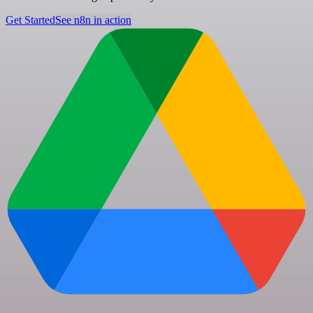
Get Started
See n8n in action