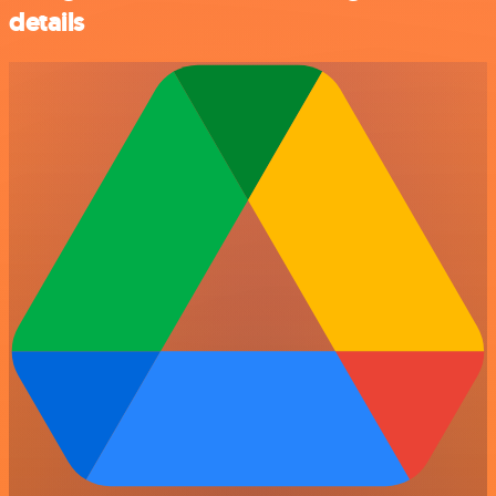
details