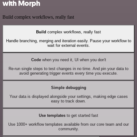
with Morph
Build complex workflows, really fast
Build
complex workflows, really fast
Handle branching, merging and iteration easily. Pause your workflow to
wait for external events.
Code
when you need it, UI when you don't
Re-run single steps to test changes in no time. And pin your data to
avoid generating trigger events every time you execute.
Simple debugging
Your data is displayed alongside your settings, making edge cases
easy to track down.
Use templates
to get started fast
Use 1000+ workflow templates available from our core team and our
community.