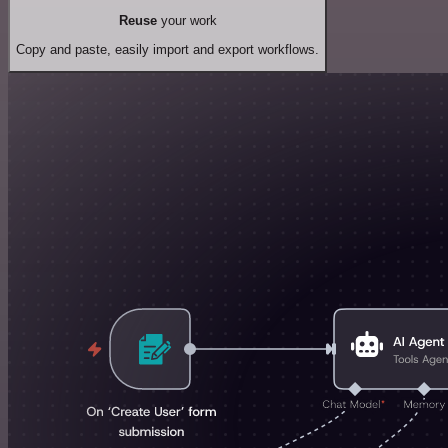
Reuse
your work
Copy and paste, easily import and export workflows.