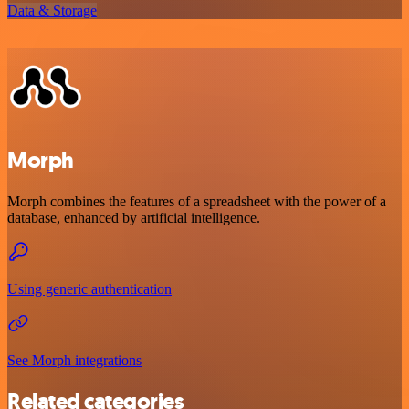
Data & Storage
Morph
Morph combines the features of a spreadsheet with the power of a
database, enhanced by artificial intelligence.
Using generic authentication
See Morph integrations
Related categories