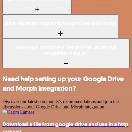
Is n8n secure for integrating Google Drive and Morph?
How to get started with Google Drive and Morph
integration in n8n.io?
Need help setting up your Google Drive
and Morph integration?
Discover our latest community's recommendations and join the
discussions about Google Drive and Morph integration.
Download a file from google drive and use in a http
request