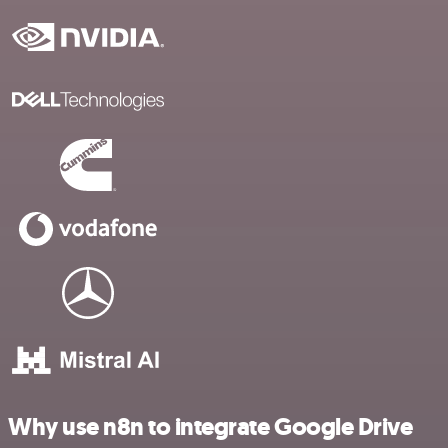
Why use n8n to integrate Google Drive