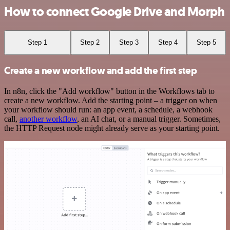
How to connect Google Drive and Morph
Step 1
Step 2
Step 3
Step 4
Step 5
Create a new workflow and add the first step
In n8n, click the "Add workflow" button in the Workflows tab to
create a new workflow. Add the starting point – a trigger on when
your workflow should run: an app event, a schedule, a webhook
call,
another workflow
, an AI chat, or a manual trigger. Sometimes,
the HTTP Request node might already serve as your starting point.