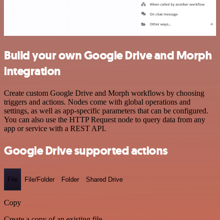
Build your own Google Drive and Morph
integration
Create custom Google Drive and Morph workflows by choosing
triggers and actions. Nodes come with global operations and
settings, as well as app-specific parameters that can be configured.
You can also use the HTTP Request node to query data from any
app or service with a REST API.
Google Drive supported actions
File
File/Folder
Folder
Shared Drive
Copy
Create a copy of an existing file