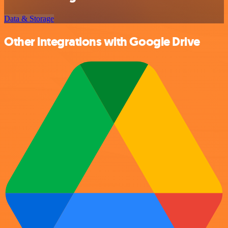
Data & Storage
Other integrations with Google Drive