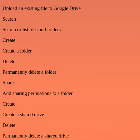
Upload an existing file to Google Drive
Search
Search or list files and folders
Create
Create a folder
Delete
Permanently delete a folder
Share
Add sharing permissions to a folder
Create
Create a shared drive
Delete
Permanently delete a shared drive