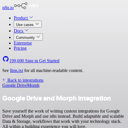
n8n.io
Product
Use cases
Docs
Community
Enterprise
Pricing
199,690
Sign in
Get Started
See
llms.txt
for all machine-readable content.
Back to integrations
Google Drive
Morph
Google Drive and Morph integration
Save yourself the work of writing custom integrations for Google
Drive and Morph and use n8n instead. Build adaptable and scalable
Data & Storage, workflows that work with your technology stack.
All within a building experience you will love.