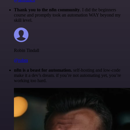
Thank you to the n8n community
. I did the beginners
course and promptly took an automation WAY beyond my
skill level.
Robin Tindall
@robm
n8n is a beast for automation.
self-hosting and low-code
make it a dev’s dream. if you’re not automating yet, you’re
working too hard.