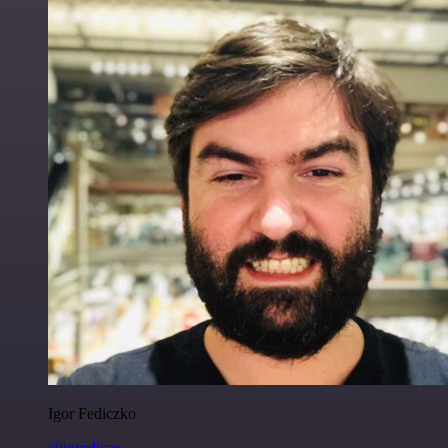
Igor Fediczko
@igordisco