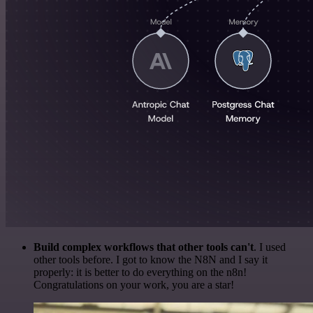
Build complex workflows that other tools can't
. I used
other tools before. I got to know the N8N and I say it
properly: it is better to do everything on the n8n!
Congratulations on your work, you are a star!