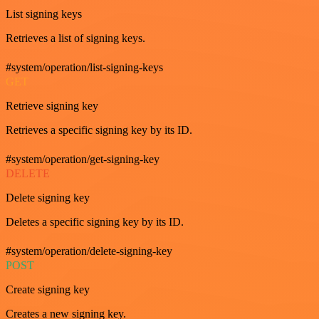
List signing keys
Retrieves a list of signing keys.
#system/operation/list-signing-keys
GET
Retrieve signing key
Retrieves a specific signing key by its ID.
#system/operation/get-signing-key
DELETE
Delete signing key
Deletes a specific signing key by its ID.
#system/operation/delete-signing-key
POST
Create signing key
Creates a new signing key.