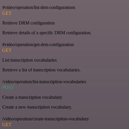
#video/operation/list-drm-configurations
GET
Retrieve DRM configuration
Retrieve details of a specific DRM configuration.
#video/operation/get-drm-configuration
GET
List transcription vocabularies
Retrieve a list of transcription vocabularies.
/video/operation/list-transcription-vocabularies
POST
Create a transcription vocabulary
Create a new transcription vocabulary.
/video/operation/create-transcription-vocabulary
GET