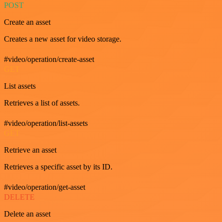
POST
Create an asset
Creates a new asset for video storage.
#video/operation/create-asset
GET
List assets
Retrieves a list of assets.
#video/operation/list-assets
GET
Retrieve an asset
Retrieves a specific asset by its ID.
#video/operation/get-asset
DELETE
Delete an asset