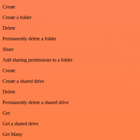
Create
Create a folder
Delete
Permanently delete a folder
Share
Add sharing permissions to a folder
Create
Create a shared drive
Delete
Permanently delete a shared drive
Get
Get a shared drive
Get Many