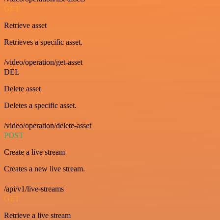
GET
Retrieve asset
Retrieves a specific asset.
/video/operation/get-asset
DEL
Delete asset
Deletes a specific asset.
/video/operation/delete-asset
POST
Create a live stream
Creates a new live stream.
/api/v1/live-streams
GET
Retrieve a live stream