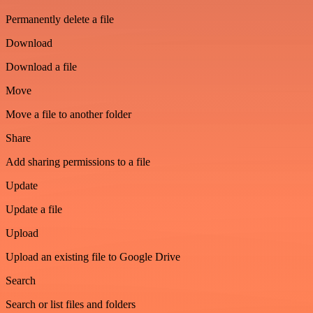
Permanently delete a file
Download
Download a file
Move
Move a file to another folder
Share
Add sharing permissions to a file
Update
Update a file
Upload
Upload an existing file to Google Drive
Search
Search or list files and folders