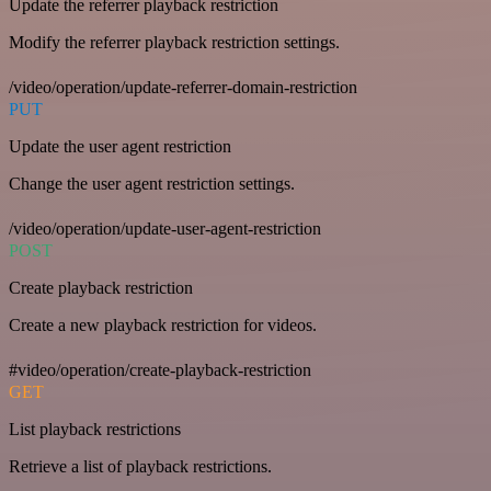
Update the referrer playback restriction
Modify the referrer playback restriction settings.
/video/operation/update-referrer-domain-restriction
PUT
Update the user agent restriction
Change the user agent restriction settings.
/video/operation/update-user-agent-restriction
POST
Create playback restriction
Create a new playback restriction for videos.
#video/operation/create-playback-restriction
GET
List playback restrictions
Retrieve a list of playback restrictions.