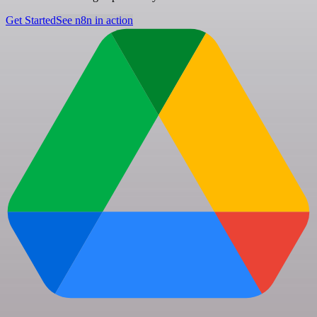
Get Started
See n8n in action