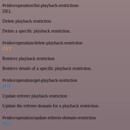
#video/operation/list-playback-restrictions
DEL
Delete playback restriction
Delete a specific playback restriction.
#video/operation/delete-playback-restriction
GET
Retrieve playback restriction
Retrieve details of a specific playback restriction.
#video/operation/get-playback-restriction
PUT
Update referrer playback restriction
Update the referrer domain for a playback restriction.
#video/operation/update-referrer-domain-restriction
PUT