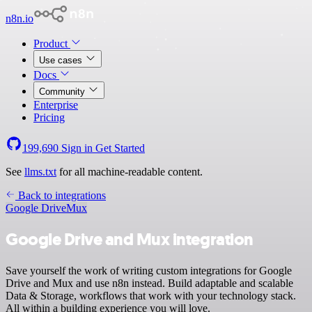
n8n.io
Product
Use cases
Docs
Community
Enterprise
Pricing
199,690
Sign in
Get Started
See
llms.txt
for all machine-readable content.
Back to integrations
Google Drive
Mux
Google Drive and Mux integration
Save yourself the work of writing custom integrations for Google
Drive and Mux and use n8n instead. Build adaptable and scalable
Data & Storage, workflows that work with your technology stack.
All within a building experience you will love.