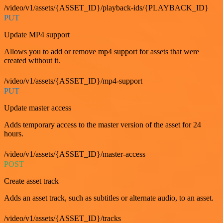
/video/v1/assets/{ASSET_ID}/playback-ids/{PLAYBACK_ID}
PUT
Update MP4 support
Allows you to add or remove mp4 support for assets that were
created without it.
/video/v1/assets/{ASSET_ID}/mp4-support
PUT
Update master access
Adds temporary access to the master version of the asset for 24
hours.
/video/v1/assets/{ASSET_ID}/master-access
POST
Create asset track
Adds an asset track, such as subtitles or alternate audio, to an asset.
/video/v1/assets/{ASSET_ID}/tracks