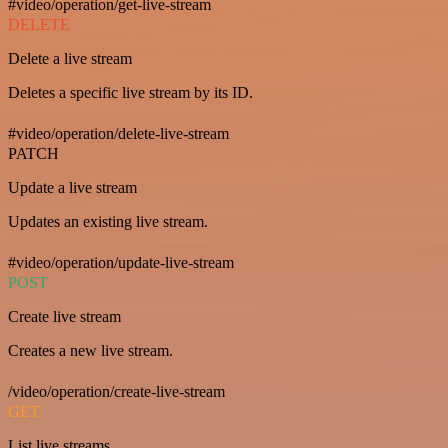
#video/operation/get-live-stream
DELETE
Delete a live stream
Deletes a specific live stream by its ID.
#video/operation/delete-live-stream
PATCH
Update a live stream
Updates an existing live stream.
#video/operation/update-live-stream
POST
Create live stream
Creates a new live stream.
/video/operation/create-live-stream
GET
List live streams