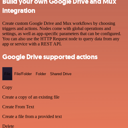
Build your own Google Drive and Mux
integration
Create custom Google Drive and Mux workflows by choosing
triggers and actions. Nodes come with global operations and
settings, as well as app-specific parameters that can be configured.
You can also use the HTTP Request node to query data from any
app or service with a REST API.
Google Drive supported actions
File
File/Folder
Folder
Shared Drive
Copy
Create a copy of an existing file
Create From Text
Create a file from a provided text
Delete