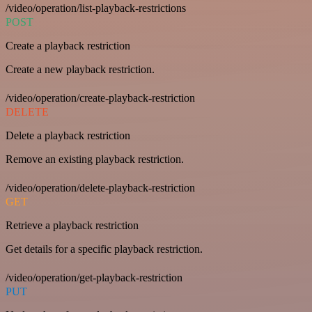
/video/operation/list-playback-restrictions
POST
Create a playback restriction
Create a new playback restriction.
/video/operation/create-playback-restriction
DELETE
Delete a playback restriction
Remove an existing playback restriction.
/video/operation/delete-playback-restriction
GET
Retrieve a playback restriction
Get details for a specific playback restriction.
/video/operation/get-playback-restriction
PUT