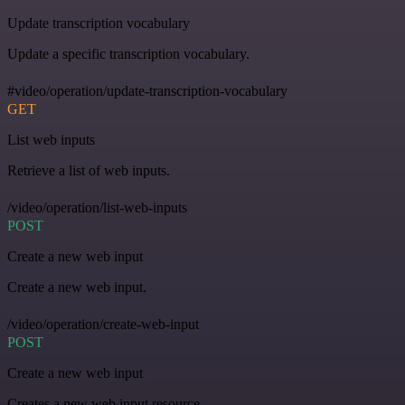
Update transcription vocabulary
Update a specific transcription vocabulary.
#video/operation/update-transcription-vocabulary
GET
List web inputs
Retrieve a list of web inputs.
/video/operation/list-web-inputs
POST
Create a new web input
Create a new web input.
/video/operation/create-web-input
POST
Create a new web input
Creates a new web input resource.