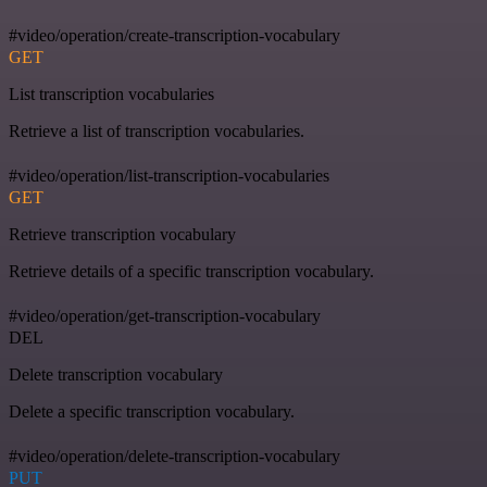
#video/operation/create-transcription-vocabulary
GET
List transcription vocabularies
Retrieve a list of transcription vocabularies.
#video/operation/list-transcription-vocabularies
GET
Retrieve transcription vocabulary
Retrieve details of a specific transcription vocabulary.
#video/operation/get-transcription-vocabulary
DEL
Delete transcription vocabulary
Delete a specific transcription vocabulary.
#video/operation/delete-transcription-vocabulary
PUT