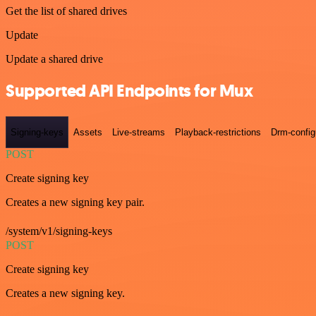
Get the list of shared drives
Update
Update a shared drive
Supported API Endpoints for Mux
Signing-keys
Assets
Live-streams
Playback-restrictions
Drm-config
POST
Create signing key
Creates a new signing key pair.
/system/v1/signing-keys
POST
Create signing key
Creates a new signing key.