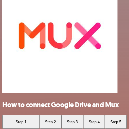
How to connect Google Drive and Mux
Step 1
Step 2
Step 3
Step 4
Step 5