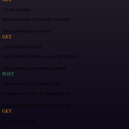
Get an Incident
Retrieve details of a specific incident.
/data/operation/get-incident
GET
List Related Incidents
List incidents related to a specific incident.
/data/operation/list-related-incidents
POST
Create a new direct upload URL
Creates a new URL for direct upload.
#video/operation/create-direct-upload
GET
List direct uploads