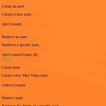
Create an asset
Creates a new asset.
/api/v1/assets
GET
Retrieve an asset
Retrieves a specific asset.
/api/v1/assets/{asset_id}
POST
Create asset
Create a new Mux Video asset.
/video/v1/assets
GET
Retrieve asset
Retrieves the details of a specific asset.