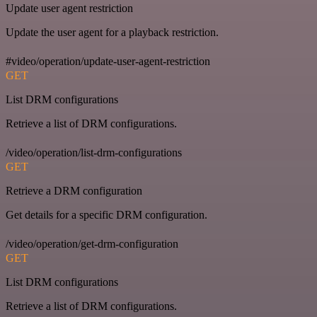
Update user agent restriction
Update the user agent for a playback restriction.
#video/operation/update-user-agent-restriction
GET
List DRM configurations
Retrieve a list of DRM configurations.
/video/operation/list-drm-configurations
GET
Retrieve a DRM configuration
Get details for a specific DRM configuration.
/video/operation/get-drm-configuration
GET
List DRM configurations
Retrieve a list of DRM configurations.