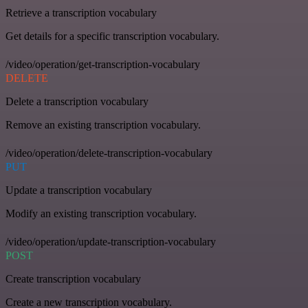
Retrieve a transcription vocabulary
Get details for a specific transcription vocabulary.
/video/operation/get-transcription-vocabulary
DELETE
Delete a transcription vocabulary
Remove an existing transcription vocabulary.
/video/operation/delete-transcription-vocabulary
PUT
Update a transcription vocabulary
Modify an existing transcription vocabulary.
/video/operation/update-transcription-vocabulary
POST
Create transcription vocabulary
Create a new transcription vocabulary.