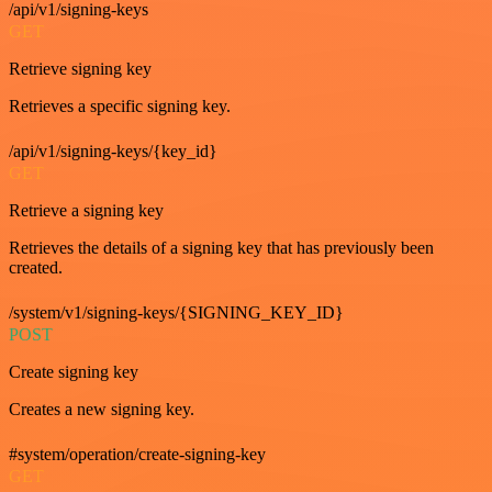
/api/v1/signing-keys
GET
Retrieve signing key
Retrieves a specific signing key.
/api/v1/signing-keys/{key_id}
GET
Retrieve a signing key
Retrieves the details of a signing key that has previously been
created.
/system/v1/signing-keys/{SIGNING_KEY_ID}
POST
Create signing key
Creates a new signing key.
#system/operation/create-signing-key
GET