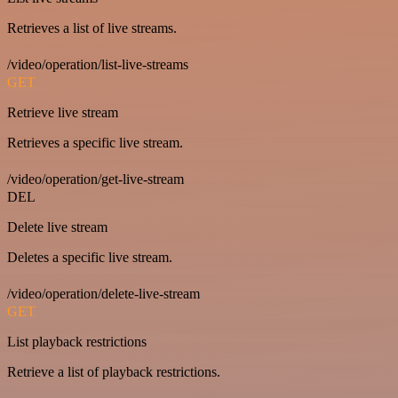
Retrieves a list of live streams.
/video/operation/list-live-streams
GET
Retrieve live stream
Retrieves a specific live stream.
/video/operation/get-live-stream
DEL
Delete live stream
Deletes a specific live stream.
/video/operation/delete-live-stream
GET
List playback restrictions
Retrieve a list of playback restrictions.