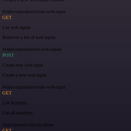
#video/operation/create-web-input
GET
List web inputs
Retrieves a list of web inputs.
#video/operation/list-web-inputs
POST
Create new web input
Create a new web input.
#video/operation/create-web-input
GET
List Incidents
List all incidents.
/data/operation/list-incidents
GET