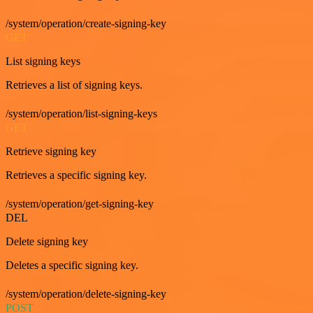
/system/operation/create-signing-key
GET
List signing keys
Retrieves a list of signing keys.
/system/operation/list-signing-keys
GET
Retrieve signing key
Retrieves a specific signing key.
/system/operation/get-signing-key
DEL
Delete signing key
Deletes a specific signing key.
/system/operation/delete-signing-key
POST