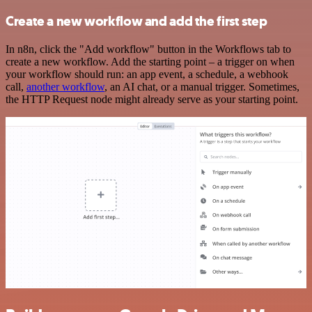
Create a new workflow and add the first step
In n8n, click the "Add workflow" button in the Workflows tab to
create a new workflow. Add the starting point – a trigger on when
your workflow should run: an app event, a schedule, a webhook
call,
another workflow
, an AI chat, or a manual trigger. Sometimes,
the HTTP Request node might already serve as your starting point.