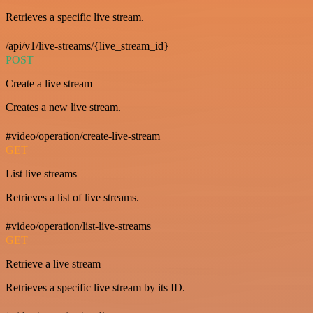
Retrieves a specific live stream.
/api/v1/live-streams/{live_stream_id}
POST
Create a live stream
Creates a new live stream.
#video/operation/create-live-stream
GET
List live streams
Retrieves a list of live streams.
#video/operation/list-live-streams
GET
Retrieve a live stream
Retrieves a specific live stream by its ID.