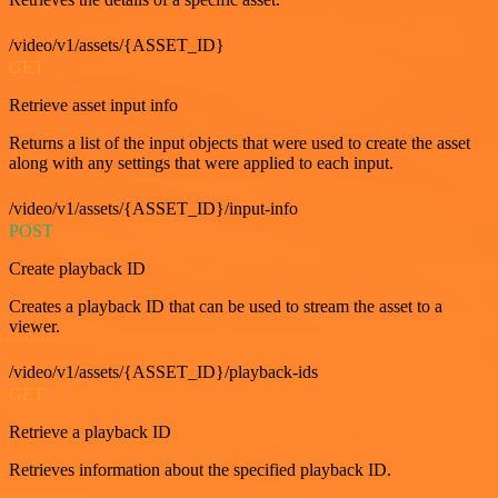
/video/v1/assets/{ASSET_ID}
GET
Retrieve asset input info
Returns a list of the input objects that were used to create the asset
along with any settings that were applied to each input.
/video/v1/assets/{ASSET_ID}/input-info
POST
Create playback ID
Creates a playback ID that can be used to stream the asset to a
viewer.
/video/v1/assets/{ASSET_ID}/playback-ids
GET
Retrieve a playback ID
Retrieves information about the specified playback ID.