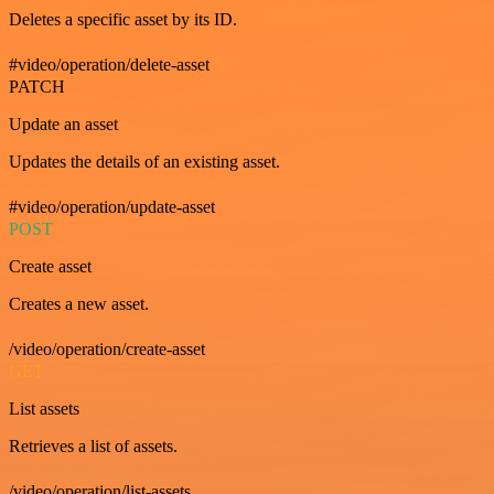
Deletes a specific asset by its ID.
#video/operation/delete-asset
PATCH
Update an asset
Updates the details of an existing asset.
#video/operation/update-asset
POST
Create asset
Creates a new asset.
/video/operation/create-asset
GET
List assets
Retrieves a list of assets.
/video/operation/list-assets