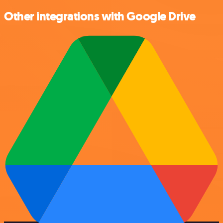
Other integrations with Google Drive