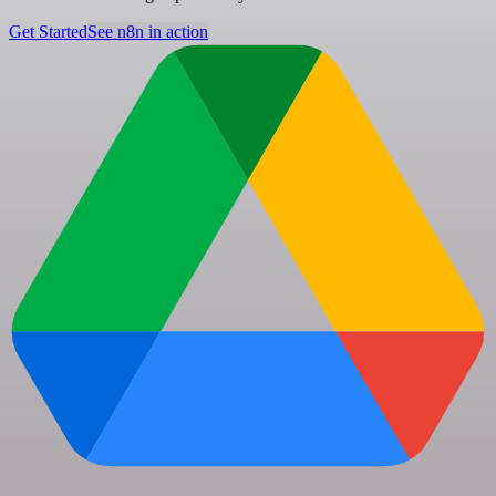
Get Started
See n8n in action