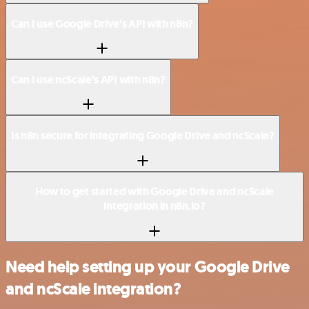
Can I use Google Drive’s API with n8n?
Can I use ncScale’s API with n8n?
Is n8n secure for integrating Google Drive and ncScale?
How to get started with Google Drive and ncScale
integration in n8n.io?
Need help setting up your Google Drive
and ncScale integration?