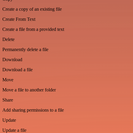
Create a copy of an existing file
Create From Text
Create a file from a provided text
Delete
Permanently delete a file
Download
Download a file
Move
Move a file to another folder
Share
Add sharing permissions to a file
Update
Update a file