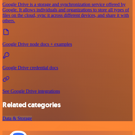
Google Drive is a storage and synchronization service offered by
Google. It allows individuals and organizations to store all types of
files on the cloud, sync it across different devices, and share it with
others.
Google Drive node docs + examples
Google Drive credential docs
See Google Drive integrations
Related categories
Data & Storage