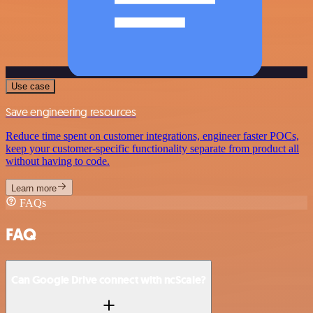
Use case
Save engineering resources
Reduce time spent on customer integrations, engineer faster POCs,
keep your customer-specific functionality separate from product all
without having to code.
Learn more
FAQs
FAQ
Can Google Drive connect with ncScale?