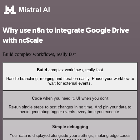
Why use n8n to integrate Google Drive
with ncScale
Build complex workflows, really fast
Build
complex workflows, really fast
Handle branching, merging and iteration easily. Pause your workflow to
wait for external events.
Code
when you need it, UI when you don't
Re-run single steps to test changes in no time. And pin your data to
avoid generating trigger events every time you execute.
Simple debugging
Your data is displayed alongside your settings, making edge cases