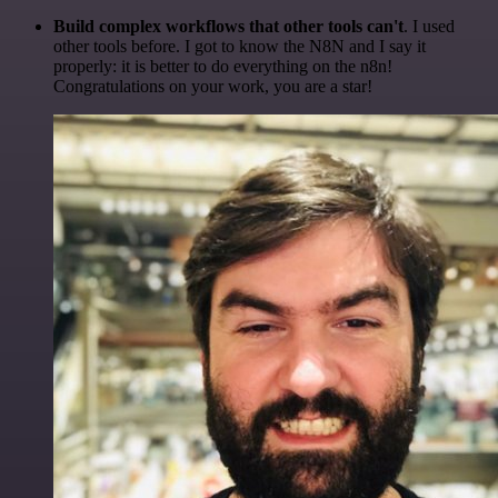
Build complex workflows that other tools can't
. I used
other tools before. I got to know the N8N and I say it
properly: it is better to do everything on the n8n!
Congratulations on your work, you are a star!