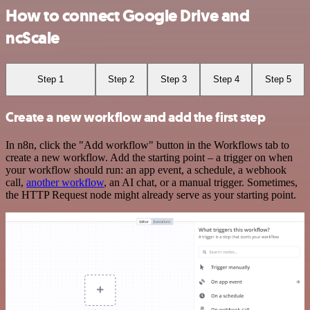
How to connect Google Drive and
ncScale
Step 1
Step 2
Step 3
Step 4
Step 5
Create a new workflow and add the first step
In n8n, click the "Add workflow" button in the Workflows tab to
create a new workflow. Add the starting point – a trigger on when
your workflow should run: an app event, a schedule, a webhook
call,
another workflow
, an AI chat, or a manual trigger. Sometimes,
the HTTP Request node might already serve as your starting point.