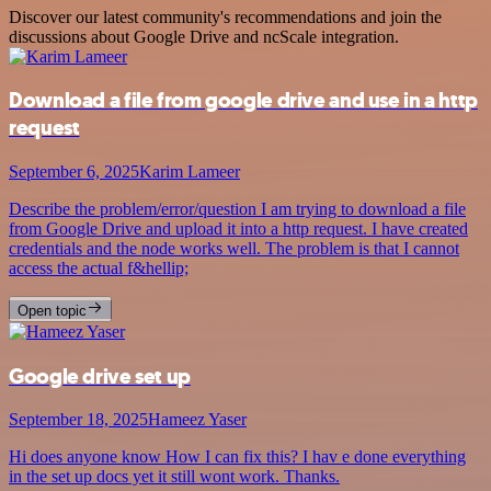
Discover our latest community's recommendations and join the
discussions about Google Drive and ncScale integration.
Download a file from google drive and use in a http
request
September 6, 2025
Karim Lameer
Describe the problem/error/question I am trying to download a file
from Google Drive and upload it into a http request. I have created
credentials and the node works well. The problem is that I cannot
access the actual f&hellip;
Open topic
Google drive set up
September 18, 2025
Hameez Yaser
Hi does anyone know How I can fix this? I hav e done everything
in the set up docs yet it still wont work. Thanks.