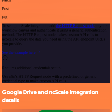
Patch
Post
Put
To set up ncScale integration, add
the HTTP Request node
to your
workflow canvas and authenticate it using a generic authentication
method. The HTTP Request node makes custom API calls to
ncScale to query the data you need using the API endpoint URLs
you provide.
See the example here
Requires additional credentials set up
Use n8n's HTTP Request node with a predefined or generic
credential type to make custom API calls.
Google Drive and ncScale integration
details