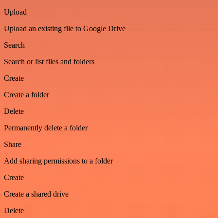
Upload
Upload an existing file to Google Drive
Search
Search or list files and folders
Create
Create a folder
Delete
Permanently delete a folder
Share
Add sharing permissions to a folder
Create
Create a shared drive
Delete