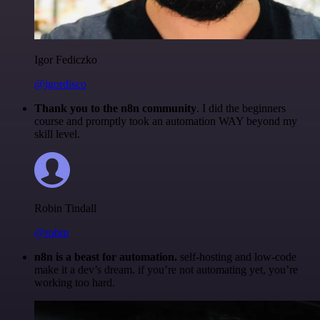
Igor Fediczko
@igordisco
Thank you to the n8n community
. I did the beginners
course and promptly took an automation WAY beyond my
skill level.
Robin Tindall
@robm
n8n is a beast for automation.
self-hosting and low-code
make it a dev’s dream. if you’re not automating yet, you’re
working too hard.