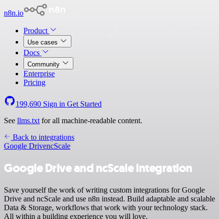
n8n.io
Product
Use cases
Docs
Community
Enterprise
Pricing
199,690
Sign in
Get Started
See
llms.txt
for all machine-readable content.
Back to integrations
Google Drive
ncScale
Google Drive and ncScale integration
Save yourself the work of writing custom integrations for Google
Drive and ncScale and use n8n instead. Build adaptable and scalable
Data & Storage, workflows that work with your technology stack.
All within a building experience you will love.