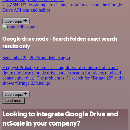
v=gZ6N2H3_vys&amp;ab_channel=n8n I made sure the Google
Drive API was en&hellip;
Open topic
Google drive node - Search folder: exact search
results only
September 29, 2025
roundedhexagon
Hi guys! Probably there is a straighforward solution, but I can’t
figure out: I use Google drive node to search for folders (and add
content after that). The problem is if I search for “Bringa 23” and it
shows “Bringa 23&hellip;
Open topic
Load more
Looking to integrate Google Drive and
ncScale in your company?