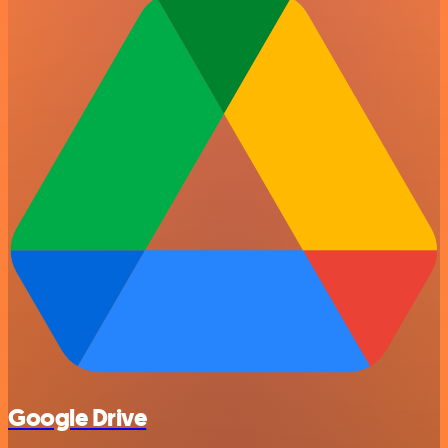
Google Drive