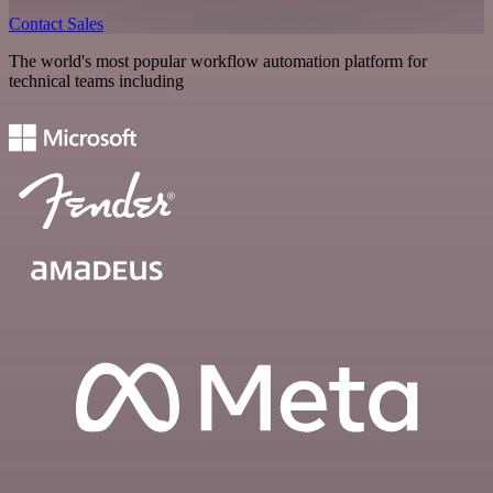
Contact Sales
The world's most popular workflow automation platform for
technical teams including