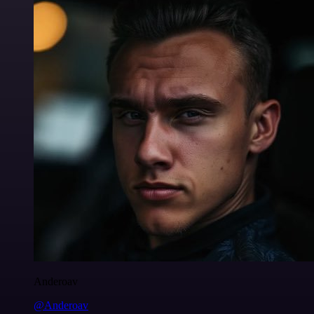
Anderoav
@Anderoav