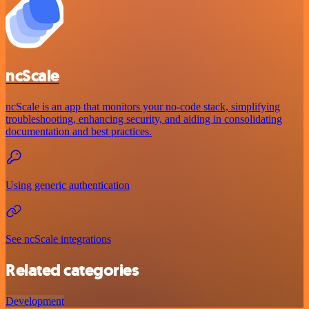
ncScale
ncScale is an app that monitors your no-code stack, simplifying
troubleshooting, enhancing security, and aiding in consolidating
documentation and best practices.
Using generic authentication
See ncScale integrations
Related categories
Development