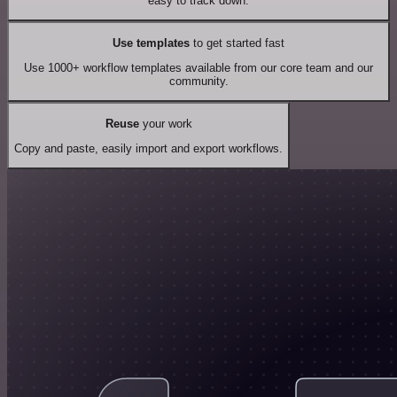
easy to track down.
Use templates
to get started fast
Use 1000+ workflow templates available from our core team and our
community.
Reuse
your work
Copy and paste, easily import and export workflows.