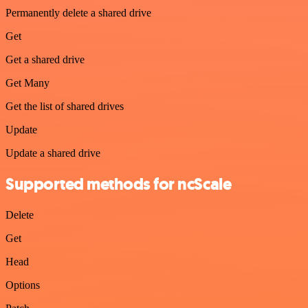
Permanently delete a shared drive
Get
Get a shared drive
Get Many
Get the list of shared drives
Update
Update a shared drive
Supported methods for ncScale
Delete
Get
Head
Options