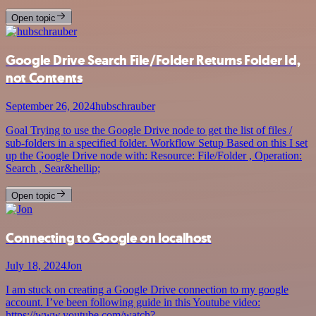
Open topic
Google Drive Search File/Folder Returns Folder Id,
not Contents
September 26, 2024
hubschrauber
Goal Trying to use the Google Drive node to get the list of files /
sub-folders in a specified folder. Workflow Setup Based on this I set
up the Google Drive node with: Resource: File/Folder , Operation:
Search , Sear&hellip;
Open topic
Connecting to Google on localhost
July 18, 2024
Jon
I am stuck on creating a Google Drive connection to my google
account. I’ve been following guide in this Youtube video:
https://www.youtube.com/watch?