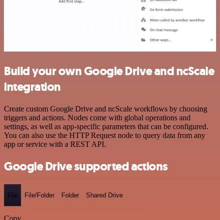
Build your own Google Drive and ncScale
integration
Create custom Google Drive and ncScale workflows by choosing
triggers and actions. Nodes come with global operations and
settings, as well as app-specific parameters that can be configured.
You can also use the HTTP Request node to query data from any
app or service with a REST API.
Google Drive supported actions
File
File/Folder
Folder
Shared Drive
Copy