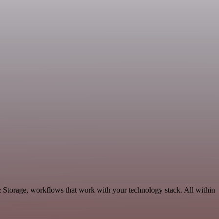
& Storage, workflows that work with your technology stack. All within