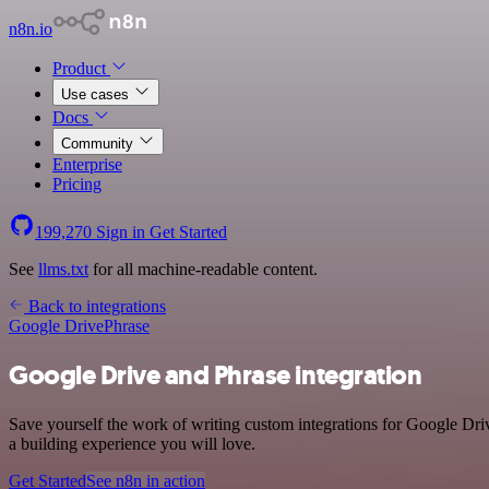
n8n.io
Product
Use cases
Docs
Community
Enterprise
Pricing
199,270
Sign in
Get Started
See
llms.txt
for all machine-readable content.
Back to integrations
Google Drive
Phrase
Google Drive and Phrase integration
Save yourself the work of writing custom integrations for Google Dri
a building experience you will love.
Get Started
See n8n in action