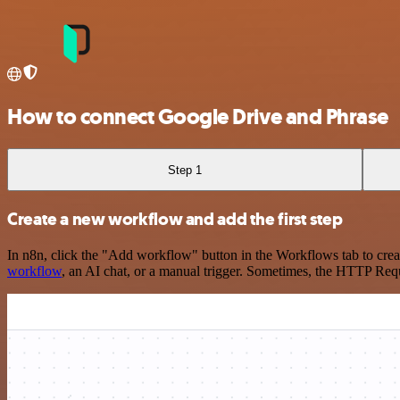
How to connect Google Drive and Phrase
Step 1
Create a new workflow and add the first step
In n8n, click the "Add workflow" button in the Workflows tab to crea
workflow
, an AI chat, or a manual trigger. Sometimes, the HTTP Requ