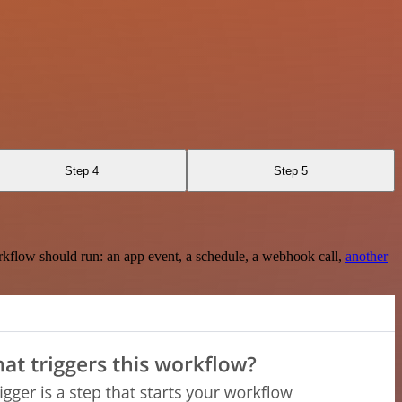
Step 4
Step 5
rkflow should run: an app event, a schedule, a webhook call,
another