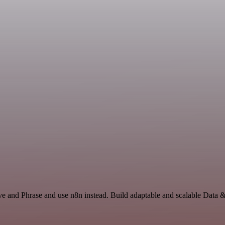
ve and Phrase and use n8n instead. Build adaptable and scalable Data 