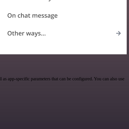
 as app-specific parameters that can be configured. You can also use