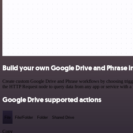
Build your own Google Drive and Phrase i
Create custom Google Drive and Phrase workflows by choosing triggers
the HTTP Request node to query data from any app or service with 
Google Drive supported actions
File
File/Folder
Folder
Shared Drive
Copy