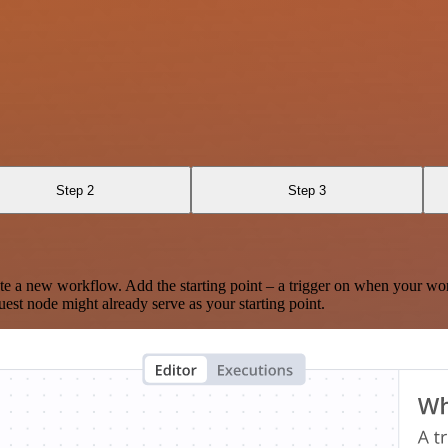
Step 2
Step 3
te a new workflow. Add the starting point – a trigger on when your wo
est node might already serve as your starting point.