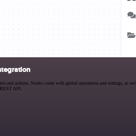
ntegration
 and actions. Nodes come with global operations and settings, as well
a REST API.