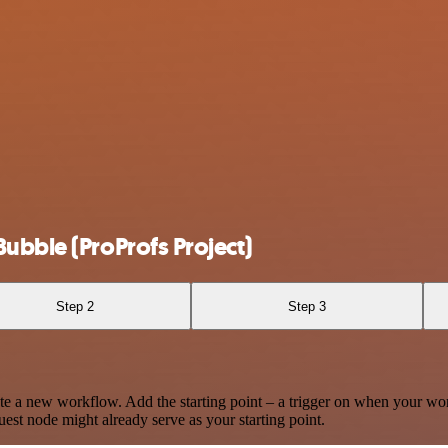
ubble (ProProfs Project)
Step 2
Step 3
te a new workflow. Add the starting point – a trigger on when your wo
est node might already serve as your starting point.