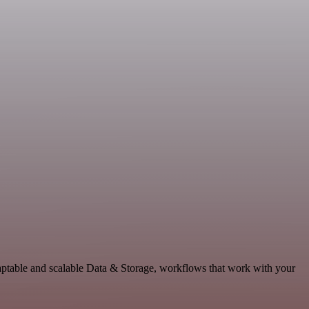
daptable and scalable Data & Storage, workflows that work with your