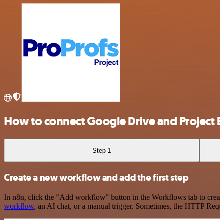
How to connect Google Drive and Project B
Step 1
Create a new workflow and add the first step
In n8n, click the "Add workflow" button in the Workflows tab to crea
workflow
, an AI chat, or a manual trigger. Sometimes, the HTTP Requ