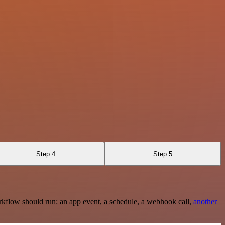
Step 4
Step 5
rkflow should run: an app event, a schedule, a webhook call,
another