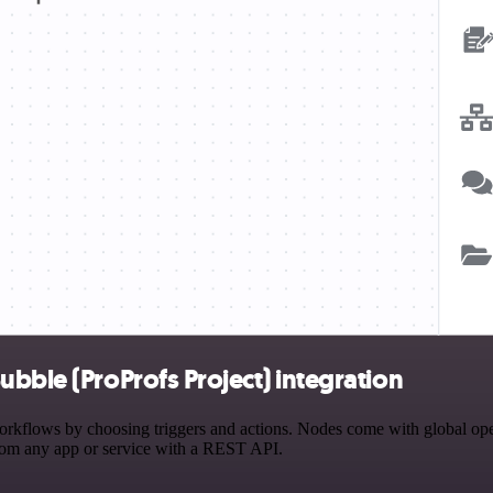
bble (ProProfs Project) integration
kflows by choosing triggers and actions. Nodes come with global operat
rom any app or service with a REST API.