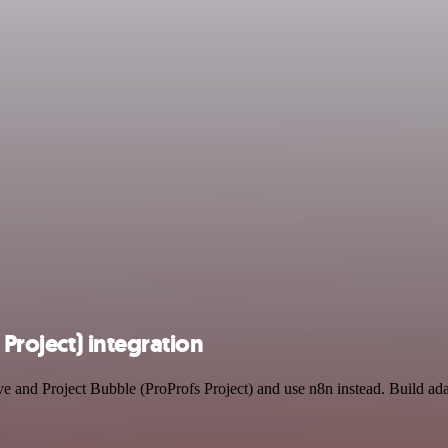
Project) integration
ve and Project Bubble (ProProfs Project) and use n8n instead. Build a