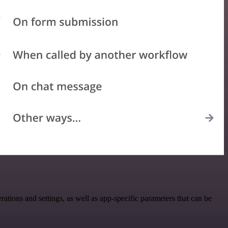
ions and settings, as well as app-specific parameters that can be