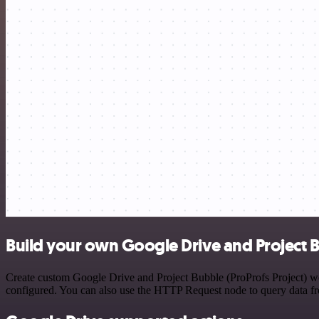
Build your own Google Drive and Project Bu
Create custom Google Drive and Project Bubble (ProProfs Project) wor
configured. You can also use the HTTP Request node to query data f