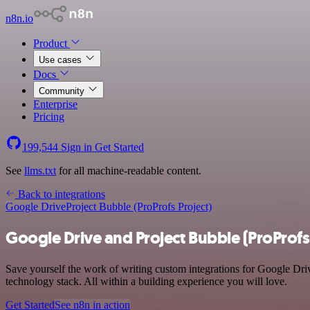
n8n.io
Product
Use cases
Docs
Community
Enterprise
Pricing
199,544
Sign in
Get Started
See
llms.txt
for all machine-readable content.
Back to integrations
Google Drive
Project Bubble (ProProfs Project)
Google Drive and Project Bubble (ProProfs 
Save yourself the work of writing custom integrations for Google Dri
technology stack. All within a building experience you will love.
Get Started
See n8n in action