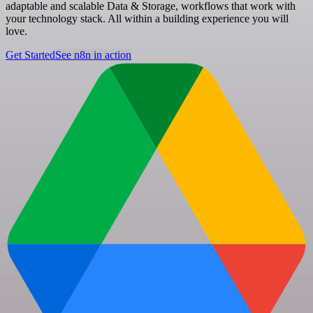
adaptable and scalable Data & Storage, workflows that work with
your technology stack. All within a building experience you will
love.
Get Started
See n8n in action