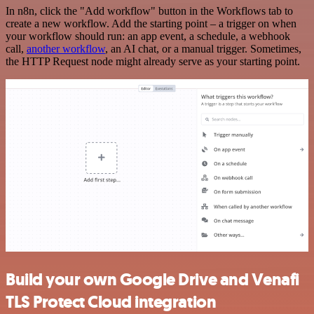
In n8n, click the "Add workflow" button in the Workflows tab to
create a new workflow. Add the starting point – a trigger on when
your workflow should run: an app event, a schedule, a webhook
call,
another workflow
, an AI chat, or a manual trigger. Sometimes,
the HTTP Request node might already serve as your starting point.
Build your own Google Drive and Venafi
TLS Protect Cloud integration