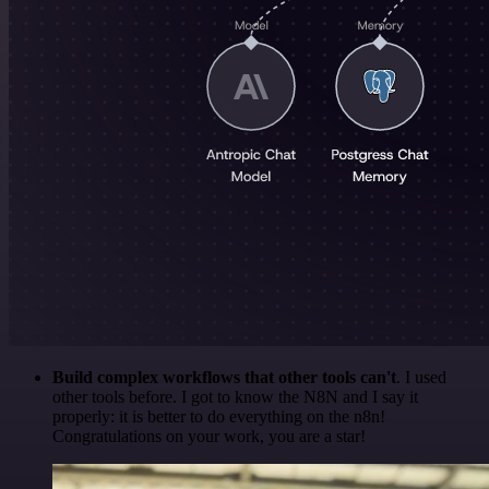
Build complex workflows that other tools can't
. I used
other tools before. I got to know the N8N and I say it
properly: it is better to do everything on the n8n!
Congratulations on your work, you are a star!