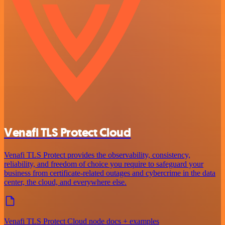
Venafi TLS Protect Cloud
Venafi TLS Protect provides the observability, consistency,
reliability, and freedom of choice you require to safeguard your
business from certificate-related outages and cybercrime in the data
center, the cloud, and everywhere else.
Venafi TLS Protect Cloud node docs + examples