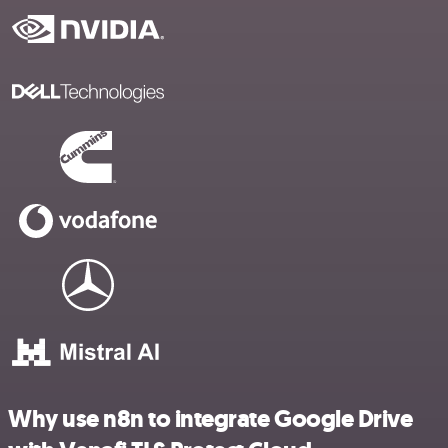
Why use n8n to integrate Google Drive