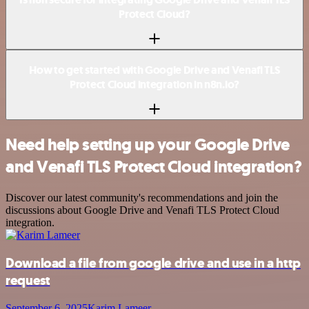
Protect Cloud?
How to get started with Google Drive and Venafi TLS
Protect Cloud integration in n8n.io?
Need help setting up your Google Drive
and Venafi TLS Protect Cloud integration?
Discover our latest community's recommendations and join the
discussions about Google Drive and Venafi TLS Protect Cloud
integration.
Download a file from google drive and use in a http
request
September 6, 2025
Karim Lameer