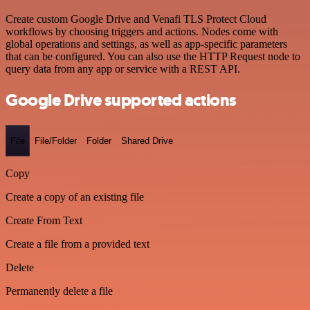
Create custom Google Drive and Venafi TLS Protect Cloud
workflows by choosing triggers and actions. Nodes come with
global operations and settings, as well as app-specific parameters
that can be configured. You can also use the HTTP Request node to
query data from any app or service with a REST API.
Google Drive supported actions
File
File/Folder
Folder
Shared Drive
Copy
Create a copy of an existing file
Create From Text
Create a file from a provided text
Delete
Permanently delete a file