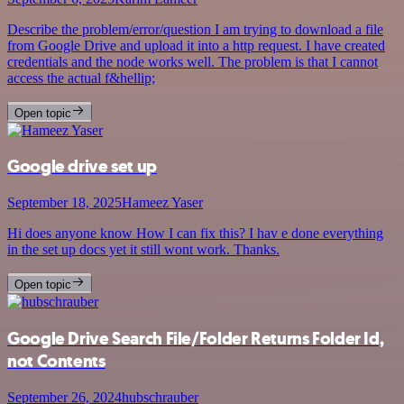
Describe the problem/error/question I am trying to download a file
from Google Drive and upload it into a http request. I have created
credentials and the node works well. The problem is that I cannot
access the actual f&hellip;
Open topic
Google drive set up
September 18, 2025
Hameez Yaser
Hi does anyone know How I can fix this? I hav e done everything
in the set up docs yet it still wont work. Thanks.
Open topic
Google Drive Search File/Folder Returns Folder Id,
not Contents
September 26, 2024
hubschrauber