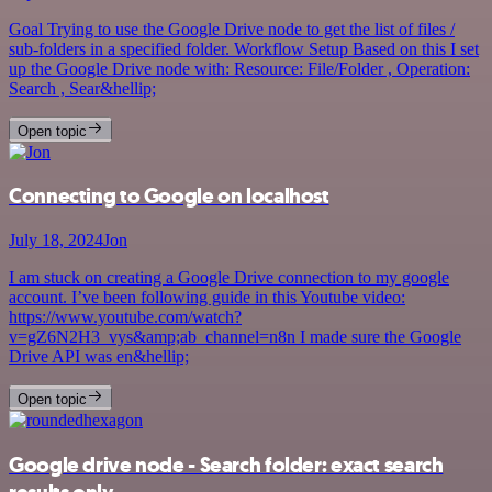
Goal Trying to use the Google Drive node to get the list of files /
sub-folders in a specified folder. Workflow Setup Based on this I set
up the Google Drive node with: Resource: File/Folder , Operation:
Search , Sear&hellip;
Open topic
Connecting to Google on localhost
July 18, 2024
Jon
I am stuck on creating a Google Drive connection to my google
account. I’ve been following guide in this Youtube video:
https://www.youtube.com/watch?
v=gZ6N2H3_vys&amp;ab_channel=n8n I made sure the Google
Drive API was en&hellip;
Open topic
Google drive node - Search folder: exact search