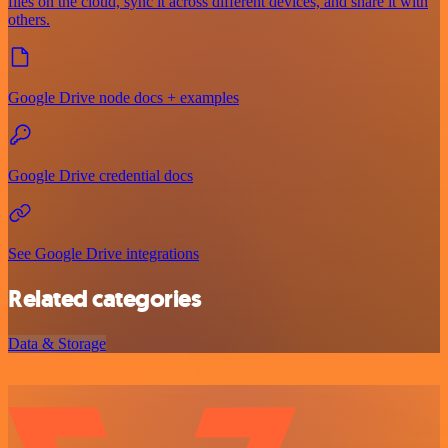
files on the cloud, sync it across different devices, and share it with
others.
Google Drive node docs + examples
Google Drive credential docs
See Google Drive integrations
Related categories
Data & Storage