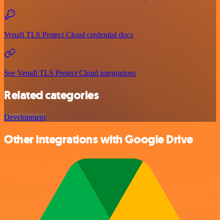
Venafi TLS Protect Cloud credential docs
See Venafi TLS Protect Cloud integrations
Related categories
Development
Other integrations with Google Drive