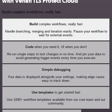
with Venafi TLS Protect Cloud
Build complex workflows, really fast
Build
complex workflows, really fast
Handle branching, merging and iteration easily. Pause your workflow to
wait for external events.
Code
when you need it, UI when you don't
Re-run single steps to test changes in no time. And pin your data to
avoid generating trigger events every time you execute.
Simple debugging
Your data is displayed alongside your settings, making edge cases
easy to track down.
Use templates
to get started fast
Use 1000+ workflow templates available from our core team and our
community.