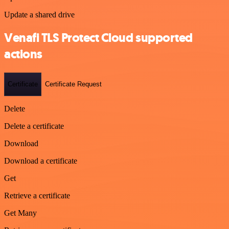
Update a shared drive
Venafi TLS Protect Cloud supported
actions
Certificate
Certificate Request
Delete
Delete a certificate
Download
Download a certificate
Get
Retrieve a certificate
Get Many