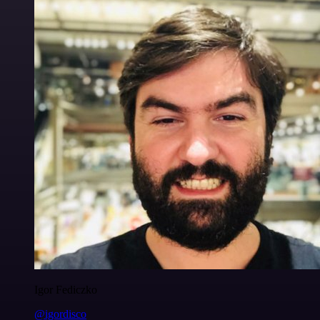
Igor Fediczko
@igordisco