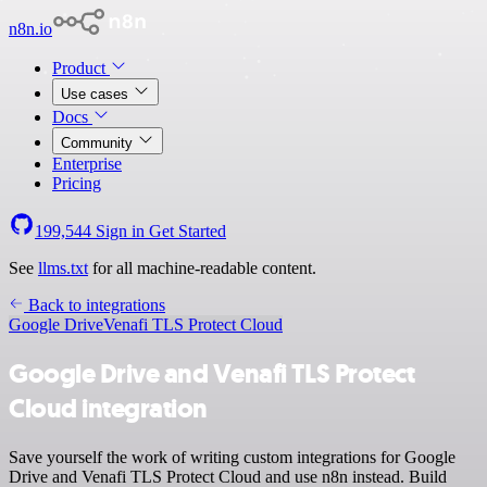
n8n.io
Product
Use cases
Docs
Community
Enterprise
Pricing
199,544
Sign in
Get Started
See
llms.txt
for all machine-readable content.
Back to integrations
Google Drive
Venafi TLS Protect Cloud
Google Drive and Venafi TLS Protect
Cloud integration
Save yourself the work of writing custom integrations for Google
Drive and Venafi TLS Protect Cloud and use n8n instead. Build