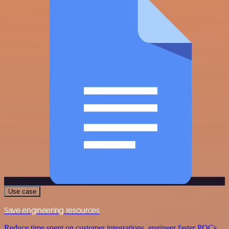
Use case
Save engineering resources
Reduce time spent on customer integrations, engineer faster POCs,