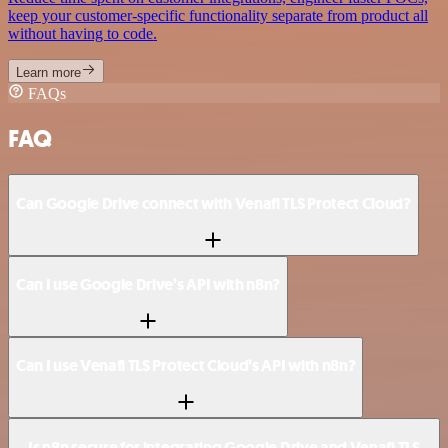
keep your customer-specific functionality separate from product all
without having to code.
Learn more
FAQs
FAQ
Can Google Drive connect with Venafi TLS Protect Cloud?
Can I use Google Drive’s API with n8n?
Can I use Venafi TLS Protect Cloud’s API with n8n?
Is n8n secure for integrating Google Drive and Venafi TLS