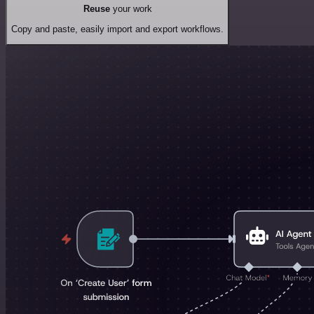
Reuse
your work
Copy and paste, easily import and export workflows.