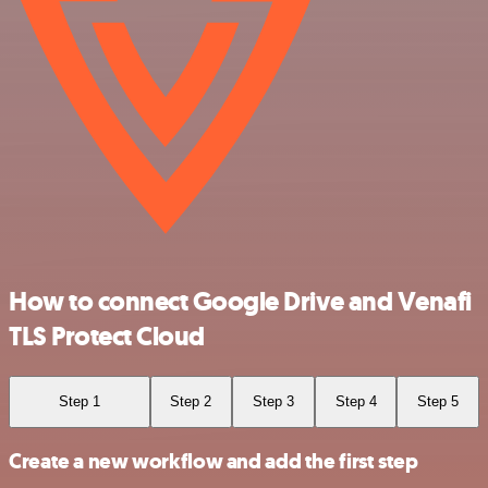
How to connect Google Drive and Venafi
TLS Protect Cloud
Step 1
Step 2
Step 3
Step 4
Step 5
Create a new workflow and add the first step