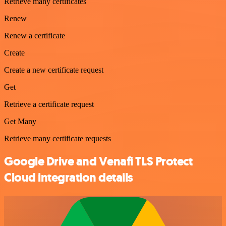
Retrieve many certificates
Renew
Renew a certificate
Create
Create a new certificate request
Get
Retrieve a certificate request
Get Many
Retrieve many certificate requests
Google Drive and Venafi TLS Protect
Cloud integration details