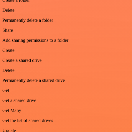
Create a folder
Delete
Permanently delete a folder
Share
Add sharing permissions to a folder
Create
Create a shared drive
Delete
Permanently delete a shared drive
Get
Get a shared drive
Get Many
Get the list of shared drives
Update