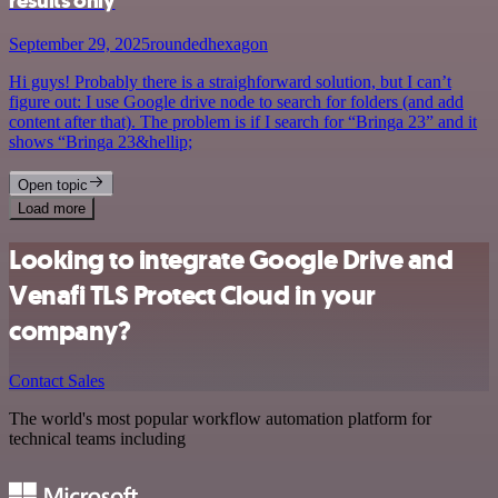
results only
September 29, 2025
roundedhexagon
Hi guys! Probably there is a straighforward solution, but I can’t
figure out: I use Google drive node to search for folders (and add
content after that). The problem is if I search for “Bringa 23” and it
shows “Bringa 23&hellip;
Open topic
Load more
Looking to integrate Google Drive and
Venafi TLS Protect Cloud in your
company?
Contact Sales
The world's most popular workflow automation platform for
technical teams including