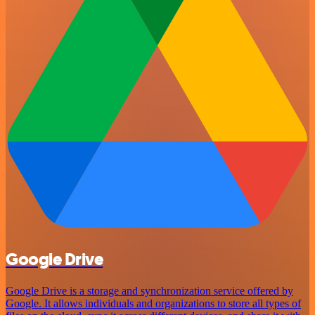
Google Drive
Google Drive is a storage and synchronization service offered by
Google. It allows individuals and organizations to store all types of