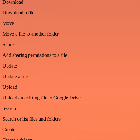
Download
Download a file
Move
Move a file to another folder
Share
Add sharing permissions to a file
Update
Update a file
Upload
Upload an existing file to Google Drive
Search
Search or list files and folders
Create