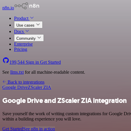
n8n.io
Product
Use cases
Docs
Community
Enterprise
Pricing
199,544
Sign in
Get Started
See
llms.txt
for all machine-readable content.
Back to integrations
Google Drive
ZScaler ZIA
Google Drive and ZScaler ZIA integration
Save yourself the work of writing custom integrations for Google Dr
within a building experience you will love.
Get Started
See n8n in action