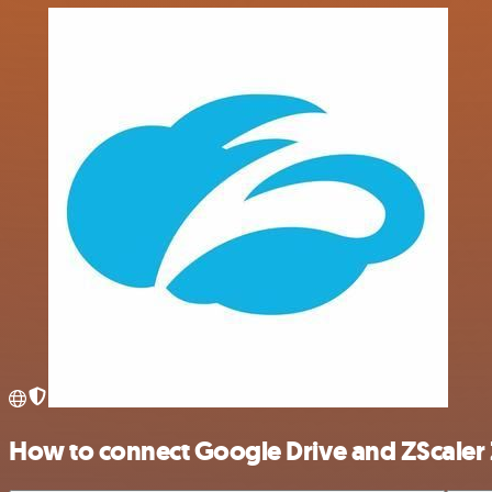
How to connect Google Drive and ZScaler