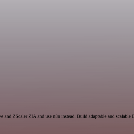
ive and ZScaler ZIA and use n8n instead. Build adaptable and scalable 