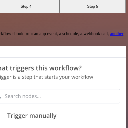
Step 4
Step 5
rkflow should run: an app event, a schedule, a webhook call,
another