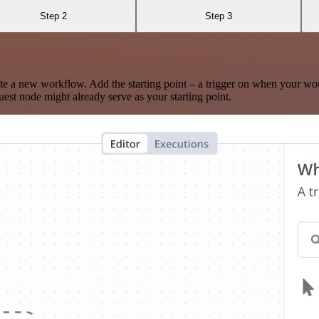
Step 2
Step 3
te a new workflow. Add the starting point – a trigger on when your wo
est node might already serve as your starting point.