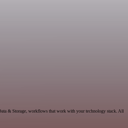
Data & Storage, workflows that work with your technology stack. All