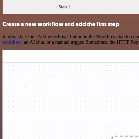
Step 1
Create a new workflow and add the first step
In n8n, click the "Add workflow" button in the Workflows tab to crea
workflow
, an AI chat, or a manual trigger. Sometimes, the HTTP Requ