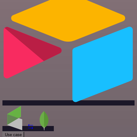
Use case