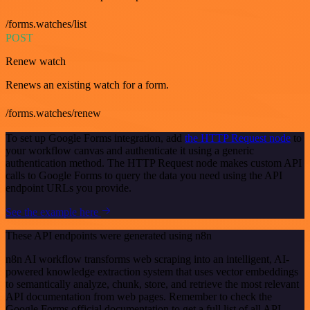
/forms.watches/list
POST
Renew watch
Renews an existing watch for a form.
/forms.watches/renew
To set up Google Forms integration, add
the HTTP Request node
to
your workflow canvas and authenticate it using a generic
authentication method. The HTTP Request node makes custom API
calls to Google Forms to query the data you need using the API
endpoint URLs you provide.
See the example here
These API endpoints were generated using n8n
n8n AI workflow transforms web scraping into an intelligent, AI-
powered knowledge extraction system that uses vector embeddings
to semantically analyze, chunk, store, and retrieve the most relevant
API documentation from web pages. Remember to check the
Google Forms official documentation to get a full list of all API