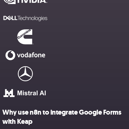
Why use n8n to integrate Google Forms
with Keap