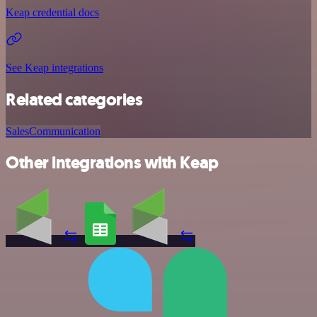
Keap credential docs
See Keap integrations
Related categories
Sales
Communication
Other integrations with Keap