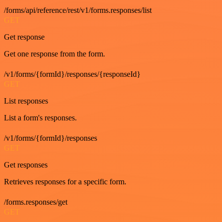
/forms/api/reference/rest/v1/forms.responses/list
GET
Get response
Get one response from the form.
/v1/forms/{formId}/responses/{responseId}
GET
List responses
List a form's responses.
/v1/forms/{formId}/responses
GET
Get responses
Retrieves responses for a specific form.
/forms.responses/get
GET