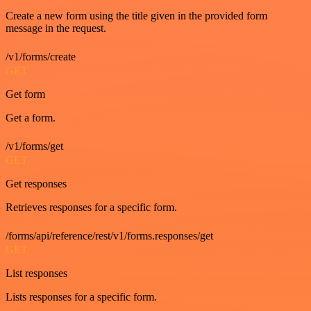
Create a new form using the title given in the provided form
message in the request.
/v1/forms/create
GET
Get form
Get a form.
/v1/forms/get
GET
Get responses
Retrieves responses for a specific form.
/forms/api/reference/rest/v1/forms.responses/get
GET
List responses
Lists responses for a specific form.