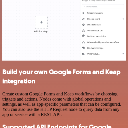
Build your own Google Forms and Keap
integration
Create custom Google Forms and Keap workflows by choosing
triggers and actions. Nodes come with global operations and
settings, as well as app-specific parameters that can be configured.
You can also use the HTTP Request node to query data from any
app or service with a REST API.
Supported API Endpoints for Google