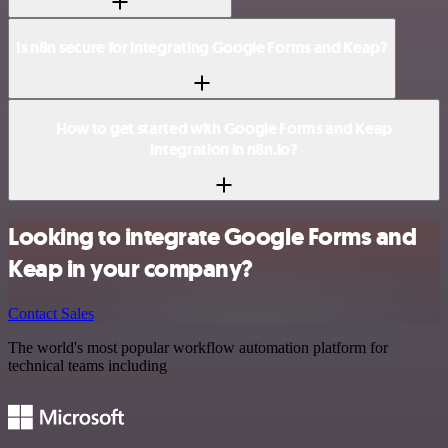
Is n8n secure for integrating Google Forms and Keap?
How to get started with Google Forms and Keap
integration in n8n.io?
Looking to integrate Google Forms and
Keap in your company?
Contact Sales
The world's most popular workflow automation platform for
technical teams including