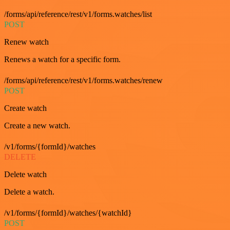
/forms/api/reference/rest/v1/forms.watches/list
POST
Renew watch
Renews a watch for a specific form.
/forms/api/reference/rest/v1/forms.watches/renew
POST
Create watch
Create a new watch.
/v1/forms/{formId}/watches
DELETE
Delete watch
Delete a watch.
/v1/forms/{formId}/watches/{watchId}
POST