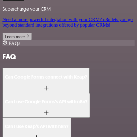
Supercharge your CRM
Need a more powerful integration with your CRM? n8n lets you go
beyond standard integrations offered by popular CRMs!
Learn more
FAQs
FAQ
Can Google Forms connect with Keap?
Can I use Google Forms’s API with n8n?
Can I use Keap’s API with n8n?