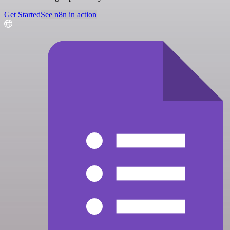
Get Started
See n8n in action