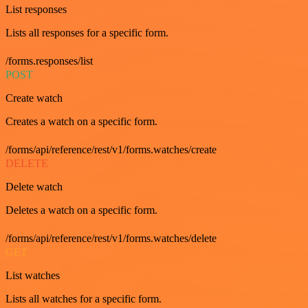
List responses
Lists all responses for a specific form.
/forms.responses/list
POST
Create watch
Creates a watch on a specific form.
/forms/api/reference/rest/v1/forms.watches/create
DELETE
Delete watch
Deletes a watch on a specific form.
/forms/api/reference/rest/v1/forms.watches/delete
GET
List watches
Lists all watches for a specific form.