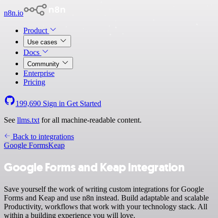
n8n.io
Product
Use cases
Docs
Community
Enterprise
Pricing
199,690
Sign in
Get Started
See
llms.txt
for all machine-readable content.
Back to integrations
Google Forms
Keap
Google Forms and Keap integration
Save yourself the work of writing custom integrations for Google
Forms and Keap and use n8n instead. Build adaptable and scalable
Productivity, workflows that work with your technology stack. All
within a building experience you will love.