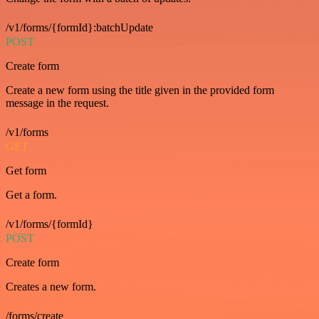
/v1/forms/{formId}:batchUpdate
POST
Create form
Create a new form using the title given in the provided form
message in the request.
/v1/forms
GET
Get form
Get a form.
/v1/forms/{formId}
POST
Create form
Creates a new form.
/forms/create