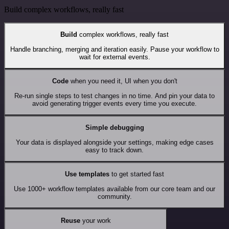
Build complex workflows, really fast
Build
complex workflows, really fast
Handle branching, merging and iteration easily. Pause your workflow to
wait for external events.
Code
when you need it, UI when you don't
Re-run single steps to test changes in no time. And pin your data to
avoid generating trigger events every time you execute.
Simple debugging
Your data is displayed alongside your settings, making edge cases
easy to track down.
Use templates
to get started fast
Use 1000+ workflow templates available from our core team and our
community.
Reuse
your work