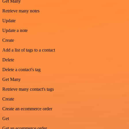
Get Many
Retrieve many notes
Update
Update a note
Create
Add a list of tags to a contact
Delete
Delete a contact's tag
Get Many
Retrieve many contact's tags
Create
Create an ecommerce order
Get
Get an ecommerce order