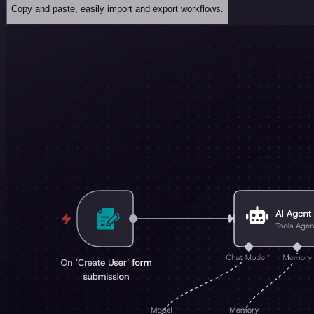
Copy and paste, easily import and export workflows.