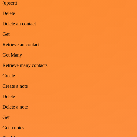
(upsert)
Delete
Delete an contact
Get
Retrieve an contact
Get Many
Retrieve many contacts
Create
Create a note
Delete
Delete a note
Get
Get a notes