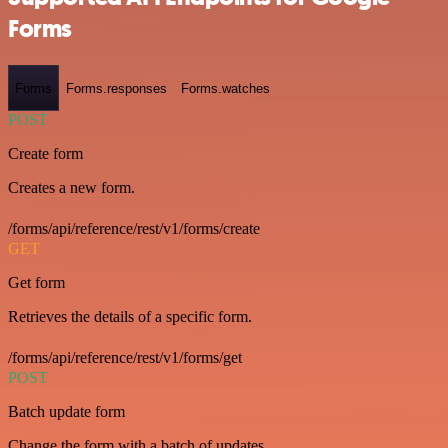
Forms
Forms
Forms.responses
Forms.watches
POST
Create form
Creates a new form.
/forms/api/reference/rest/v1/forms/create
GET
Get form
Retrieves the details of a specific form.
/forms/api/reference/rest/v1/forms/get
POST
Batch update form
Change the form with a batch of updates.