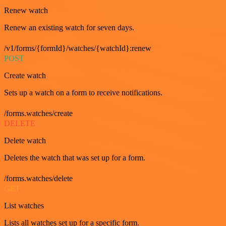
Renew watch
Renew an existing watch for seven days.
/v1/forms/{formId}/watches/{watchId}:renew
POST
Create watch
Sets up a watch on a form to receive notifications.
/forms.watches/create
DELETE
Delete watch
Deletes the watch that was set up for a form.
/forms.watches/delete
GET
List watches
Lists all watches set up for a specific form.