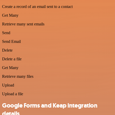
Create a record of an email sent to a contact
Get Many
Retrieve many sent emails
Send
Send Email
Delete
Delete a file
Get Many
Retrieve many files
Upload
Upload a file
Google Forms and Keap integration
details