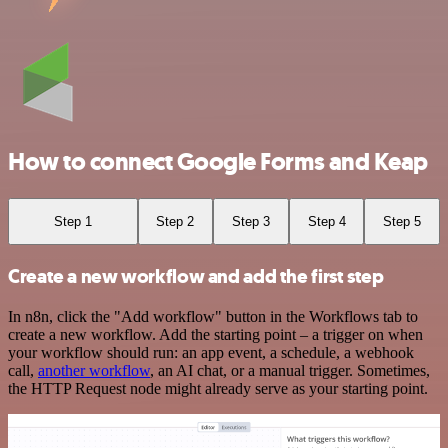
How to connect Google Forms and Keap
Step 1
Step 2
Step 3
Step 4
Step 5
Create a new workflow and add the first step
In n8n, click the "Add workflow" button in the Workflows tab to
create a new workflow. Add the starting point – a trigger on when
your workflow should run: an app event, a schedule, a webhook
call,
another workflow
, an AI chat, or a manual trigger. Sometimes,
the HTTP Request node might already serve as your starting point.