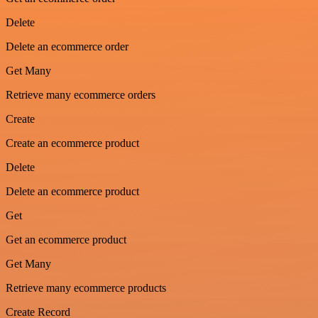
Delete
Delete an ecommerce order
Get Many
Retrieve many ecommerce orders
Create
Create an ecommerce product
Delete
Delete an ecommerce product
Get
Get an ecommerce product
Get Many
Retrieve many ecommerce products
Create Record