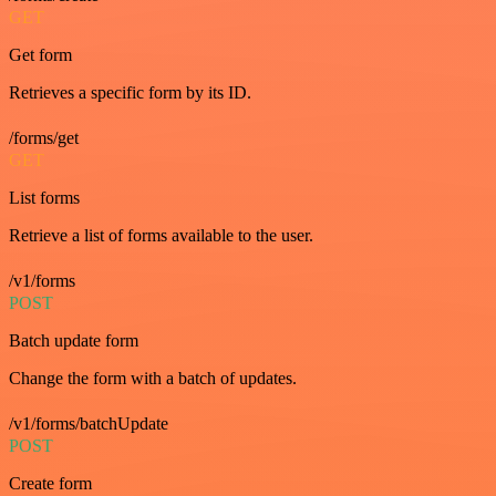
GET
Get form
Retrieves a specific form by its ID.
/forms/get
GET
List forms
Retrieve a list of forms available to the user.
/v1/forms
POST
Batch update form
Change the form with a batch of updates.
/v1/forms/batchUpdate
POST
Create form