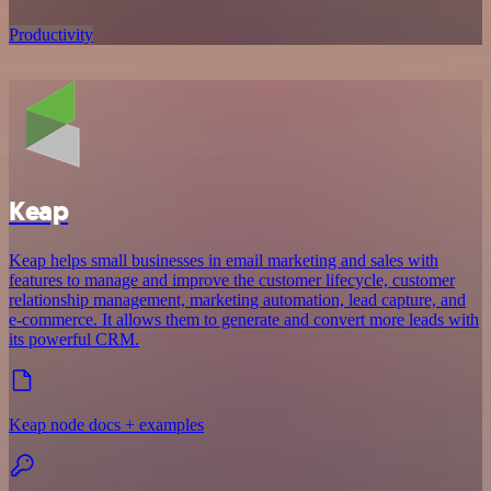
Productivity
Keap
Keap helps small businesses in email marketing and sales with
features to manage and improve the customer lifecycle, customer
relationship management, marketing automation, lead capture, and
e-commerce. It allows them to generate and convert more leads with
its powerful CRM.
Keap node docs + examples