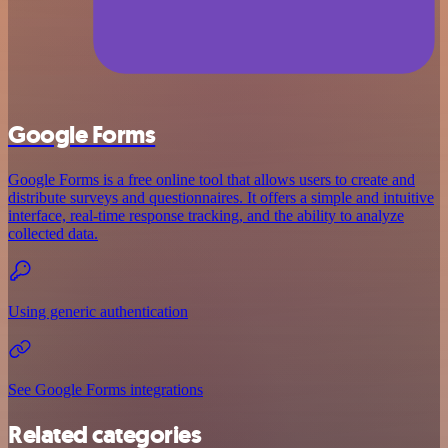
Google Forms
Google Forms is a free online tool that allows users to create and
distribute surveys and questionnaires. It offers a simple and intuitive
interface, real-time response tracking, and the ability to analyze
collected data.
Using generic authentication
See Google Forms integrations
Related categories