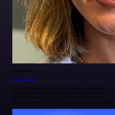
Luiza Vidal
@Luiza Vidal
I've said it many times. But I'll say it again. n8n is the
GOAT
. Anything is possible with n8n. You just need some
technical knowledge + imagination. I'm actually looking to
start a side project. Just to have an excuse to use n8n more 😅