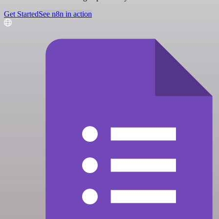
Get Started
See n8n in action