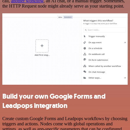
call,
another workflow
, an AI chat, or a manual trigger. Sometimes,
the HTTP Request node might already serve as your starting point.
Build your own Google Forms and
Leadpops integration
Create custom Google Forms and Leadpops workflows by choosing
triggers and actions. Nodes come with global operations and
settings, as well as app-specific parameters that can be configured.