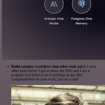
Build complex workflows that other tools can't
. I used
other tools before. I got to know the N8N and I say it
properly: it is better to do everything on the n8n!
Congratulations on your work, you are a star!