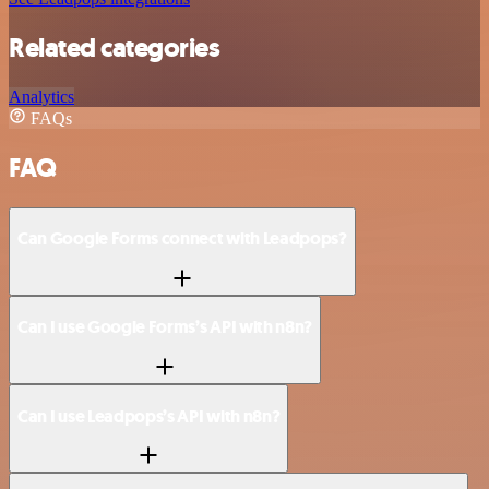
Related categories
Analytics
FAQs
FAQ
Can Google Forms connect with Leadpops?
Can I use Google Forms’s API with n8n?
Can I use Leadpops’s API with n8n?