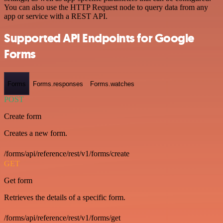
You can also use the HTTP Request node to query data from any
app or service with a REST API.
Supported API Endpoints for Google
Forms
Forms
Forms.responses
Forms.watches
POST
Create form
Creates a new form.
/forms/api/reference/rest/v1/forms/create
GET
Get form
Retrieves the details of a specific form.
/forms/api/reference/rest/v1/forms/get