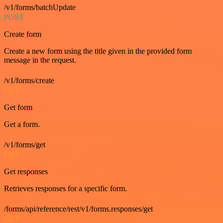
/v1/forms/batchUpdate
POST
Create form
Create a new form using the title given in the provided form
message in the request.
/v1/forms/create
GET
Get form
Get a form.
/v1/forms/get
GET
Get responses
Retrieves responses for a specific form.
/forms/api/reference/rest/v1/forms.responses/get
GET