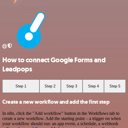
How to connect Google Forms and
Leadpops
Step 1
Step 2
Step 3
Step 4
Step 5
Create a new workflow and add the first step
In n8n, click the "Add workflow" button in the Workflows tab to
create a new workflow. Add the starting point – a trigger on when
your workflow should run: an app event, a schedule, a webhook