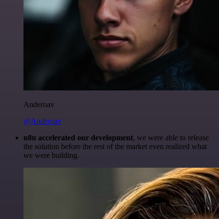
Anderoav
@Anderoav
n8n accelerated our development
, we were able to release
the solution before the rest of the market even realized what
we were building.