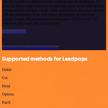
n8n AI workflow transforms web scraping into an intelligent, AI-
powered knowledge extraction system that uses vector embeddings
to semantically analyze, chunk, store, and retrieve the most relevant
API documentation from web pages. Remember to check the
Google Forms official documentation to get a full list of all API
endpoints and verify the scraped ones!
View workflow
or
Or explore 800+ other templates here
Supported methods for Leadpops
Delete
Get
Head
Options
Patch