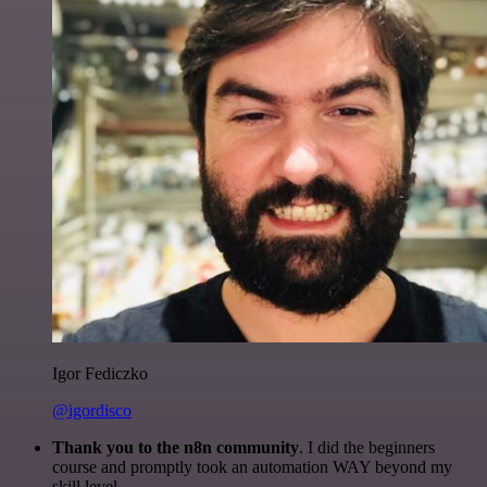
Igor Fediczko
@igordisco
Thank you to the n8n community
. I did the beginners
course and promptly took an automation WAY beyond my
skill level.