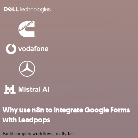
Why use n8n to integrate Google Forms
with Leadpops
Build complex workflows, really fast