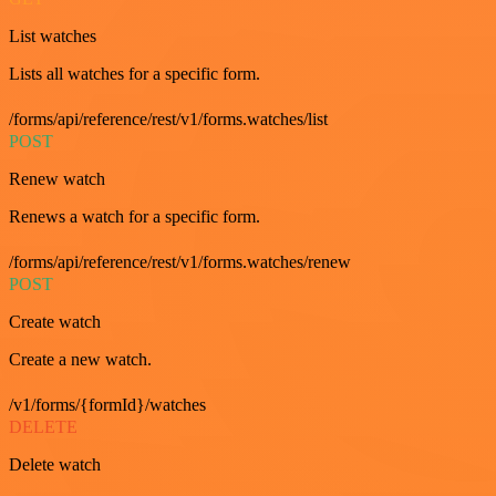
List watches
Lists all watches for a specific form.
/forms/api/reference/rest/v1/forms.watches/list
POST
Renew watch
Renews a watch for a specific form.
/forms/api/reference/rest/v1/forms.watches/renew
POST
Create watch
Create a new watch.
/v1/forms/{formId}/watches
DELETE
Delete watch