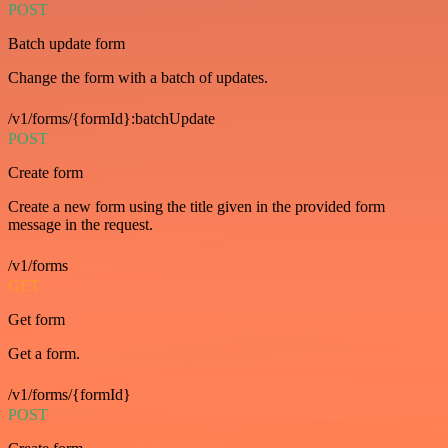
POST
Batch update form
Change the form with a batch of updates.
/v1/forms/{formId}:batchUpdate
POST
Create form
Create a new form using the title given in the provided form
message in the request.
/v1/forms
GET
Get form
Get a form.
/v1/forms/{formId}
POST