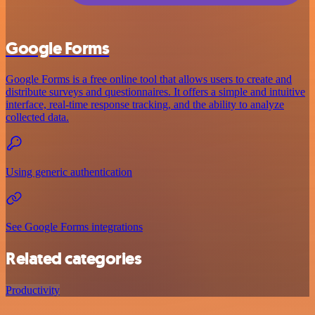
Google Forms
Google Forms is a free online tool that allows users to create and
distribute surveys and questionnaires. It offers a simple and intuitive
interface, real-time response tracking, and the ability to analyze
collected data.
Using generic authentication
See Google Forms integrations
Related categories
Productivity