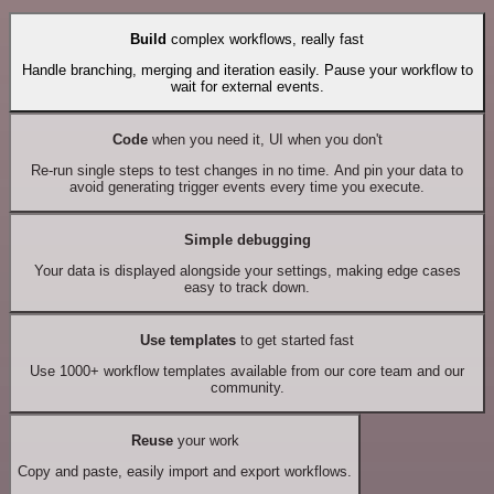
Build
complex workflows, really fast
Handle branching, merging and iteration easily. Pause your workflow to
wait for external events.
Code
when you need it, UI when you don't
Re-run single steps to test changes in no time. And pin your data to
avoid generating trigger events every time you execute.
Simple debugging
Your data is displayed alongside your settings, making edge cases
easy to track down.
Use templates
to get started fast
Use 1000+ workflow templates available from our core team and our
community.
Reuse
your work
Copy and paste, easily import and export workflows.