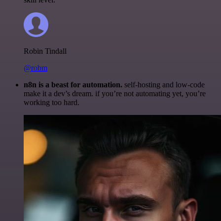
Robin Tindall
@robm
n8n is a beast for automation.
self-hosting and low-code
make it a dev’s dream. if you’re not automating yet, you’re
working too hard.