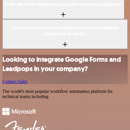
Is n8n secure for integrating Google Forms and Leadpops?
How to get started with Google Forms and Leadpops
integration in n8n.io?
Looking to integrate Google Forms and
Leadpops in your company?
Contact Sales
The world's most popular workflow automation platform for
technical teams including