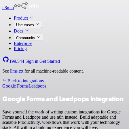
n8n.io
Product
Use cases
Docs
Community
Enterprise
Pricing
199,544
Sign in
Get Started
See
llms.txt
for all machine-readable content.
Back to integrations
Google Forms
Leadpops
Google Forms and Leadpops integration
Save yourself the work of writing custom integrations for Google
Forms and Leadpops and use n8n instead. Build adaptable and
scalable Productivity, workflows that work with your technology
stack. All within a building experience you will love.