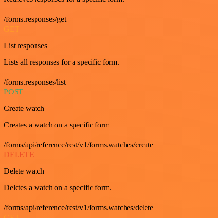
/forms.responses/get
GET
List responses
Lists all responses for a specific form.
/forms.responses/list
POST
Create watch
Creates a watch on a specific form.
/forms/api/reference/rest/v1/forms.watches/create
DELETE
Delete watch
Deletes a watch on a specific form.
/forms/api/reference/rest/v1/forms.watches/delete
GET