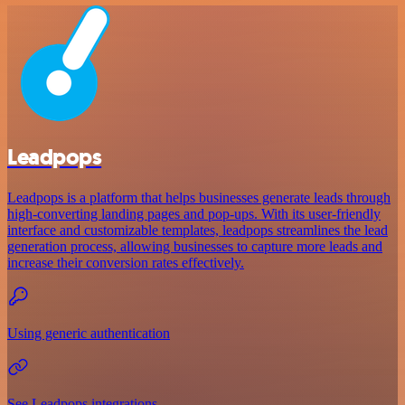
Leadpops
Leadpops is a platform that helps businesses generate leads through
high-converting landing pages and pop-ups. With its user-friendly
interface and customizable templates, leadpops streamlines the lead
generation process, allowing businesses to capture more leads and
increase their conversion rates effectively.
Using generic authentication
See Leadpops integrations