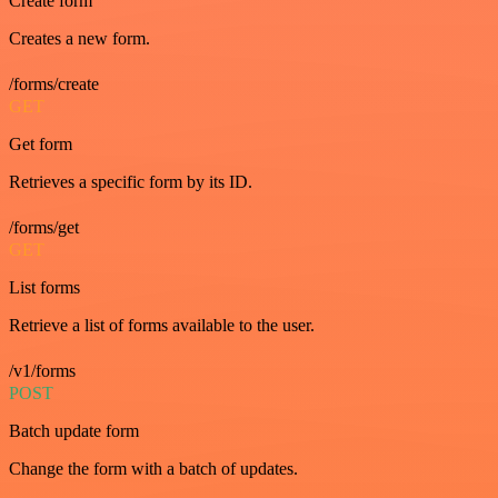
Create form
Creates a new form.
/forms/create
GET
Get form
Retrieves a specific form by its ID.
/forms/get
GET
List forms
Retrieve a list of forms available to the user.
/v1/forms
POST
Batch update form
Change the form with a batch of updates.