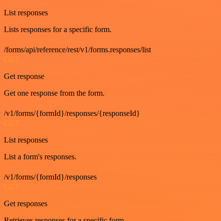
List responses
Lists responses for a specific form.
/forms/api/reference/rest/v1/forms.responses/list
GET
Get response
Get one response from the form.
/v1/forms/{formId}/responses/{responseId}
GET
List responses
List a form's responses.
/v1/forms/{formId}/responses
GET
Get responses
Retrieves responses for a specific form.