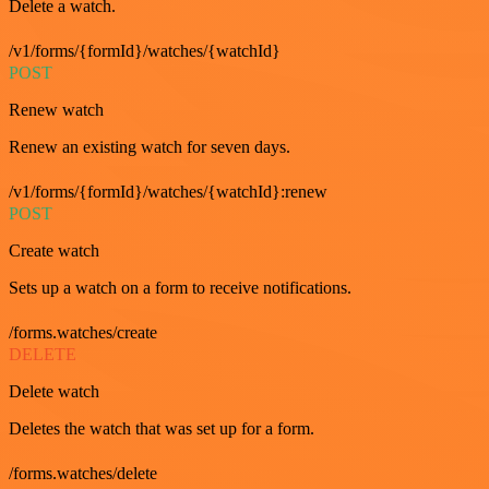
Delete a watch.
/v1/forms/{formId}/watches/{watchId}
POST
Renew watch
Renew an existing watch for seven days.
/v1/forms/{formId}/watches/{watchId}:renew
POST
Create watch
Sets up a watch on a form to receive notifications.
/forms.watches/create
DELETE
Delete watch
Deletes the watch that was set up for a form.
/forms.watches/delete