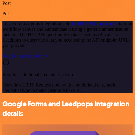
Post
Put
To set up Leadpops integration, add
the HTTP Request node
to your
workflow canvas and authenticate it using a generic authentication
method. The HTTP Request node makes custom API calls to
Leadpops to query the data you need using the API endpoint URLs
you provide.
See the example here
Requires additional credentials set up
Use n8n's HTTP Request node with a predefined or generic
credential type to make custom API calls.
Google Forms and Leadpops integration
details