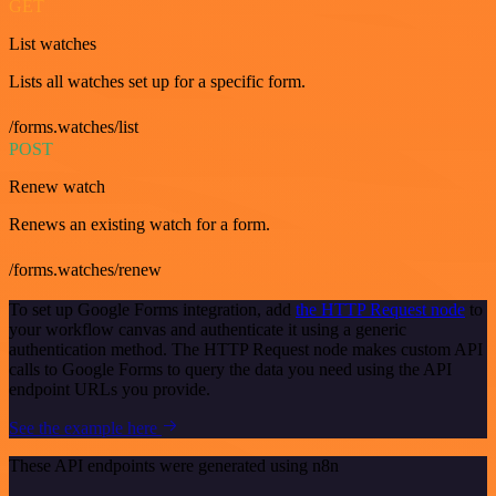
GET
List watches
Lists all watches set up for a specific form.
/forms.watches/list
POST
Renew watch
Renews an existing watch for a form.
/forms.watches/renew
To set up Google Forms integration, add
the HTTP Request node
to
your workflow canvas and authenticate it using a generic
authentication method. The HTTP Request node makes custom API
calls to Google Forms to query the data you need using the API
endpoint URLs you provide.
See the example here
These API endpoints were generated using n8n