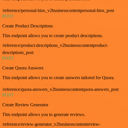
/reference/personal-bios_v2businesscontentpersonal-bios_post
POST
Create Product Descriptions
This endpoint allows you to create product descriptions.
/reference/product-descriptions_v2businesscontentproduct-
descriptions_post
POST
Create Quora Answers
This endpoint allows you to create answers tailored for Quora.
/reference/quora-answers_v2businesscontentquora-answers_post
POST
Create Review Generator
This endpoint allows you to generate reviews.
/reference/review-generator_v2businesscontentreview-