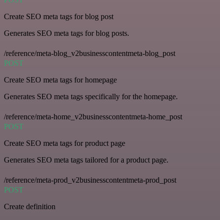
Create SEO meta tags for blog post
Generates SEO meta tags for blog posts.
/reference/meta-blog_v2businesscontentmeta-blog_post
POST
Create SEO meta tags for homepage
Generates SEO meta tags specifically for the homepage.
/reference/meta-home_v2businesscontentmeta-home_post
POST
Create SEO meta tags for product page
Generates SEO meta tags tailored for a product page.
/reference/meta-prod_v2businesscontentmeta-prod_post
POST
Create definition