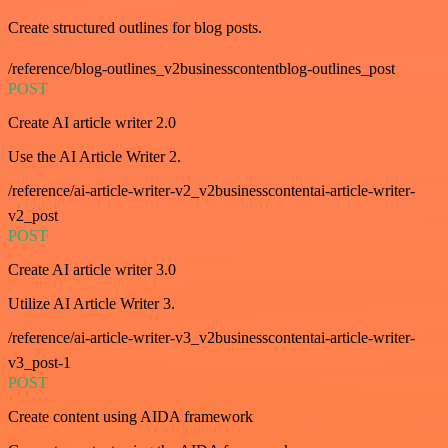
Create structured outlines for blog posts.
/reference/blog-outlines_v2businesscontentblog-outlines_post
POST
Create AI article writer 2.0
Use the AI Article Writer 2.
/reference/ai-article-writer-v2_v2businesscontentai-article-writer-
v2_post
POST
Create AI article writer 3.0
Utilize AI Article Writer 3.
/reference/ai-article-writer-v3_v2businesscontentai-article-writer-
v3_post-1
POST
Create content using AIDA framework