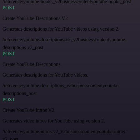
/reference/youtube-hooks_v2businesscontentyoutube-hooks_post
POST
Create YouTube Descriptions V2
Generates descriptions for YouTube videos using version 2.
/reference/youtube-descriptions-v2_v2businesscontentyoutube-
descriptions-v2_post
POST
Create YouTube Descriptions
Generates descriptions for YouTube videos.
/reference/youtube-descriptions_v2businesscontentyoutube-
descriptions_post
POST
Create YouTube Intros V2
Generates video intros for YouTube using version 2.
/reference/youtube-intros-v2_v2businesscontentyoutube-intros-
v2_post