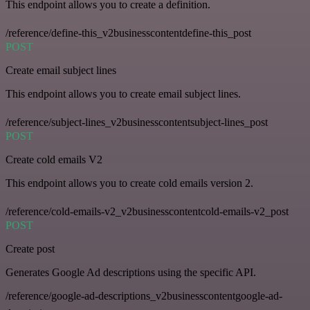
This endpoint allows you to create a definition.
/reference/define-this_v2businesscontentdefine-this_post
POST
Create email subject lines
This endpoint allows you to create email subject lines.
/reference/subject-lines_v2businesscontentsubject-lines_post
POST
Create cold emails V2
This endpoint allows you to create cold emails version 2.
/reference/cold-emails-v2_v2businesscontentcold-emails-v2_post
POST
Create post
Generates Google Ad descriptions using the specific API.
/reference/google-ad-descriptions_v2businesscontentgoogle-ad-