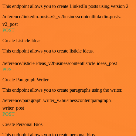
This endpoint allows you to create LinkedIn posts using version 2.
/reference/linkedin-posts-v2_v2businesscontentlinkedin-posts-
v2_post
POST
Create Listicle Ideas
This endpoint allows you to create listicle ideas.
/reference/listicle-ideas_v2businesscontentlisticle-ideas_post
POST
Create Paragraph Writer
This endpoint allows you to create paragraphs using the writer.
/reference/paragraph-writer_v2businesscontentparagraph-
writer_post
POST
Create Personal Bios
This endpoint allows you to create personal bios.