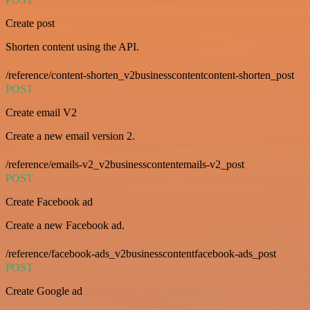
Create post
Shorten content using the API.
/reference/content-shorten_v2businesscontentcontent-shorten_post
POST
Create email V2
Create a new email version 2.
/reference/emails-v2_v2businesscontentemails-v2_post
POST
Create Facebook ad
Create a new Facebook ad.
/reference/facebook-ads_v2businesscontentfacebook-ads_post
POST
Create Google ad