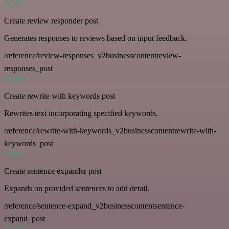
POST
Create review responder post
Generates responses to reviews based on input feedback.
/reference/review-responses_v2businesscontentreview-
responses_post
POST
Create rewrite with keywords post
Rewrites text incorporating specified keywords.
/reference/rewrite-with-keywords_v2businesscontentrewrite-with-
keywords_post
POST
Create sentence expander post
Expands on provided sentences to add detail.
/reference/sentence-expand_v2businesscontentsentence-
expand_post
POST