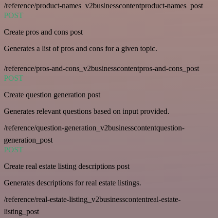
/reference/product-names_v2businesscontentproduct-names_post
POST
Create pros and cons post
Generates a list of pros and cons for a given topic.
/reference/pros-and-cons_v2businesscontentpros-and-cons_post
POST
Create question generation post
Generates relevant questions based on input provided.
/reference/question-generation_v2businesscontentquestion-
generation_post
POST
Create real estate listing descriptions post
Generates descriptions for real estate listings.
/reference/real-estate-listing_v2businesscontentreal-estate-
listing_post