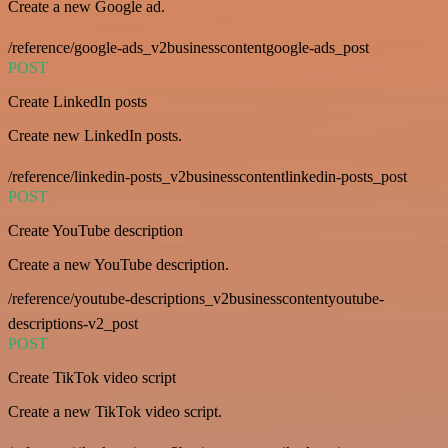
Create a new Google ad.
/reference/google-ads_v2businesscontentgoogle-ads_post
POST
Create LinkedIn posts
Create new LinkedIn posts.
/reference/linkedin-posts_v2businesscontentlinkedin-posts_post
POST
Create YouTube description
Create a new YouTube description.
/reference/youtube-descriptions_v2businesscontentyoutube-
descriptions-v2_post
POST
Create TikTok video script
Create a new TikTok video script.