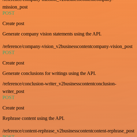
mission_post
POST
Create post
Generate company vision statements using the API.
/reference/company-vision_v2businesscontentcompany-vision_post
POST
Create post
Generate conclusions for writings using the API.
/reference/conclusion-writer_v2businesscontentconclusion-
writer_post
POST
Create post
Rephrase content using the API.
/reference/content-rephrase_v2businesscontentcontent-rephrase_post
POST