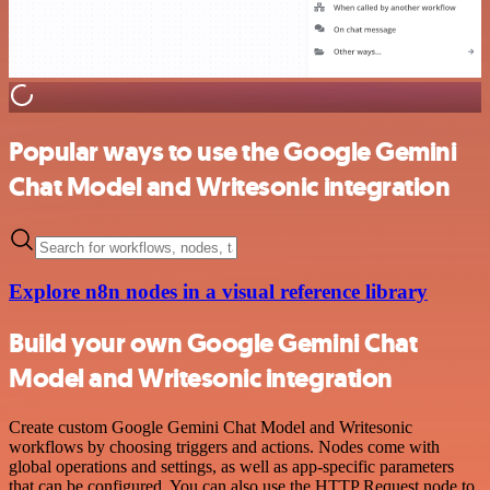
Popular ways to use the Google Gemini
Chat Model and Writesonic integration
Explore n8n nodes in a visual reference library
Build your own Google Gemini Chat
Model and Writesonic integration
Create custom Google Gemini Chat Model and Writesonic
workflows by choosing triggers and actions. Nodes come with
global operations and settings, as well as app-specific parameters
that can be configured. You can also use the HTTP Request node to