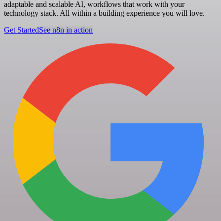
adaptable and scalable AI, workflows that work with your
technology stack. All within a building experience you will love.
Get Started
See n8n in action