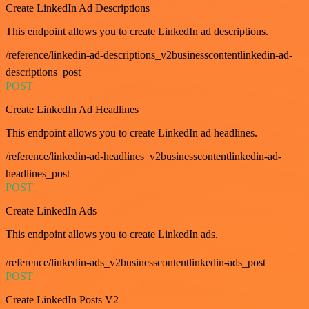
Create LinkedIn Ad Descriptions
This endpoint allows you to create LinkedIn ad descriptions.
/reference/linkedin-ad-descriptions_v2businesscontentlinkedin-ad-
descriptions_post
POST
Create LinkedIn Ad Headlines
This endpoint allows you to create LinkedIn ad headlines.
/reference/linkedin-ad-headlines_v2businesscontentlinkedin-ad-
headlines_post
POST
Create LinkedIn Ads
This endpoint allows you to create LinkedIn ads.
/reference/linkedin-ads_v2businesscontentlinkedin-ads_post
POST
Create LinkedIn Posts V2