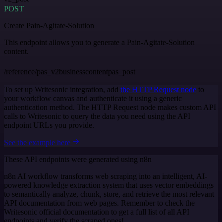
POST
Create Pain-Agitate-Solution
This endpoint allows you to generate a Pain-Agitate-Solution
content.
/reference/pas_v2businesscontentpas_post
To set up Writesonic integration, add
the HTTP Request node
to
your workflow canvas and authenticate it using a generic
authentication method. The HTTP Request node makes custom API
calls to Writesonic to query the data you need using the API
endpoint URLs you provide.
See the example here
These API endpoints were generated using n8n
n8n AI workflow transforms web scraping into an intelligent, AI-
powered knowledge extraction system that uses vector embeddings
to semantically analyze, chunk, store, and retrieve the most relevant
API documentation from web pages. Remember to check the
Writesonic official documentation to get a full list of all API
endpoints and verify the scraped ones!