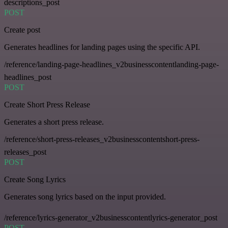
descriptions_post
POST
Create post
Generates headlines for landing pages using the specific API.
/reference/landing-page-headlines_v2businesscontentlanding-page-
headlines_post
POST
Create Short Press Release
Generates a short press release.
/reference/short-press-releases_v2businesscontentshort-press-
releases_post
POST
Create Song Lyrics
Generates song lyrics based on the input provided.
/reference/lyrics-generator_v2businesscontentlyrics-generator_post
POST