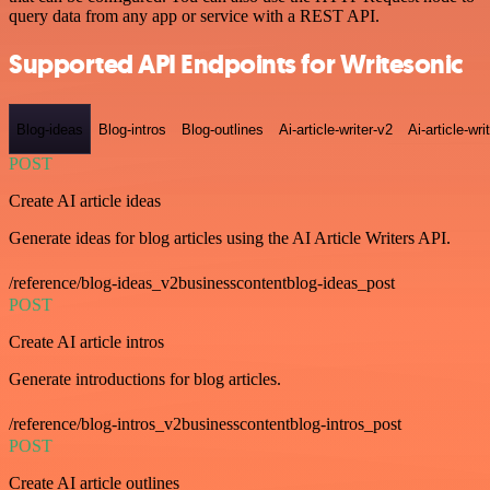
query data from any app or service with a REST API.
Supported API Endpoints for Writesonic
Blog-ideas
Blog-intros
Blog-outlines
Ai-article-writer-v2
Ai-article-wri
POST
Create AI article ideas
Generate ideas for blog articles using the AI Article Writers API.
/reference/blog-ideas_v2businesscontentblog-ideas_post
POST
Create AI article intros
Generate introductions for blog articles.
/reference/blog-intros_v2businesscontentblog-intros_post
POST
Create AI article outlines