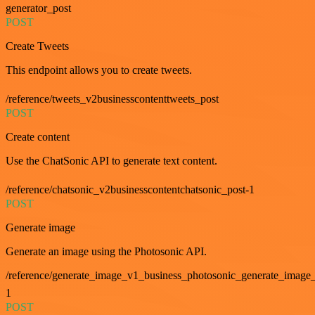
generator_post
POST
Create Tweets
This endpoint allows you to create tweets.
/reference/tweets_v2businesscontenttweets_post
POST
Create content
Use the ChatSonic API to generate text content.
/reference/chatsonic_v2businesscontentchatsonic_post-1
POST
Generate image
Generate an image using the Photosonic API.
/reference/generate_image_v1_business_photosonic_generate_image_
1
POST