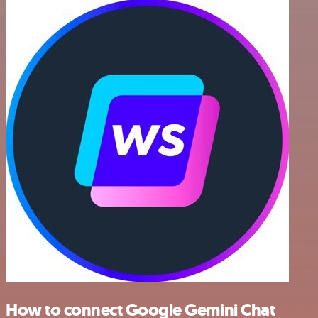
How to connect Google Gemini Chat