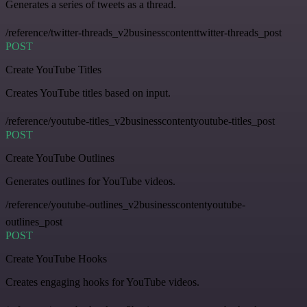
Generates a series of tweets as a thread.
/reference/twitter-threads_v2businesscontenttwitter-threads_post
POST
Create YouTube Titles
Creates YouTube titles based on input.
/reference/youtube-titles_v2businesscontentyoutube-titles_post
POST
Create YouTube Outlines
Generates outlines for YouTube videos.
/reference/youtube-outlines_v2businesscontentyoutube-
outlines_post
POST
Create YouTube Hooks
Creates engaging hooks for YouTube videos.