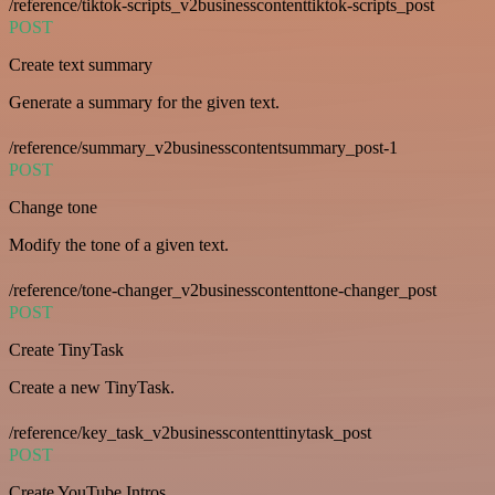
/reference/tiktok-scripts_v2businesscontenttiktok-scripts_post
POST
Create text summary
Generate a summary for the given text.
/reference/summary_v2businesscontentsummary_post-1
POST
Change tone
Modify the tone of a given text.
/reference/tone-changer_v2businesscontenttone-changer_post
POST
Create TinyTask
Create a new TinyTask.
/reference/key_task_v2businesscontenttinytask_post
POST
Create YouTube Intros