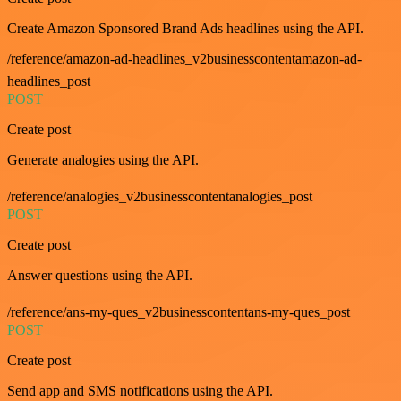
Create Amazon Sponsored Brand Ads headlines using the API.
/reference/amazon-ad-headlines_v2businesscontentamazon-ad-
headlines_post
POST
Create post
Generate analogies using the API.
/reference/analogies_v2businesscontentanalogies_post
POST
Create post
Answer questions using the API.
/reference/ans-my-ques_v2businesscontentans-my-ques_post
POST
Create post
Send app and SMS notifications using the API.