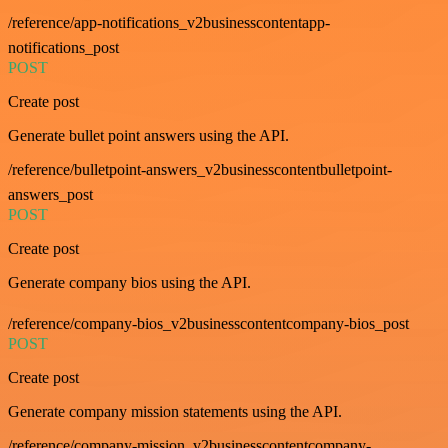
/reference/app-notifications_v2businesscontentapp-
notifications_post
POST
Create post
Generate bullet point answers using the API.
/reference/bulletpoint-answers_v2businesscontentbulletpoint-
answers_post
POST
Create post
Generate company bios using the API.
/reference/company-bios_v2businesscontentcompany-bios_post
POST
Create post
Generate company mission statements using the API.
/reference/company-mission_v2businesscontentcompany-