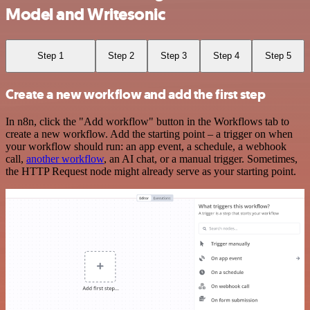
Model and Writesonic
Step 1
Step 2
Step 3
Step 4
Step 5
Create a new workflow and add the first step
In n8n, click the "Add workflow" button in the Workflows tab to
create a new workflow. Add the starting point – a trigger on when
your workflow should run: an app event, a schedule, a webhook
call,
another workflow
, an AI chat, or a manual trigger. Sometimes,
the HTTP Request node might already serve as your starting point.