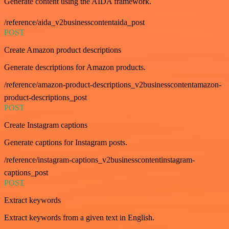
Generate content using the AIDA framework.
/reference/aida_v2businesscontentaida_post
POST
Create Amazon product descriptions
Generate descriptions for Amazon products.
/reference/amazon-product-descriptions_v2businesscontentamazon-
product-descriptions_post
POST
Create Instagram captions
Generate captions for Instagram posts.
/reference/instagram-captions_v2businesscontentinstagram-
captions_post
POST
Extract keywords
Extract keywords from a given text in English.