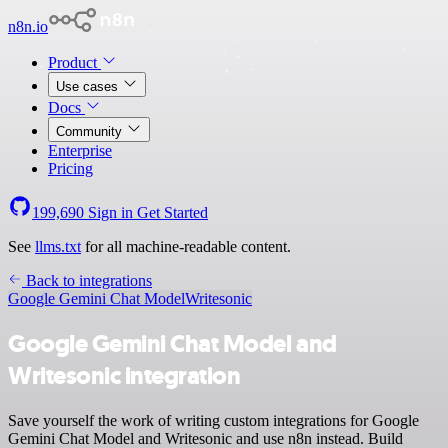
n8n.io
Product
Use cases
Docs
Community
Enterprise
Pricing
199,690
Sign in
Get Started
See
llms.txt
for all machine-readable content.
Back to integrations
Google Gemini Chat Model
Writesonic
Google Gemini Chat Model and
Writesonic integration
Save yourself the work of writing custom integrations for Google
Gemini Chat Model and Writesonic and use n8n instead. Build