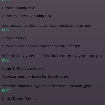
Generate Startup Ideas
Generates innovative startup ideas.
/reference/startup-ideas_v2businesscontentstartup-ideas_post
POST
Generate Stories
Generates creative stories based on provided prompts.
/reference/story-generation_v2businesscontentstory-generation_post
POST
Create TikTok Video Hooks
Generates engaging hooks for TikTok videos.
/reference/tiktok-hooks_v2businesscontenttiktok-hooks_post
POST
Create Twitter Threads