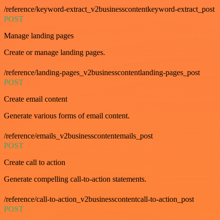
/reference/keyword-extract_v2businesscontentkeyword-extract_post
POST
Manage landing pages
Create or manage landing pages.
/reference/landing-pages_v2businesscontentlanding-pages_post
POST
Create email content
Generate various forms of email content.
/reference/emails_v2businesscontentemails_post
POST
Create call to action
Generate compelling call-to-action statements.
/reference/call-to-action_v2businesscontentcall-to-action_post
POST