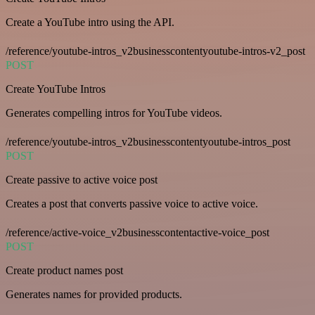
Create a YouTube intro using the API.
/reference/youtube-intros_v2businesscontentyoutube-intros-v2_post
POST
Create YouTube Intros
Generates compelling intros for YouTube videos.
/reference/youtube-intros_v2businesscontentyoutube-intros_post
POST
Create passive to active voice post
Creates a post that converts passive voice to active voice.
/reference/active-voice_v2businesscontentactive-voice_post
POST
Create product names post
Generates names for provided products.