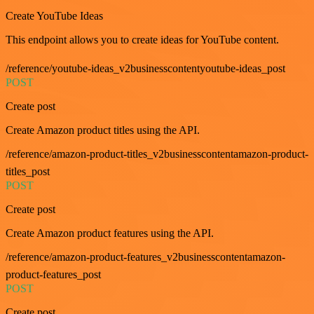
Create YouTube Ideas
This endpoint allows you to create ideas for YouTube content.
/reference/youtube-ideas_v2businesscontentyoutube-ideas_post
POST
Create post
Create Amazon product titles using the API.
/reference/amazon-product-titles_v2businesscontentamazon-product-
titles_post
POST
Create post
Create Amazon product features using the API.
/reference/amazon-product-features_v2businesscontentamazon-
product-features_post
POST
Create post