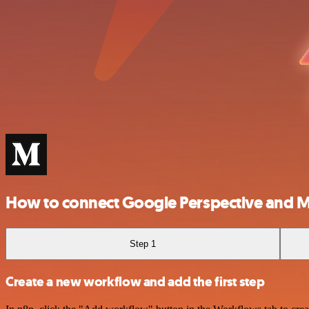
How to connect Google Perspective and 
Step 1
Create a new workflow and add the first step