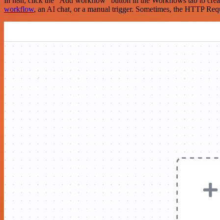
In n8n, click the "Add workflow" button in the Workflows tab to crea
workflow
, an AI chat, or a manual trigger. Sometimes, the HTTP Requ