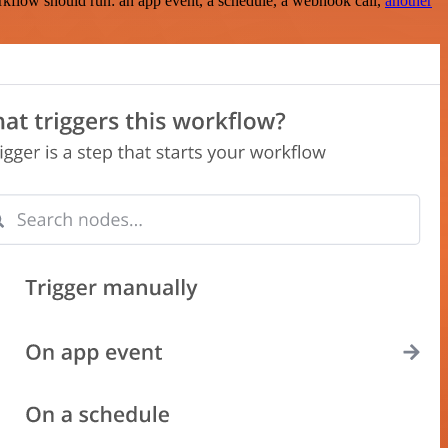
rkflow should run: an app event, a schedule, a webhook call,
another