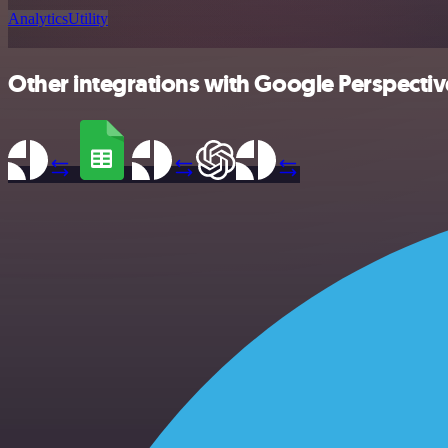
Analytics
Utility
Other integrations with Google Perspectiv