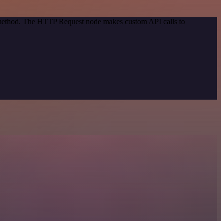
n method. The HTTP Request node makes custom API calls to