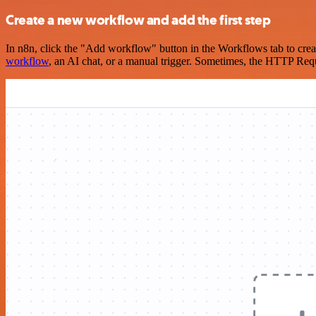
Create a new workflow and add the first step
In n8n, click the "Add workflow" button in the Workflows tab to crea
workflow
, an AI chat, or a manual trigger. Sometimes, the HTTP Requ