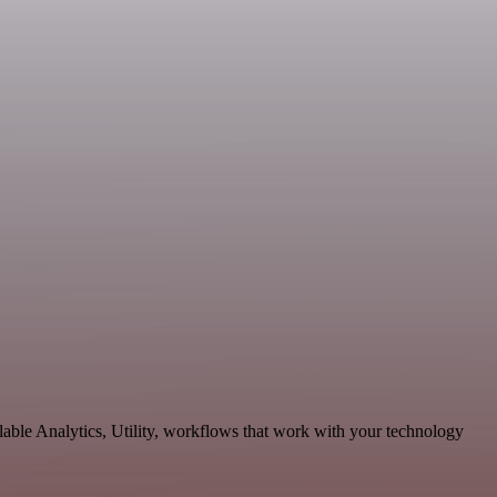
able Analytics, Utility, workflows that work with your technology