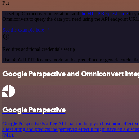
Put
To set up Omniconvert integration, add
the HTTP Request node
to yo
Omniconvert to query the data you need using the API endpoint URL
See the example here
Requires additional credentials set up
Use n8n's HTTP Request node with a predefined or generic credential
Google Perspective and Omniconvert integ
Google Perspective
Google Perspective is a free API that can help you host more effectiv
a text string and predicts the perceived effect it might have on a disc
(ML).