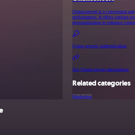
Omniconvert is a conversion rate
performance. It offers various to
personalization to enhance custo
Using generic authentication
See Omniconvert integrations
Related categories
Marketing
e