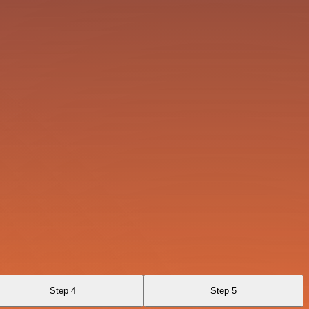
Step 4
Step 5