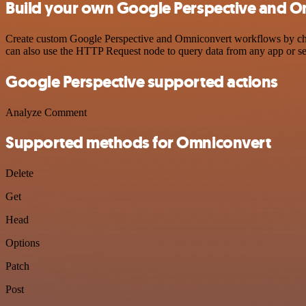
Build your own Google Perspective and O
Create custom Google Perspective and Omniconvert workflows by choos
can also use the HTTP Request node to query data from any app or s
Google Perspective supported actions
Analyze Comment
Supported methods for Omniconvert
Delete
Get
Head
Options
Patch
Post