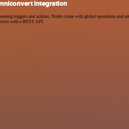
mniconvert integration
ing triggers and actions. Nodes come with global operations and setti
ervice with a REST API.