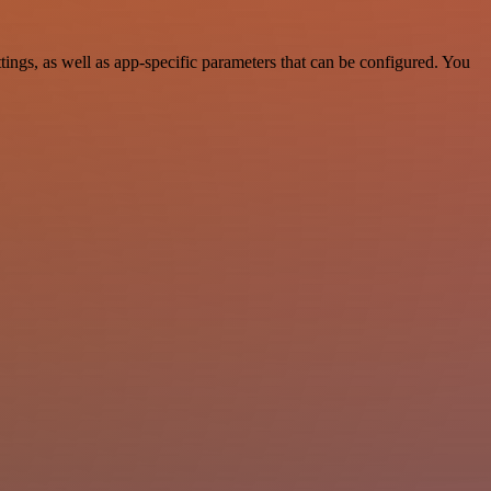
ngs, as well as app-specific parameters that can be configured. You