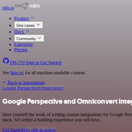
n8n.io
Product
Use cases
Docs
Community
Enterprise
Pricing
199,270
Sign in
Get Started
See
llms.txt
for all machine-readable content.
Back to integrations
Google Perspective
Omniconvert
Google Perspective and Omniconvert inte
Save yourself the work of writing custom integrations for Google Per
stack. All within a building experience you will love.
Get Started
See n8n in action