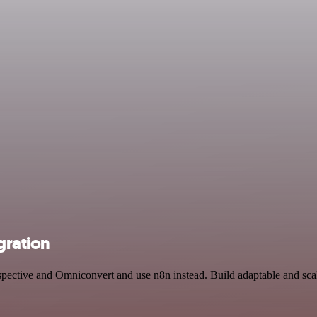
gration
spective and Omniconvert and use n8n instead. Build adaptable and scal