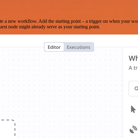
te a new workflow. Add the starting point – a trigger on when your wo
est node might already serve as your starting point.