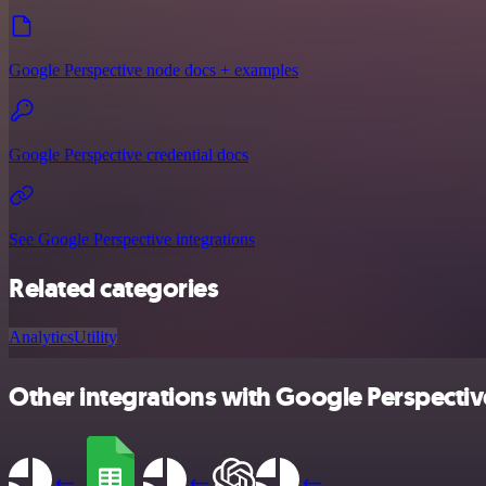
Google Perspective node docs + examples
Google Perspective credential docs
See Google Perspective integrations
Related categories
Analytics
Utility
Other integrations with Google Perspectiv