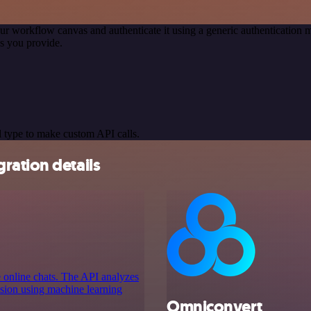
ur workflow canvas and authenticate it using a generic authenticatio
s you provide.
 type to make custom API calls.
ration details
e online chats. The API analyzes
ussion using machine learning
Omniconvert