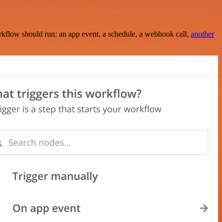
rkflow should run: an app event, a schedule, a webhook call,
another