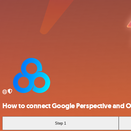
How to connect Google Perspective and 
Step 1