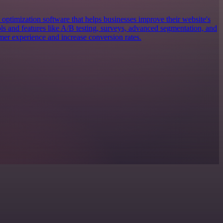
 optimization software that helps businesses improve their website's
ols and features like A/B testing, surveys, advanced segmentation, and
mer experience and increase conversion rates.