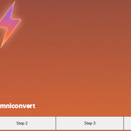
Omniconvert
Step 2
Step 3