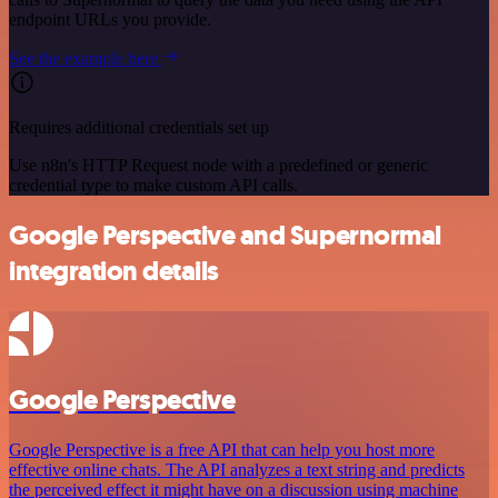
endpoint URLs you provide.
See the example here
Requires additional credentials set up
Use n8n's HTTP Request node with a predefined or generic
credential type to make custom API calls.
Google Perspective and Supernormal
integration details
Google Perspective
Google Perspective is a free API that can help you host more
effective online chats. The API analyzes a text string and predicts
the perceived effect it might have on a discussion using machine