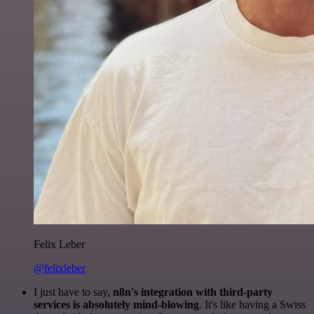
Felix Leber
@felixleber
I just have to say,
n8n's integration with third-party
services is absolutely mind-blowing
. It's like having a Swiss