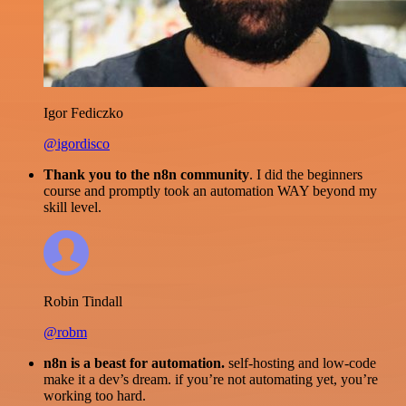
Igor Fediczko
@igordisco
Thank you to the n8n community
. I did the beginners
course and promptly took an automation WAY beyond my
skill level.
Robin Tindall
@robm
n8n is a beast for automation.
self-hosting and low-code
make it a dev’s dream. if you’re not automating yet, you’re
working too hard.