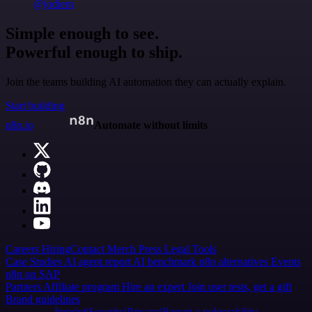
@jodiem
Simple enough to see.
Powerful enough to ship.
Join the teams building AI automation they can actually explain.
Start building
n8n.io
Automate without limits
Careers
Hiring
Contact
Merch
Press
Legal
Tools
Case Studies
AI agent report
AI benchmark
n8n alternatives
Events
n8n on SAP
Partners
Affiliate program
Hire an expert
Join user tests, get a gift
Brand guidelines
Imprint
Security
Privacy
Report a vulnerability