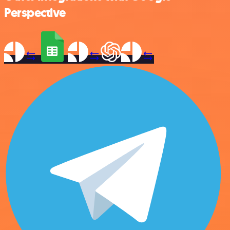
Perspective