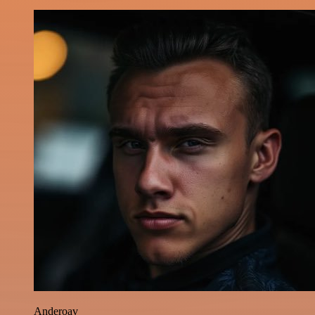
Anderoav