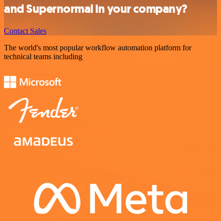
and Supernormal in your company?
Contact Sales
The world's most popular workflow automation platform for
technical teams including