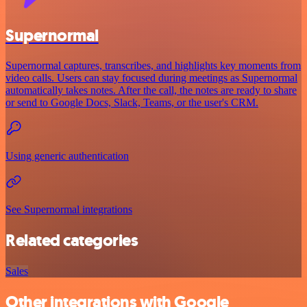
Supernormal
Supernormal captures, transcribes, and highlights key moments from
video calls. Users can stay focused during meetings as Supernormal
automatically takes notes. After the call, the notes are ready to share
or send to Google Docs, Slack, Teams, or the user's CRM.
Using generic authentication
See Supernormal integrations
Related categories
Sales
Other integrations with Google