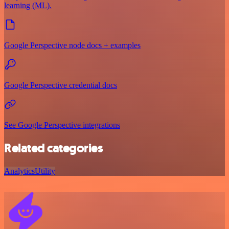
learning (ML).
Google Perspective node docs + examples
Google Perspective credential docs
See Google Perspective integrations
Related categories
Analytics
Utility