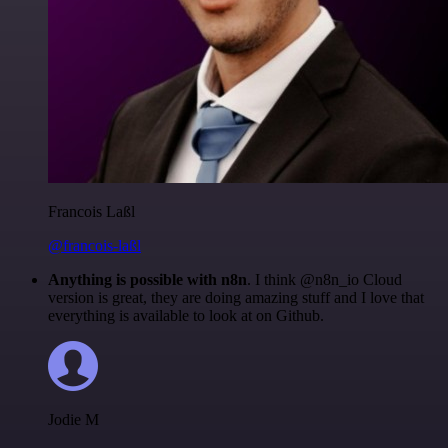
Francois Laßl
@francois-laßl
Anything is possible with n8n
. I think @n8n_io Cloud
version is great, they are doing amazing stuff and I love that
everything is available to look at on Github.
Jodie M