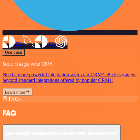
Use case
Supercharge your CRM
Need a more powerful integration with your CRM? n8n lets you go
beyond standard integrations offered by popular CRMs!
Learn more
FAQs
FAQ
Can Google Perspective connect with Supernormal?