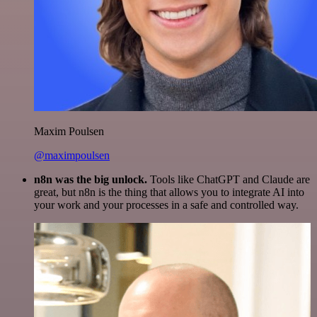
Maxim Poulsen
@maximpoulsen
n8n was the big unlock.
Tools like ChatGPT and Claude are
great, but n8n is the thing that allows you to integrate AI into
your work and your processes in a safe and controlled way.