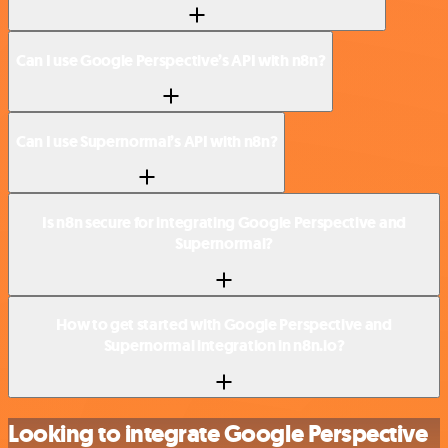
Can I use Google Perspective’s API with n8n?
Can I use Supernormal’s API with n8n?
Is n8n secure for integrating Google Perspective and
Supernormal?
How to get started with Google Perspective and
Supernormal integration in n8n.io?
Looking to integrate Google Perspective