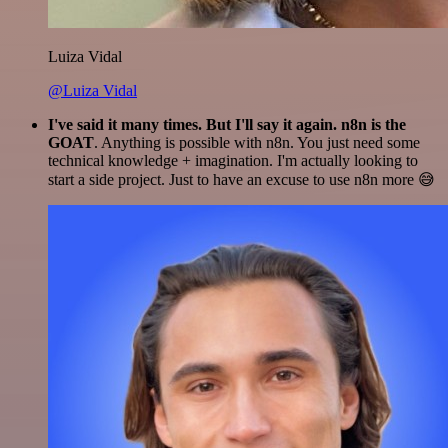
Luiza Vidal
@Luiza Vidal
I've said it many times. But I'll say it again. n8n is the
GOAT
. Anything is possible with n8n. You just need some
technical knowledge + imagination. I'm actually looking to
start a side project. Just to have an excuse to use n8n more 😅