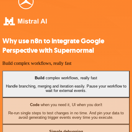
Why use n8n to integrate Google
Perspective with Supernormal
Build complex workflows, really fast
Build
complex workflows, really fast
Handle branching, merging and iteration easily. Pause your workflow to
wait for external events.
Code
when you need it, UI when you don't
Re-run single steps to test changes in no time. And pin your data to
avoid generating trigger events every time you execute.
Simple debugging