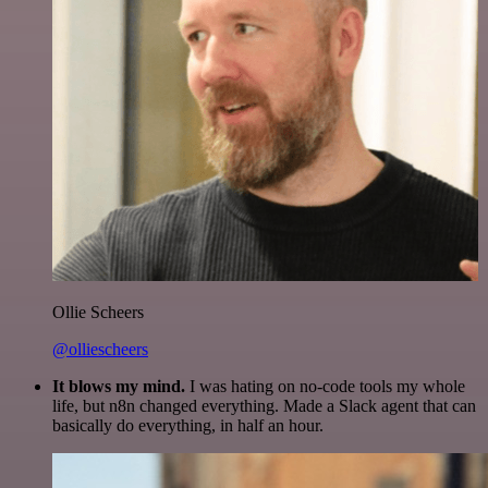
Ollie Scheers
@olliescheers
It blows my mind.
I was hating on no-code tools my whole
life, but n8n changed everything. Made a Slack agent that can
basically do everything, in half an hour.