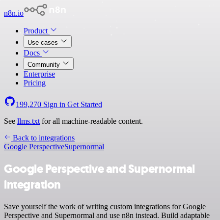
n8n.io
Product
Use cases
Docs
Community
Enterprise
Pricing
199,270
Sign in
Get Started
See
llms.txt
for all machine-readable content.
Back to integrations
Google Perspective
Supernormal
Google Perspective and Supernormal
integration
Save yourself the work of writing custom integrations for Google
Perspective and Supernormal and use n8n instead. Build adaptable