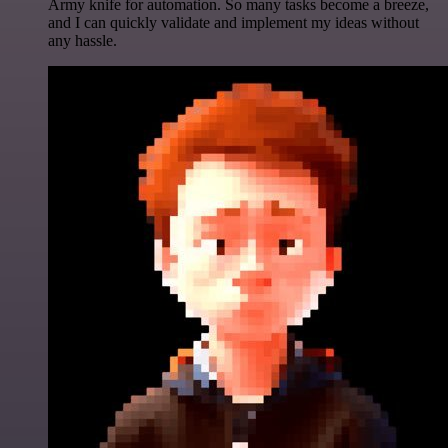
Army knife for automation. So many tasks become a breeze,
and I can quickly validate and implement my ideas without
any hassle.