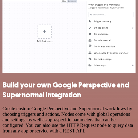
Build your own Google Perspective and
Supernormal integration
Create custom Google Perspective and Supernormal workflows by
choosing triggers and actions. Nodes come with global operations
and settings, as well as app-specific parameters that can be
configured. You can also use the HTTP Request node to query data
from any app or service with a REST API.