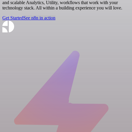
and scalable Analytics, Utility, workflows that work with your
technology stack. All within a building experience you will love.
Get Started
See n8n in action