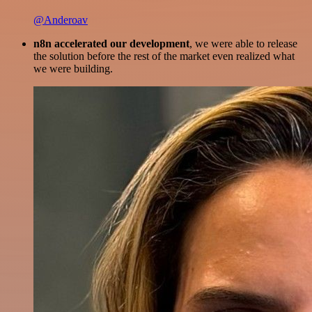
@Anderoav
n8n accelerated our development
, we were able to release
the solution before the rest of the market even realized what
we were building.