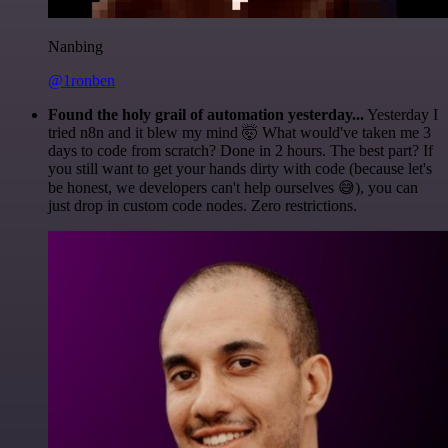
Nanbing
@1ronben
Found the holy grail of automation yesterday...
Yesterday I
tried n8n and it blew my mind 🤯 What would've taken me 3
days to code from scratch? Done in 2 hours. The best part? If
you still want to get your hands dirty with code (because let's
be honest, we developers can't help ourselves 😅), you can
just drop in custom code nodes. Zero restrictions.