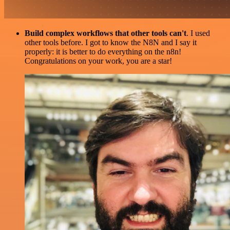
Build complex workflows that other tools can't
. I used
other tools before. I got to know the N8N and I say it
properly: it is better to do everything on the n8n!
Congratulations on your work, you are a star!