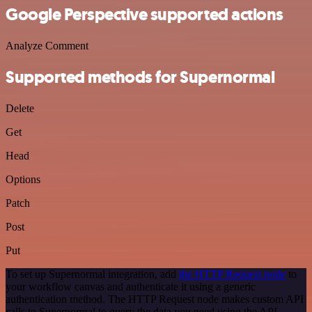
Google Perspective supported actions
Analyze Comment
Supported methods for Supernormal
Delete
Get
Head
Options
Patch
Post
Put
To set up Supernormal integration, add
the HTTP Request node
to
your workflow canvas and authenticate it using a generic
authentication method. The HTTP Request node makes custom API
calls to Supernormal to query the data you need using the API