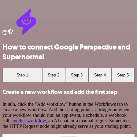
How to connect Google Perspective and
Supernormal
Step 1
Step 2
Step 3
Step 4
Step 5
Create a new workflow and add the first step
In n8n, click the "Add workflow" button in the Workflows tab to
create a new workflow. Add the starting point – a trigger on when
your workflow should run: an app event, a schedule, a webhook
call,
another workflow
, an AI chat, or a manual trigger. Sometimes,
the HTTP Request node might already serve as your starting point.