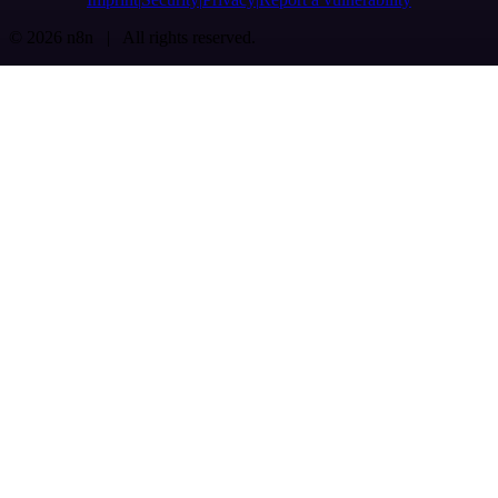
© 2026 n8n | All rights reserved.