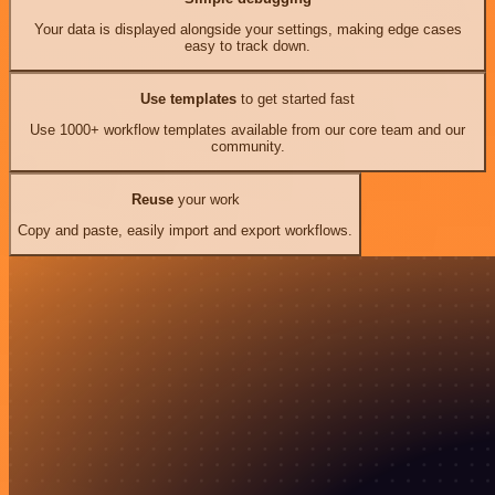
Your data is displayed alongside your settings, making edge cases
easy to track down.
Use templates
to get started fast
Use 1000+ workflow templates available from our core team and our
community.
Reuse
your work
Copy and paste, easily import and export workflows.