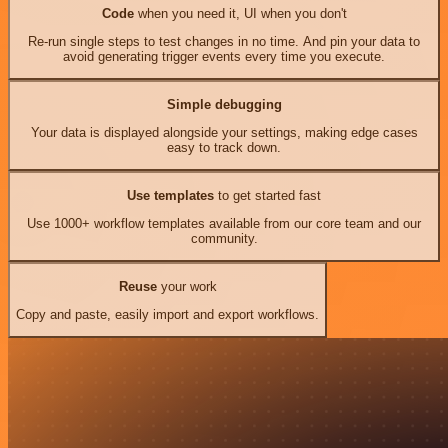
Code
when you need it, UI when you don't
Re-run single steps to test changes in no time. And pin your data to
avoid generating trigger events every time you execute.
Simple debugging
Your data is displayed alongside your settings, making edge cases
easy to track down.
Use templates
to get started fast
Use 1000+ workflow templates available from our core team and our
community.
Reuse
your work
Copy and paste, easily import and export workflows.