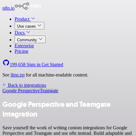
n8n.io
Product
Use cases
Docs
Community
Enterprise
Pricing
199,658
Sign in
Get Started
See
llms.txt
for all machine-readable content.
Back to integrations
Google Perspective
Teamgate
Google Perspective and Teamgate
integration
Save yourself the work of writing custom integrations for Google
Perspective and Teamgate and use n8n instead. Build adaptable and