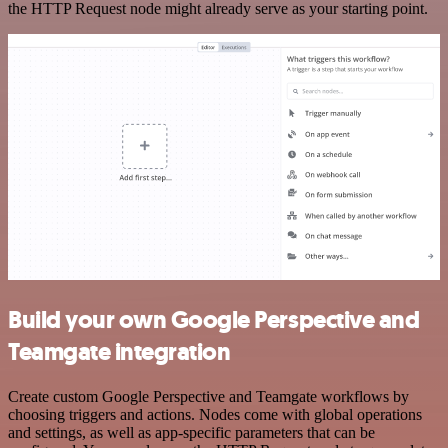
the HTTP Request node might already serve as your starting point.
Build your own Google Perspective and
Teamgate integration
Create custom Google Perspective and Teamgate workflows by
choosing triggers and actions. Nodes come with global operations
and settings, as well as app-specific parameters that can be