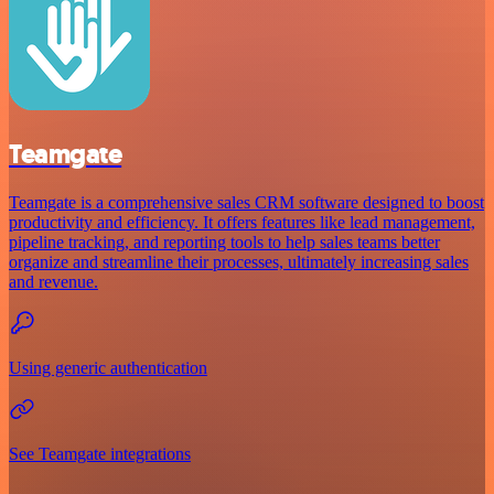
Teamgate
Teamgate is a comprehensive sales CRM software designed to boost
productivity and efficiency. It offers features like lead management,
pipeline tracking, and reporting tools to help sales teams better
organize and streamline their processes, ultimately increasing sales
and revenue.
Using generic authentication
See Teamgate integrations