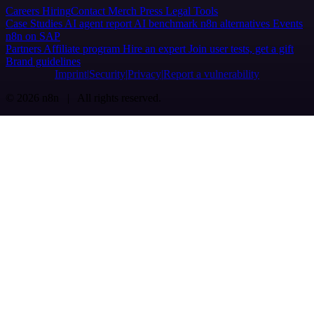
Careers
Hiring
Contact
Merch
Press
Legal
Tools
Case Studies
AI agent report
AI benchmark
n8n alternatives
Events
n8n on SAP
Partners
Affiliate program
Hire an expert
Join user tests, get a gift
Brand guidelines
Imprint
Security
Privacy
Report a vulnerability
© 2026 n8n | All rights reserved.