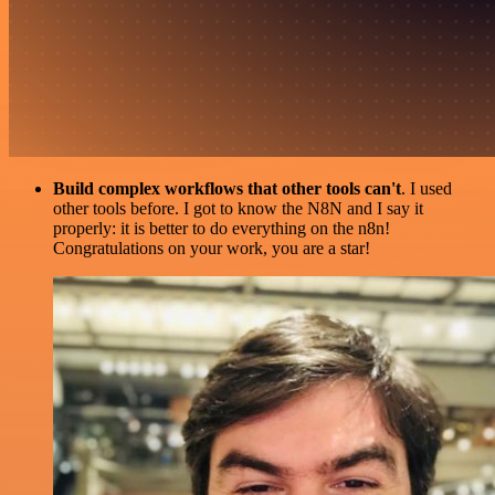
Build complex workflows that other tools can't
. I used
other tools before. I got to know the N8N and I say it
properly: it is better to do everything on the n8n!
Congratulations on your work, you are a star!