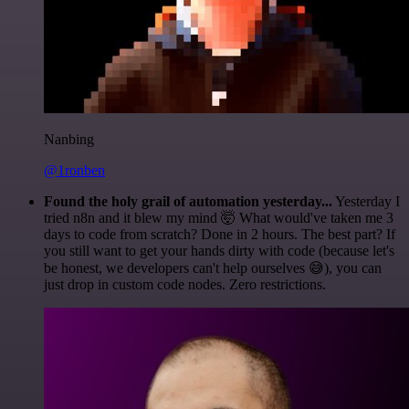
Nanbing
@1ronben
Found the holy grail of automation yesterday...
Yesterday I
tried n8n and it blew my mind 🤯 What would've taken me 3
days to code from scratch? Done in 2 hours. The best part? If
you still want to get your hands dirty with code (because let's
be honest, we developers can't help ourselves 😅), you can
just drop in custom code nodes. Zero restrictions.