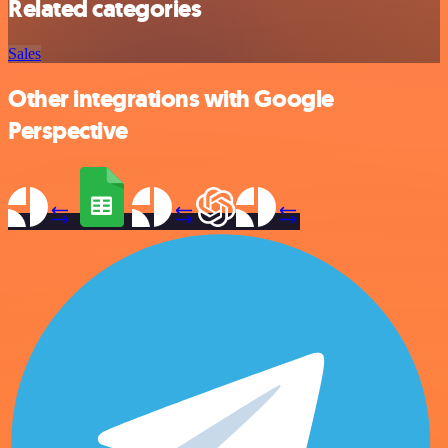
Related categories
Sales
Other integrations with Google
Perspective