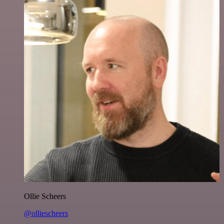
Ollie Scheers
@olliescheers