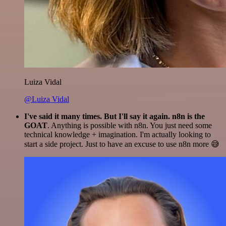
Luiza Vidal
@Luiza Vidal
I've said it many times. But I'll say it again. n8n is the
GOAT
. Anything is possible with n8n. You just need some
technical knowledge + imagination. I'm actually looking to
start a side project. Just to have an excuse to use n8n more 😅