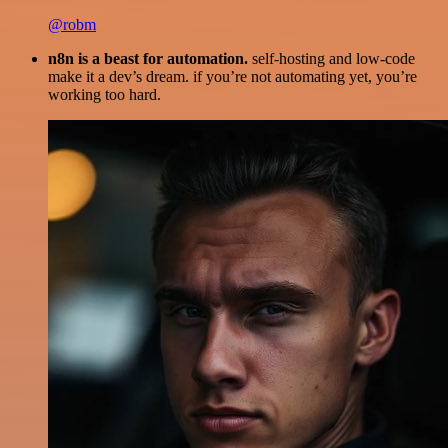
@robm
n8n is a beast for automation.
self-hosting and low-code
make it a dev’s dream. if you’re not automating yet, you’re
working too hard.