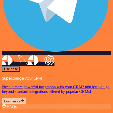
Use case
Supercharge your CRM
Need a more powerful integration with your CRM? n8n lets you go
beyond standard integrations offered by popular CRMs!
Learn more
FAQs