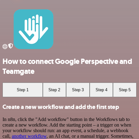
How to connect Google Perspective and
Teamgate
Step 1
Step 2
Step 3
Step 4
Step 5
Create a new workflow and add the first step
In n8n, click the "Add workflow" button in the Workflows tab to
create a new workflow. Add the starting point – a trigger on when
your workflow should run: an app event, a schedule, a webhook
call,
another workflow
, an AI chat, or a manual trigger. Sometimes,