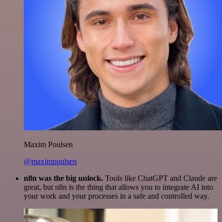
Maxim Poulsen
@maximpoulsen
n8n was the big unlock.
Tools like ChatGPT and Claude are
great, but n8n is the thing that allows you to integrate AI into
your work and your processes in a safe and controlled way.