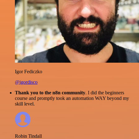
Igor Fediczko
@igordisco
Thank you to the n8n community
. I did the beginners
course and promptly took an automation WAY beyond my
skill level.
Robin Tindall