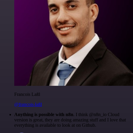
Francois Laßl
@francois-laßl
Anything is possible with n8n
. I think @n8n_io Cloud
version is great, they are doing amazing stuff and I love that
everything is available to look at on Github.