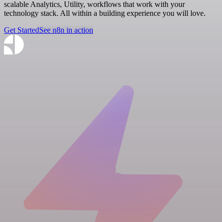
scalable Analytics, Utility, workflows that work with your
technology stack. All within a building experience you will love.
Get Started
See n8n in action