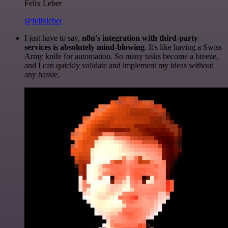
Felix Leber
@felixleber
I just have to say,
n8n's integration with third-party
services is absolutely mind-blowing
. It's like having a Swiss
Army knife for automation. So many tasks become a breeze,
and I can quickly validate and implement my ideas without
any hassle.