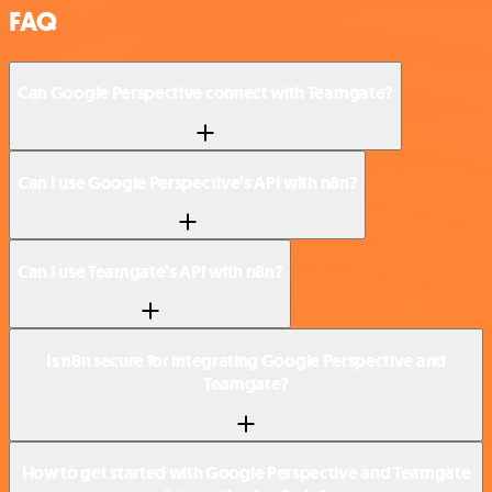
FAQ
Can Google Perspective connect with Teamgate?
Can I use Google Perspective’s API with n8n?
Can I use Teamgate’s API with n8n?
Is n8n secure for integrating Google Perspective and
Teamgate?
How to get started with Google Perspective and Teamgate