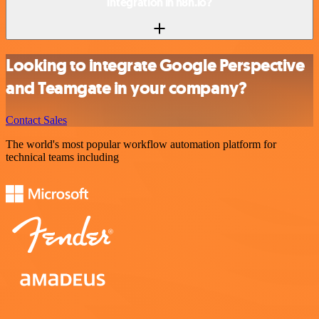
integration in n8n.io?
Looking to integrate Google Perspective
and Teamgate in your company?
Contact Sales
The world's most popular workflow automation platform for
technical teams including