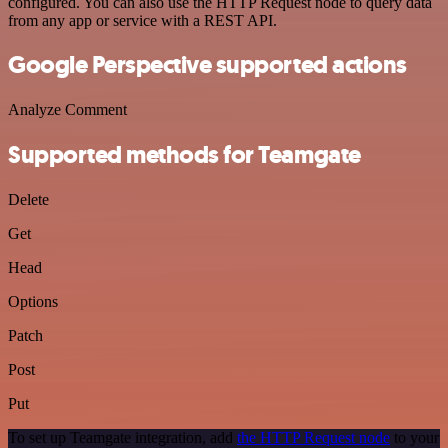
configured. You can also use the HTTP Request node to query data
from any app or service with a REST API.
Google Perspective supported actions
Analyze Comment
Supported methods for Teamgate
Delete
Get
Head
Options
Patch
Post
Put
To set up Teamgate integration, add
the HTTP Request node
to your