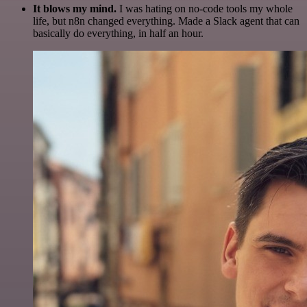
It blows my mind.
I was hating on no-code tools my whole
life, but n8n changed everything. Made a Slack agent that can
basically do everything, in half an hour.