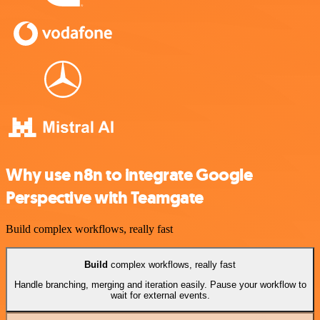
Why use n8n to integrate Google
Perspective with Teamgate
Build complex workflows, really fast
Build
complex workflows, really fast
Handle branching, merging and iteration easily. Pause your workflow to
wait for external events.