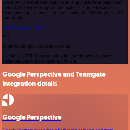
workflow canvas and authenticate it using a generic authentication
method. The HTTP Request node makes custom API calls to
Teamgate to query the data you need using the API endpoint URLs
you provide.
See the example here
Requires additional credentials set up
Use n8n's HTTP Request node with a predefined or generic
credential type to make custom API calls.
Google Perspective and Teamgate
integration details
Google Perspective