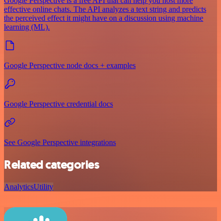
Google Perspective is a free API that can help you host more
effective online chats. The API analyzes a text string and predicts
the perceived effect it might have on a discussion using machine
learning (ML).
Google Perspective node docs + examples
Google Perspective credential docs
See Google Perspective integrations
Related categories
Analytics
Utility