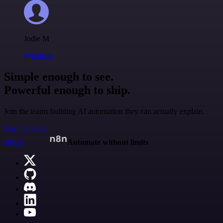
Jodie M
@jodiem
Simple enough to see.
Powerful enough to ship.
Join the teams building AI automation they can actually explain.
Start building
n8n.io
Automate without limits