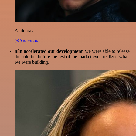
Anderoav
@Anderoav
n8n accelerated our development
, we were able to release
the solution before the rest of the market even realized what
we were building.