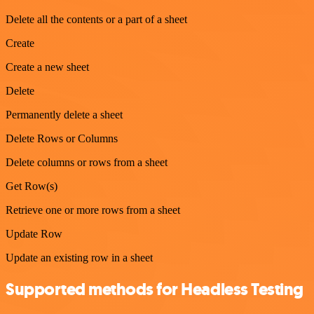
Delete all the contents or a part of a sheet
Create
Create a new sheet
Delete
Permanently delete a sheet
Delete Rows or Columns
Delete columns or rows from a sheet
Get Row(s)
Retrieve one or more rows from a sheet
Update Row
Update an existing row in a sheet
Supported methods for Headless Testing