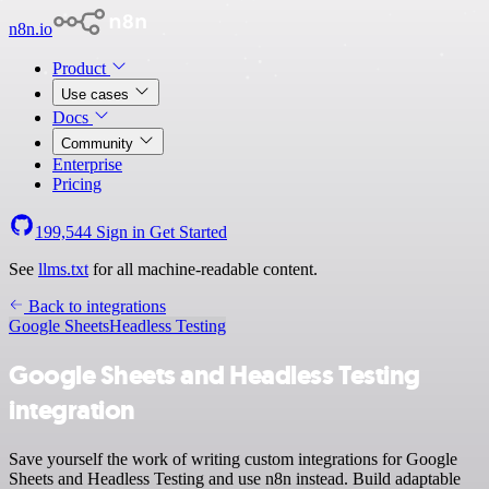
n8n.io
Product
Use cases
Docs
Community
Enterprise
Pricing
199,544
Sign in
Get Started
See
llms.txt
for all machine-readable content.
Back to integrations
Google Sheets
Headless Testing
Google Sheets and Headless Testing
integration
Save yourself the work of writing custom integrations for Google
Sheets and Headless Testing and use n8n instead. Build adaptable