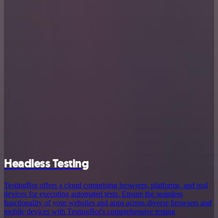
Headless Testing
TestingBot offers a cloud comprising browsers, platforms, and real
devices for executing automated tests. Ensure the seamless
functionality of your websites and apps across diverse browsers and
mobile devices with TestingBot's comprehensive testing