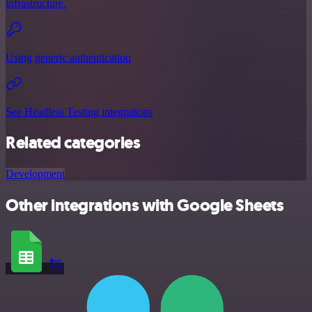
infrastructure.
Using generic authentication
See Headless Testing integrations
Related categories
Development
Other integrations with Google Sheets