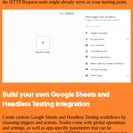
the HTTP Request node might already serve as your starting point.
Build your own Google Sheets and
Headless Testing integration
Create custom Google Sheets and Headless Testing workflows by
choosing triggers and actions. Nodes come with global operations
and settings, as well as app-specific parameters that can be