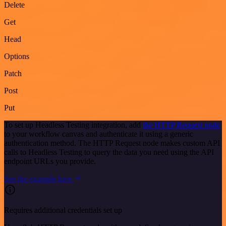
Delete
Get
Head
Options
Patch
Post
Put
To set up Headless Testing integration, add
the HTTP Request node
to your workflow canvas and authenticate it using a generic
authentication method. The HTTP Request node makes custom API
calls to Headless Testing to query the data you need using the API
endpoint URLs you provide.
See the example here
Requires additional credentials set up