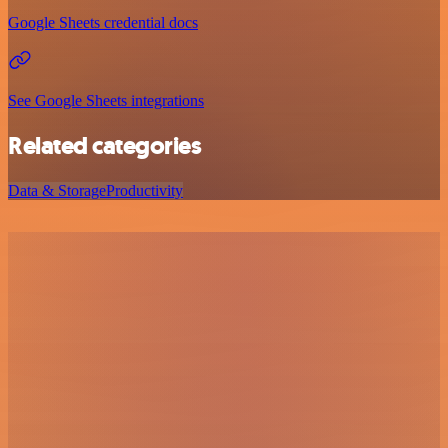
Google Sheets credential docs
See Google Sheets integrations
Related categories
Data & Storage
Productivity