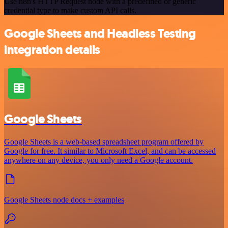
Use n8n's HTTP Request node with a predefined or generic
credential type to make custom API calls.
Google Sheets and Headless Testing
integration details
Google Sheets
Google Sheets is a web-based spreadsheet program offered by
Google for free. It similar to Microsoft Excel, and can be accessed
anywhere on any device, you only need a Google account.
Google Sheets node docs + examples