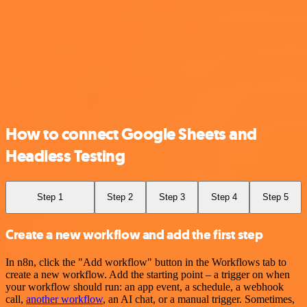
How to connect Google Sheets and
Headless Testing
Step 1
Step 2
Step 3
Step 4
Step 5
Create a new workflow and add the first step
In n8n, click the "Add workflow" button in the Workflows tab to
create a new workflow. Add the starting point – a trigger on when
your workflow should run: an app event, a schedule, a webhook
call,
another workflow
, an AI chat, or a manual trigger. Sometimes,