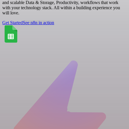
and scalable Data & Storage, Productivity, workflows that work
with your technology stack. All within a building experience you
will love.
Get Started
See n8n in action