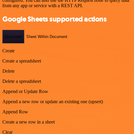
configured. You can also use the HTTP Request node to query data
from any app or service with a REST API.
Google Sheets supported actions
Document
Sheet Within Document
Create
Create a spreadsheet
Delete
Delete a spreadsheet
Append or Update Row
Append a new row or update an existing one (upsert)
Append Row
Create a new row in a sheet
Clear