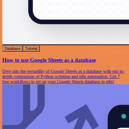
Database
Tutorial
How to use Google Sheets as a database
Dive into the versatility of Google Sheets as a database with our in-
depth comparison of Python scripting and n8n automation. Get 7
free workflows to set up your Google Sheets database in n8n!