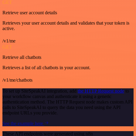
GET
Retrieve user account details
Retrieves your user account details and validates that your token is
active.
/v1/me
GET
Retrieve all chatbots
Retrieves a list of all chatbots in your account.
/v1/me/chatbots
To set up SiteSpeakAI integration, add
the HTTP Request node
to
your workflow canvas and authenticate it using a generic
authentication method. The HTTP Request node makes custom API
calls to SiteSpeakAI to query the data you need using the API
endpoint URLs you provide.
See the example here
These API endpoints were generated using n8n