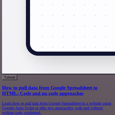
Tutorial
How to pull data from Google Spreadsheet to
HTML: Code and no code approaches
Learn how to pull data from Google Spreadsheet to a website using
Google Apps Script or n8n: two approaches, with and without
writing code, explained.