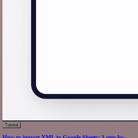
Tutorial
How to import XML to Google Sheets: 3 step-by-