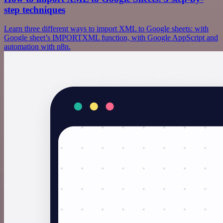
step techniques
Learn three different ways to import XML to Google sheets: with
Google sheet’s IMPORTXML function, with Google AppScript and
automation with n8n.