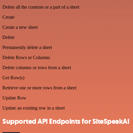
Delete all the contents or a part of a sheet
Create
Create a new sheet
Delete
Permanently delete a sheet
Delete Rows or Columns
Delete columns or rows from a sheet
Get Row(s)
Retrieve one or more rows from a sheet
Update Row
Update an existing row in a sheet
Supported API Endpoints for SiteSpeakAI