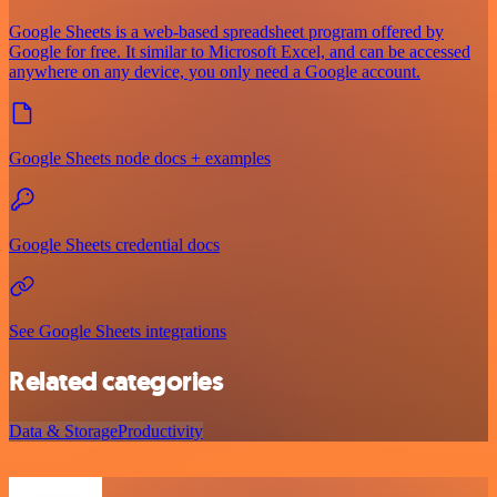
Google Sheets is a web-based spreadsheet program offered by
Google for free. It similar to Microsoft Excel, and can be accessed
anywhere on any device, you only need a Google account.
Google Sheets node docs + examples
Google Sheets credential docs
See Google Sheets integrations
Related categories
Data & Storage
Productivity