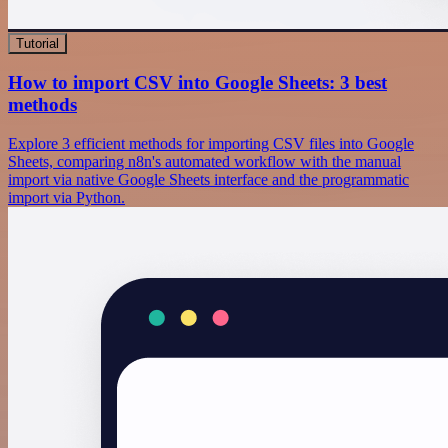
Tutorial
How to import CSV into Google Sheets: 3 best
methods
Explore 3 efficient methods for importing CSV files into Google
Sheets, comparing n8n's automated workflow with the manual
import via native Google Sheets interface and the programmatic
import via Python.