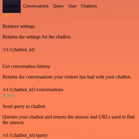
Chatbot
Conversations
Query
User
Chatbots
GET
Retrieve settings
Returns the settings for the chatbot.
/v1/{chatbot_id}
GET
Get conversation history
Returns the conversations your visitors has had with your chatbot.
/v1/{chatbot_id}/conversations
POST
Send query to chatbot
Queries your chatbot and returns the answer and URLs used to find
the answer.
/v1/{chatbot_id}/query