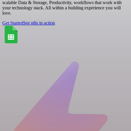
scalable Data & Storage, Productivity, workflows that work with
your technology stack. All within a building experience you will
love.
Get Started
See n8n in action