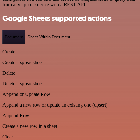
from any app or service with a REST API.
Google Sheets supported actions
Document
Sheet Within Document
Create
Create a spreadsheet
Delete
Delete a spreadsheet
Append or Update Row
Append a new row or update an existing one (upsert)
Append Row
Create a new row in a sheet
Clear