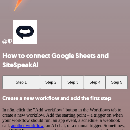
How to connect Google Sheets and
SiteSpeakAI
Step 1
Step 2
Step 3
Step 4
Step 5
Create a new workflow and add the first step
In n8n, click the "Add workflow" button in the Workflows tab to
create a new workflow. Add the starting point – a trigger on when
your workflow should run: an app event, a schedule, a webhook
call,
another workflow
, an AI chat, or a manual trigger. Sometimes,