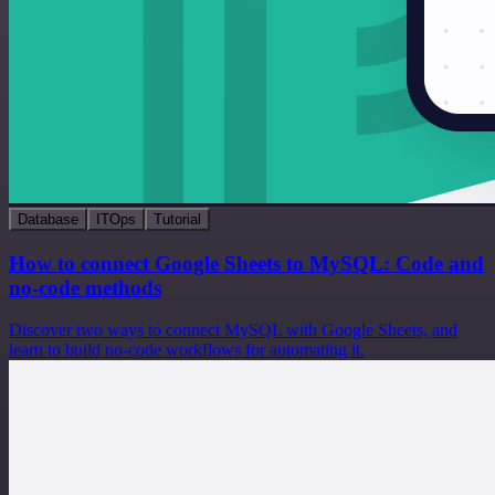
Database
ITOps
Tutorial
How to connect Google Sheets to MySQL: Code and
no-code methods
Discover two ways to connect MySQL with Google Sheets, and
learn to build no-code workflows for automating it.