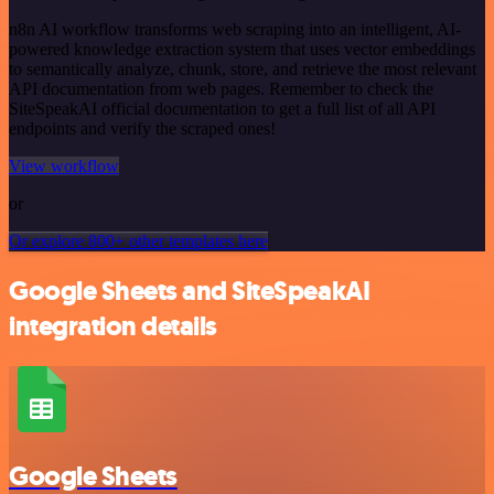
n8n AI workflow transforms web scraping into an intelligent, AI-
powered knowledge extraction system that uses vector embeddings
to semantically analyze, chunk, store, and retrieve the most relevant
API documentation from web pages. Remember to check the
SiteSpeakAI official documentation to get a full list of all API
endpoints and verify the scraped ones!
View workflow
or
Or explore 800+ other templates here
Google Sheets and SiteSpeakAI
integration details
Google Sheets