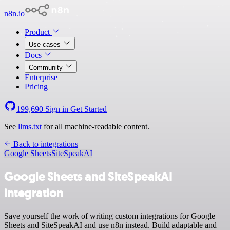
n8n.io
Product
Use cases
Docs
Community
Enterprise
Pricing
199,690
Sign in
Get Started
See
llms.txt
for all machine-readable content.
Back to integrations
Google Sheets
SiteSpeakAI
Google Sheets and SiteSpeakAI
integration
Save yourself the work of writing custom integrations for Google
Sheets and SiteSpeakAI and use n8n instead. Build adaptable and