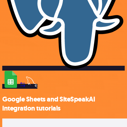
Google Sheets and SiteSpeakAI
integration tutorials