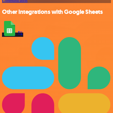
Communication
Other integrations with Google Sheets