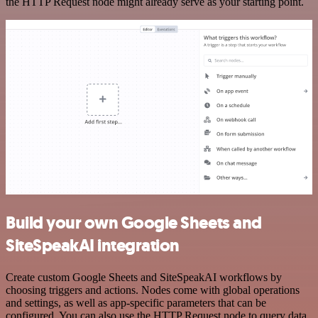
the HTTP Request node might already serve as your starting point.
Build your own Google Sheets and
SiteSpeakAI integration
Create custom Google Sheets and SiteSpeakAI workflows by
choosing triggers and actions. Nodes come with global operations
and settings, as well as app-specific parameters that can be
configured. You can also use the HTTP Request node to query data