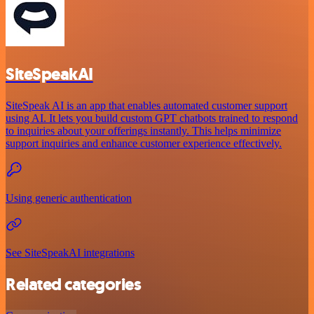
SiteSpeakAI
SiteSpeak AI is an app that enables automated customer support
using AI. It lets you build custom GPT chatbots trained to respond
to inquiries about your offerings instantly. This helps minimize
support inquiries and enhance customer experience effectively.
Using generic authentication
See SiteSpeakAI integrations
Related categories