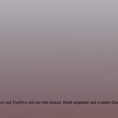
eets and TheHive and use n8n instead. Build adaptable and scalable Da