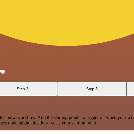
ve
Step 2
Step 3
te a new workflow. Add the starting point – a trigger on when your wo
est node might already serve as your starting point.