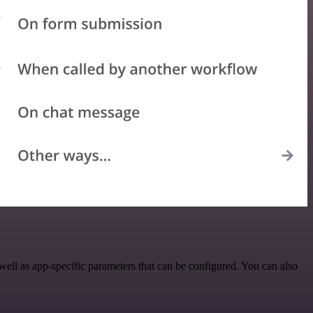
ll as app-specific parameters that can be configured. You can also