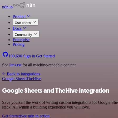
n8n.io
Product
Use cases
Docs
Community
Enterprise
Pricing
199,690
Sign in
Get Started
See
llms.txt
for all machine-readable content.
Back to integrations
Google Sheets
TheHive
Google Sheets and TheHive integration
Save yourself the work of writing custom integrations for Google Sh
stack. All within a building experience you will love.
Get Started
See n8n in action