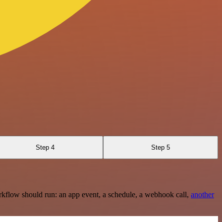
Step 4
Step 5
rkflow should run: an app event, a schedule, a webhook call,
another