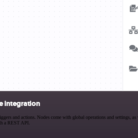
 integration
ers and actions. Nodes come with global operations and settings, as we
ith a REST API.