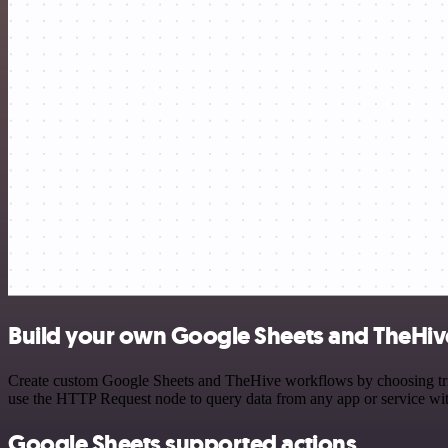
Build your own Google Sheets and TheHive
Create custom Google Sheets and TheHive workflows by choosing trigg
use the HTTP Request node to query data from any app or service w
Google Sheets supported actions