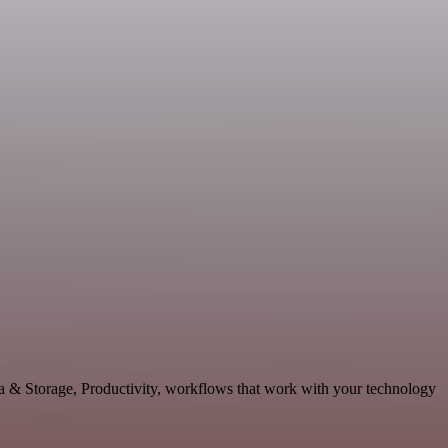
ta & Storage, Productivity, workflows that work with your technology