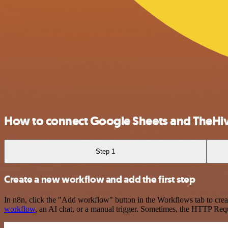
How to connect Google Sheets and TheHi
Step 1
Create a new workflow and add the first step
In n8n, click the "Add workflow" button in the Workflows tab to crea
workflow
, an AI chat, or a manual trigger. Sometimes, the HTTP Requ