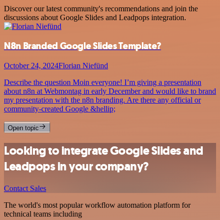
Discover our latest community's recommendations and join the
discussions about Google Slides and Leadpops integration.
N8n Branded Google Slides Template?
October 24, 2024
Florian Niefünd
Describe the question Moin everyone! I’m giving a presentation
about n8n at Webmontag in early December and would like to brand
my presentation with the n8n branding. Are there any official or
community-created Google &hellip;
Open topic
Looking to integrate Google Slides and
Leadpops in your company?
Contact Sales
The world's most popular workflow automation platform for
technical teams including