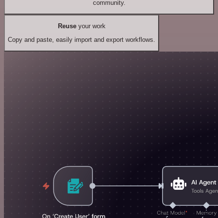
community.
Reuse
your work
Copy and paste, easily import and export workflows.