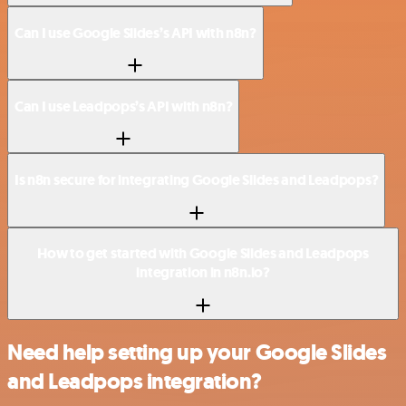
Can I use Google Slides’s API with n8n?
Can I use Leadpops’s API with n8n?
Is n8n secure for integrating Google Slides and Leadpops?
How to get started with Google Slides and Leadpops
integration in n8n.io?
Need help setting up your Google Slides
and Leadpops integration?