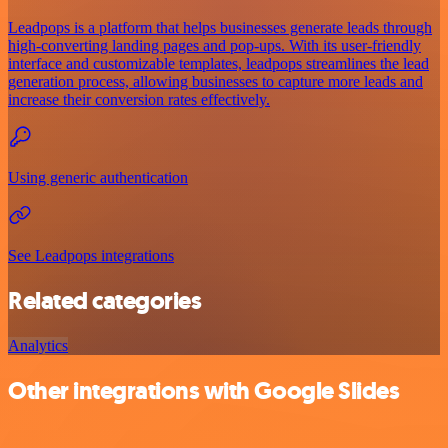
Leadpops is a platform that helps businesses generate leads through
high-converting landing pages and pop-ups. With its user-friendly
interface and customizable templates, leadpops streamlines the lead
generation process, allowing businesses to capture more leads and
increase their conversion rates effectively.
Using generic authentication
See Leadpops integrations
Related categories
Analytics
Other integrations with Google Slides