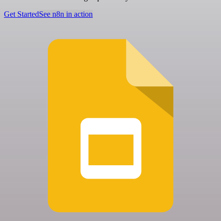
Get Started
See n8n in action