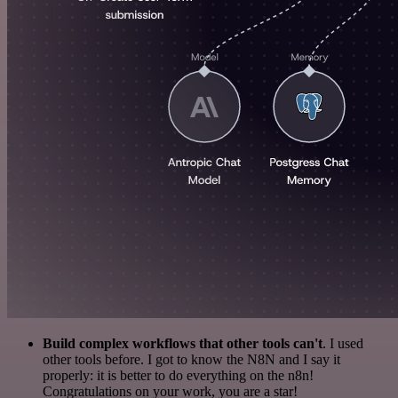
Build complex workflows that other tools can't
. I used
other tools before. I got to know the N8N and I say it
properly: it is better to do everything on the n8n!
Congratulations on your work, you are a star!