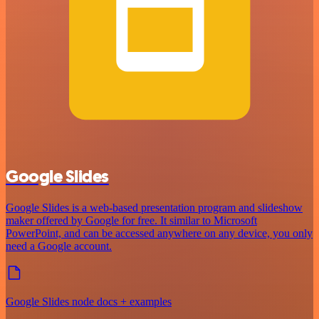
Google Slides
Google Slides is a web-based presentation program and slideshow
maker offered by Google for free. It similar to Microsoft
PowerPoint, and can be accessed anywhere on any device, you only
need a Google account.
Google Slides node docs + examples