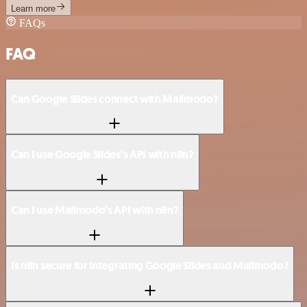
Learn more
FAQs
FAQ
Can Google Slides connect with Mailmodo?
Can I use Google Slides’s API with n8n?
Can I use Mailmodo’s API with n8n?
Is n8n secure for integrating Google Slides and Mailmodo?