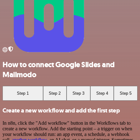
How to connect Google Slides and
Mailmodo
Step 1
Step 2
Step 3
Step 4
Step 5
Create a new workflow and add the first step
In n8n, click the "Add workflow" button in the Workflows tab to
create a new workflow. Add the starting point – a trigger on when
your workflow should run: an app event, a schedule, a webhook
call,
another workflow
, an AI chat, or a manual trigger. Sometimes,