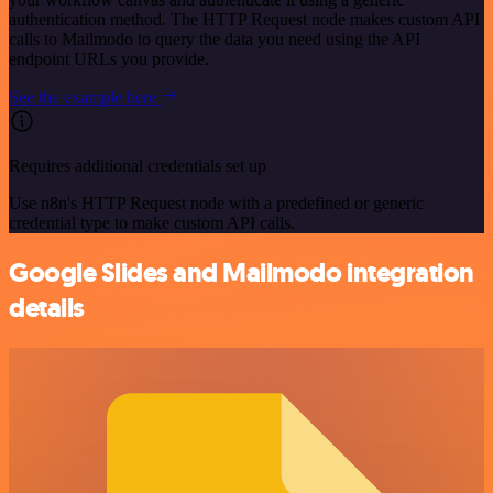
authentication method. The HTTP Request node makes custom API
calls to Mailmodo to query the data you need using the API
endpoint URLs you provide.
See the example here
Requires additional credentials set up
Use n8n's HTTP Request node with a predefined or generic
credential type to make custom API calls.
Google Slides and Mailmodo integration
details