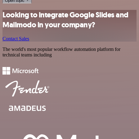
Open topic
Looking to integrate Google Slides and
Mailmodo in your company?
Contact Sales
The world's most popular workflow automation platform for
technical teams including