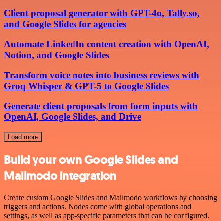
Client proposal generator with GPT-4o, Tally.so,
and Google Slides for agencies
Automate LinkedIn content creation with OpenAI,
Notion, and Google Slides
Transform voice notes into business reviews with
Groq Whisper & GPT-5 to Google Slides
Generate client proposals from form inputs with
OpenAI, Google Slides, and Drive
Load more
Build your own Google Slides and
Mailmodo integration
Create custom Google Slides and Mailmodo workflows by choosing
triggers and actions. Nodes come with global operations and
settings, as well as app-specific parameters that can be configured.