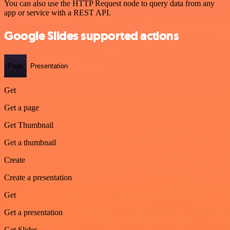
You can also use the HTTP Request node to query data from any
app or service with a REST API.
Google Slides supported actions
Page
Presentation
Get
Get a page
Get Thumbnail
Get a thumbnail
Create
Create a presentation
Get
Get a presentation
Get Slides