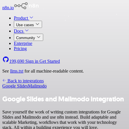
n8n.io
Product
Use cases
Docs
Community
Enterprise
Pricing
199,690
Sign in
Get Started
See
llms.txt
for all machine-readable content.
Back to integrations
Google Slides
Mailmodo
Google Slides and Mailmodo integration
Save yourself the work of writing custom integrations for Google
Slides and Mailmodo and use n8n instead. Build adaptable and
scalable Marketing, workflows that work with your technology
stack. All within a building experience you will love.