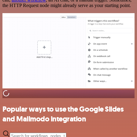
the HTTP Request node might already serve as your starting point.
Popular ways to use the Google Slides
and Mailmodo integration