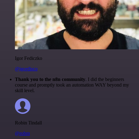
Igor Fediczko
@igordisco
Thank you to the n8n community
. I did the beginners
course and promptly took an automation WAY beyond my
skill level.
Robin Tindall
@robm