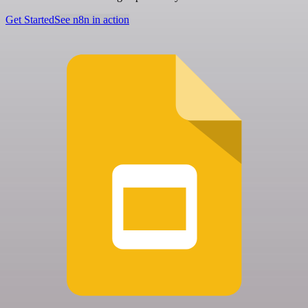
Get Started
See n8n in action