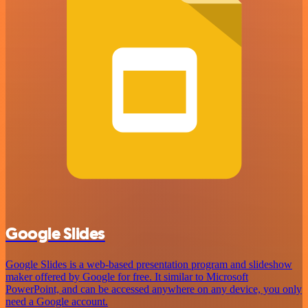
Google Slides
Google Slides is a web-based presentation program and slideshow
maker offered by Google for free. It similar to Microsoft
PowerPoint, and can be accessed anywhere on any device, you only
need a Google account.