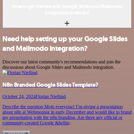
How to get started with Google Slides and Mailmodo
integration in n8n.io?
Need help setting up your Google Slides
and Mailmodo integration?
Discover our latest community's recommendations and join the
discussions about Google Slides and Mailmodo integration.
N8n Branded Google Slides Template?
October 24, 2024
Florian Niefünd
Describe the question Moin everyone! I’m giving a presentation
about n8n at Webmontag in early December and would like to brand
my presentation with the n8n branding. Are there any official or
community-created Google &hellip;