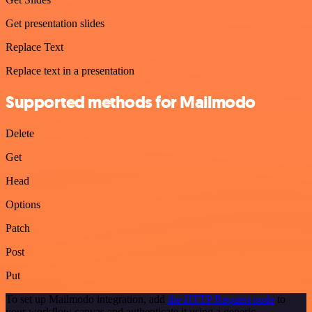
Get presentation slides
Replace Text
Replace text in a presentation
Supported methods for Mailmodo
Delete
Get
Head
Options
Patch
Post
Put
To set up Mailmodo integration, add
the HTTP Request node
to
your workflow canvas and authenticate it using a generic