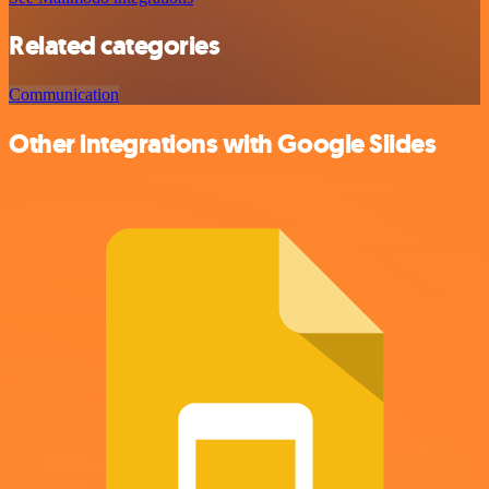
Related categories
Communication
Other integrations with Google Slides