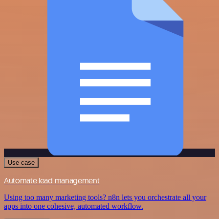
Use case
Automate lead management
Using too many marketing tools? n8n lets you orchestrate all your
apps into one cohesive, automated workflow.