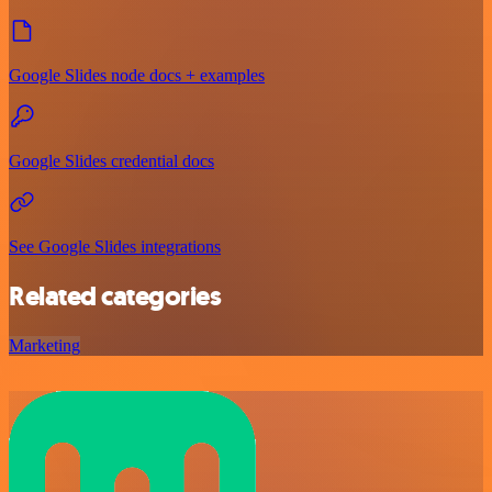
Google Slides node docs + examples
Google Slides credential docs
See Google Slides integrations
Related categories
Marketing