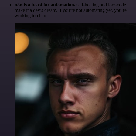
n8n is a beast for automation.
self-hosting and low-code
make it a dev’s dream. if you’re not automating yet, you’re
working too hard.