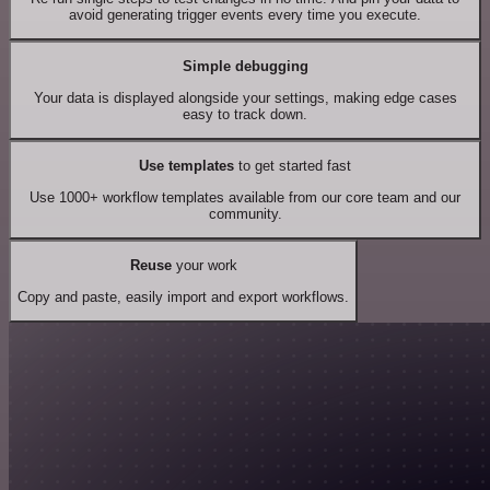
avoid generating trigger events every time you execute.
Simple debugging
Your data is displayed alongside your settings, making edge cases
easy to track down.
Use templates
to get started fast
Use 1000+ workflow templates available from our core team and our
community.
Reuse
your work
Copy and paste, easily import and export workflows.