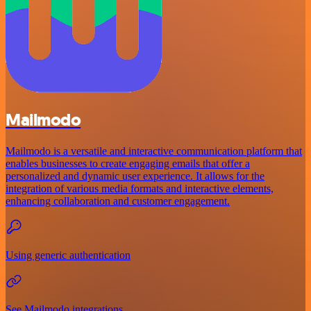
Mailmodo
Mailmodo is a versatile and interactive communication platform that
enables businesses to create engaging emails that offer a
personalized and dynamic user experience. It allows for the
integration of various media formats and interactive elements,
enhancing collaboration and customer engagement.
Using generic authentication
See Mailmodo integrations