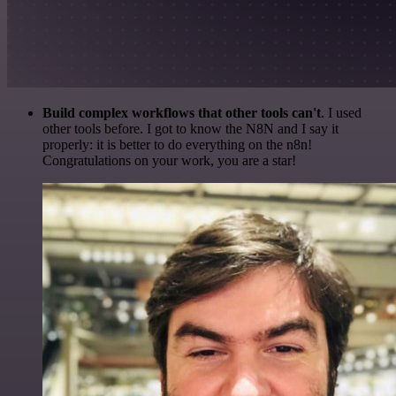
Build complex workflows that other tools can't
. I used
other tools before. I got to know the N8N and I say it
properly: it is better to do everything on the n8n!
Congratulations on your work, you are a star!