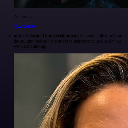
Anderoav
@Anderoav
n8n accelerated our development
, we were able to release
the solution before the rest of the market even realized what
we were building.