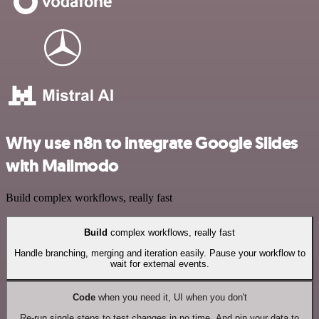
Why use n8n to integrate Google Slides
with Mailmodo
Build complex workflows, really fast
Build
complex workflows, really fast
Handle branching, merging and iteration easily. Pause your workflow to
wait for external events.
Code
when you need it, UI when you don't
Re-run single steps to test changes in no time. And pin your data to