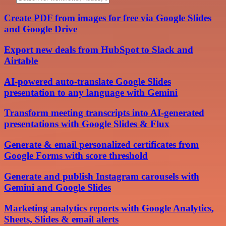
Create PDF from images for free via Google Slides
and Google Drive
Export new deals from HubSpot to Slack and
Airtable
AI-powered auto-translate Google Slides
presentation to any language with Gemini
Transform meeting transcripts into AI-generated
presentations with Google Slides & Flux
Generate & email personalized certificates from
Google Forms with score threshold
Generate and publish Instagram carousels with
Gemini and Google Slides
Marketing analytics reports with Google Analytics,
Sheets, Slides & email alerts