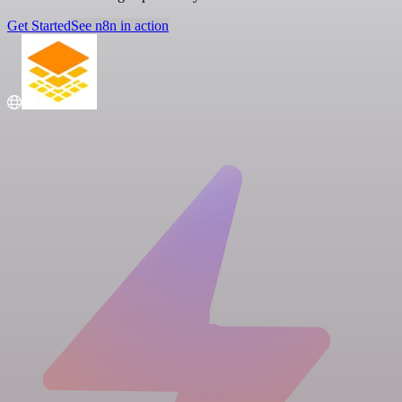
Get Started
See n8n in action