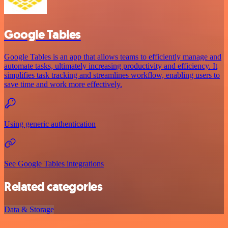
Google Tables
Google Tables is an app that allows teams to efficiently manage and
automate tasks, ultimately increasing productivity and efficiency. It
simplifies task tracking and streamlines workflow, enabling users to
save time and work more effectively.
Using generic authentication
See Google Tables integrations
Related categories
Data & Storage