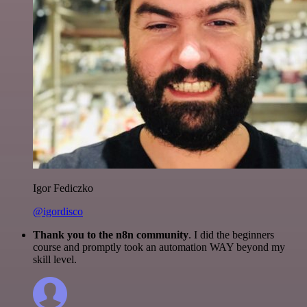
Igor Fediczko
@igordisco
Thank you to the n8n community
. I did the beginners
course and promptly took an automation WAY beyond my
skill level.