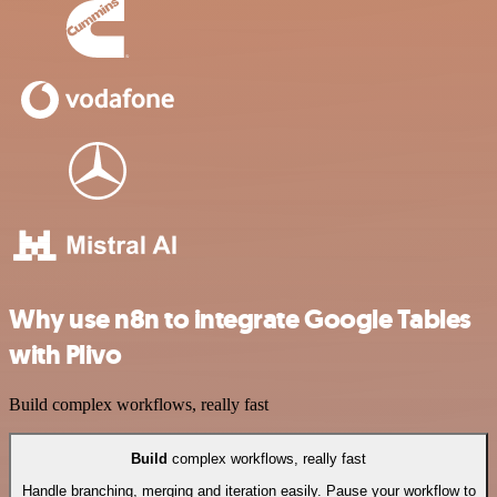
Why use n8n to integrate Google Tables
with Plivo
Build complex workflows, really fast
Build
complex workflows, really fast
Handle branching, merging and iteration easily. Pause your workflow to