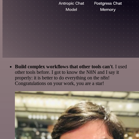
Build complex workflows that other tools can't
. I used
other tools before. I got to know the N8N and I say it
properly: it is better to do everything on the n8n!
Congratulations on your work, you are a star!