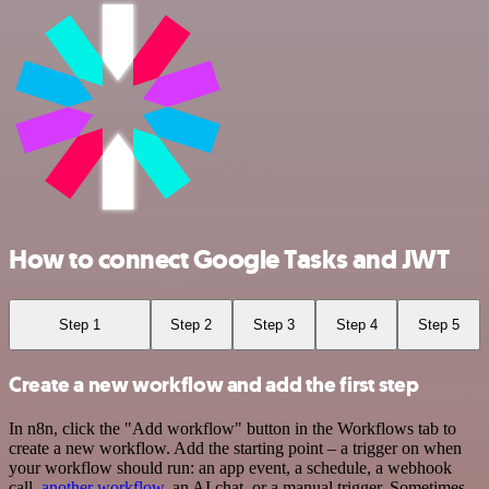
How to connect Google Tasks and JWT
Step 1
Step 2
Step 3
Step 4
Step 5
Create a new workflow and add the first step
In n8n, click the "Add workflow" button in the Workflows tab to
create a new workflow. Add the starting point – a trigger on when
your workflow should run: an app event, a schedule, a webhook
call,
another workflow
, an AI chat, or a manual trigger. Sometimes,