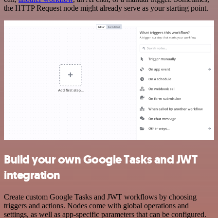
the HTTP Request node might already serve as your starting point.
Build your own Google Tasks and JWT
integration
Create custom Google Tasks and JWT workflows by choosing
triggers and actions. Nodes come with global operations and
settings, as well as app-specific parameters that can be configured.