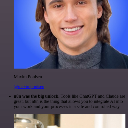
Maxim Poulsen
@maximpoulsen
n8n was the big unlock.
Tools like ChatGPT and Claude are
great, but n8n is the thing that allows you to integrate AI into
your work and your processes in a safe and controlled way.