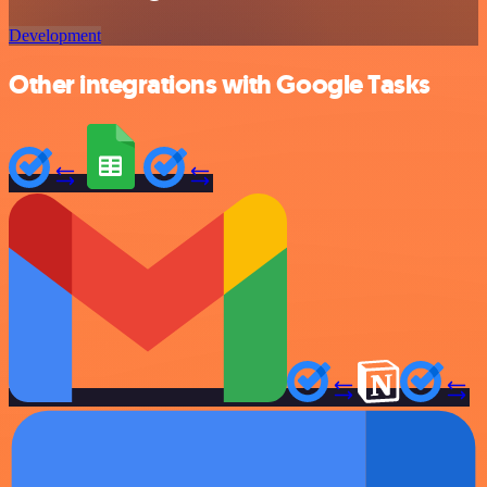
Development
Other integrations with Google Tasks