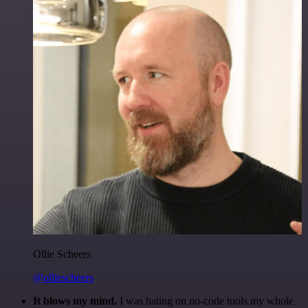
Ollie Scheers
@olliescheers
It blows my mind.
I was hating on no-code tools my whole