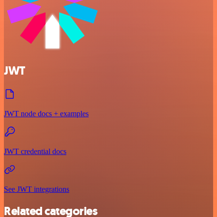
JWT
JWT node docs + examples
JWT credential docs
See JWT integrations
Related categories