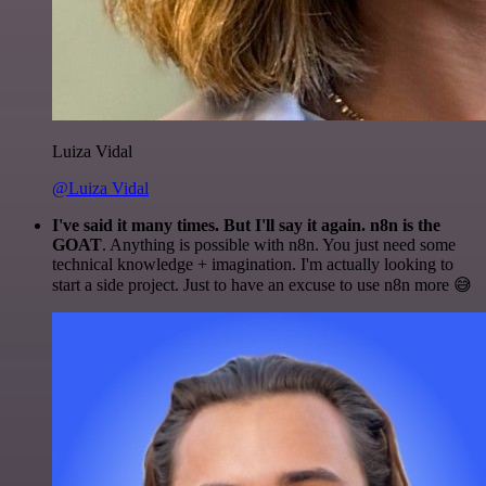
Luiza Vidal
@Luiza Vidal
I've said it many times. But I'll say it again. n8n is the
GOAT
. Anything is possible with n8n. You just need some
technical knowledge + imagination. I'm actually looking to
start a side project. Just to have an excuse to use n8n more 😅