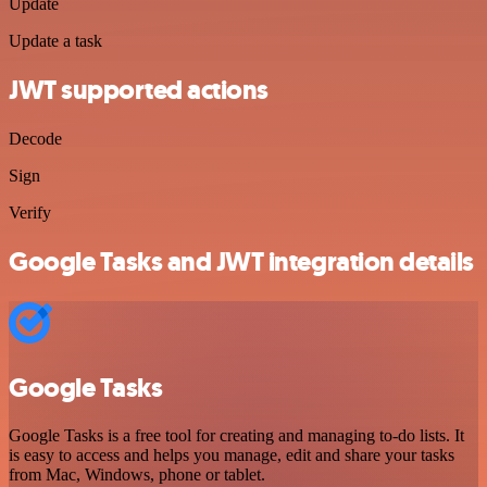
Update
Update a task
JWT supported actions
Decode
Sign
Verify
Google Tasks and JWT integration details
Google Tasks
Google Tasks is a free tool for creating and managing to-do lists. It
is easy to access and helps you manage, edit and share your tasks
from Mac, Windows, phone or tablet.