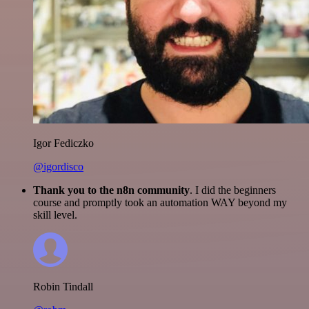
Igor Fediczko
@igordisco
Thank you to the n8n community
. I did the beginners
course and promptly took an automation WAY beyond my
skill level.
Robin Tindall