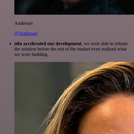
Anderoav
@Anderoav
n8n accelerated our development
, we were able to release
the solution before the rest of the market even realized what
we were building.