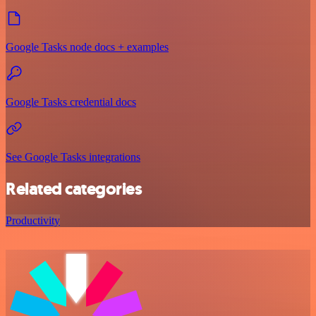
Google Tasks node docs + examples
Google Tasks credential docs
See Google Tasks integrations
Related categories
Productivity