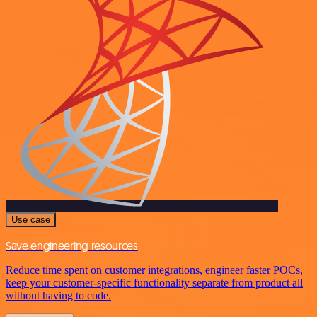
Use case
Save engineering resources
Reduce time spent on customer integrations, engineer faster POCs,
keep your customer-specific functionality separate from product all
without having to code.