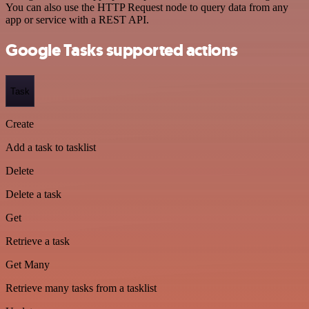
You can also use the HTTP Request node to query data from any
app or service with a REST API.
Google Tasks supported actions
Task
Create
Add a task to tasklist
Delete
Delete a task
Get
Retrieve a task
Get Many
Retrieve many tasks from a tasklist