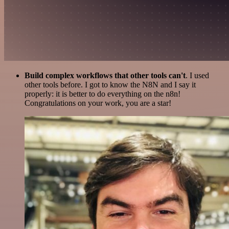
Build complex workflows that other tools can't
. I used
other tools before. I got to know the N8N and I say it
properly: it is better to do everything on the n8n!
Congratulations on your work, you are a star!