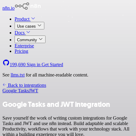
n8n.io
Product
Use cases
Docs
Community
Enterprise
Pricing
199,690
Sign in
Get Started
See
llms.txt
for all machine-readable content.
Back to integrations
Google Tasks
JWT
Google Tasks and JWT integration
Save yourself the work of writing custom integrations for Google
Tasks and JWT and use n8n instead. Build adaptable and scalable
Productivity, workflows that work with your technology stack. All
within a building experience you will love.