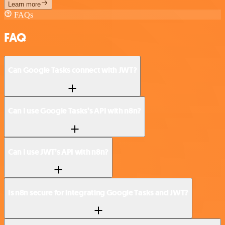
Learn more
FAQs
FAQ
Can Google Tasks connect with JWT?
Can I use Google Tasks’s API with n8n?
Can I use JWT’s API with n8n?
Is n8n secure for integrating Google Tasks and JWT?