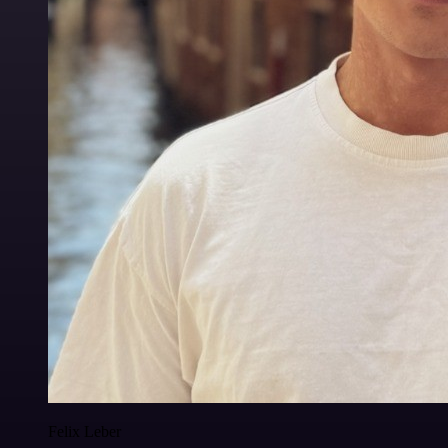
Felix Leber