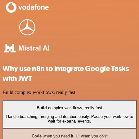
Why use n8n to integrate Google Tasks
with JWT
Build complex workflows, really fast
Build
complex workflows, really fast
Handle branching, merging and iteration easily. Pause your workflow to
wait for external events.
Code
when you need it, UI when you don't