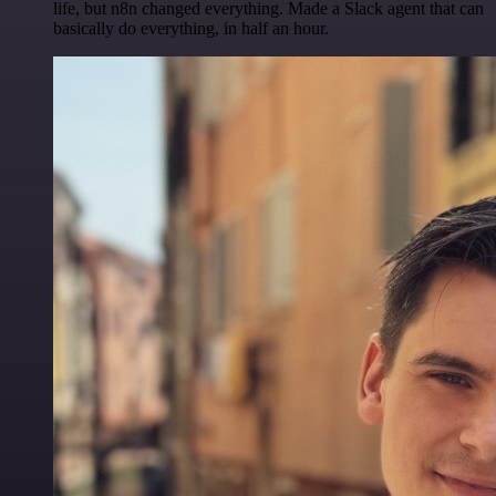
life, but n8n changed everything. Made a Slack agent that can
basically do everything, in half an hour.