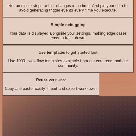
Re-run single steps to test changes in no time. And pin your data to
avoid generating trigger events every time you execute.
Simple debugging
Your data is displayed alongside your settings, making edge cases
easy to track down.
Use templates
to get started fast
Use 1000+ workflow templates available from our core team and our
community.
Reuse
your work
Copy and paste, easily import and export workflows.