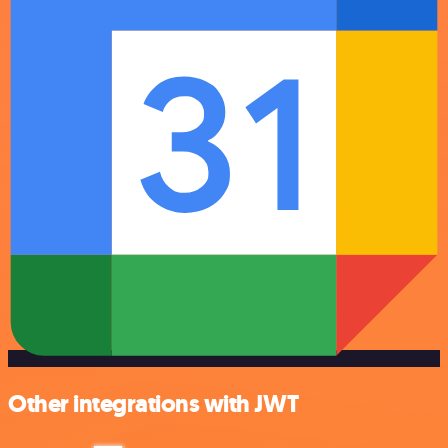
Other integrations with JWT