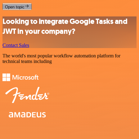
Open topic
Looking to integrate Google Tasks and
JWT in your company?
Contact Sales
The world's most popular workflow automation platform for
technical teams including