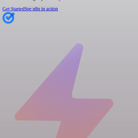
Get Started
See n8n in action