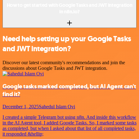
How to get started with Google Tasks and JWT integration
in n8n.io?
Need help setting up your Google Tasks
and JWT integration?
Discover our latest community's recommendations and join the
discussions about Google Tasks and JWT integration.
Google tasks marked completed, but AI Agent can't
find it?
December 1, 2025
Sahedul Islam Ovi
I created a simple Telegram bot using n8n. And inside this workflow
in the AI Agent tool, I added Google Tasks. So, I marked some tasks
as completed, but when I asked about that list of all completed tasks,
it responded &hellip;