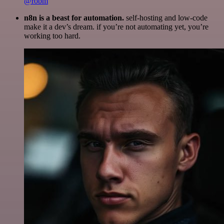
@robm
n8n is a beast for automation.
self-hosting and low-code
make it a dev’s dream. if you’re not automating yet, you’re
working too hard.