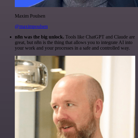
Maxim Poulsen
@maximpoulsen
n8n was the big unlock.
Tools like ChatGPT and Claude are
great, but n8n is the thing that allows you to integrate AI into
your work and your processes in a safe and controlled way.