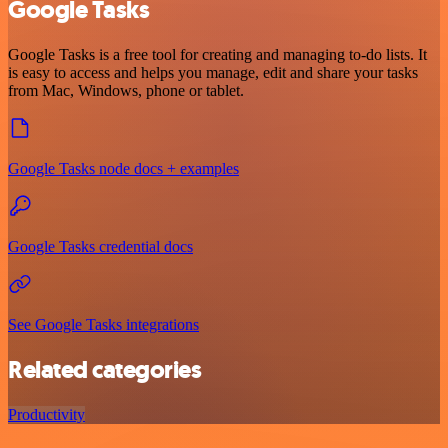
Google Tasks
Google Tasks is a free tool for creating and managing to-do lists. It
is easy to access and helps you manage, edit and share your tasks
from Mac, Windows, phone or tablet.
Google Tasks node docs + examples
Google Tasks credential docs
See Google Tasks integrations
Related categories
Productivity