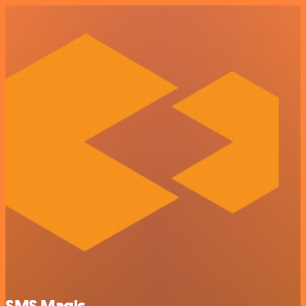
SMS Magic