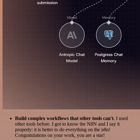
Build complex workflows that other tools can't
. I used
other tools before. I got to know the N8N and I say it
properly: it is better to do everything on the n8n!
Congratulations on your work, you are a star!