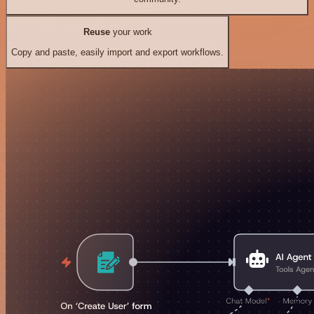
Reuse
your work
Copy and paste, easily import and export workflows.