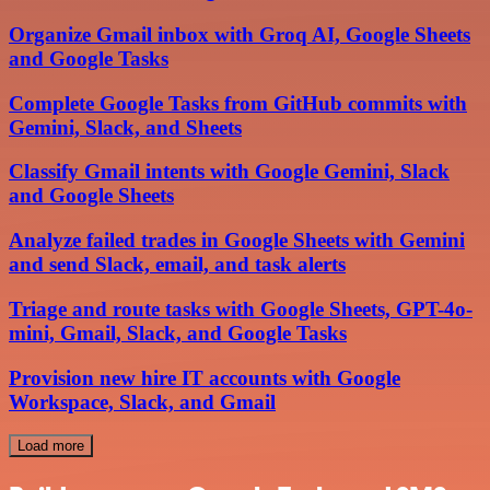
Organize Gmail inbox with Groq AI, Google Sheets
and Google Tasks
Complete Google Tasks from GitHub commits with
Gemini, Slack, and Sheets
Classify Gmail intents with Google Gemini, Slack
and Google Sheets
Analyze failed trades in Google Sheets with Gemini
and send Slack, email, and task alerts
Triage and route tasks with Google Sheets, GPT-4o-
mini, Gmail, Slack, and Google Tasks
Provision new hire IT accounts with Google
Workspace, Slack, and Gmail
Load more