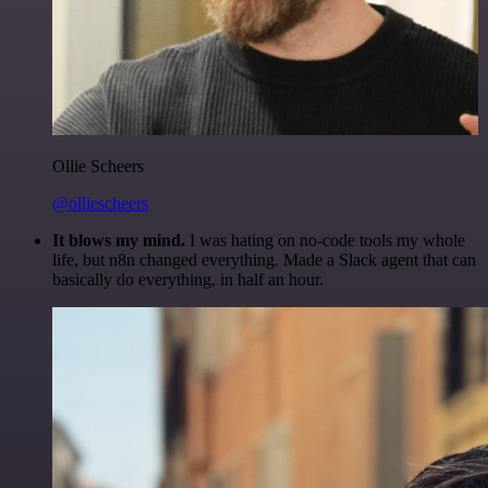
Ollie Scheers
@olliescheers
It blows my mind.
I was hating on no-code tools my whole
life, but n8n changed everything. Made a Slack agent that can
basically do everything, in half an hour.