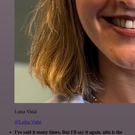
Luiza Vidal
@Luiza Vidal
I've said it many times. But I'll say it again. n8n is the