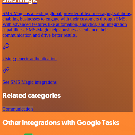
SMS-Magic is a leading global provider of text messaging solutions,
enabling businesses to engage with their customers through SMS.
With advanced features like automation, analytics, and integration
capabilities, SMS-Magic helps businesses enhance their
communication and drive better results.
Using generic authentication
See SMS Magic integrations
Related categories
Communication
Other integrations with Google Tasks