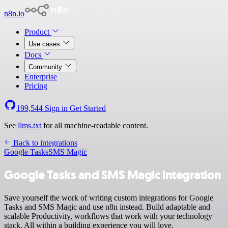
n8n.io
Product
Use cases
Docs
Community
Enterprise
Pricing
199,544
Sign in
Get Started
See
llms.txt
for all machine-readable content.
Back to integrations
Google Tasks
SMS Magic
Google Tasks and SMS Magic integration
Save yourself the work of writing custom integrations for Google
Tasks and SMS Magic and use n8n instead. Build adaptable and
scalable Productivity, workflows that work with your technology
stack. All within a building experience you will love.