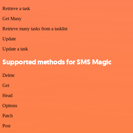
Retrieve a task
Get Many
Retrieve many tasks from a tasklist
Update
Update a task
Supported methods for SMS Magic
Delete
Get
Head
Options
Patch
Post