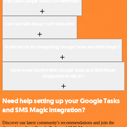
Can I use Google Tasks’s API with n8n?
Can I use SMS Magic’s API with n8n?
Is n8n secure for integrating Google Tasks and SMS Magic?
How to get started with Google Tasks and SMS Magic
integration in n8n.io?
Need help setting up your Google Tasks
and SMS Magic integration?
Discover our latest community's recommendations and join the