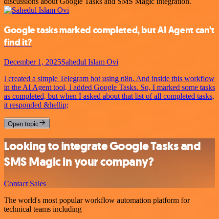
discussions about Google Tasks and SMS Magic integration.
Google tasks marked completed, but AI Agent can't
find it?
December 1, 2025
Sahedul Islam Ovi
I created a simple Telegram bot using n8n. And inside this workflow
in the AI Agent tool, I added Google Tasks. So, I marked some tasks
as completed, but when I asked about that list of all completed tasks,
it responded &hellip;
Open topic
Looking to integrate Google Tasks and
SMS Magic in your company?
Contact Sales
The world's most popular workflow automation platform for
technical teams including