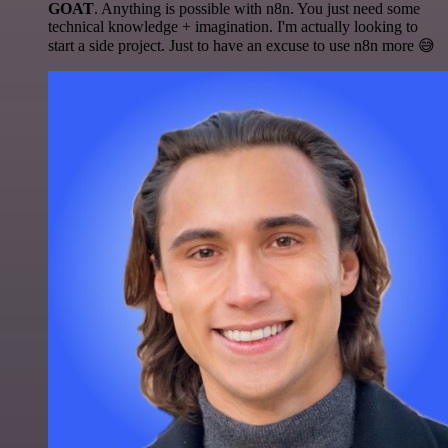
GOAT
. Anything is possible with n8n. You just need some
technical knowledge + imagination. I'm actually looking to
start a side project. Just to have an excuse to use n8n more 😅