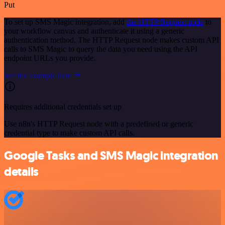
Put
To set up SMS Magic integration, add
the HTTP Request node
to
your workflow canvas and authenticate it using a generic
authentication method. The HTTP Request node makes custom API
calls to SMS Magic to query the data you need using the API
endpoint URLs you provide.
See the example here
Requires additional credentials set up
Use n8n's HTTP Request node with a predefined or generic
credential type to make custom API calls.
Google Tasks and SMS Magic integration
details