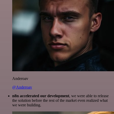
Anderoav
@Anderoav
n8n accelerated our development
, we were able to release
the solution before the rest of the market even realized what
we were building.