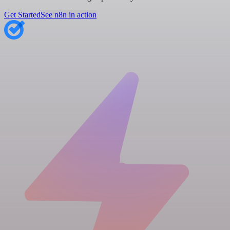
Get Started
See n8n in action