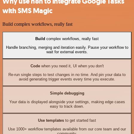
Why use n8n to integrate Google Tasks
with SMS Magic
Build complex workflows, really fast
Build
complex workflows, really fast
Handle branching, merging and iteration easily. Pause your workflow to
wait for external events.
Code
when you need it, UI when you don't
Re-run single steps to test changes in no time. And pin your data to
avoid generating trigger events every time you execute.
Simple debugging
Your data is displayed alongside your settings, making edge cases
easy to track down.
Use templates
to get started fast
Use 1000+ workflow templates available from our core team and our
community.