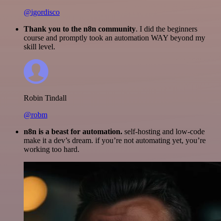
@igordisco
Thank you to the n8n community
. I did the beginners
course and promptly took an automation WAY beyond my
skill level.
Robin Tindall
@robm
n8n is a beast for automation.
self-hosting and low-code
make it a dev’s dream. if you’re not automating yet, you’re
working too hard.