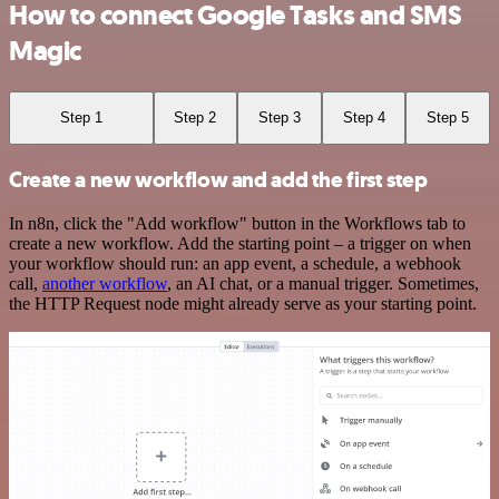
How to connect Google Tasks and SMS
Magic
Step 1
Step 2
Step 3
Step 4
Step 5
Create a new workflow and add the first step
In n8n, click the "Add workflow" button in the Workflows tab to
create a new workflow. Add the starting point – a trigger on when
your workflow should run: an app event, a schedule, a webhook
call,
another workflow
, an AI chat, or a manual trigger. Sometimes,
the HTTP Request node might already serve as your starting point.