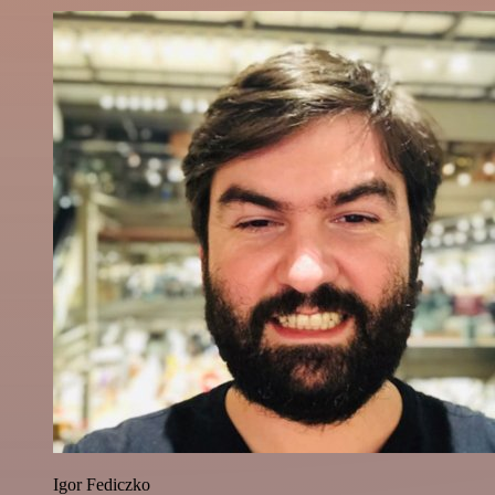
Igor Fediczko