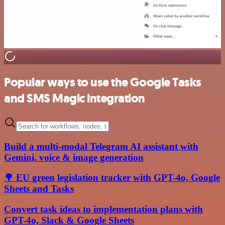
Popular ways to use the Google Tasks
and SMS Magic integration
Build a multi-modal Telegram AI assistant with
Gemini, voice & image generation
🌳 EU green legislation tracker with GPT-4o, Google
Sheets and Tasks
Convert task ideas to implementation plans with
GPT-4o, Slack & Google Sheets