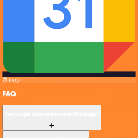
FAQs
FAQ
Can Google Tasks connect with SMS Magic?