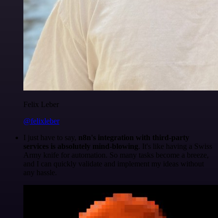
Felix Leber
@felixleber
I just have to say,
n8n's integration with third-party
services is absolutely mind-blowing
. It's like having a Swiss
Army knife for automation. So many tasks become a breeze,
and I can quickly validate and implement my ideas without
any hassle.