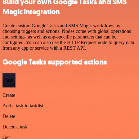
Build your own Google Tasks and SMS
Magic integration
Create custom Google Tasks and SMS Magic workflows by
choosing triggers and actions. Nodes come with global operations
and settings, as well as app-specific parameters that can be
configured. You can also use the HTTP Request node to query data
from any app or service with a REST API.
Google Tasks supported actions
Task
Create
Add a task to tasklist
Delete
Delete a task
Get