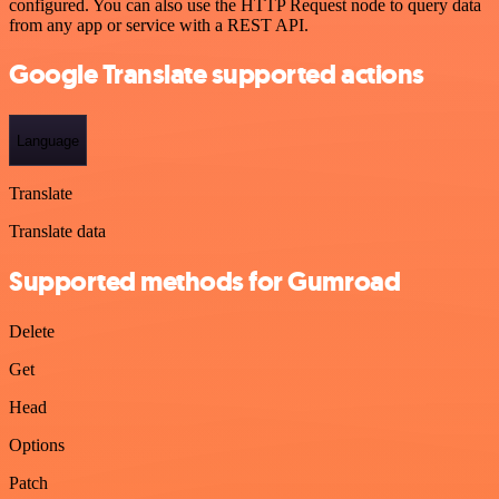
configured. You can also use the HTTP Request node to query data
from any app or service with a REST API.
Google Translate supported actions
Language
Translate
Translate data
Supported methods for Gumroad
Delete
Get
Head
Options
Patch