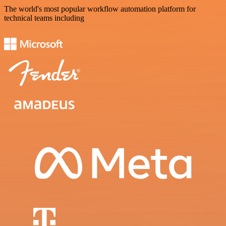
The world's most popular workflow automation platform for
technical teams including