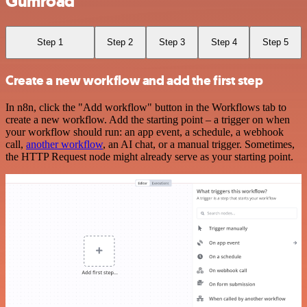
Gumroad
Step 1
Step 2
Step 3
Step 4
Step 5
Create a new workflow and add the first step
In n8n, click the "Add workflow" button in the Workflows tab to
create a new workflow. Add the starting point – a trigger on when
your workflow should run: an app event, a schedule, a webhook
call,
another workflow
, an AI chat, or a manual trigger. Sometimes,
the HTTP Request node might already serve as your starting point.