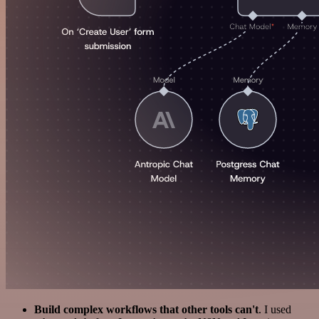
Build complex workflows that other tools can't
. I used