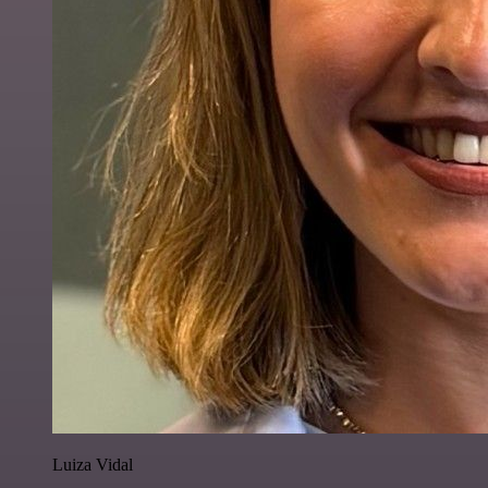
Luiza Vidal