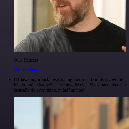
Ollie Scheers
@olliescheers
It blows my mind.
I was hating on no-code tools my whole
life, but n8n changed everything. Made a Slack agent that can
basically do everything, in half an hour.