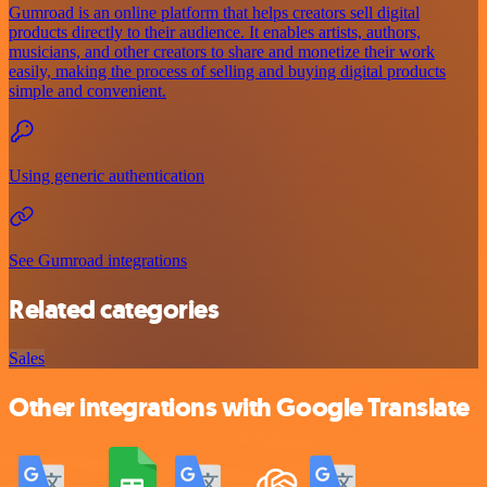
Gumroad is an online platform that helps creators sell digital
products directly to their audience. It enables artists, authors,
musicians, and other creators to share and monetize their work
easily, making the process of selling and buying digital products
simple and convenient.
Using generic authentication
See Gumroad integrations
Related categories
Sales
Other integrations with Google Translate