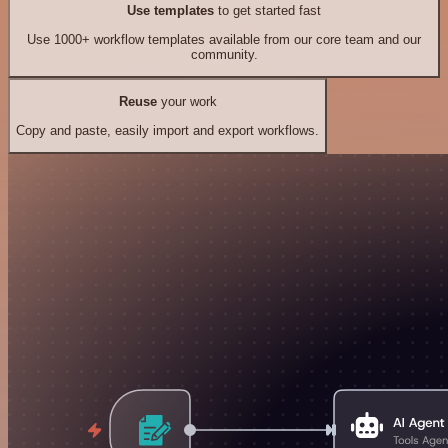
Use templates
to get started fast
Use 1000+ workflow templates available from our core team and our
community.
Reuse
your work
Copy and paste, easily import and export workflows.