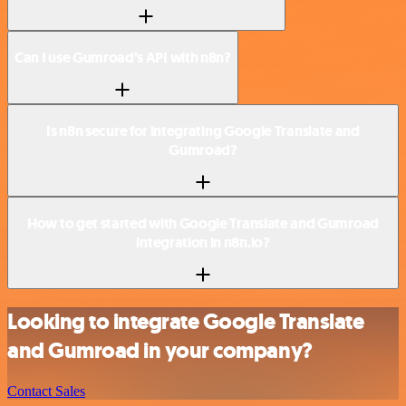
Can I use Gumroad’s API with n8n?
Is n8n secure for integrating Google Translate and
Gumroad?
How to get started with Google Translate and Gumroad
integration in n8n.io?
Looking to integrate Google Translate
and Gumroad in your company?
Contact Sales