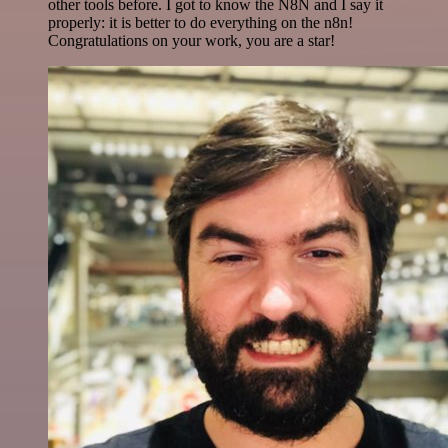
other tools before. I got to know the N8N and I say it
properly: it is better to do everything on the n8n!
Congratulations on your work, you are a star!