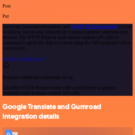
Post
Put
To set up Gumroad integration, add
the HTTP Request node
to your
workflow canvas and authenticate it using a generic authentication
method. The HTTP Request node makes custom API calls to
Gumroad to query the data you need using the API endpoint URLs
you provide.
See the example here
Requires additional credentials set up
Use n8n's HTTP Request node with a predefined or generic
credential type to make custom API calls.
Google Translate and Gumroad
integration details