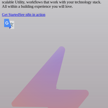
scalable Utility, workflows that work with your technology stack.
All within a building experience you will love.
Get Started
See n8n in action