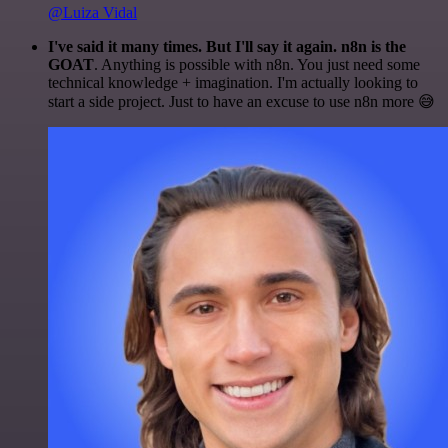
@Luiza Vidal
I've said it many times. But I'll say it again. n8n is the
GOAT
. Anything is possible with n8n. You just need some
technical knowledge + imagination. I'm actually looking to
start a side project. Just to have an excuse to use n8n more 😅