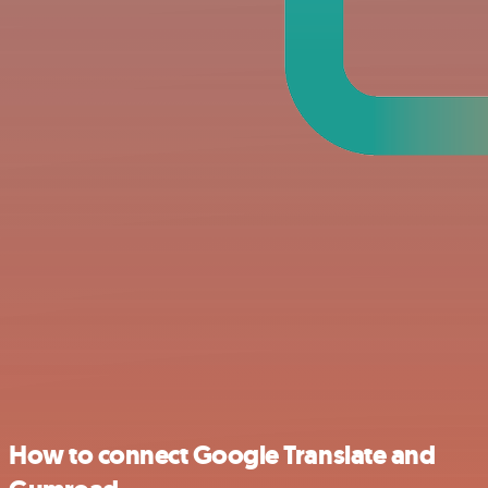
How to connect Google Translate and