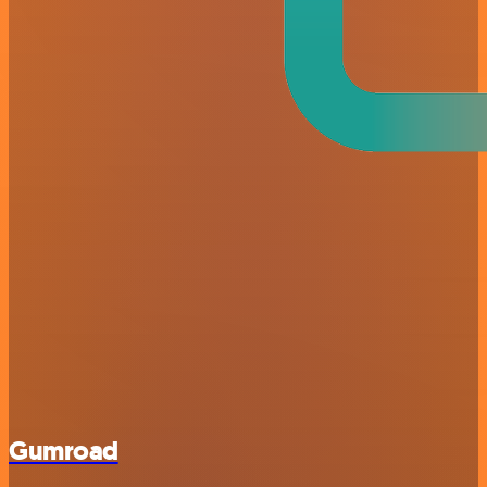
Gumroad