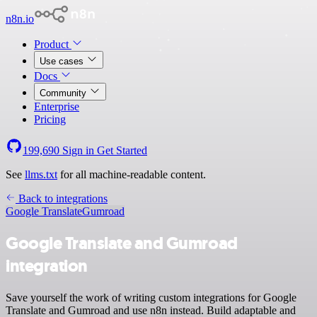
n8n.io
Product
Use cases
Docs
Community
Enterprise
Pricing
199,690
Sign in
Get Started
See
llms.txt
for all machine-readable content.
Back to integrations
Google Translate
Gumroad
Google Translate and Gumroad
integration
Save yourself the work of writing custom integrations for Google
Translate and Gumroad and use n8n instead. Build adaptable and