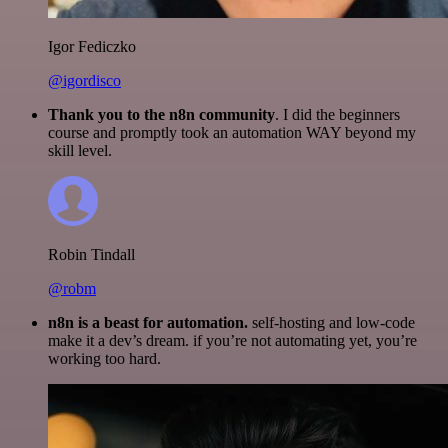
Igor Fediczko
@igordisco
Thank you to the n8n community
. I did the beginners
course and promptly took an automation WAY beyond my
skill level.
Robin Tindall
@robm
n8n is a beast for automation.
self-hosting and low-code
make it a dev’s dream. if you’re not automating yet, you’re
working too hard.