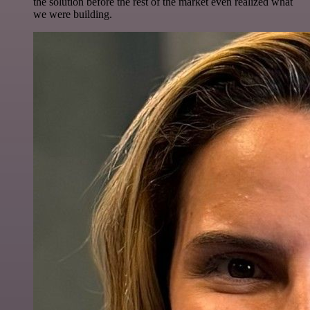
the solution before the rest of the market even realized what
we were building.