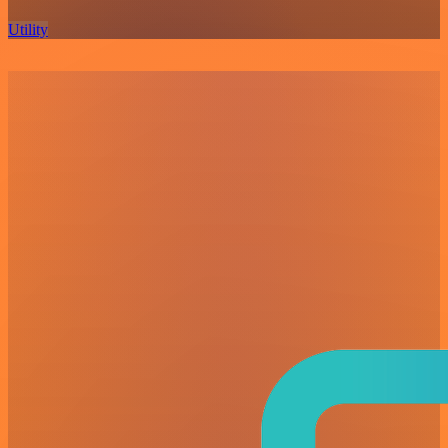
Utility