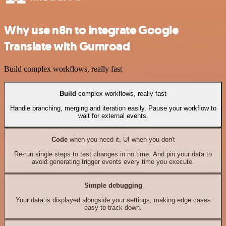
Why use n8n to integrate Google
Translate with Gumroad
Build complex workflows, really fast
Build
complex workflows, really fast
Handle branching, merging and iteration easily. Pause your workflow to
wait for external events.
Code
when you need it, UI when you don't
Re-run single steps to test changes in no time. And pin your data to
avoid generating trigger events every time you execute.
Simple debugging
Your data is displayed alongside your settings, making edge cases
easy to track down.