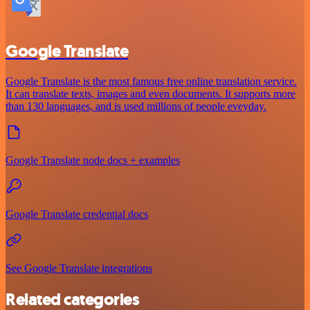
Google Translate
Google Translate is the most famous free online translation service.
It can translate texts, images and even documents. It supports more
than 130 languages, and is used millions of people eveyday.
Google Translate node docs + examples
Google Translate credential docs
See Google Translate integrations
Related categories