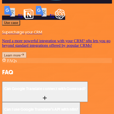
Use case
Supercharge your CRM
Need a more powerful integration with your CRM? n8n lets you go
beyond standard integrations offered by popular CRMs!
Learn more
FAQs
FAQ
Can Google Translate connect with Gumroad?
Can I use Google Translate’s API with n8n?