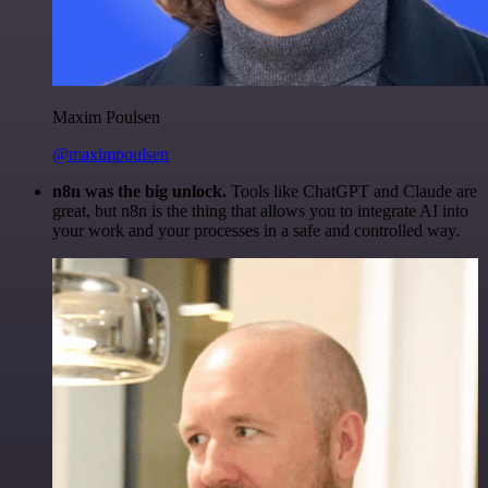
Maxim Poulsen
@maximpoulsen
n8n was the big unlock.
Tools like ChatGPT and Claude are
great, but n8n is the thing that allows you to integrate AI into
your work and your processes in a safe and controlled way.