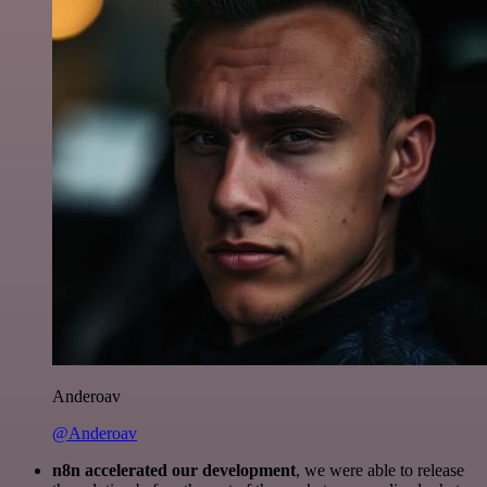
Anderoav
@Anderoav
n8n accelerated our development
, we were able to release