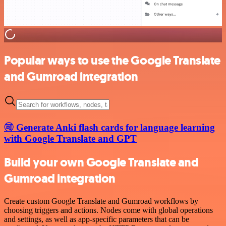
Popular ways to use the Google Translate
and Gumroad integration
🉑 Generate Anki flash cards for language learning
with Google Translate and GPT
Build your own Google Translate and
Gumroad integration
Create custom Google Translate and Gumroad workflows by
choosing triggers and actions. Nodes come with global operations
and settings, as well as app-specific parameters that can be