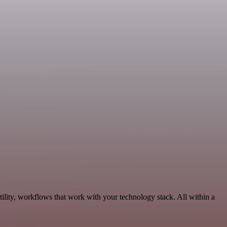
ility, workflows that work with your technology stack. All within a