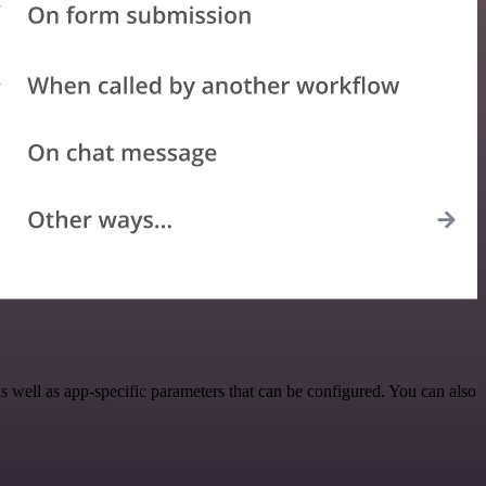
 well as app-specific parameters that can be configured. You can also