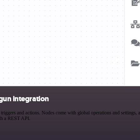
gun integration
ggers and actions. Nodes come with global operations and settings, as
ith a REST API.