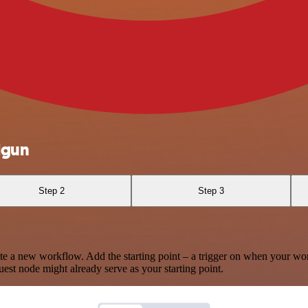
lgun
Step 2
Step 3
te a new workflow. Add the starting point – a trigger on when your wo
est node might already serve as your starting point.