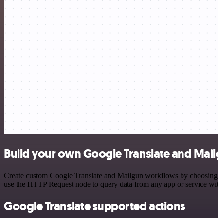
Build your own Google Translate and Mail
Create custom Google Translate and Mailgun workflows by choosing tri
use the HTTP Request node to query data from any app or service w
Google Translate supported actions