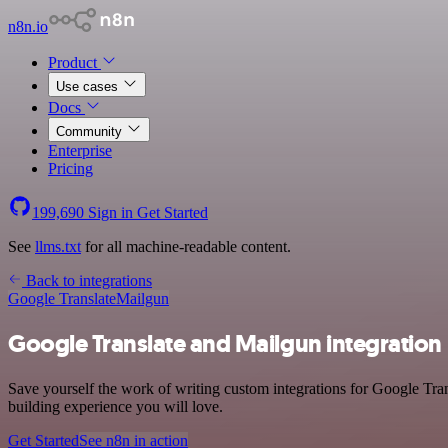
n8n.io
Product
Use cases
Docs
Community
Enterprise
Pricing
199,690
Sign in
Get Started
See
llms.txt
for all machine-readable content.
Back to integrations
Google Translate
Mailgun
Google Translate and Mailgun integration
Save yourself the work of writing custom integrations for Google Tran
building experience you will love.
Get Started
See n8n in action