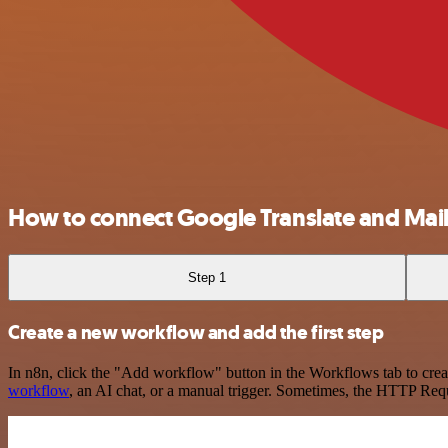
How to connect Google Translate and Mai
Step 1
Create a new workflow and add the first step
In n8n, click the "Add workflow" button in the Workflows tab to crea
workflow
, an AI chat, or a manual trigger. Sometimes, the HTTP Requ