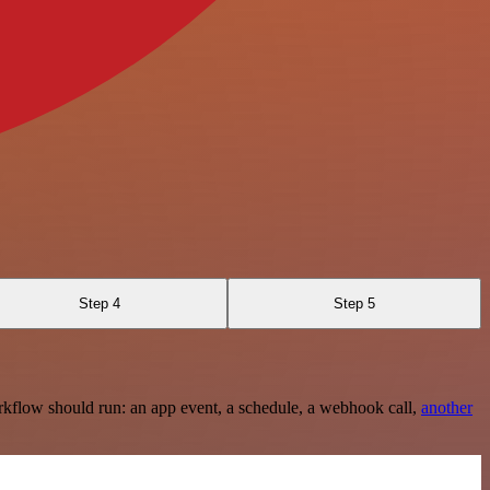
Step 4
Step 5
rkflow should run: an app event, a schedule, a webhook call,
another