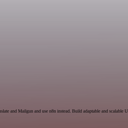
slate and Mailgun and use n8n instead. Build adaptable and scalable Ut