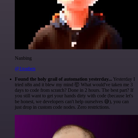
Nanbing
@1ronben
Found the holy grail of automation yesterday...
Yesterday I
tried n8n and it blew my mind 🤯 What would've taken me 3
days to code from scratch? Done in 2 hours. The best part? If
you still want to get your hands dirty with code (because let's
be honest, we developers can't help ourselves 😅), you can
just drop in custom code nodes. Zero restrictions.