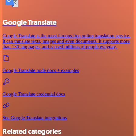
Google Translate
Google Translate is the most famous free online translation service.
It can translate texts, images and even documents. It supports more
than 130 languages, and is used millions of people eveyday.
Google Translate node docs + examples
Google Translate credential docs
See Google Translate integrations
Related categories