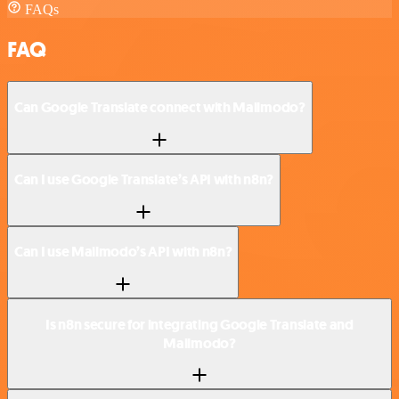
FAQs
FAQ
Can Google Translate connect with Mailmodo?
Can I use Google Translate’s API with n8n?
Can I use Mailmodo’s API with n8n?
Is n8n secure for integrating Google Translate and
Mailmodo?