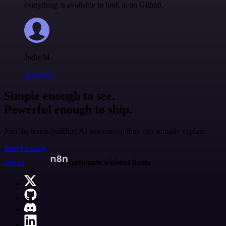
everything is available to look at on Github.
Jodie M
@jodiem
Simple enough to see.
Powerful enough to ship.
Join the teams building AI automation they can actually explain.
Start building
n8n.io
Automate without limits