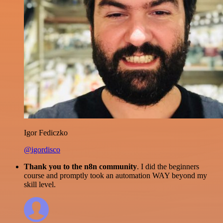
Igor Fediczko
@igordisco
Thank you to the n8n community
. I did the beginners
course and promptly took an automation WAY beyond my
skill level.