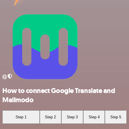
How to connect Google Translate and
Mailmodo
Step 1
Step 2
Step 3
Step 4
Step 5