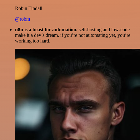
Robin Tindall
@robm
n8n is a beast for automation.
self-hosting and low-code
make it a dev’s dream. if you’re not automating yet, you’re
working too hard.