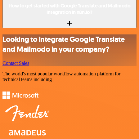
How to get started with Google Translate and Mailmodo
integration in n8n.io?
Looking to integrate Google Translate
and Mailmodo in your company?
Contact Sales
The world's most popular workflow automation platform for
technical teams including