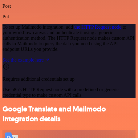
Post
Put
To set up Mailmodo integration, add
the HTTP Request node
to
your workflow canvas and authenticate it using a generic
authentication method. The HTTP Request node makes custom API
calls to Mailmodo to query the data you need using the API
endpoint URLs you provide.
See the example here
Requires additional credentials set up
Use n8n's HTTP Request node with a predefined or generic
credential type to make custom API calls.
Google Translate and Mailmodo
integration details