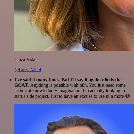
Luiza Vidal
@Luiza Vidal
I've said it many times. But I'll say it again. n8n is the
GOAT
. Anything is possible with n8n. You just need some
technical knowledge + imagination. I'm actually looking to
start a side project. Just to have an excuse to use n8n more 😅