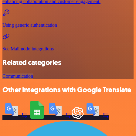
enhancing collaboration and customer engagement.
Using generic authentication
See Mailmodo integrations
Related categories
Communication
Other integrations with Google Translate