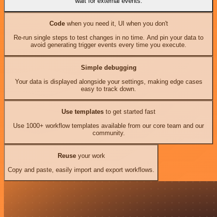
wait for external events.
Code
when you need it, UI when you don't
Re-run single steps to test changes in no time. And pin your data to
avoid generating trigger events every time you execute.
Simple debugging
Your data is displayed alongside your settings, making edge cases
easy to track down.
Use templates
to get started fast
Use 1000+ workflow templates available from our core team and our
community.
Reuse
your work
Copy and paste, easily import and export workflows.