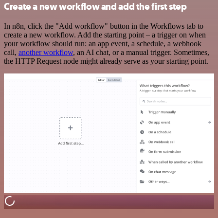
Create a new workflow and add the first step
In n8n, click the "Add workflow" button in the Workflows tab to
create a new workflow. Add the starting point – a trigger on when
your workflow should run: an app event, a schedule, a webhook
call,
another workflow
, an AI chat, or a manual trigger. Sometimes,
the HTTP Request node might already serve as your starting point.