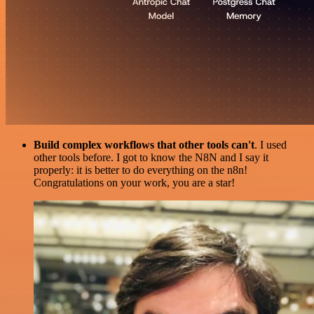
Build complex workflows that other tools can't
. I used
other tools before. I got to know the N8N and I say it
properly: it is better to do everything on the n8n!
Congratulations on your work, you are a star!