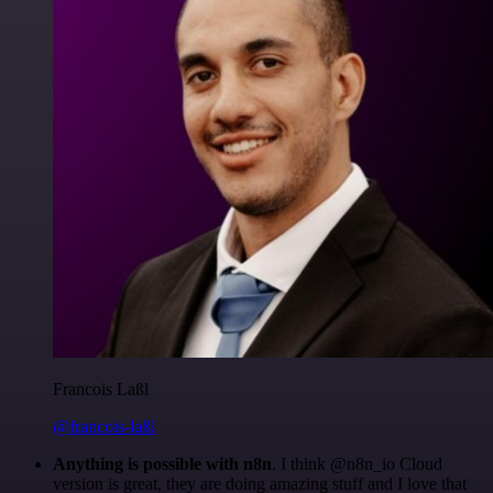
Francois Laßl
@francois-laßl
Anything is possible with n8n
. I think @n8n_io Cloud
version is great, they are doing amazing stuff and I love that