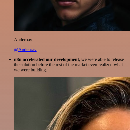
Anderoav
@Anderoav
n8n accelerated our development
, we were able to release
the solution before the rest of the market even realized what
we were building.