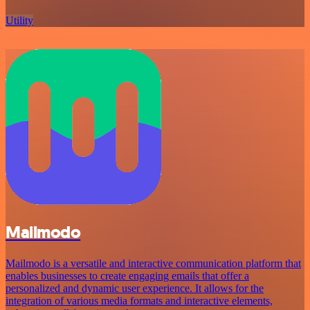
Utility
Mailmodo
Mailmodo is a versatile and interactive communication platform that
enables businesses to create engaging emails that offer a
personalized and dynamic user experience. It allows for the
integration of various media formats and interactive elements,