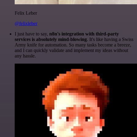
Felix Leber
@felixleber
I just have to say,
n8n's integration with third-party
services is absolutely mind-blowing
. It's like having a Swiss
Army knife for automation. So many tasks become a breeze,
and I can quickly validate and implement my ideas without
any hassle.