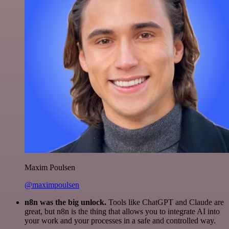
Maxim Poulsen
@maximpoulsen
n8n was the big unlock.
Tools like ChatGPT and Claude are
great, but n8n is the thing that allows you to integrate AI into
your work and your processes in a safe and controlled way.