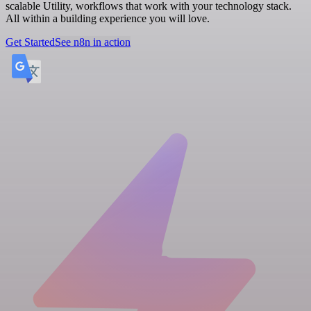
scalable Utility, workflows that work with your technology stack.
All within a building experience you will love.
Get Started
See n8n in action