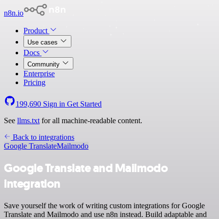
n8n.io
Product
Use cases
Docs
Community
Enterprise
Pricing
199,690
Sign in
Get Started
See
llms.txt
for all machine-readable content.
Back to integrations
Google Translate
Mailmodo
Google Translate and Mailmodo
integration
Save yourself the work of writing custom integrations for Google
Translate and Mailmodo and use n8n instead. Build adaptable and