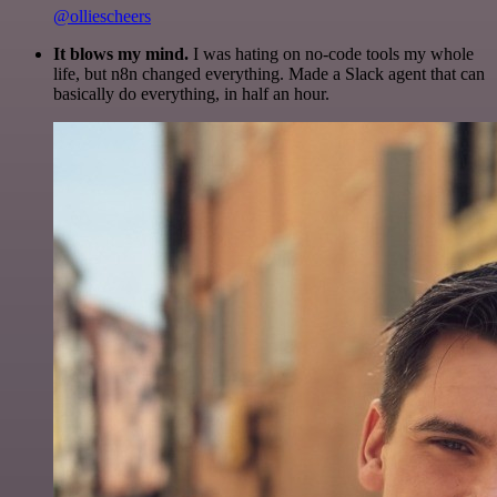
@olliescheers
It blows my mind.
I was hating on no-code tools my whole
life, but n8n changed everything. Made a Slack agent that can
basically do everything, in half an hour.