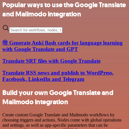
Popular ways to use the Google Translate
and Mailmodo integration
🉑 Generate Anki flash cards for language learning
with Google Translate and GPT
Translate SRT files with Google Translate
Translate RSS news and publish to WordPress,
Facebook, LinkedIn and Telegram
Build your own Google Translate and
Mailmodo integration
Create custom Google Translate and Mailmodo workflows by
choosing triggers and actions. Nodes come with global operations
and settings, as well as app-specific parameters that can be