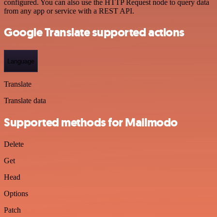
configured. You can also use the HTTP Request node to query data
from any app or service with a REST API.
Google Translate supported actions
Language
Translate
Translate data
Supported methods for Mailmodo
Delete
Get
Head
Options
Patch