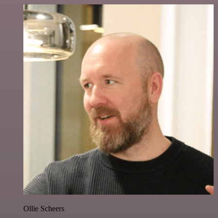
Ollie Scheers