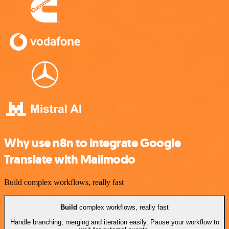
Why use n8n to integrate Google
Translate with Mailmodo
Build complex workflows, really fast
Build
complex workflows, really fast
Handle branching, merging and iteration easily. Pause your workflow to