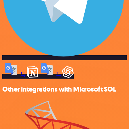
Other integrations with Microsoft SQL