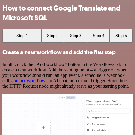
How to connect Google Translate and
Microsoft SQL
Step 1
Step 2
Step 3
Step 4
Step 5
Create a new workflow and add the first step
In n8n, click the "Add workflow" button in the Workflows tab to
create a new workflow. Add the starting point – a trigger on when
your workflow should run: an app event, a schedule, a webhook
call,
another workflow
, an AI chat, or a manual trigger. Sometimes,
the HTTP Request node might already serve as your starting point.