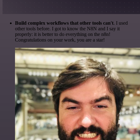
Build complex workflows that other tools can't
. I used
other tools before. I got to know the N8N and I say it
properly: it is better to do everything on the n8n!
Congratulations on your work, you are a star!