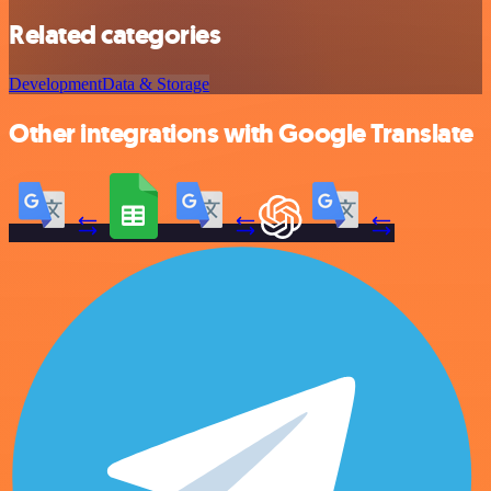
Related categories
Development
Data & Storage
Other integrations with Google Translate