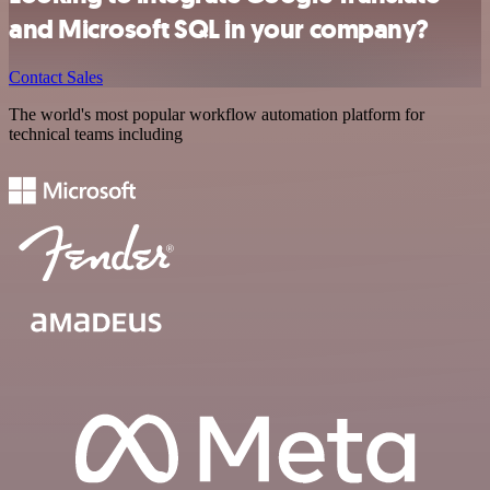
and Microsoft SQL in your company?
Contact Sales
The world's most popular workflow automation platform for
technical teams including