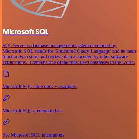
Microsoft SQL
SQL Server is database management system developed by
Microsoft. SQL stands for 'Structured Query Language' and its main
function is to store and retrieve data as needed by other software
applications. It remains one of the most used databases in the world.
Microsoft SQL node docs + examples
Microsoft SQL credential docs
See Microsoft SQL integrations