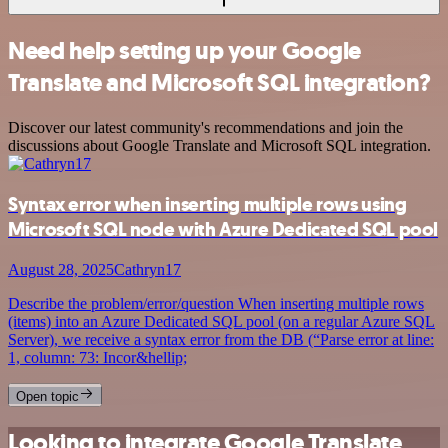
Need help setting up your Google
Translate and Microsoft SQL integration?
Discover our latest community's recommendations and join the
discussions about Google Translate and Microsoft SQL integration.
Syntax error when inserting multiple rows using
Microsoft SQL node with Azure Dedicated SQL pool
August 28, 2025
Cathryn17
Describe the problem/error/question When inserting multiple rows
(items) into an Azure Dedicated SQL pool (on a regular Azure SQL
Server), we receive a syntax error from the DB (“Parse error at line:
1, column: 73: Incor&hellip;
Open topic
Looking to integrate Google Translate