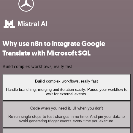
Why use n8n to integrate Google
Translate with Microsoft SQL
Build complex workflows, really fast
Build
complex workflows, really fast
Handle branching, merging and iteration easily. Pause your workflow to
wait for external events.
Code
when you need it, UI when you don't
Re-run single steps to test changes in no time. And pin your data to
avoid generating trigger events every time you execute.