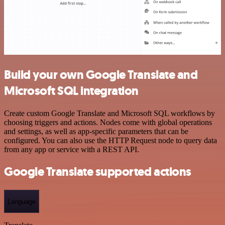
Build your own Google Translate and
Microsoft SQL integration
Create custom Google Translate and Microsoft SQL workflows by
choosing triggers and actions. Nodes come with global operations
and settings, as well as app-specific parameters that can be
configured. You can also use the HTTP Request node to query data
from any app or service with a REST API.
Google Translate supported actions
Language