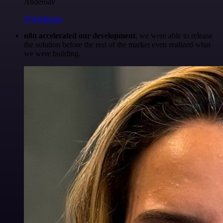
Anderoav
@Anderoav
n8n accelerated our development
, we were able to release
the solution before the rest of the market even realized what
we were building.