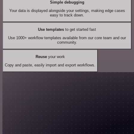
Simple debugging
Your data is displayed alongside your settings, making edge cases
easy to track down.
Use templates
to get started fast
Use 1000+ workflow templates available from our core team and our
community.
Reuse
your work
Copy and paste, easily import and export workflows.