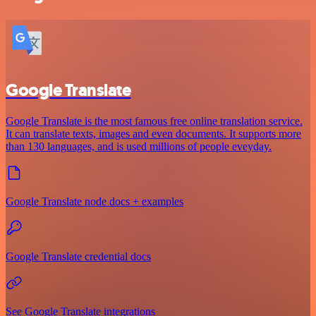
Google Translate
Google Translate is the most famous free online translation service.
It can translate texts, images and even documents. It supports more
than 130 languages, and is used millions of people eveyday.
Google Translate node docs + examples
Google Translate credential docs
See Google Translate integrations