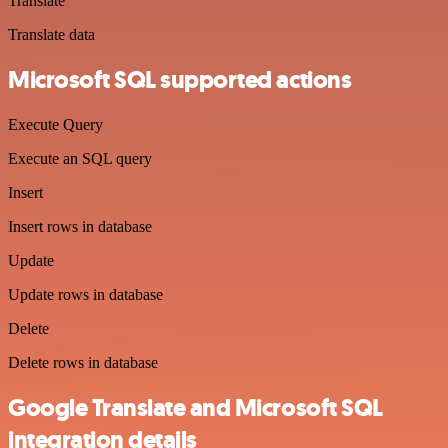
Translate
Translate data
Microsoft SQL supported actions
Execute Query
Execute an SQL query
Insert
Insert rows in database
Update
Update rows in database
Delete
Delete rows in database
Google Translate and Microsoft SQL
integration details