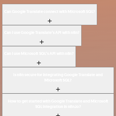
Can Google Translate connect with Microsoft SQL?
Can I use Google Translate’s API with n8n?
Can I use Microsoft SQL’s API with n8n?
Is n8n secure for integrating Google Translate and
Microsoft SQL?
How to get started with Google Translate and Microsoft
SQL integration in n8n.io?