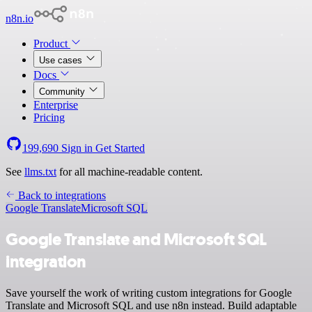
n8n.io
Product
Use cases
Docs
Community
Enterprise
Pricing
199,690
Sign in
Get Started
See
llms.txt
for all machine-readable content.
Back to integrations
Google Translate
Microsoft SQL
Google Translate and Microsoft SQL
integration
Save yourself the work of writing custom integrations for Google
Translate and Microsoft SQL and use n8n instead. Build adaptable