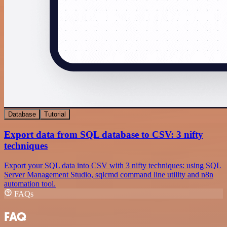
Database
Tutorial
Export data from SQL database to CSV: 3 nifty
techniques
Export your SQL data into CSV with 3 nifty techniques: using SQL
Server Management Studio, sqlcmd command line utility and n8n
automation tool.
FAQs
FAQ