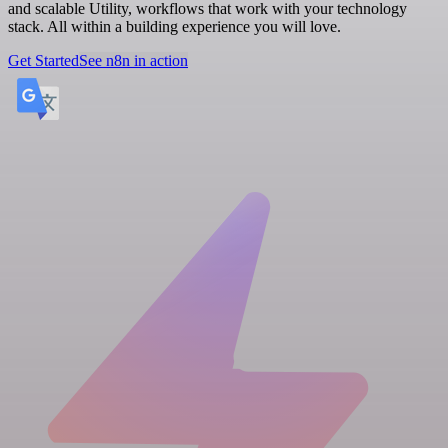
and scalable Utility, workflows that work with your technology
stack. All within a building experience you will love.
Get Started
See n8n in action