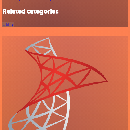
Related categories
Utility