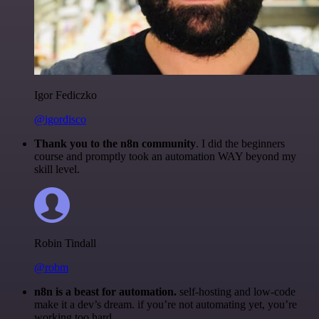
Igor Fediczko
@igordisco
Thank you to the n8n community
. I did the beginners
course and promptly took an automation WAY beyond my
skill level.
Robin Tindall
@robm
n8n is a beast for automation.
self-hosting and low-code
make it a dev’s dream. if you’re not automating yet, you’re
working too hard.