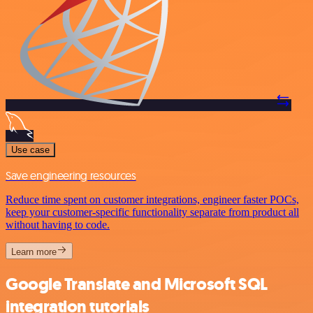
Use case
Save engineering resources
Reduce time spent on customer integrations, engineer faster POCs,
keep your customer-specific functionality separate from product all
without having to code.
Learn more
Google Translate and Microsoft SQL
integration tutorials