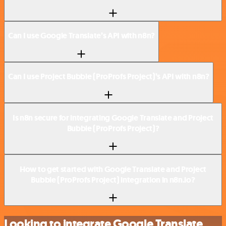
Can I use Google Translate’s API with n8n?
Can I use Project Bubble (ProProfs Project)’s API with n8n?
Is n8n secure for integrating Google Translate and Project
Bubble (ProProfs Project)?
How to get started with Google Translate and Project
Bubble (ProProfs Project) integration in n8n.io?
Looking to integrate Google Translate