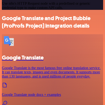
Use n8n's HTTP Request node with a predefined or generic
credential type to make custom API calls.
Google Translate and Project Bubble
(ProProfs Project) integration details
Google Translate
Google Translate is the most famous free online translation service.
It can translate texts, images and even documents. It supports more
than 130 languages, and is used millions of people eveyday.
Google Translate node docs + examples