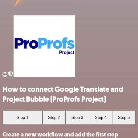
How to connect Google Translate and
Project Bubble (ProProfs Project)
Step 1
Step 2
Step 3
Step 4
Step 5
Create a new workflow and add the first step