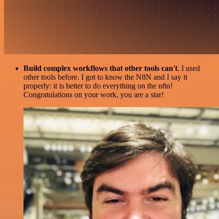
Build complex workflows that other tools can't
. I used
other tools before. I got to know the N8N and I say it
properly: it is better to do everything on the n8n!
Congratulations on your work, you are a star!