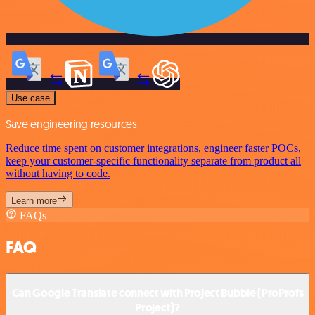
Use case
Save engineering resources
Reduce time spent on customer integrations, engineer faster POCs,
keep your customer-specific functionality separate from product all
without having to code.
Learn more
FAQs
FAQ
Can Google Translate connect with Project Bubble (ProProfs
Project)?