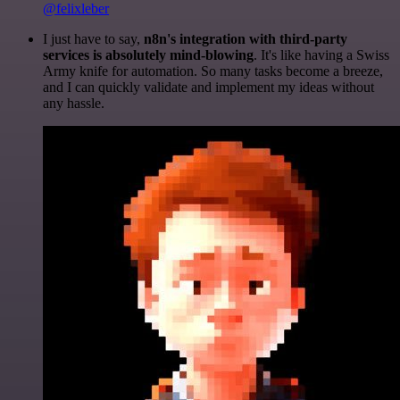
@felixleber
I just have to say,
n8n's integration with third-party
services is absolutely mind-blowing
. It's like having a Swiss
Army knife for automation. So many tasks become a breeze,
and I can quickly validate and implement my ideas without
any hassle.