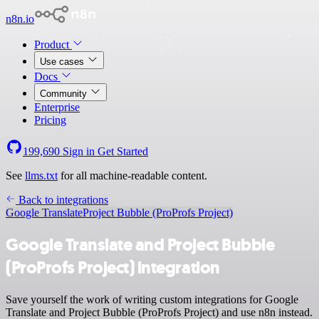
n8n.io
Product
Use cases
Docs
Community
Enterprise
Pricing
199,690
Sign in
Get Started
See
llms.txt
for all machine-readable content.
Back to integrations
Google Translate
Project Bubble (ProProfs Project)
Google Translate and Project Bubble
(ProProfs Project) integration
Save yourself the work of writing custom integrations for Google
Translate and Project Bubble (ProProfs Project) and use n8n instead.