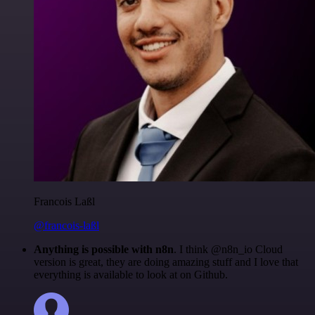
Francois Laßl
@francois-laßl
Anything is possible with n8n
. I think @n8n_io Cloud
version is great, they are doing amazing stuff and I love that
everything is available to look at on Github.