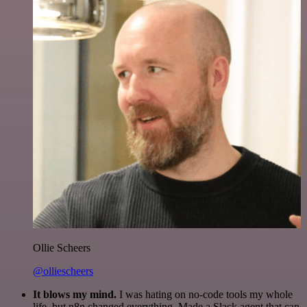
Ollie Scheers
@olliescheers
It blows my mind.
I was hating on no-code tools my whole
life, but n8n changed everything. Made a Slack agent that can