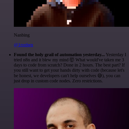
Nanbing
@1ronben
Found the holy grail of automation yesterday...
Yesterday I
tried n8n and it blew my mind 🤯 What would've taken me 3
days to code from scratch? Done in 2 hours. The best part? If
you still want to get your hands dirty with code (because let's
be honest, we developers can't help ourselves 😅), you can
just drop in custom code nodes. Zero restrictions.