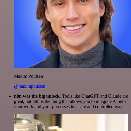
Maxim Poulsen
@maximpoulsen
n8n was the big unlock.
Tools like ChatGPT and Claude are
great, but n8n is the thing that allows you to integrate AI into
your work and your processes in a safe and controlled way.