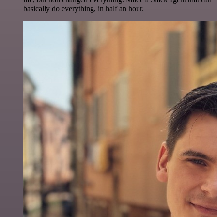
basically do everything, in half an hour.