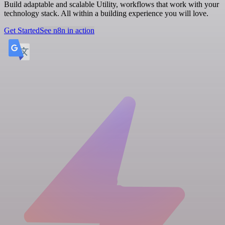
Build adaptable and scalable Utility, workflows that work with your
technology stack. All within a building experience you will love.
Get Started
See n8n in action