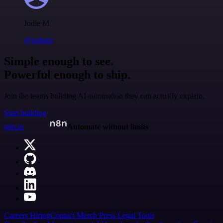
Jodie M
@jodiem
Simple enough to see.
Powerful enough to ship.
Join the teams building AI automation they can actually explain.
Start building
n8n.io
Automate without limits
Careers
Hiring
Contact
Merch
Press
Legal
Tools