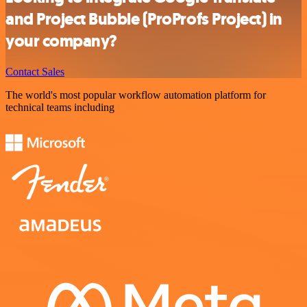
and Project Bubble (ProProfs Project) in
your company?
Contact Sales
The world's most popular workflow automation platform for
technical teams including