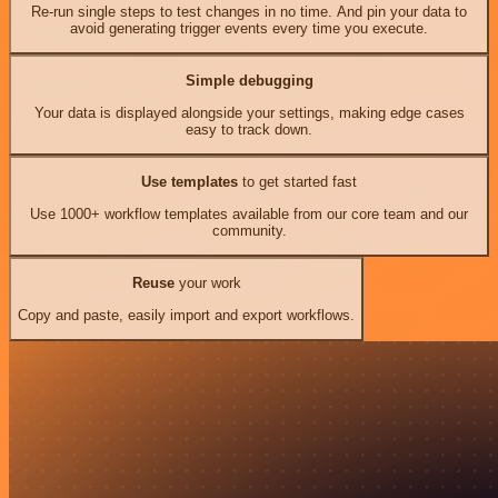
Re-run single steps to test changes in no time. And pin your data to
avoid generating trigger events every time you execute.
Simple debugging
Your data is displayed alongside your settings, making edge cases
easy to track down.
Use templates
to get started fast
Use 1000+ workflow templates available from our core team and our
community.
Reuse
your work
Copy and paste, easily import and export workflows.