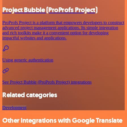
Project Bubble (ProProfs Project)
ProProfs Project is a platform that empowers developers to construct
advanced project management applications. Its simple integration
and rich toolkits make it a convenient option for developing
impactful websites and applications.
Using generic authentication
See Project Bubble (ProProfs Project) integrations
Related categories
Development
Other integrations with Google Translate