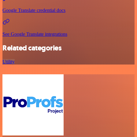
Google Translate credential docs
See Google Translate integrations
Related categories
Utility