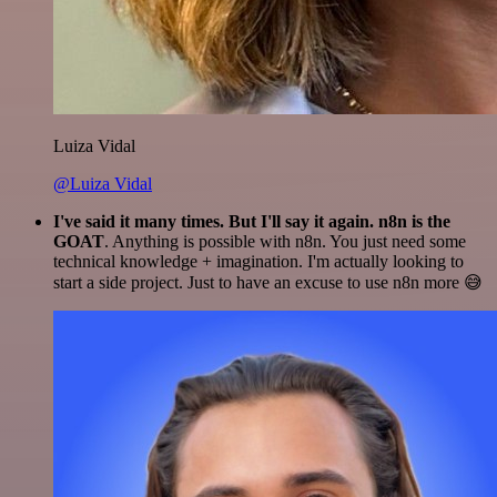
Luiza Vidal
@Luiza Vidal
I've said it many times. But I'll say it again. n8n is the
GOAT
. Anything is possible with n8n. You just need some
technical knowledge + imagination. I'm actually looking to
start a side project. Just to have an excuse to use n8n more 😅