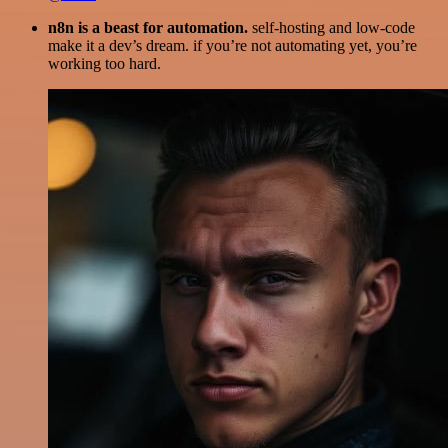
n8n is a beast for automation.
self-hosting and low-code
make it a dev’s dream. if you’re not automating yet, you’re
working too hard.