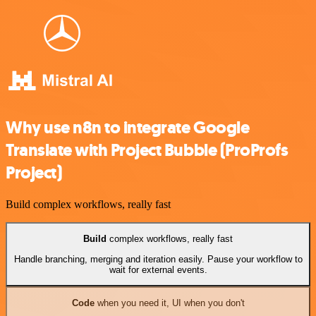
Why use n8n to integrate Google
Translate with Project Bubble (ProProfs
Project)
Build complex workflows, really fast
Build
complex workflows, really fast
Handle branching, merging and iteration easily. Pause your workflow to
wait for external events.
Code
when you need it, UI when you don't