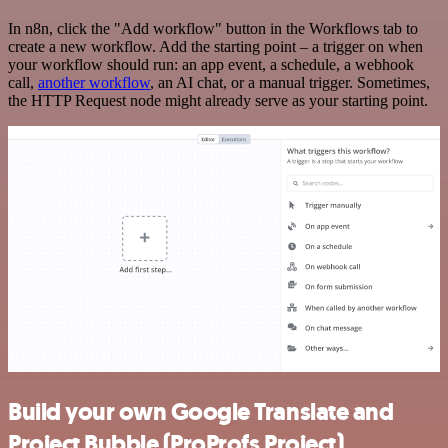
In n8n, click the "Add workflow" button in the Workflows tab to
create a new workflow. Add the starting point – a trigger on when
your workflow should run: an app event, a schedule, a webhook
call,
another workflow
, an AI chat, or a manual trigger. Sometimes,
the HTTP Request node might already serve as your starting point.
Build your own Google Translate and
Project Bubble (ProProfs Project)