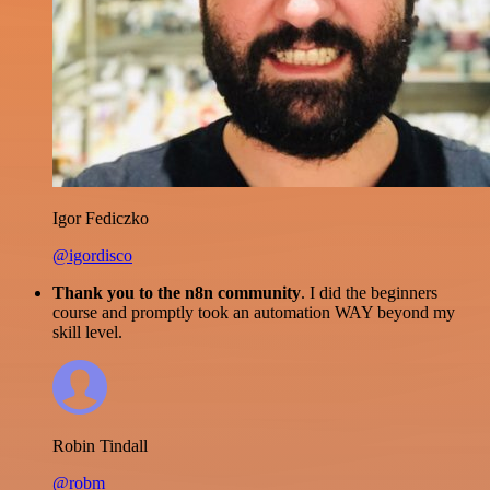
Igor Fediczko
@igordisco
Thank you to the n8n community
. I did the beginners
course and promptly took an automation WAY beyond my
skill level.
Robin Tindall
@robm