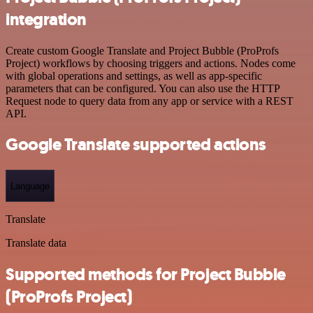
integration
Create custom Google Translate and Project Bubble (ProProfs
Project) workflows by choosing triggers and actions. Nodes come
with global operations and settings, as well as app-specific
parameters that can be configured. You can also use the HTTP
Request node to query data from any app or service with a REST
API.
Google Translate supported actions
Language
Translate
Translate data
Supported methods for Project Bubble
(ProProfs Project)