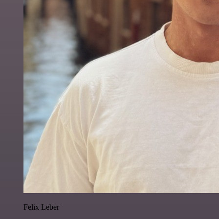
Felix Leber