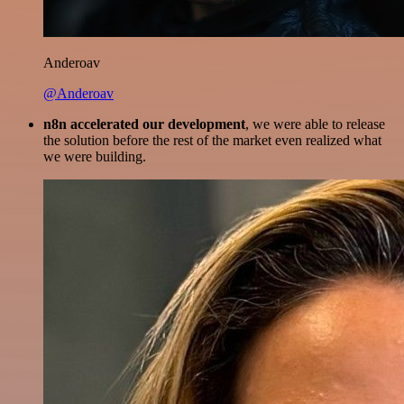
Anderoav
@Anderoav
n8n accelerated our development
, we were able to release
the solution before the rest of the market even realized what
we were building.