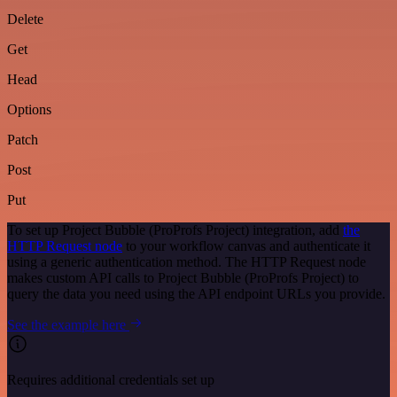
Delete
Get
Head
Options
Patch
Post
Put
To set up Project Bubble (ProProfs Project) integration, add
the
HTTP Request node
to your workflow canvas and authenticate it
using a generic authentication method. The HTTP Request node
makes custom API calls to Project Bubble (ProProfs Project) to
query the data you need using the API endpoint URLs you provide.
See the example here
Requires additional credentials set up