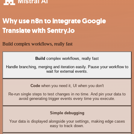
Why use n8n to integrate Google
Translate with Sentry.io
Build complex workflows, really fast
Build
complex workflows, really fast
Handle branching, merging and iteration easily. Pause your workflow to
wait for external events.
Code
when you need it, UI when you don't
Re-run single steps to test changes in no time. And pin your data to
avoid generating trigger events every time you execute.
Simple debugging
Your data is displayed alongside your settings, making edge cases
easy to track down.