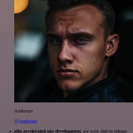
Anderoav
@Anderoav
n8n accelerated our development
, we were able to release