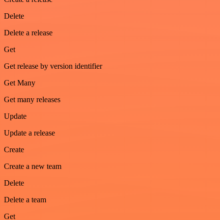
Delete
Delete a release
Get
Get release by version identifier
Get Many
Get many releases
Update
Update a release
Create
Create a new team
Delete
Delete a team
Get