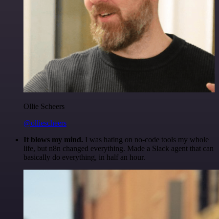
Ollie Scheers
@olliescheers
It blows my mind.
I was hating on no-code tools my whole
life, but n8n changed everything. Made a Slack agent that can
basically do everything, in half an hour.