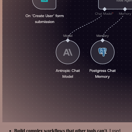
Build complex workflows that other tools can't
. I used