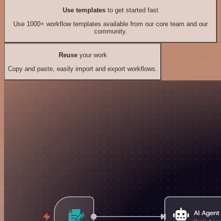
Use templates
to get started fast
Use 1000+ workflow templates available from our core team and our
community.
Reuse
your work
Copy and paste, easily import and export workflows.