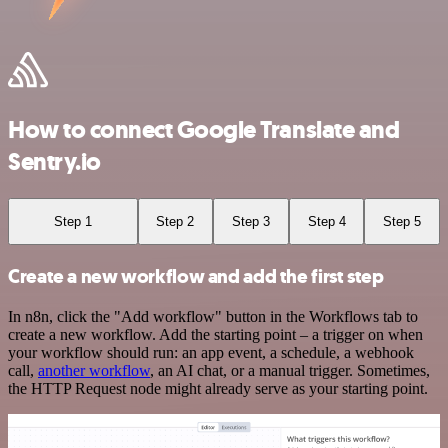
How to connect Google Translate and
Sentry.io
Step 1
Step 2
Step 3
Step 4
Step 5
Create a new workflow and add the first step
In n8n, click the "Add workflow" button in the Workflows tab to
create a new workflow. Add the starting point – a trigger on when
your workflow should run: an app event, a schedule, a webhook
call,
another workflow
, an AI chat, or a manual trigger. Sometimes,
the HTTP Request node might already serve as your starting point.