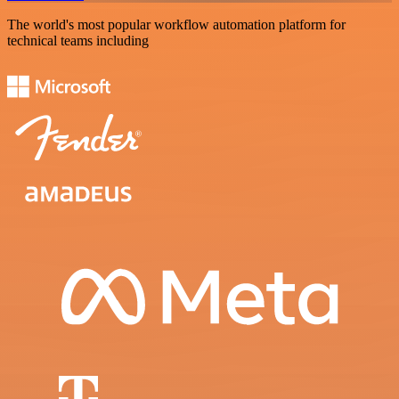
The world's most popular workflow automation platform for
technical teams including