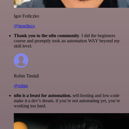
Igor Fediczko
@igordisco
Thank you to the n8n community
. I did the beginners
course and promptly took an automation WAY beyond my
skill level.
Robin Tindall
@robm
n8n is a beast for automation.
self-hosting and low-code
make it a dev’s dream. if you’re not automating yet, you’re
working too hard.