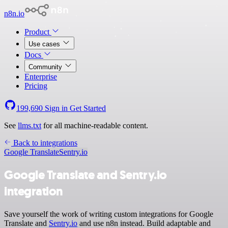
n8n.io
Product
Use cases
Docs
Community
Enterprise
Pricing
199,690
Sign in
Get Started
See
llms.txt
for all machine-readable content.
Back to integrations
Google Translate
Sentry.io
Google Translate and Sentry.io
integration
Save yourself the work of writing custom integrations for Google
Translate and
Sentry.io
and use n8n instead. Build adaptable and