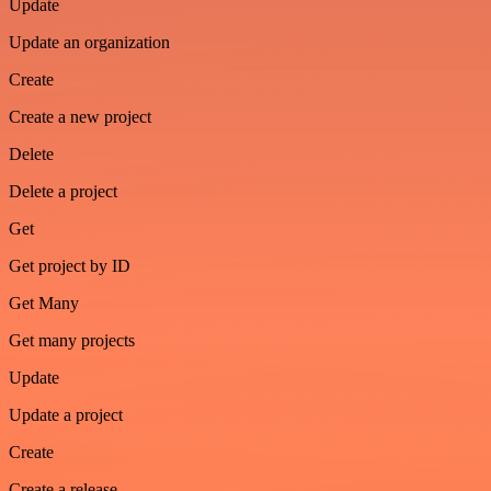
Update
Update an organization
Create
Create a new project
Delete
Delete a project
Get
Get project by ID
Get Many
Get many projects
Update
Update a project
Create
Create a release