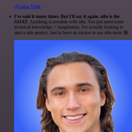
@Luiza Vidal
I've said it many times. But I'll say it again. n8n is the
GOAT
. Anything is possible with n8n. You just need some
technical knowledge + imagination. I'm actually looking to
start a side project. Just to have an excuse to use n8n more 😅