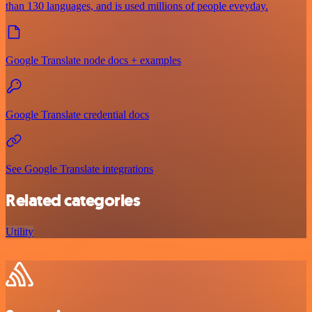
than 130 languages, and is used millions of people eveyday.
Google Translate node docs + examples
Google Translate credential docs
See Google Translate integrations
Related categories
Utility