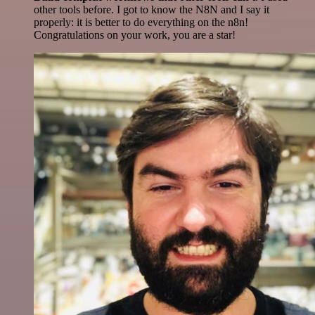
other tools before. I got to know the N8N and I say it
properly: it is better to do everything on the n8n!
Congratulations on your work, you are a star!