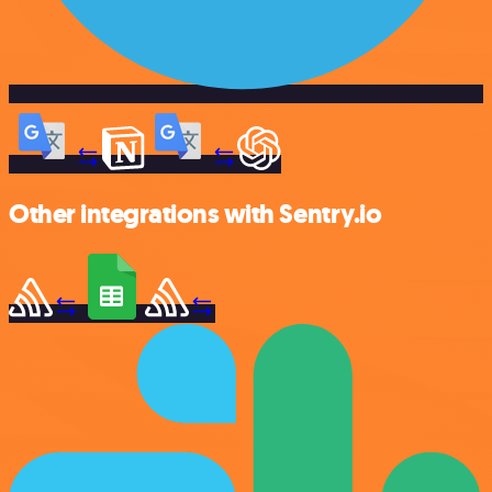
Other integrations with Sentry.io