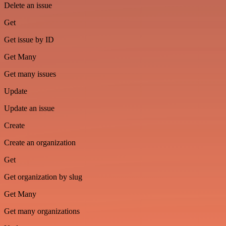
Delete an issue
Get
Get issue by ID
Get Many
Get many issues
Update
Update an issue
Create
Create an organization
Get
Get organization by slug
Get Many
Get many organizations