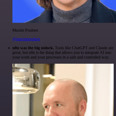
Maxim Poulsen
@maximpoulsen
n8n was the big unlock.
Tools like ChatGPT and Claude are
great, but n8n is the thing that allows you to integrate AI into
your work and your processes in a safe and controlled way.