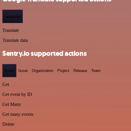
Language
Translate
Translate data
Sentry.io supported actions
Event
Issue
Organization
Project
Release
Team
Get
Get event by ID
Get Many
Get many events
Delete