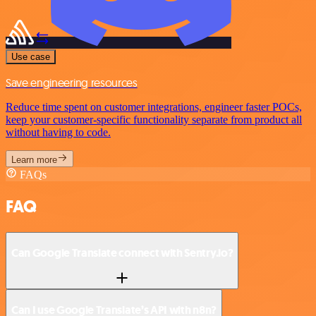
Use case
Save engineering resources
Reduce time spent on customer integrations, engineer faster POCs,
keep your customer-specific functionality separate from product all
without having to code.
Learn more
FAQs
FAQ
Can Google Translate connect with Sentry.io?
Can I use Google Translate’s API with n8n?