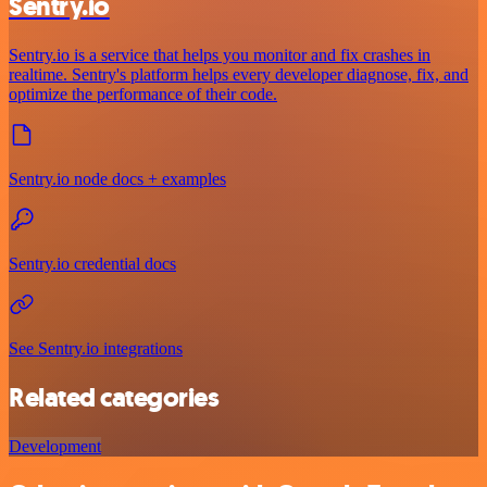
Sentry.io
Sentry.io is a service that helps you monitor and fix crashes in
realtime. Sentry's platform helps every developer diagnose, fix, and
optimize the performance of their code.
Sentry.io node docs + examples
Sentry.io credential docs
See Sentry.io integrations
Related categories
Development