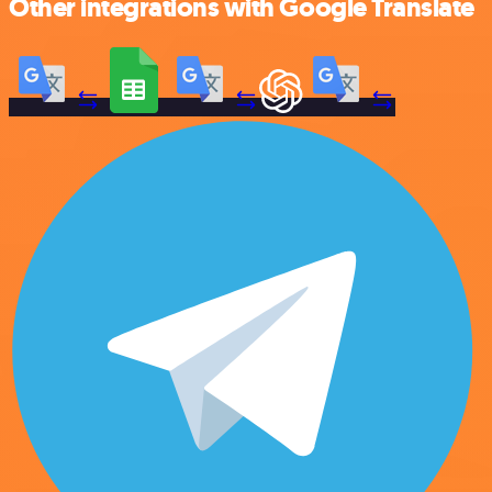
Other integrations with Google Translate