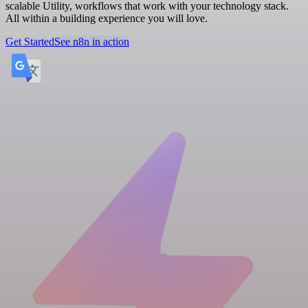
scalable Utility, workflows that work with your technology stack.
All within a building experience you will love.
Get Started
See n8n in action