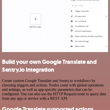
Build your own Google Translate and
Sentry.io integration
Create custom Google Translate and Sentry.io workflows by
choosing triggers and actions. Nodes come with global operations
and settings, as well as app-specific parameters that can be
configured. You can also use the HTTP Request node to query data
from any app or service with a REST API.
Google Translate supported actions