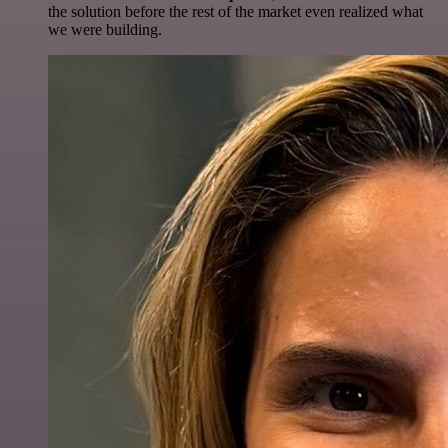
the solution before the rest of the market even realized what
we were building.