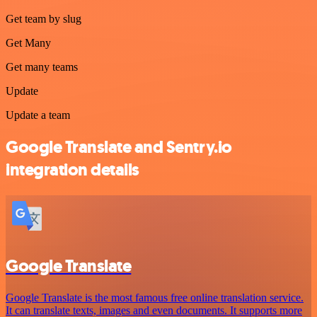
Get team by slug
Get Many
Get many teams
Update
Update a team
Google Translate and Sentry.io
integration details
Google Translate
Google Translate is the most famous free online translation service.
It can translate texts, images and even documents. It supports more