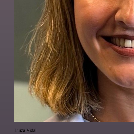
Luiza Vidal