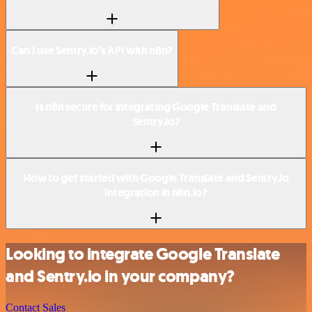
Can I use Sentry.io’s API with n8n?
Is n8n secure for integrating Google Translate and
Sentry.io?
How to get started with Google Translate and Sentry.io
integration in n8n.io?
Looking to integrate Google Translate
and Sentry.io in your company?
Contact Sales