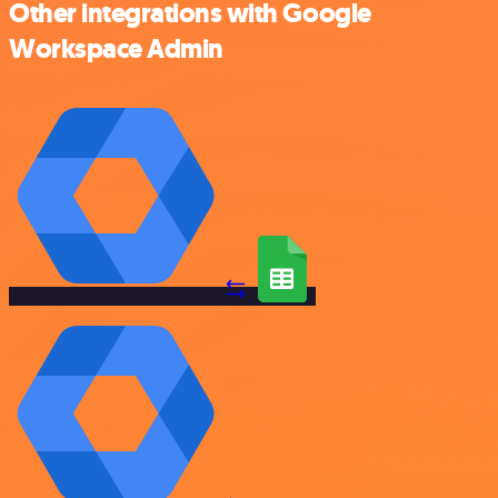
Other integrations with Google
Workspace Admin