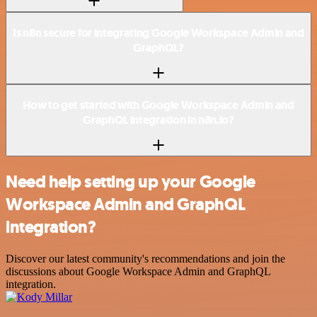
Is n8n secure for integrating Google Workspace Admin and
GraphQL?
How to get started with Google Workspace Admin and
GraphQL integration in n8n.io?
Need help setting up your Google
Workspace Admin and GraphQL
integration?
Discover our latest community's recommendations and join the
discussions about Google Workspace Admin and GraphQL
integration.