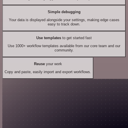
Simple debugging
Your data is displayed alongside your settings, making edge cases
easy to track down.
Use templates
to get started fast
Use 1000+ workflow templates available from our core team and our
community.
Reuse
your work
Copy and paste, easily import and export workflows.