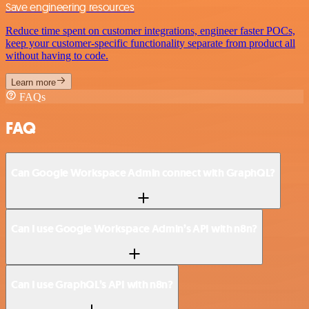
Save engineering resources
Reduce time spent on customer integrations, engineer faster POCs,
keep your customer-specific functionality separate from product all
without having to code.
Learn more
FAQs
FAQ
Can Google Workspace Admin connect with GraphQL?
Can I use Google Workspace Admin’s API with n8n?
Can I use GraphQL’s API with n8n?