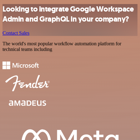
Looking to integrate Google Workspace
Admin and GraphQL in your company?
Contact Sales
The world's most popular workflow automation platform for
technical teams including