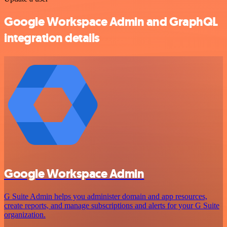
Google Workspace Admin and GraphQL
integration details
Google Workspace Admin
G Suite Admin helps you administer domain and app resources,
create reports, and manage subscriptions and alerts for your G Suite
organization.