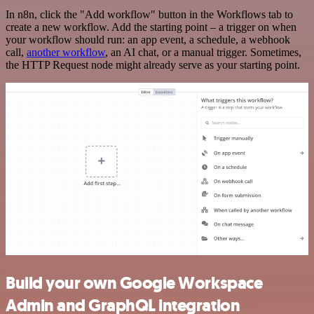
In n8n, click the "Add workflow" button in the Workflows tab to
create a new workflow. Add the starting point – a trigger on when
your workflow should run: an app event, a schedule, a webhook
call,
another workflow
, an AI chat, or a manual trigger. Sometimes,
the HTTP Request node might already serve as your starting point.
Build your own Google Workspace
Admin and GraphQL integration