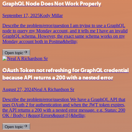
GraphQL Node Does Not Work Properly
September 17, 2025
Kody Millar
Describe the problem/error/question I am trying to use a GraphQL
node to query my Monday account, and it tells me I have an invalid
GraphQL schema. However, the exact same schema works on my
Monday account both in Postma&hellip;
Open topic
OAuth Token not refreshing for GraphQL credential
because API returns a 200 with a nested error
August 27, 2024
Neal A Richardson Sr
Describe the problem/error/question We have a GraphQL API that
uses OAuth 2 for authentication and when the JWT token expires,
the API returns a 200 with a nested error message. e.g. Status: 200
OK / Body: {&quot;Errors&quot;:[{&hellip;
Open topic