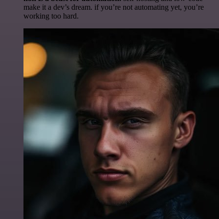
make it a dev’s dream. if you’re not automating yet, you’re
working too hard.