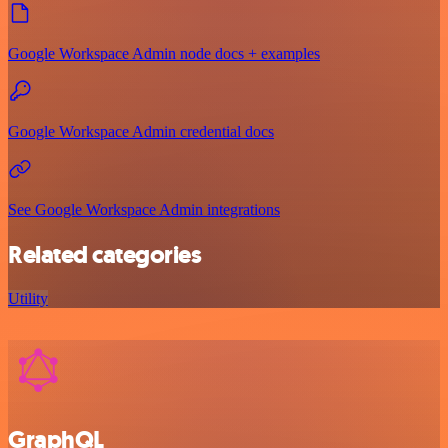
Google Workspace Admin node docs + examples
Google Workspace Admin credential docs
See Google Workspace Admin integrations
Related categories
Utility
GraphQL