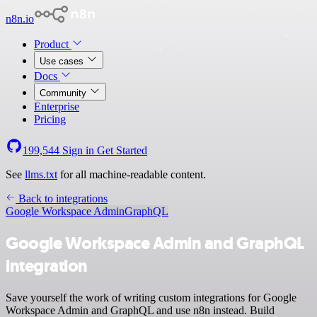
n8n.io
Product
Use cases
Docs
Community
Enterprise
Pricing
199,544
Sign in
Get Started
See
llms.txt
for all machine-readable content.
Back to integrations
Google Workspace Admin
GraphQL
Google Workspace Admin and GraphQL
integration
Save yourself the work of writing custom integrations for Google
Workspace Admin and GraphQL and use n8n instead. Build