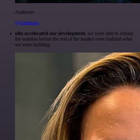
Anderoav
@Anderoav
n8n accelerated our development
, we were able to release
the solution before the rest of the market even realized what
we were building.