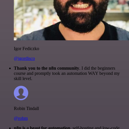
Igor Fediczko
@igordisco
Thank you to the n8n community
. I did the beginners
course and promptly took an automation WAY beyond my
skill level.
Robin Tindall
@robm
n8n is a beast for automation.
self-hosting and low-code