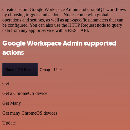
Create custom Google Workspace Admin and GraphQL workflows
by choosing triggers and actions. Nodes come with global
operations and settings, as well as app-specific parameters that can
be configured. You can also use the HTTP Request node to query
data from any app or service with a REST API.
Google Workspace Admin supported
actions
ChromeOS Device
Group
User
Get
Get a ChromeOS device
Get Many
Get many ChromeOS devices
Update