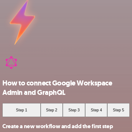
How to connect Google Workspace
Admin and GraphQL
Step 1
Step 2
Step 3
Step 4
Step 5
Create a new workflow and add the first step