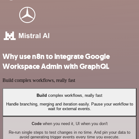
Why use n8n to integrate Google
Workspace Admin with GraphQL
Build complex workflows, really fast
Build
complex workflows, really fast
Handle branching, merging and iteration easily. Pause your workflow to
wait for external events.
Code
when you need it, UI when you don't
Re-run single steps to test changes in no time. And pin your data to
avoid generating trigger events every time you execute.