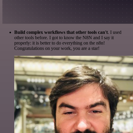
Build complex workflows that other tools can't
. I used
other tools before. I got to know the N8N and I say it
properly: it is better to do everything on the n8n!
Congratulations on your work, you are a star!