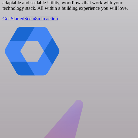
adaptable and scalable Utility, workflows that work with your
technology stack. All within a building experience you will love.
Get Started
See n8n in action