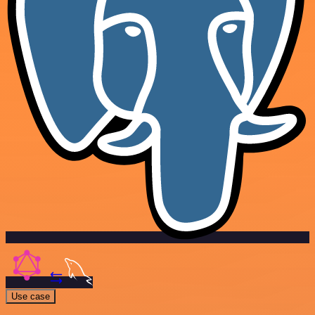
Use case