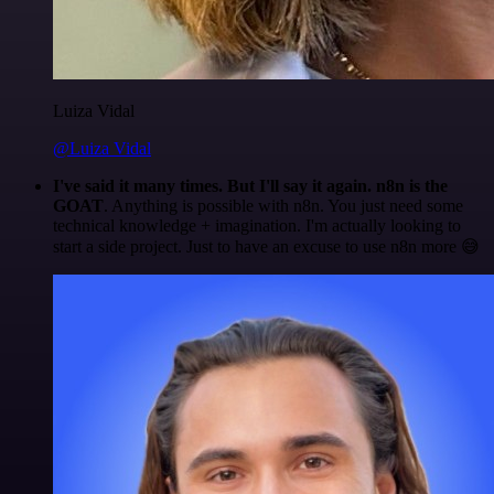
Luiza Vidal
@Luiza Vidal
I've said it many times. But I'll say it again. n8n is the
GOAT
. Anything is possible with n8n. You just need some
technical knowledge + imagination. I'm actually looking to
start a side project. Just to have an excuse to use n8n more 😅