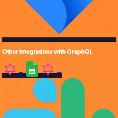
Other integrations with GraphQL