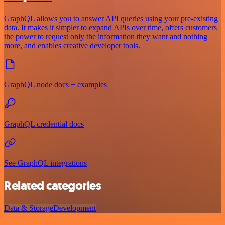
GraphQL allows you to answer API queries using your pre-existing
data. It makes it simpler to expand APIs over time, offers customers
the power to request only the information they want and nothing
more, and enables creative developer tools.
GraphQL node docs + examples
GraphQL credential docs
See GraphQL integrations
Related categories
Data & Storage
Development