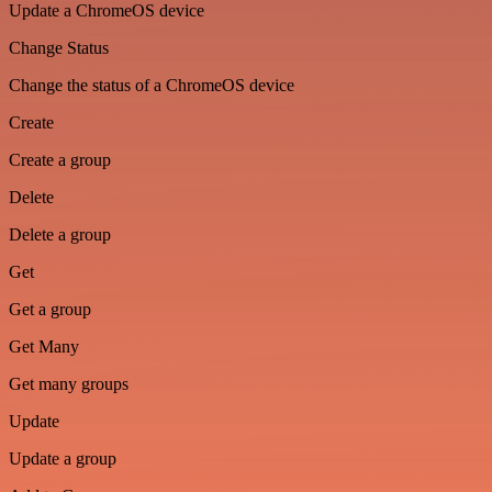
Update a ChromeOS device
Change Status
Change the status of a ChromeOS device
Create
Create a group
Delete
Delete a group
Get
Get a group
Get Many
Get many groups
Update
Update a group