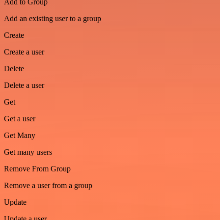
Add to Group
Add an existing user to a group
Create
Create a user
Delete
Delete a user
Get
Get a user
Get Many
Get many users
Remove From Group
Remove a user from a group
Update
Update a user