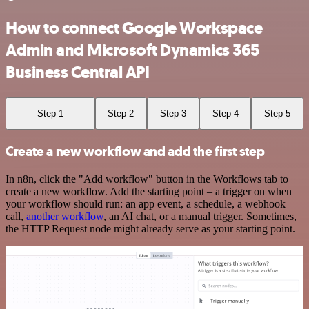
How to connect Google Workspace
Admin and Microsoft Dynamics 365
Business Central API
Step 1
Step 2
Step 3
Step 4
Step 5
Create a new workflow and add the first step
In n8n, click the "Add workflow" button in the Workflows tab to
create a new workflow. Add the starting point – a trigger on when
your workflow should run: an app event, a schedule, a webhook
call,
another workflow
, an AI chat, or a manual trigger. Sometimes,
the HTTP Request node might already serve as your starting point.