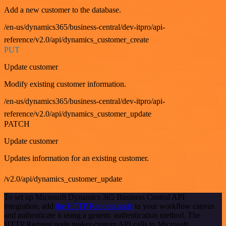
Add a new customer to the database.
/en-us/dynamics365/business-central/dev-itpro/api-
reference/v2.0/api/dynamics_customer_create
PUT
Update customer
Modify existing customer information.
/en-us/dynamics365/business-central/dev-itpro/api-
reference/v2.0/api/dynamics_customer_update
PATCH
Update customer
Updates information for an existing customer.
/v2.0/api/dynamics_customer_update
To set up Microsoft Dynamics 365 Business Central API
integration, add
the HTTP Request node
to your workflow canvas
and authenticate it using a generic authentication method. The
HTTP Request node makes custom API calls to Microsoft