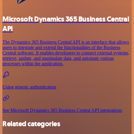
Microsoft Dynamics 365 Business Central
API
The Dynamics 365 Business Central API is an interface that allows
users to integrate and extend the functionalities of the Business
Central software. It enables developers to connect external systems,
retrieve, update, and manipulate data, and automate various
processes within the application.
Using generic authentication
See Microsoft Dynamics 365 Business Central API integrations
Related categories