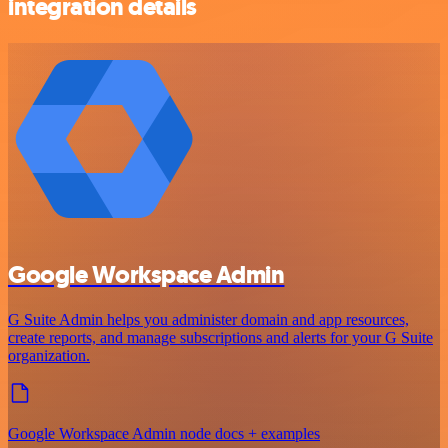
integration details
Google Workspace Admin
G Suite Admin helps you administer domain and app resources,
create reports, and manage subscriptions and alerts for your G Suite
organization.
Google Workspace Admin node docs + examples