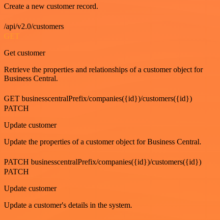
Create a new customer record.
/api/v2.0/customers
GET
Get customer
Retrieve the properties and relationships of a customer object for
Business Central.
GET businesscentralPrefix/companies({id})/customers({id})
PATCH
Update customer
Update the properties of a customer object for Business Central.
PATCH businesscentralPrefix/companies({id})/customers({id})
PATCH
Update customer
Update a customer's details in the system.