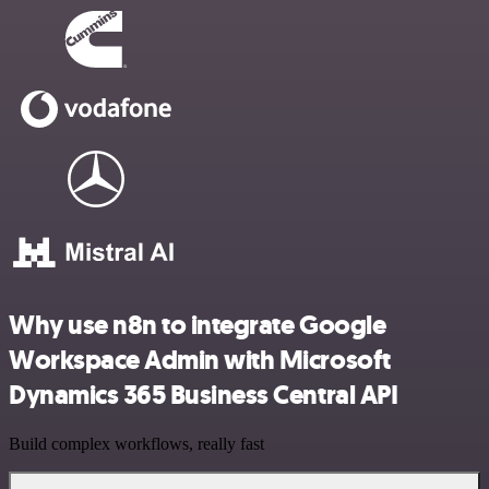
Why use n8n to integrate Google
Workspace Admin with Microsoft
Dynamics 365 Business Central API
Build complex workflows, really fast