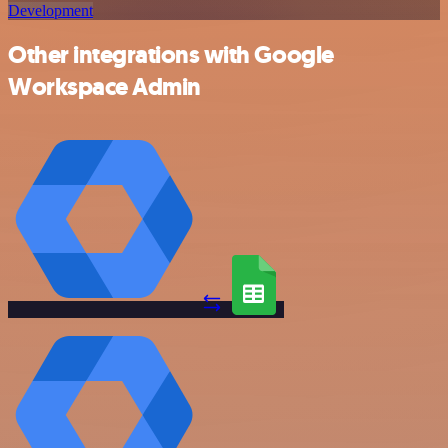
Development
Other integrations with Google
Workspace Admin