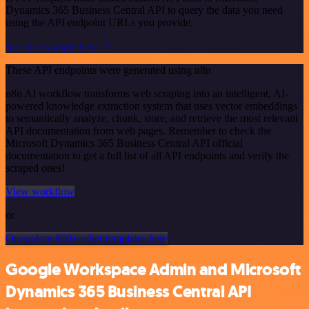
Dynamics 365 Business Central API to query the data you need
using the API endpoint URLs you provide.
See the example here
These API endpoints were generated using n8n
n8n AI workflow transforms web scraping into an intelligent, AI-
powered knowledge extraction system that uses vector embeddings
to semantically analyze, chunk, store, and retrieve the most relevant
API documentation from web pages. Remember to check the
Microsoft Dynamics 365 Business Central API official
documentation to get a full list of all API endpoints and verify the
scraped ones!
View workflow
or
Or explore 800+ other templates here
Google Workspace Admin and Microsoft
Dynamics 365 Business Central API