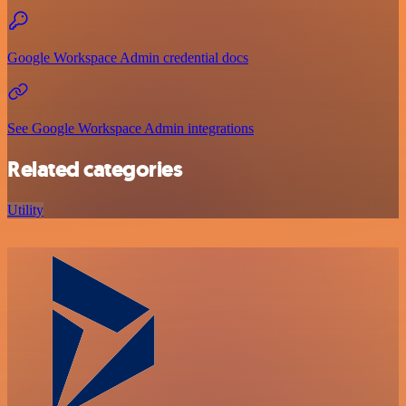
Google Workspace Admin credential docs
See Google Workspace Admin integrations
Related categories
Utility