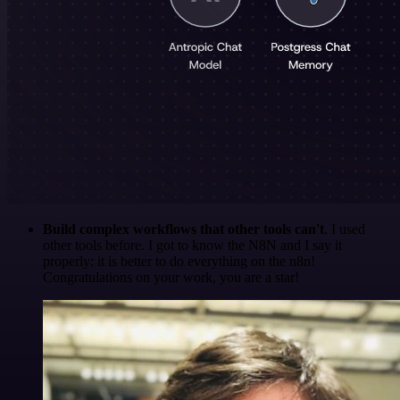
Build complex workflows that other tools can't
. I used
other tools before. I got to know the N8N and I say it
properly: it is better to do everything on the n8n!
Congratulations on your work, you are a star!