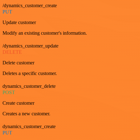
/dynamics_customer_create
PUT
Update customer
Modify an existing customer's information.
/dynamics_customer_update
DELETE
Delete customer
Deletes a specific customer.
dynamics_customer_delete
POST
Create customer
Creates a new customer.
dynamics_customer_create
PUT