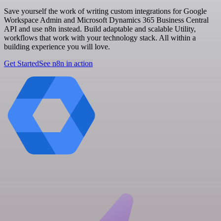
Save yourself the work of writing custom integrations for Google
Workspace Admin and Microsoft Dynamics 365 Business Central
API and use n8n instead. Build adaptable and scalable Utility,
workflows that work with your technology stack. All within a
building experience you will love.
Get Started
See n8n in action