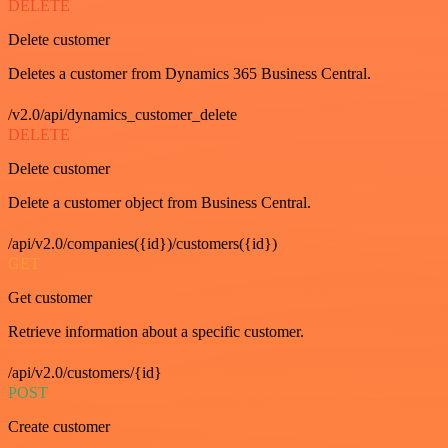
DELETE
Delete customer
Deletes a customer from Dynamics 365 Business Central.
/v2.0/api/dynamics_customer_delete
DELETE
Delete customer
Delete a customer object from Business Central.
/api/v2.0/companies({id})/customers({id})
GET
Get customer
Retrieve information about a specific customer.
/api/v2.0/customers/{id}
POST
Create customer