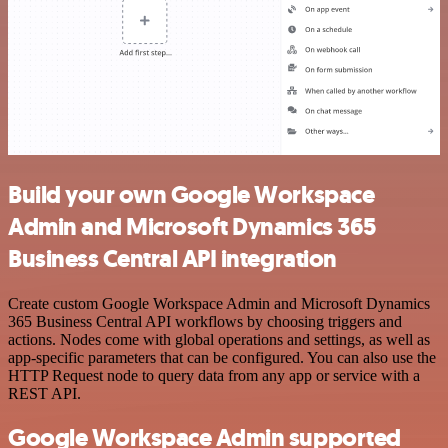
Build your own Google Workspace
Admin and Microsoft Dynamics 365
Business Central API integration
Create custom Google Workspace Admin and Microsoft Dynamics
365 Business Central API workflows by choosing triggers and
actions. Nodes come with global operations and settings, as well as
app-specific parameters that can be configured. You can also use the
HTTP Request node to query data from any app or service with a
REST API.
Google Workspace Admin supported