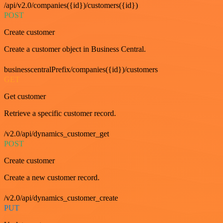
/api/v2.0/companies({id})/customers({id})
POST
Create customer
Create a customer object in Business Central.
businesscentralPrefix/companies({id})/customers
GET
Get customer
Retrieve a specific customer record.
/v2.0/api/dynamics_customer_get
POST
Create customer
Create a new customer record.
/v2.0/api/dynamics_customer_create
PUT