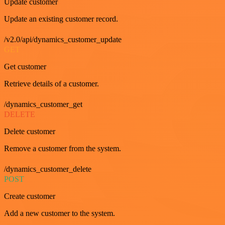
Update customer
Update an existing customer record.
/v2.0/api/dynamics_customer_update
GET
Get customer
Retrieve details of a customer.
/dynamics_customer_get
DELETE
Delete customer
Remove a customer from the system.
/dynamics_customer_delete
POST
Create customer
Add a new customer to the system.