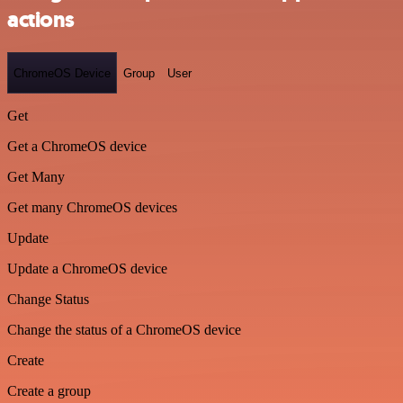
actions
ChromeOS Device
Group
User
Get
Get a ChromeOS device
Get Many
Get many ChromeOS devices
Update
Update a ChromeOS device
Change Status
Change the status of a ChromeOS device
Create
Create a group