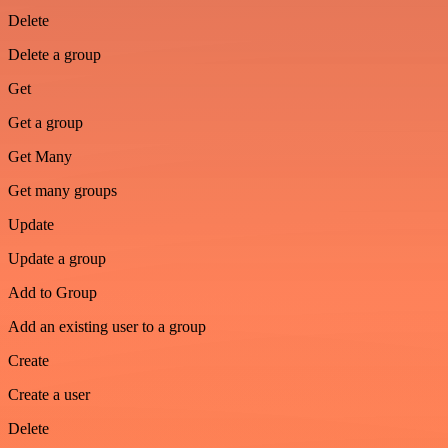
Delete
Delete a group
Get
Get a group
Get Many
Get many groups
Update
Update a group
Add to Group
Add an existing user to a group
Create
Create a user
Delete