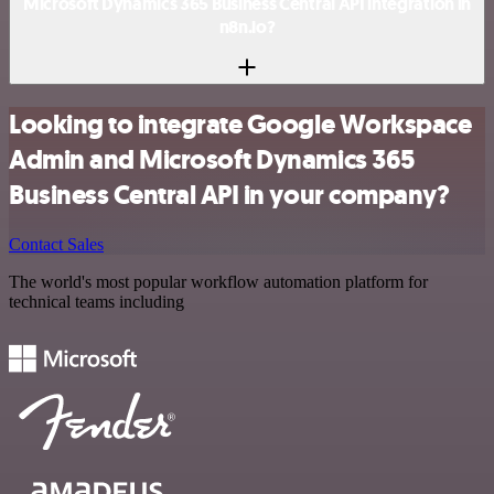
Microsoft Dynamics 365 Business Central API integration in
n8n.io?
Looking to integrate Google Workspace
Admin and Microsoft Dynamics 365
Business Central API in your company?
Contact Sales
The world's most popular workflow automation platform for
technical teams including