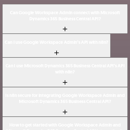
Can Google Workspace Admin connect with Microsoft
Dynamics 365 Business Central API?
Can I use Google Workspace Admin’s API with n8n?
Can I use Microsoft Dynamics 365 Business Central API’s API
with n8n?
Is n8n secure for integrating Google Workspace Admin and
Microsoft Dynamics 365 Business Central API?
How to get started with Google Workspace Admin and