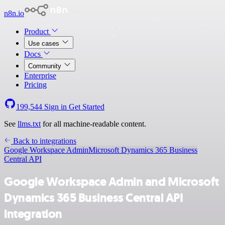
n8n.io
Product
Use cases
Docs
Community
Enterprise
Pricing
199,544
Sign in
Get Started
See
llms.txt
for all machine-readable content.
Back to integrations
Google Workspace Admin
Microsoft Dynamics 365 Business
Central API
Google Workspace Admin and Microsoft
Dynamics 365 Business Central API
integration