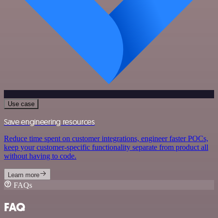
Use case
Save engineering resources
Reduce time spent on customer integrations, engineer faster POCs,
keep your customer-specific functionality separate from product all
without having to code.
Learn more
FAQs
FAQ