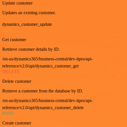
Update customer
Updates an existing customer.
dynamics_customer_update
GET
Get customer
Retrieve customer details by ID.
/en-us/dynamics365/business-central/dev-itpro/api-
reference/v2.0/api/dynamics_customer_get
DELETE
Delete customer
Remove a customer from the database by ID.
/en-us/dynamics365/business-central/dev-itpro/api-
reference/v2.0/api/dynamics_customer_delete
POST
Create customer