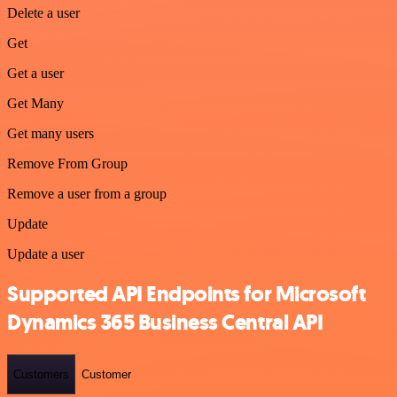
Delete a user
Get
Get a user
Get Many
Get many users
Remove From Group
Remove a user from a group
Update
Update a user
Supported API Endpoints for Microsoft
Dynamics 365 Business Central API
Customers
Customer