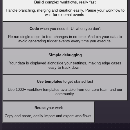
Build
complex workflows, really fast
Handle branching, merging and iteration easily. Pause your workflow to
wait for external events.
Code
when you need it, UI when you don't
Re-run single steps to test changes in no time. And pin your data to
avoid generating trigger events every time you execute.
Simple debugging
Your data is displayed alongside your settings, making edge cases
easy to track down.
Use templates
to get started fast
Use 1000+ workflow templates available from our core team and our
community.
Reuse
your work
Copy and paste, easily import and export workflows.