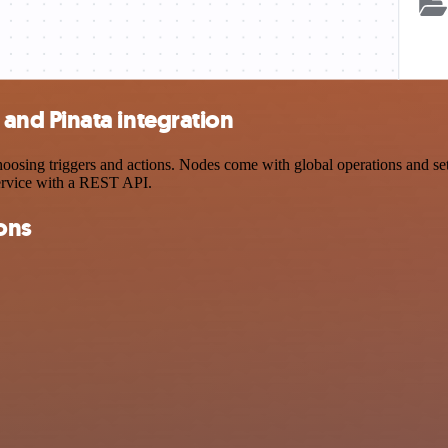
nd Pinata integration
ng triggers and actions. Nodes come with global operations and settin
ervice with a REST API.
ons