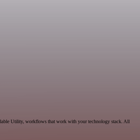
able Utility, workflows that work with your technology stack. All