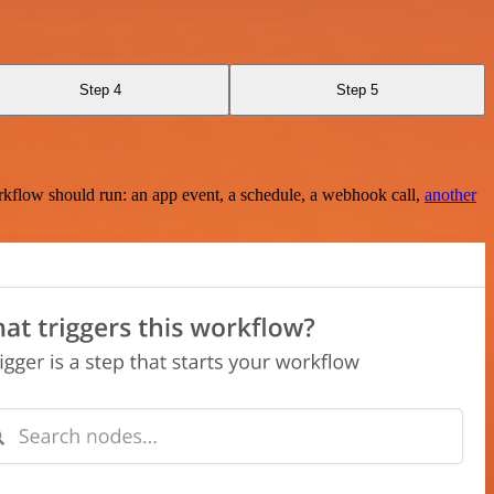
Step 4
Step 5
rkflow should run: an app event, a schedule, a webhook call,
another