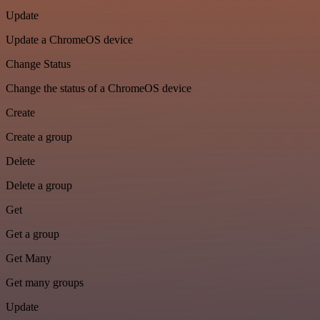
Update
Update a ChromeOS device
Change Status
Change the status of a ChromeOS device
Create
Create a group
Delete
Delete a group
Get
Get a group
Get Many
Get many groups
Update