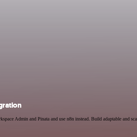
gration
kspace Admin and Pinata and use n8n instead. Build adaptable and scal