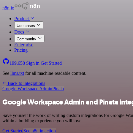
n8n.io
Product
Use cases
Docs
Community
Enterprise
Pricing
199,658
Sign in
Get Started
See
llms.txt
for all machine-readable content.
Back to integrations
Google Workspace Admin
Pinata
Google Workspace Admin and Pinata inte
Save yourself the work of writing custom integrations for Google Wor
within a building experience you will love.
Get Started
See n8n in action