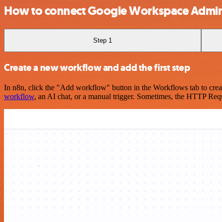
How to connect Google Workspace Admin
Step 1
Create a new workflow and add the first step
In n8n, click the "Add workflow" button in the Workflows tab to crea
workflow
, an AI chat, or a manual trigger. Sometimes, the HTTP Requ