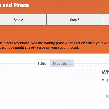
 and Pinata
Step 2
Step 3
te a new workflow. Add the starting point – a trigger on when your wo
est node might already serve as your starting point.