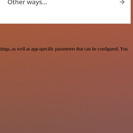
gs, as well as app-specific parameters that can be configured. You