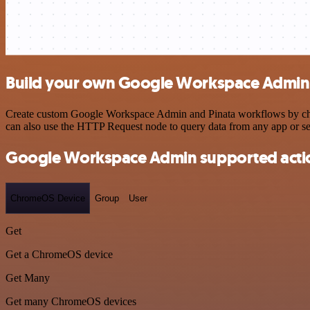
Build your own Google Workspace Admin a
Create custom Google Workspace Admin and Pinata workflows by choosi
can also use the HTTP Request node to query data from any app or s
Google Workspace Admin supported acti
ChromeOS Device
Group
User
Get
Get a ChromeOS device
Get Many
Get many ChromeOS devices