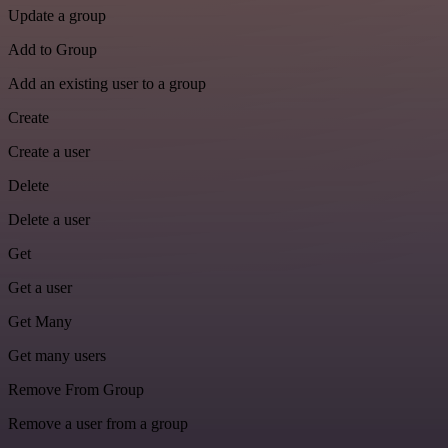
Update a group
Add to Group
Add an existing user to a group
Create
Create a user
Delete
Delete a user
Get
Get a user
Get Many
Get many users
Remove From Group
Remove a user from a group