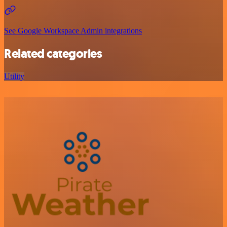
See Google Workspace Admin integrations
Related categories
Utility