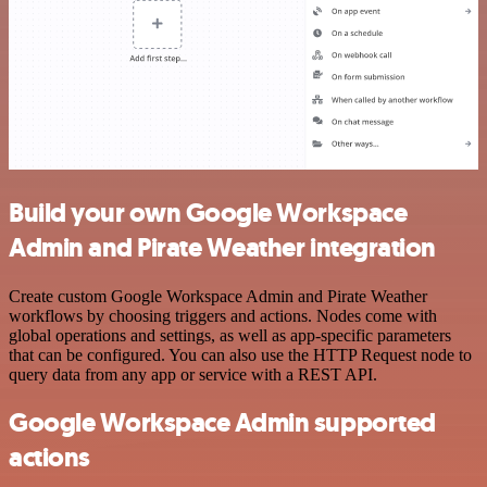
Build your own Google Workspace
Admin and Pirate Weather integration
Create custom Google Workspace Admin and Pirate Weather
workflows by choosing triggers and actions. Nodes come with
global operations and settings, as well as app-specific parameters
that can be configured. You can also use the HTTP Request node to
query data from any app or service with a REST API.
Google Workspace Admin supported
actions