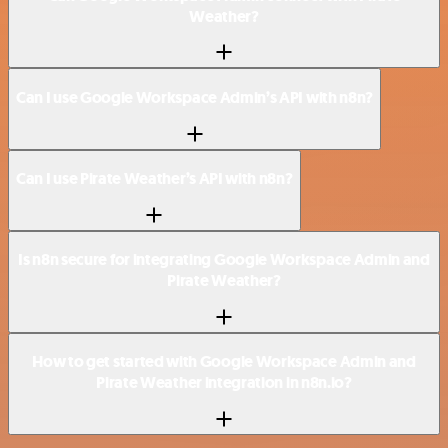
Weather?
Can I use Google Workspace Admin’s API with n8n?
Can I use Pirate Weather’s API with n8n?
Is n8n secure for integrating Google Workspace Admin and
Pirate Weather?
How to get started with Google Workspace Admin and
Pirate Weather integration in n8n.io?