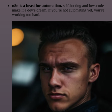
n8n is a beast for automation.
self-hosting and low-code
make it a dev’s dream. if you’re not automating yet, you’re
working too hard.