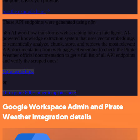
endpoint URLs you provide.
See the example here
These API endpoints were generated using n8n
n8n AI workflow transforms web scraping into an intelligent, AI-
powered knowledge extraction system that uses vector embeddings
to semantically analyze, chunk, store, and retrieve the most relevant
API documentation from web pages. Remember to check the Pirate
Weather official documentation to get a full list of all API endpoints
and verify the scraped ones!
View workflow
or
Or explore 800+ other templates here
Google Workspace Admin and Pirate
Weather integration details