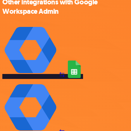
Other integrations with Google
Workspace Admin