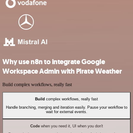
Why use n8n to integrate Google
Workspace Admin with Pirate Weather
Build complex workflows, really fast
Build
complex workflows, really fast
Handle branching, merging and iteration easily. Pause your workflow to
wait for external events.
Code
when you need it, UI when you don't