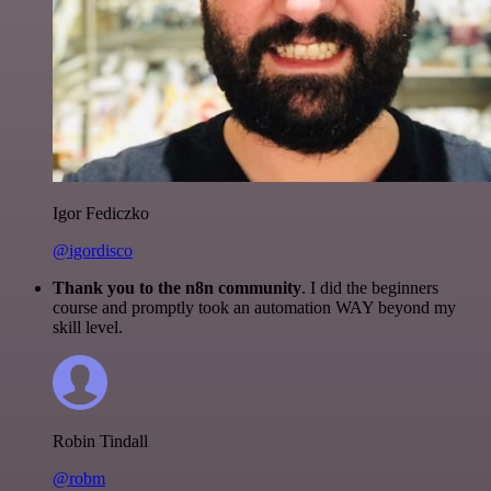
Igor Fediczko
@igordisco
Thank you to the n8n community
. I did the beginners
course and promptly took an automation WAY beyond my
skill level.
Robin Tindall
@robm