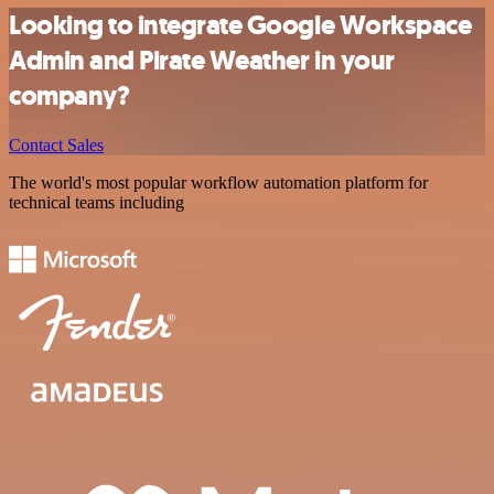
Looking to integrate Google Workspace
Admin and Pirate Weather in your
company?
Contact Sales
The world's most popular workflow automation platform for
technical teams including