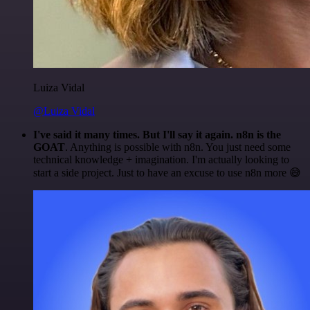
Luiza Vidal
@Luiza Vidal
I've said it many times. But I'll say it again. n8n is the
GOAT
. Anything is possible with n8n. You just need some
technical knowledge + imagination. I'm actually looking to
start a side project. Just to have an excuse to use n8n more 😅