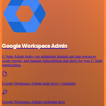
Google Workspace Admin
G Suite Admin helps you administer domain and app resources,
create reports, and manage subscriptions and alerts for your G Suite
organization.
Google Workspace Admin node docs + examples
Google Workspace Admin credential docs