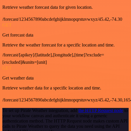
Retrieve weather forecast data for given location.
/forecast/1234567890abcdefghijklmnopqrstuvwxyz/45.42,-74.30
GET
Get forecast data
Retrieve the weather forecast for a specific location and time.
/forecast/[apikey]/[latitude],[longitude],[time]?exclude=
[excluded]&units=[unit]
GET
Get weather data
Retrieve weather data for a specific location and time.
/forecast/1234567890abcdefghijklmnopqrstuvwxyz/45.42,-74.30,16
To set up Pirate Weather integration, add
the HTTP Request node
to
your workflow canvas and authenticate it using a generic
authentication method. The HTTP Request node makes custom API
calls to Pirate Weather to query the data you need using the API