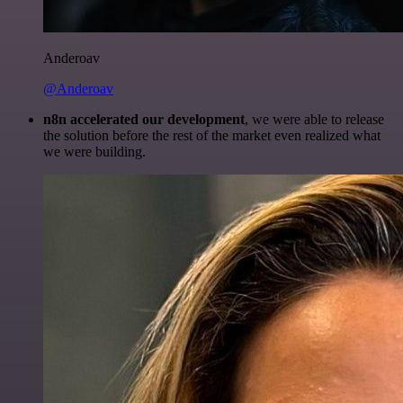
Anderoav
@Anderoav
n8n accelerated our development
, we were able to release
the solution before the rest of the market even realized what
we were building.