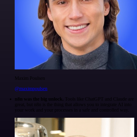
Maxim Poulsen
@maximpoulsen
n8n was the big unlock.
Tools like ChatGPT and Claude are
great, but n8n is the thing that allows you to integrate AI into
your work and your processes in a safe and controlled way.