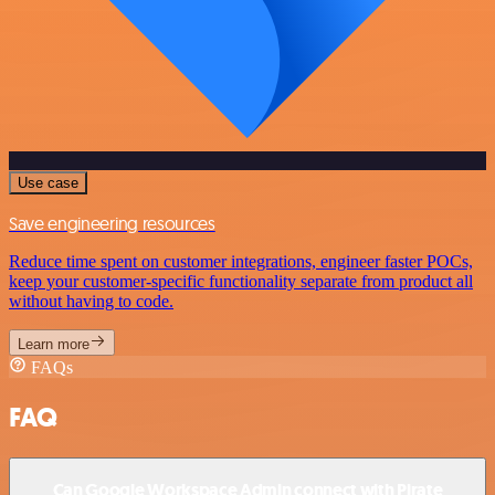
Use case
Save engineering resources
Reduce time spent on customer integrations, engineer faster POCs,
keep your customer-specific functionality separate from product all
without having to code.
Learn more
FAQs
FAQ
Can Google Workspace Admin connect with Pirate