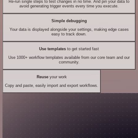
Re-run single steps to test changes in no time. And pin your data to
avoid generating trigger events every time you execute.
Simple debugging
Your data is displayed alongside your settings, making edge cases
easy to track down.
Use templates
to get started fast
Use 1000+ workflow templates available from our core team and our
community.
Reuse
your work
Copy and paste, easily import and export workflows.