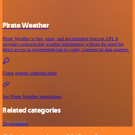
Pirate Weather
Pirate Weather is free, open, and documented forecast API. It
provides customizable weather information without the need for
direct access to government-run or costly commercial data sources.
Using generic authentication
See Pirate Weather integrations
Related categories
Development