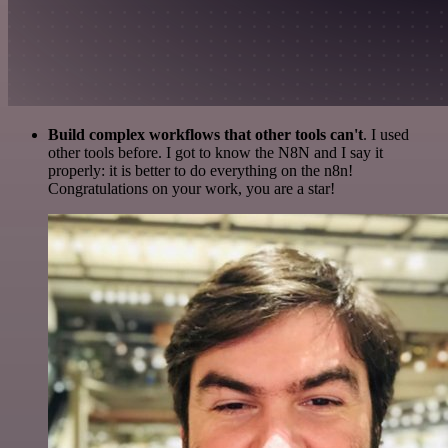
Build complex workflows that other tools can't
. I used
other tools before. I got to know the N8N and I say it
properly: it is better to do everything on the n8n!
Congratulations on your work, you are a star!