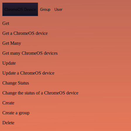
ChromeOS Device
Group
User
Get
Get a ChromeOS device
Get Many
Get many ChromeOS devices
Update
Update a ChromeOS device
Change Status
Change the status of a ChromeOS device
Create
Create a group
Delete