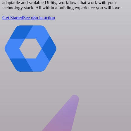
adaptable and scalable Utility, workflows that work with your
technology stack. All within a building experience you will love.
Get Started
See n8n in action