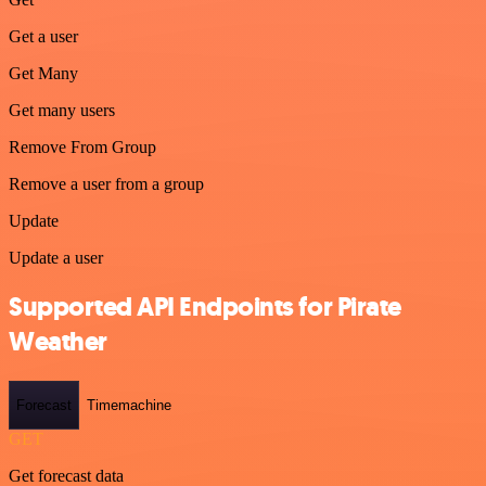
Get a user
Get Many
Get many users
Remove From Group
Remove a user from a group
Update
Update a user
Supported API Endpoints for Pirate
Weather
Forecast
Timemachine
GET
Get forecast data