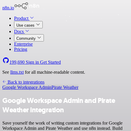
n8n.io
Product
Use cases
Docs
Community
Enterprise
Pricing
199,690
Sign in
Get Started
See
llms.txt
for all machine-readable content.
Back to integrations
Google Workspace Admin
Pirate Weather
Google Workspace Admin and Pirate
Weather integration
Save yourself the work of writing custom integrations for Google
Workspace Admin and Pirate Weather and use n8n instead. Build