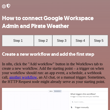
How to connect Google Workspace
Admin and Pirate Weather
Step 1
Step 2
Step 3
Step 4
Step 5
Create a new workflow and add the first step
In n8n, click the "Add workflow" button in the Workflows tab to
create a new workflow. Add the starting point – a trigger on when
your workflow should run: an app event, a schedule, a webhook
call,
another workflow
, an AI chat, or a manual trigger. Sometimes,
the HTTP Request node might already serve as your starting point.