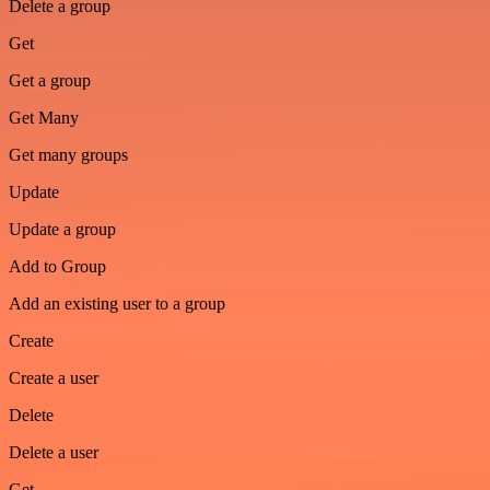
Delete a group
Get
Get a group
Get Many
Get many groups
Update
Update a group
Add to Group
Add an existing user to a group
Create
Create a user
Delete
Delete a user
Get