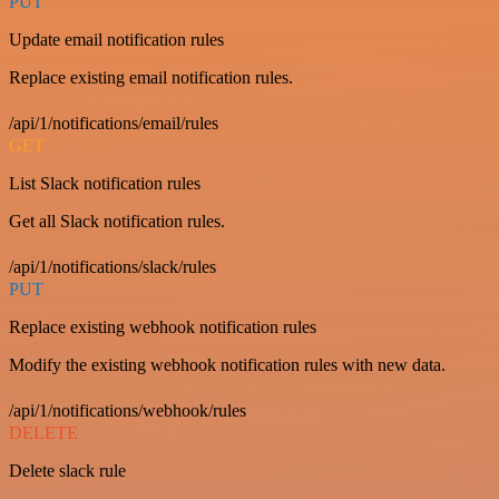
PUT
Update email notification rules
Replace existing email notification rules.
/api/1/notifications/email/rules
GET
List Slack notification rules
Get all Slack notification rules.
/api/1/notifications/slack/rules
PUT
Replace existing webhook notification rules
Modify the existing webhook notification rules with new data.
/api/1/notifications/webhook/rules
DELETE
Delete slack rule