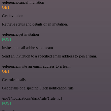
/reference/cancel-invitation
GET
Get invitation
Retrieve status and details of an invitation.
/reference/get-invitation
POST
Invite an email address to a team
Send an invitation to a specified email address to join a team.
/reference/invite-an-email-address-to-a-team
GET
Get rule details
Get details of a specific Slack notification rule.
/api/1/notifications/slack/rule/{rule_id}
POST