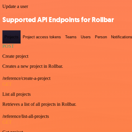
Update a user
Supported API Endpoints for Rollbar
Projects
Project access tokens
Teams
Users
Person
Notification
POST
Create project
Creates a new project in Rollbar.
/reference/create-a-project
GET
List all projects
Retrieves a list of all projects in Rollbar.
/reference/list-all-projects
GET