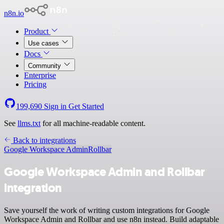
n8n.io
Product
Use cases
Docs
Community
Enterprise
Pricing
199,690
Sign in
Get Started
See
llms.txt
for all machine-readable content.
Back to integrations
Google Workspace Admin
Rollbar
Google Workspace Admin and Rollbar
integration
Save yourself the work of writing custom integrations for Google
Workspace Admin and Rollbar and use n8n instead. Build adaptable