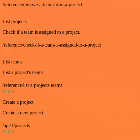
/reference/remove-a-team-from-a-project
GET
List projects
Check if a team is assigned to a project.
/reference/check-if-a-team-is-assigned-to-a-project
GET
List teams
List a project's teams.
/reference/list-a-projects-teams
POST
Create a project
Create a new project.
/api/1/projects
POST