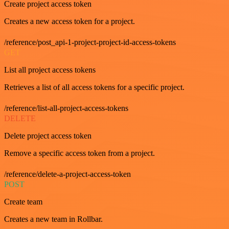
Create project access token
Creates a new access token for a project.
/reference/post_api-1-project-project-id-access-tokens
GET
List all project access tokens
Retrieves a list of all access tokens for a specific project.
/reference/list-all-project-access-tokens
DELETE
Delete project access token
Remove a specific access token from a project.
/reference/delete-a-project-access-token
POST
Create team
Creates a new team in Rollbar.