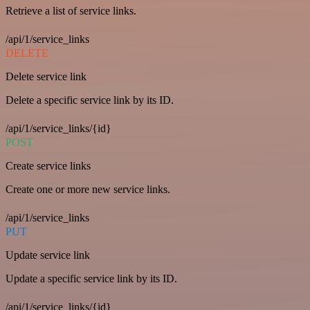
Retrieve a list of service links.
/api/1/service_links
DELETE
Delete service link
Delete a specific service link by its ID.
/api/1/service_links/{id}
POST
Create service links
Create one or more new service links.
/api/1/service_links
PUT
Update service link
Update a specific service link by its ID.
/api/1/service_links/{id}