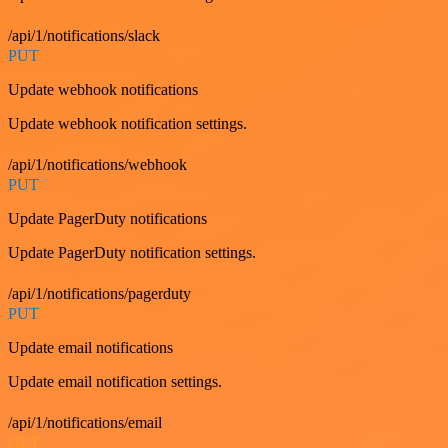
/api/1/notifications/slack
PUT
Update webhook notifications
Update webhook notification settings.
/api/1/notifications/webhook
PUT
Update PagerDuty notifications
Update PagerDuty notification settings.
/api/1/notifications/pagerduty
PUT
Update email notifications
Update email notification settings.
/api/1/notifications/email
GET