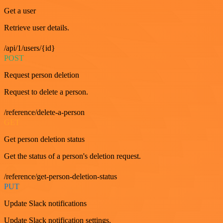
Get a user
Retrieve user details.
/api/1/users/{id}
POST
Request person deletion
Request to delete a person.
/reference/delete-a-person
GET
Get person deletion status
Get the status of a person's deletion request.
/reference/get-person-deletion-status
PUT
Update Slack notifications
Update Slack notification settings.