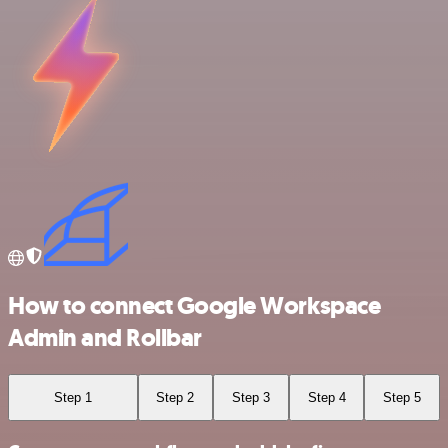
How to connect Google Workspace
Admin and Rollbar
Step 1
Step 2
Step 3
Step 4
Step 5