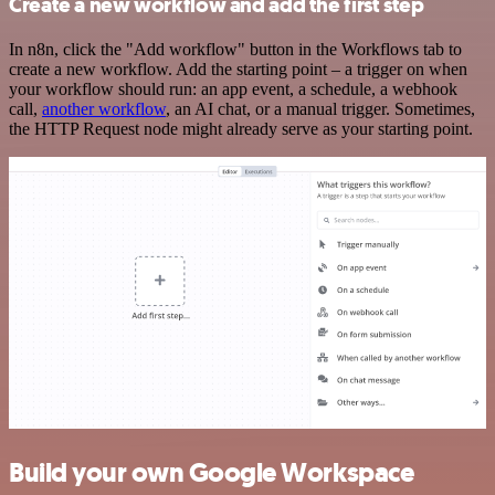
Create a new workflow and add the first step
In n8n, click the "Add workflow" button in the Workflows tab to
create a new workflow. Add the starting point – a trigger on when
your workflow should run: an app event, a schedule, a webhook
call,
another workflow
, an AI chat, or a manual trigger. Sometimes,
the HTTP Request node might already serve as your starting point.
Build your own Google Workspace