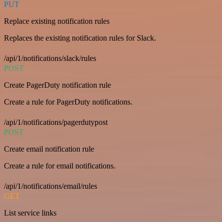
PUT
Replace existing notification rules
Replaces the existing notification rules for Slack.
/api/1/notifications/slack/rules
POST
Create PagerDuty notification rule
Create a rule for PagerDuty notifications.
/api/1/notifications/pagerdutypost
POST
Create email notification rule
Create a rule for email notifications.
/api/1/notifications/email/rules
GET
List service links