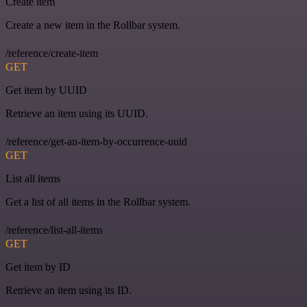
Create item
Create a new item in the Rollbar system.
/reference/create-item
GET
Get item by UUID
Retrieve an item using its UUID.
/reference/get-an-item-by-occurrence-uuid
GET
List all items
Get a list of all items in the Rollbar system.
/reference/list-all-items
GET
Get item by ID
Retrieve an item using its ID.