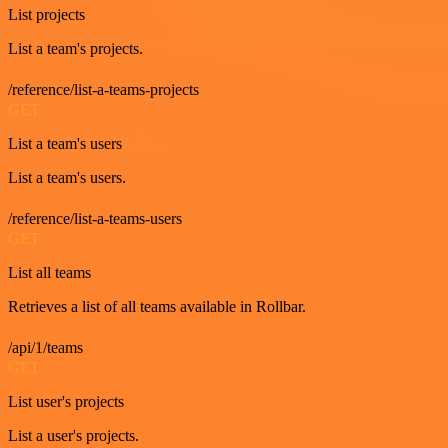
List projects
List a team's projects.
/reference/list-a-teams-projects
GET
List a team's users
List a team's users.
/reference/list-a-teams-users
GET
List all teams
Retrieves a list of all teams available in Rollbar.
/api/1/teams
GET
List user's projects
List a user's projects.