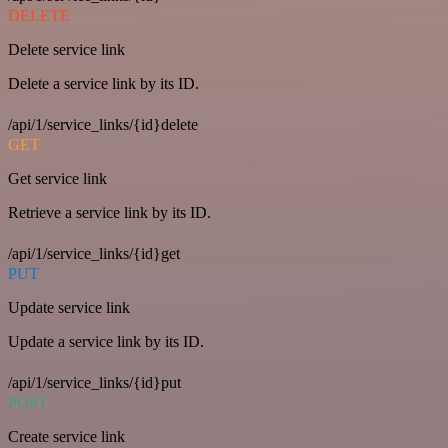
DELETE
Delete service link
Delete a service link by its ID.
/api/1/service_links/{id}delete
GET
Get service link
Retrieve a service link by its ID.
/api/1/service_links/{id}get
PUT
Update service link
Update a service link by its ID.
/api/1/service_links/{id}put
POST
Create service link