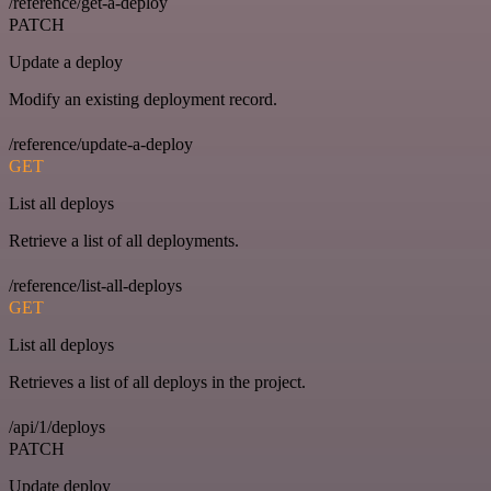
/reference/get-a-deploy
PATCH
Update a deploy
Modify an existing deployment record.
/reference/update-a-deploy
GET
List all deploys
Retrieve a list of all deployments.
/reference/list-all-deploys
GET
List all deploys
Retrieves a list of all deploys in the project.
/api/1/deploys
PATCH
Update deploy