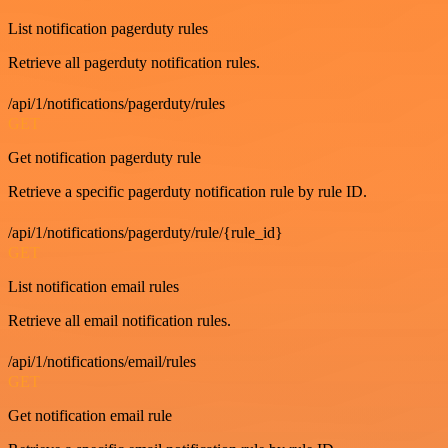
List notification pagerduty rules
Retrieve all pagerduty notification rules.
/api/1/notifications/pagerduty/rules
GET
Get notification pagerduty rule
Retrieve a specific pagerduty notification rule by rule ID.
/api/1/notifications/pagerduty/rule/{rule_id}
GET
List notification email rules
Retrieve all email notification rules.
/api/1/notifications/email/rules
GET
Get notification email rule