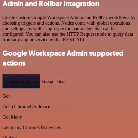
Admin and Rollbar integration
Create custom Google Workspace Admin and Rollbar workflows by
choosing triggers and actions. Nodes come with global operations
and settings, as well as app-specific parameters that can be
configured. You can also use the HTTP Request node to query data
from any app or service with a REST API.
Google Workspace Admin supported
actions
ChromeOS Device
Group
User
Get
Get a ChromeOS device
Get Many
Get many ChromeOS devices
Update