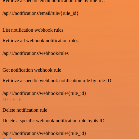
Retrieve a specific email notification rule by rule ID.
/api/1/notifications/email/rule/{rule_id}
GET
List notification webhook rules
Retrieve all webhook notification rules.
/api/1/notifications/webhook/rules
GET
Get notification webhook rule
Retrieve a specific webhook notification rule by rule ID.
/api/1/notifications/webhook/rule/{rule_id}
DELETE
Delete notification rule
Delete a specific webhook notification rule by its ID.
/api/1/notifications/webhook/rule/{rule_id}