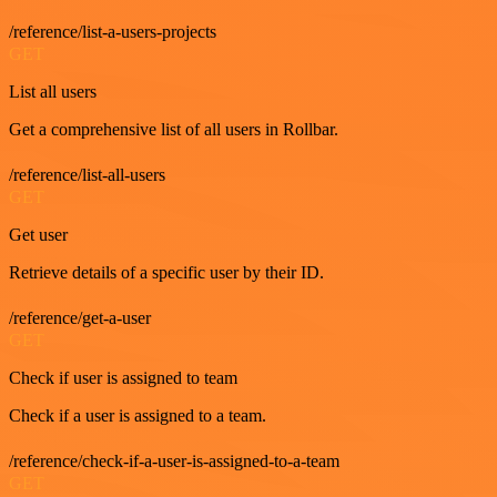
/reference/list-a-users-projects
GET
List all users
Get a comprehensive list of all users in Rollbar.
/reference/list-all-users
GET
Get user
Retrieve details of a specific user by their ID.
/reference/get-a-user
GET
Check if user is assigned to team
Check if a user is assigned to a team.
/reference/check-if-a-user-is-assigned-to-a-team
GET