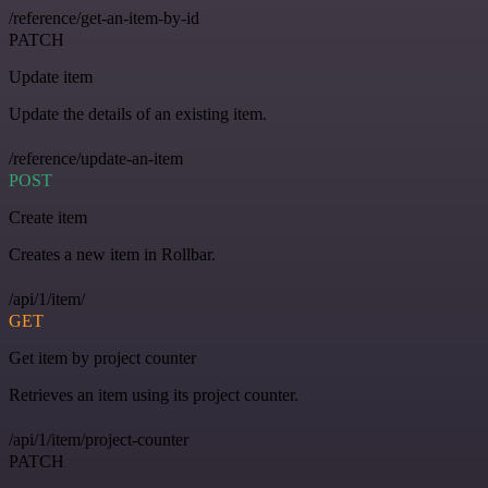
/reference/get-an-item-by-id
PATCH
Update item
Update the details of an existing item.
/reference/update-an-item
POST
Create item
Creates a new item in Rollbar.
/api/1/item/
GET
Get item by project counter
Retrieves an item using its project counter.
/api/1/item/project-counter
PATCH