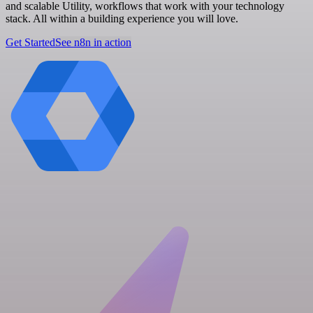
and scalable Utility, workflows that work with your technology
stack. All within a building experience you will love.
Get Started
See n8n in action