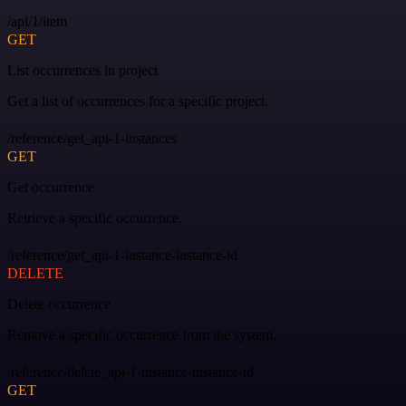
/api/1/item
GET
List occurrences in project
Get a list of occurrences for a specific project.
/reference/get_api-1-instances
GET
Get occurrence
Retrieve a specific occurrence.
/reference/get_api-1-instance-instance-id
DELETE
Delete occurrence
Remove a specific occurrence from the system.
/reference/delete_api-1-instance-instance-id
GET