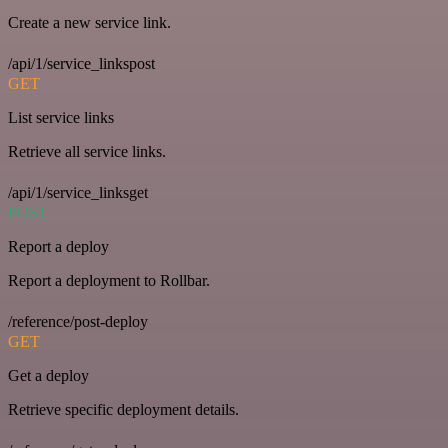
Create a new service link.
/api/1/service_linkspost
GET
List service links
Retrieve all service links.
/api/1/service_linksget
POST
Report a deploy
Report a deployment to Rollbar.
/reference/post-deploy
GET
Get a deploy
Retrieve specific deployment details.