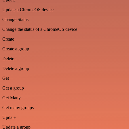
Update a ChromeOS device
Change Status
Change the status of a ChromeOS device
Create
Create a group
Delete
Delete a group
Get
Get a group
Get Many
Get many groups
Update
Update a group