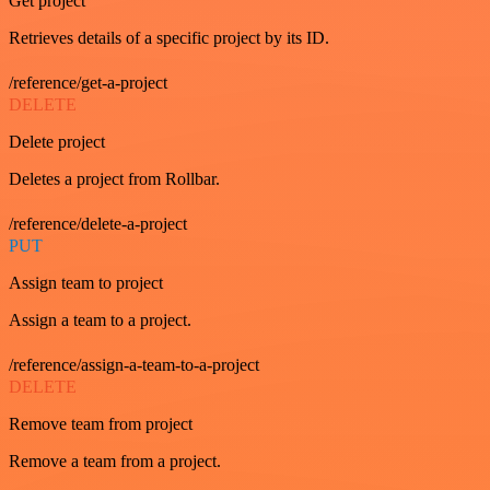
Get project
Retrieves details of a specific project by its ID.
/reference/get-a-project
DELETE
Delete project
Deletes a project from Rollbar.
/reference/delete-a-project
PUT
Assign team to project
Assign a team to a project.
/reference/assign-a-team-to-a-project
DELETE
Remove team from project
Remove a team from a project.