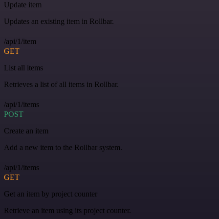
Update item
Updates an existing item in Rollbar.
/api/1/item
GET
List all items
Retrieves a list of all items in Rollbar.
/api/1/items
POST
Create an item
Add a new item to the Rollbar system.
/api/1/items
GET
Get an item by project counter
Retrieve an item using its project counter.