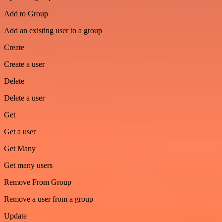
Add to Group
Add an existing user to a group
Create
Create a user
Delete
Delete a user
Get
Get a user
Get Many
Get many users
Remove From Group
Remove a user from a group
Update