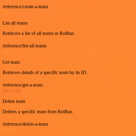
/reference/create-a-team
GET
List all teams
Retrieves a list of all teams in Rollbar.
/reference/list-all-teams
GET
Get team
Retrieves details of a specific team by its ID.
/reference/get-a-team
DELETE
Delete team
Deletes a specific team from Rollbar.
/reference/delete-a-team
GET