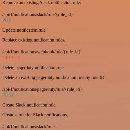
Remove an existing Slack notification rule.
/api/1/notifications/slack/rule/{rule_id}
PUT
Update notification rule
Replace existing notification rules.
/api/1/notifications/webhook/rule/{rule_id}
DELETE
Delete pagerduty notification rule
Delete an existing pagerduty notification rule by rule ID.
/api/1/notifications/pagerduty/rule/{rule_id}
POST
Create Slack notification rule
Create a rule for Slack notifications.
/api/1/notifications/slack/rules