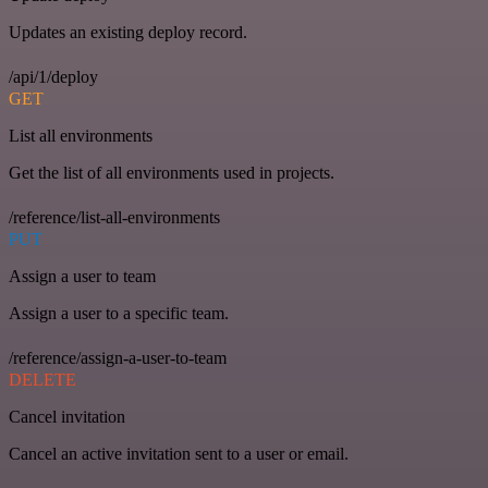
Updates an existing deploy record.
/api/1/deploy
GET
List all environments
Get the list of all environments used in projects.
/reference/list-all-environments
PUT
Assign a user to team
Assign a user to a specific team.
/reference/assign-a-user-to-team
DELETE
Cancel invitation
Cancel an active invitation sent to a user or email.