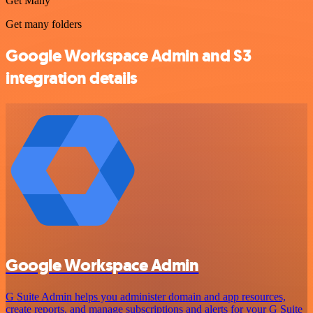
Get Many
Get many folders
Google Workspace Admin and S3
integration details
Google Workspace Admin
G Suite Admin helps you administer domain and app resources,
create reports, and manage subscriptions and alerts for your G Suite