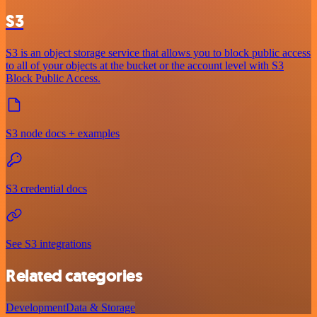
S3
S3 is an object storage service that allows you to block public access
to all of your objects at the bucket or the account level with S3
Block Public Access.
S3 node docs + examples
S3 credential docs
See S3 integrations
Related categories
Development
Data & Storage