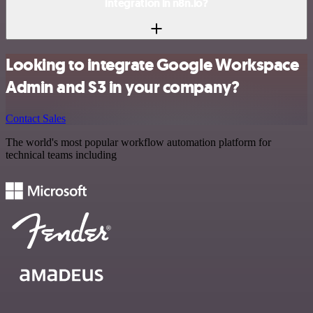
integration in n8n.io?
Looking to integrate Google Workspace
Admin and S3 in your company?
Contact Sales
The world's most popular workflow automation platform for
technical teams including