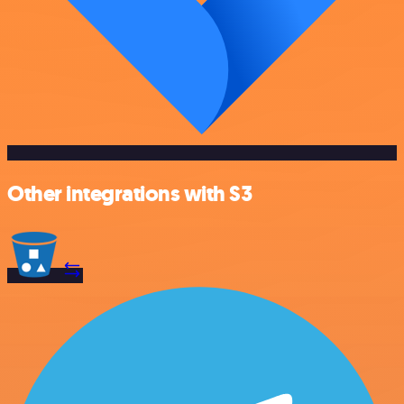
Other integrations with S3