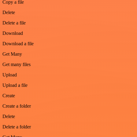
Copy a file
Delete
Delete a file
Download
Download a file
Get Many
Get many files
Upload
Upload a file
Create
Create a folder
Delete
Delete a folder