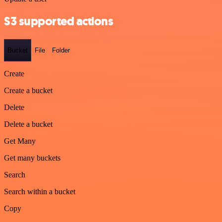
S3 supported actions
Bucket
File
Folder
Create
Create a bucket
Delete
Delete a bucket
Get Many
Get many buckets
Search
Search within a bucket
Copy