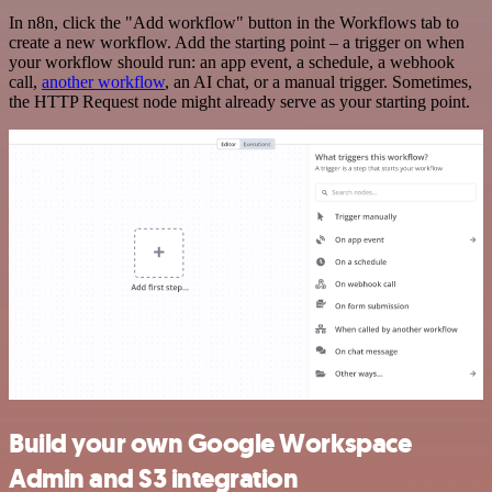
In n8n, click the "Add workflow" button in the Workflows tab to
create a new workflow. Add the starting point – a trigger on when
your workflow should run: an app event, a schedule, a webhook
call,
another workflow
, an AI chat, or a manual trigger. Sometimes,
the HTTP Request node might already serve as your starting point.
Build your own Google Workspace
Admin and S3 integration