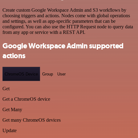
Create custom Google Workspace Admin and S3 workflows by
choosing triggers and actions. Nodes come with global operations
and settings, as well as app-specific parameters that can be
configured. You can also use the HTTP Request node to query data
from any app or service with a REST API.
Google Workspace Admin supported
actions
ChromeOS Device
Group
User
Get
Get a ChromeOS device
Get Many
Get many ChromeOS devices
Update