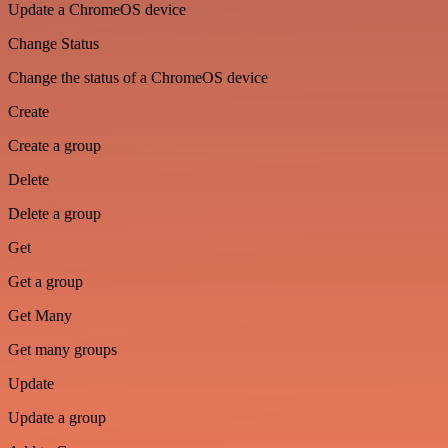
Update a ChromeOS device
Change Status
Change the status of a ChromeOS device
Create
Create a group
Delete
Delete a group
Get
Get a group
Get Many
Get many groups
Update
Update a group