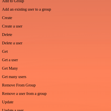
Add to Group
Add an existing user to a group
Create
Create a user
Delete
Delete a user
Get
Get a user
Get Many
Get many users
Remove From Group
Remove a user from a group
Update
Update a user