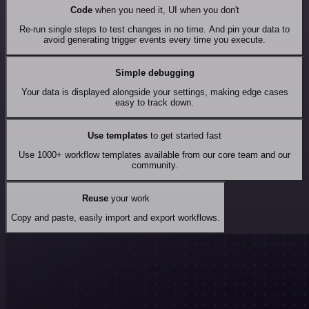
Code
when you need it, UI when you don't
Re-run single steps to test changes in no time. And pin your data to
avoid generating trigger events every time you execute.
Simple debugging
Your data is displayed alongside your settings, making edge cases
easy to track down.
Use templates
to get started fast
Use 1000+ workflow templates available from our core team and our
community.
Reuse
your work
Copy and paste, easily import and export workflows.