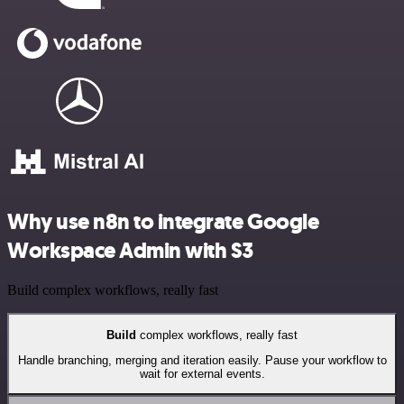
Why use n8n to integrate Google
Workspace Admin with S3
Build complex workflows, really fast
Build
complex workflows, really fast
Handle branching, merging and iteration easily. Pause your workflow to
wait for external events.