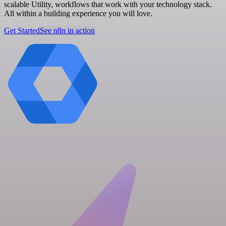
scalable Utility, workflows that work with your technology stack.
All within a building experience you will love.
Get Started
See n8n in action