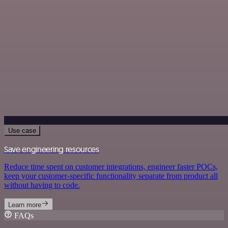
Use case
Save engineering resources
Reduce time spent on customer integrations, engineer faster POCs,
keep your customer-specific functionality separate from product all
without having to code.
Learn more
FAQs