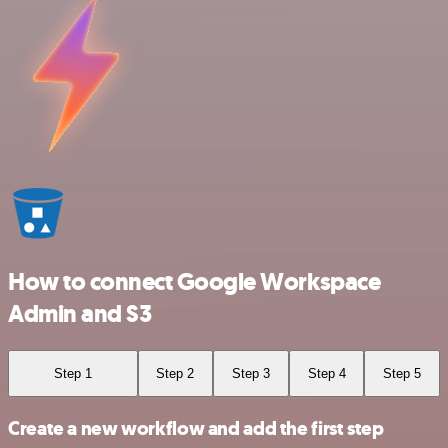
How to connect Google Workspace
Admin and S3
Step 1
Step 2
Step 3
Step 4
Step 5
Create a new workflow and add the first step