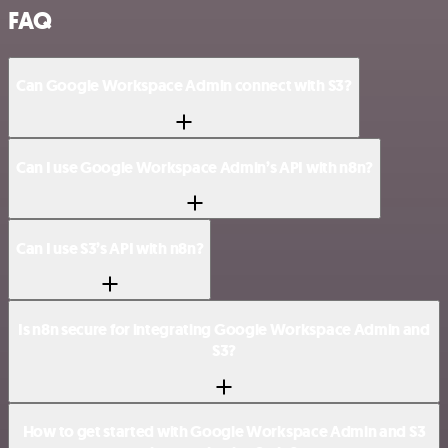
FAQ
Can Google Workspace Admin connect with S3?
Can I use Google Workspace Admin’s API with n8n?
Can I use S3’s API with n8n?
Is n8n secure for integrating Google Workspace Admin and
S3?
How to get started with Google Workspace Admin and S3