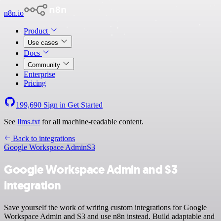
n8n.io
Product
Use cases
Docs
Community
Enterprise
Pricing
199,690
Sign in
Get Started
See
llms.txt
for all machine-readable content.
Back to integrations
Google Workspace Admin
S3
Google Workspace Admin and S3
integration
Save yourself the work of writing custom integrations for Google
Workspace Admin and S3 and use n8n instead. Build adaptable and