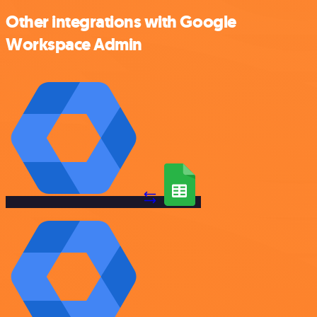
Other integrations with Google
Workspace Admin