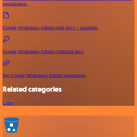
organization.
Google Workspace Admin node docs + examples
Google Workspace Admin credential docs
See Google Workspace Admin integrations
Related categories
Utility