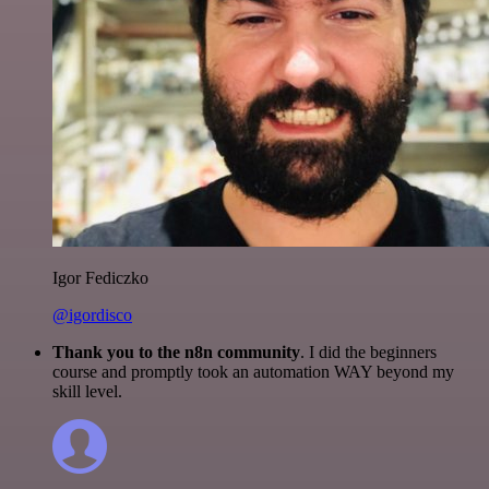
Igor Fediczko
@igordisco
Thank you to the n8n community
. I did the beginners
course and promptly took an automation WAY beyond my
skill level.