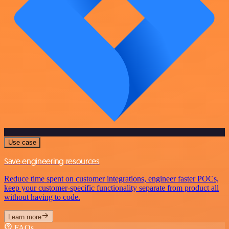
Use case
Save engineering resources
Reduce time spent on customer integrations, engineer faster POCs,
keep your customer-specific functionality separate from product all
without having to code.
Learn more
FAQs