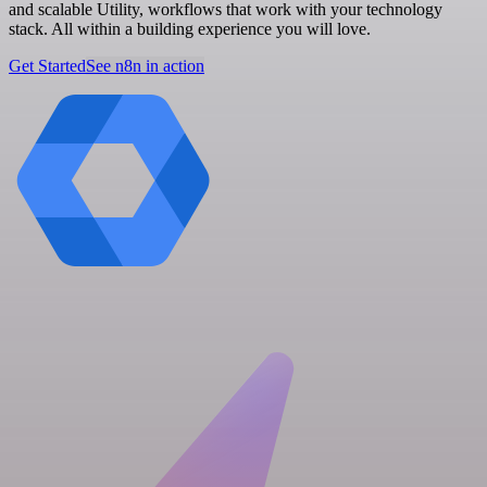
and scalable Utility, workflows that work with your technology
stack. All within a building experience you will love.
Get Started
See n8n in action