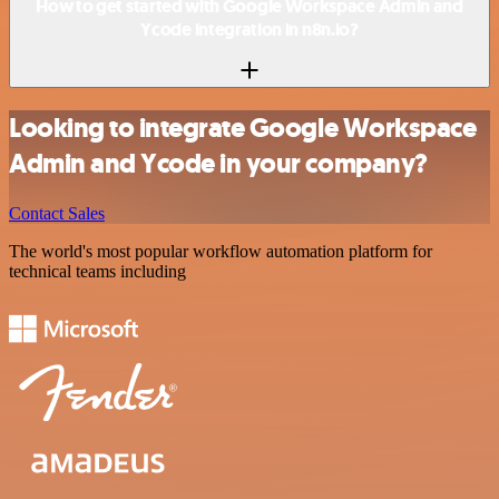
How to get started with Google Workspace Admin and
Ycode integration in n8n.io?
Looking to integrate Google Workspace
Admin and Ycode in your company?
Contact Sales
The world's most popular workflow automation platform for
technical teams including