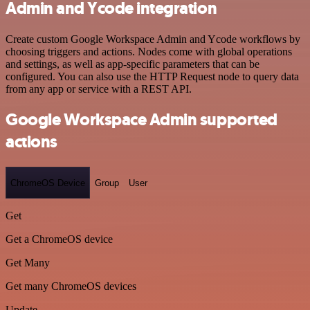
Admin and Ycode integration
Create custom Google Workspace Admin and Ycode workflows by
choosing triggers and actions. Nodes come with global operations
and settings, as well as app-specific parameters that can be
configured. You can also use the HTTP Request node to query data
from any app or service with a REST API.
Google Workspace Admin supported
actions
ChromeOS Device
Group
User
Get
Get a ChromeOS device
Get Many
Get many ChromeOS devices
Update