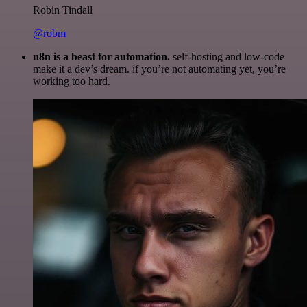
Robin Tindall
@robm
n8n is a beast for automation.
self-hosting and low-code
make it a dev’s dream. if you’re not automating yet, you’re
working too hard.