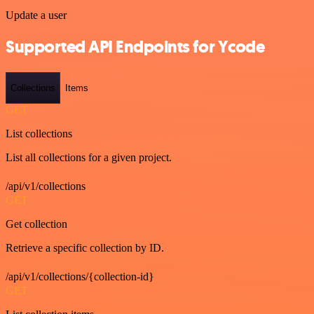
Update a user
Supported API Endpoints for Ycode
Collections
Items
GET
List collections
List all collections for a given project.
/api/v1/collections
GET
Get collection
Retrieve a specific collection by ID.
/api/v1/collections/{collection-id}
GET