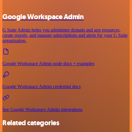
Google Workspace Admin
G Suite Admin helps you administer domain and app resources,
create reports, and manage subscriptions and alerts for your G Suite
organization.
Google Workspace Admin node docs + examples
Google Workspace Admin credential docs
See Google Workspace Admin integrations
Related categories