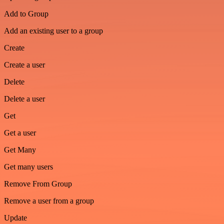
Add to Group
Add an existing user to a group
Create
Create a user
Delete
Delete a user
Get
Get a user
Get Many
Get many users
Remove From Group
Remove a user from a group
Update