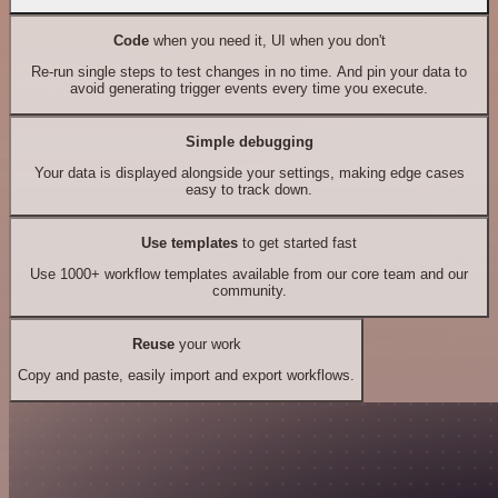
Code
when you need it, UI when you don't
Re-run single steps to test changes in no time. And pin your data to
avoid generating trigger events every time you execute.
Simple debugging
Your data is displayed alongside your settings, making edge cases
easy to track down.
Use templates
to get started fast
Use 1000+ workflow templates available from our core team and our
community.
Reuse
your work
Copy and paste, easily import and export workflows.