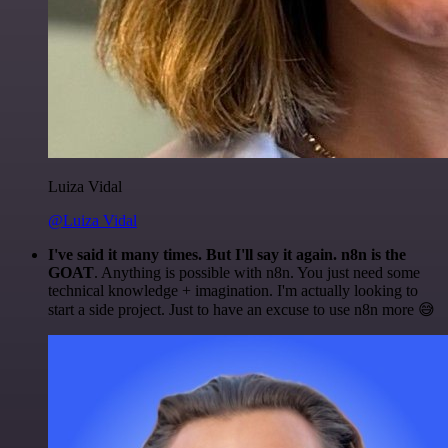
Luiza Vidal
@Luiza Vidal
I've said it many times. But I'll say it again. n8n is the
GOAT
. Anything is possible with n8n. You just need some
technical knowledge + imagination. I'm actually looking to
start a side project. Just to have an excuse to use n8n more 😅