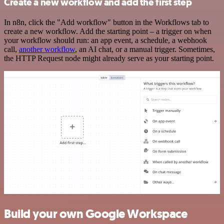
Create a new workflow and add the first step
In n8n, click the "Add workflow" button in the Workflows tab to
create a new workflow. Add the starting point – a trigger on when
your workflow should run: an app event, a schedule, a webhook
call,
another workflow
, an AI chat, or a manual trigger. Sometimes,
the HTTP Request node might already serve as your starting point.
Build your own Google Workspace