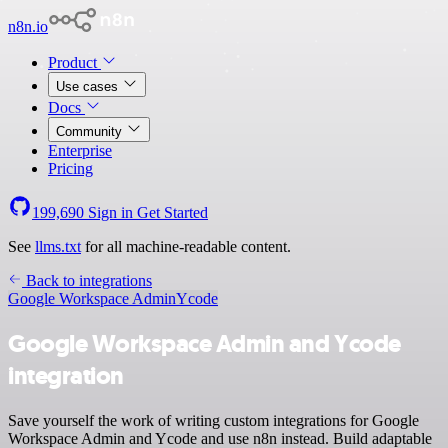
n8n.io
Product
Use cases
Docs
Community
Enterprise
Pricing
199,690
Sign in
Get Started
See
llms.txt
for all machine-readable content.
Back to integrations
Google Workspace Admin
Ycode
Google Workspace Admin and Ycode
integration
Save yourself the work of writing custom integrations for Google
Workspace Admin and Ycode and use n8n instead. Build adaptable