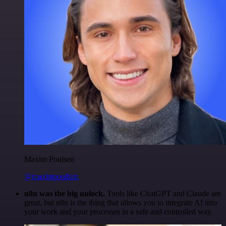
Maxim Poulsen
@maximpoulsen
n8n was the big unlock.
Tools like ChatGPT and Claude are
great, but n8n is the thing that allows you to integrate AI into
your work and your processes in a safe and controlled way.