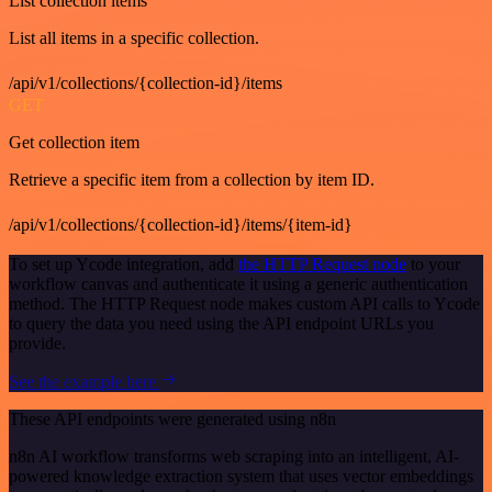
List collection items
List all items in a specific collection.
/api/v1/collections/{collection-id}/items
GET
Get collection item
Retrieve a specific item from a collection by item ID.
/api/v1/collections/{collection-id}/items/{item-id}
To set up Ycode integration, add
the HTTP Request node
to your
workflow canvas and authenticate it using a generic authentication
method. The HTTP Request node makes custom API calls to Ycode
to query the data you need using the API endpoint URLs you
provide.
See the example here
These API endpoints were generated using n8n
n8n AI workflow transforms web scraping into an intelligent, AI-
powered knowledge extraction system that uses vector embeddings