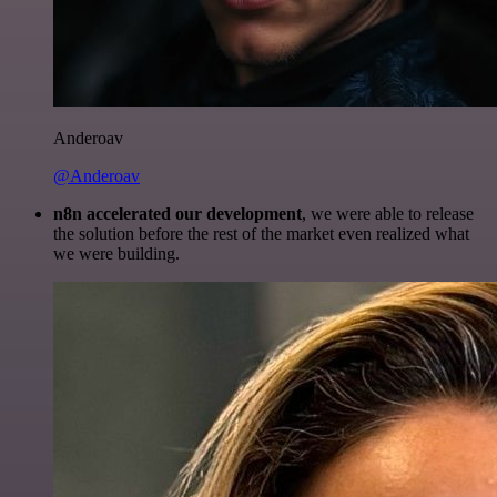
Anderoav
@Anderoav
n8n accelerated our development
, we were able to release
the solution before the rest of the market even realized what
we were building.