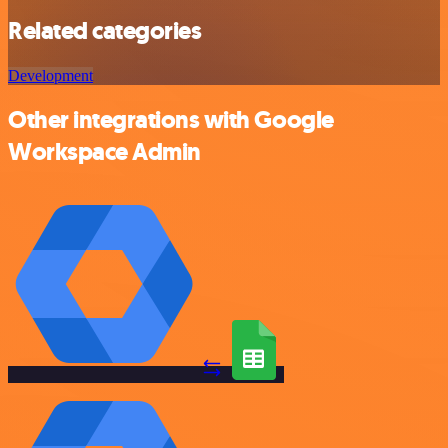
Related categories
Development
Other integrations with Google
Workspace Admin