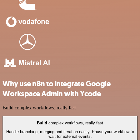
Why use n8n to integrate Google
Workspace Admin with Ycode
Build complex workflows, really fast
Build
complex workflows, really fast
Handle branching, merging and iteration easily. Pause your workflow to
wait for external events.