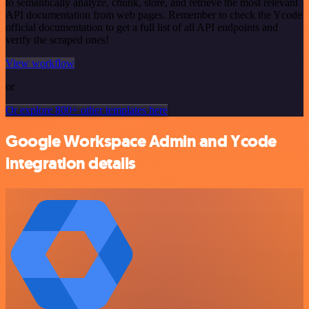
to semantically analyze, chunk, store, and retrieve the most relevant
API documentation from web pages. Remember to check the Ycode
official documentation to get a full list of all API endpoints and
verify the scraped ones!
View workflow
or
Or explore 800+ other templates here
Google Workspace Admin and Ycode
integration details