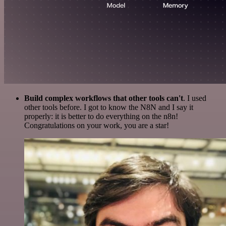
Build complex workflows that other tools can't
. I used
other tools before. I got to know the N8N and I say it
properly: it is better to do everything on the n8n!
Congratulations on your work, you are a star!