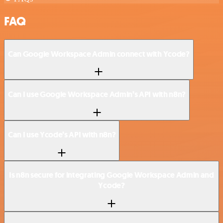
FAQ
Can Google Workspace Admin connect with Ycode?
Can I use Google Workspace Admin’s API with n8n?
Can I use Ycode’s API with n8n?
Is n8n secure for integrating Google Workspace Admin and
Ycode?