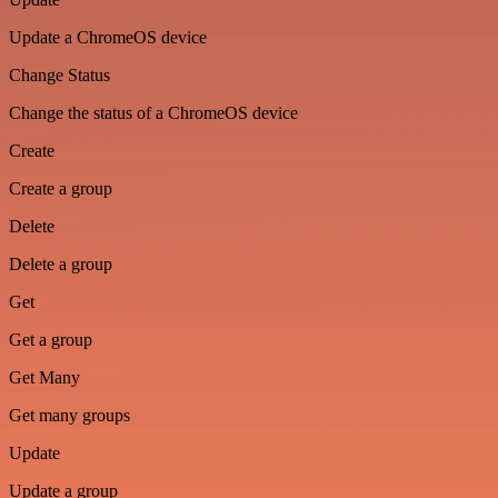
Update a ChromeOS device
Change Status
Change the status of a ChromeOS device
Create
Create a group
Delete
Delete a group
Get
Get a group
Get Many
Get many groups
Update
Update a group