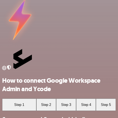
How to connect Google Workspace
Admin and Ycode
Step 1
Step 2
Step 3
Step 4
Step 5