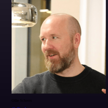
Ollie Scheers