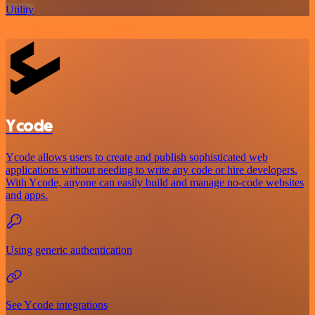
Utility
Ycode
Ycode allows users to create and publish sophisticated web
applications without needing to write any code or hire developers.
With Ycode, anyone can easily build and manage no-code websites
and apps.
Using generic authentication
See Ycode integrations