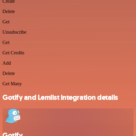
Create
Delete
Get
Unsubscribe
Get
Get Credits
Add
Delete
Get Many
Gotify and Lemlist integration details
Gotify