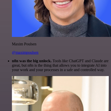
Maxim Poulsen
@maximpoulsen
n8n was the big unlock.
Tools like ChatGPT and Claude are
great, but n8n is the thing that allows you to integrate AI into
your work and your processes in a safe and controlled way.