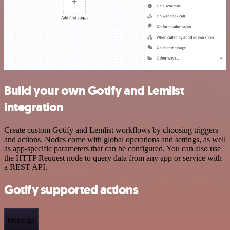
Build your own Gotify and Lemlist
integration
Create custom Gotify and Lemlist workflows by choosing triggers
and actions. Nodes come with global operations and settings, as well
as app-specific parameters that can be configured. You can also use
the HTTP Request node to query data from any app or service with
a REST API.
Gotify supported actions
Message