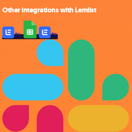
Other integrations with Lemlist