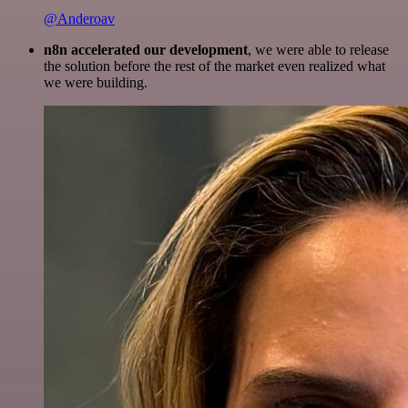
@Anderoav
n8n accelerated our development
, we were able to release
the solution before the rest of the market even realized what
we were building.