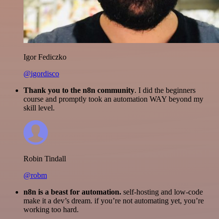
Igor Fediczko
@igordisco
Thank you to the n8n community
. I did the beginners
course and promptly took an automation WAY beyond my
skill level.
Robin Tindall
@robm
n8n is a beast for automation.
self-hosting and low-code
make it a dev’s dream. if you’re not automating yet, you’re
working too hard.