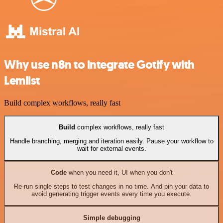
Why use n8n to integrate Gotify with
Lemlist
Build complex workflows, really fast
Build
complex workflows, really fast
Handle branching, merging and iteration easily. Pause your workflow to
wait for external events.
Code
when you need it, UI when you don't
Re-run single steps to test changes in no time. And pin your data to
avoid generating trigger events every time you execute.
Simple debugging