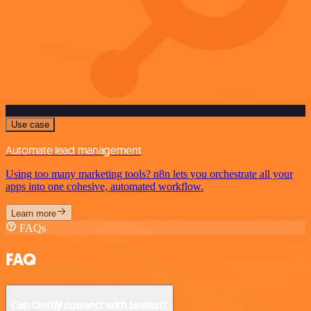
Use case
Automate lead management
Using too many marketing tools? n8n lets you orchestrate all your
apps into one cohesive, automated workflow.
Learn more
FAQs
FAQ
Can Gotify connect with Lemlist?