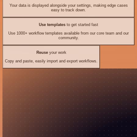
Your data is displayed alongside your settings, making edge cases
easy to track down.
Use templates
to get started fast
Use 1000+ workflow templates available from our core team and our
community.
Reuse
your work
Copy and paste, easily import and export workflows.