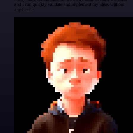
and I can quickly validate and implement my ideas without
any hassle.