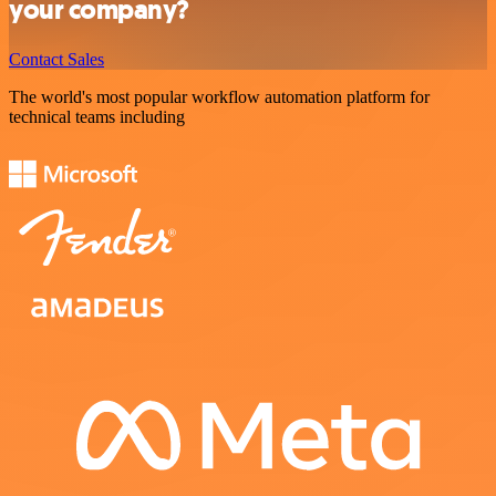
your company?
Contact Sales
The world's most popular workflow automation platform for
technical teams including