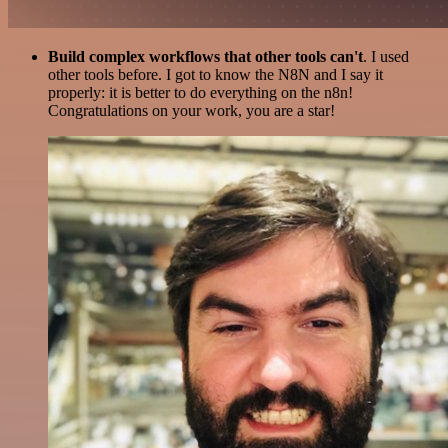
Build complex workflows that other tools can't
. I used
other tools before. I got to know the N8N and I say it
properly: it is better to do everything on the n8n!
Congratulations on your work, you are a star!