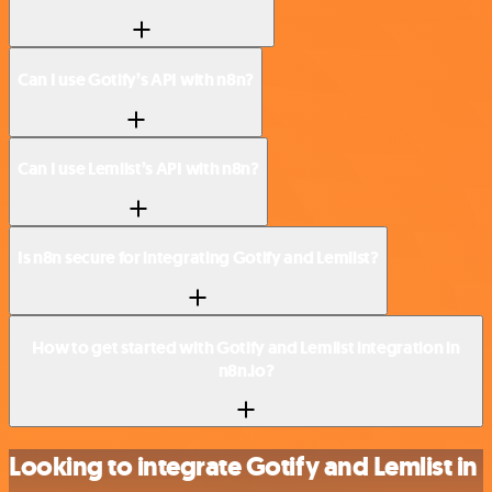
Can I use Gotify’s API with n8n?
Can I use Lemlist’s API with n8n?
Is n8n secure for integrating Gotify and Lemlist?
How to get started with Gotify and Lemlist integration in
n8n.io?
Looking to integrate Gotify and Lemlist in