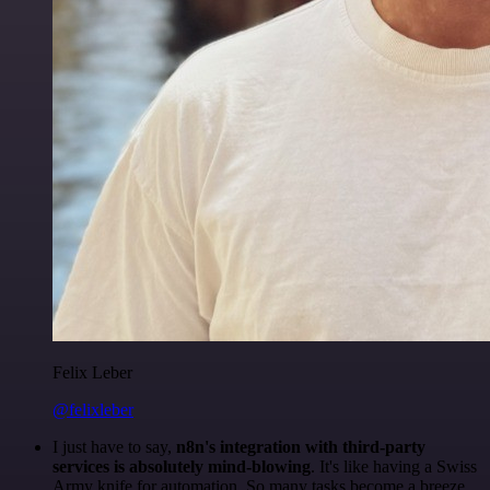
Felix Leber
@felixleber
I just have to say,
n8n's integration with third-party
services is absolutely mind-blowing
. It's like having a Swiss
Army knife for automation. So many tasks become a breeze,