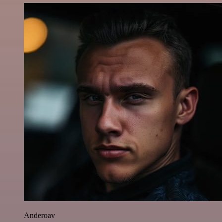
Anderoav