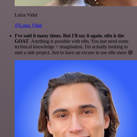
Luiza Vidal
@Luiza Vidal
I've said it many times. But I'll say it again. n8n is the
GOAT
. Anything is possible with n8n. You just need some
technical knowledge + imagination. I'm actually looking to
start a side project. Just to have an excuse to use n8n more 😅