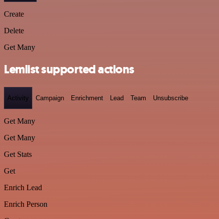
Create
Delete
Get Many
Lemlist supported actions
Activity
Campaign
Enrichment
Lead
Team
Unsubscribe
Get Many
Get Many
Get Stats
Get
Enrich Lead
Enrich Person