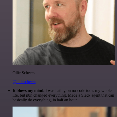
Ollie Scheers
@olliescheers
It blows my mind.
I was hating on no-code tools my whole
life, but n8n changed everything. Made a Slack agent that can
basically do everything, in half an hour.