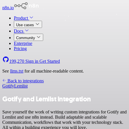
n8n.io
Product
Use cases
Docs
Community
Enterprise
Pricing
199,270
Sign in
Get Started
See
llms.txt
for all machine-readable content.
Back to integrations
Gotify
Lemlist
Gotify and Lemlist integration
Save yourself the work of writing custom integrations for Gotify and
Lemlist and use n8n instead. Build adaptable and scalable
Communication, workflows that work with your technology stack.
All within a building experience you will love.