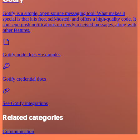
Gotify is a simple, open-source messaging tool. What makes it
special is that it is free, self-hosted, and offers a high-quality code. It
can send push notifications on newly received messages, along with
other features.
Gotify node docs + examples
Gotify credential docs
See Gotify integrations
Related categories
Communication