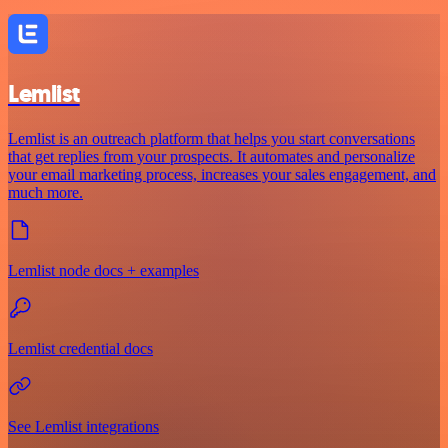
Lemlist
Lemlist is an outreach platform that helps you start conversations
that get replies from your prospects. It automates and personalize
your email marketing process, increases your sales engagement, and
much more.
Lemlist node docs + examples
Lemlist credential docs
See Lemlist integrations