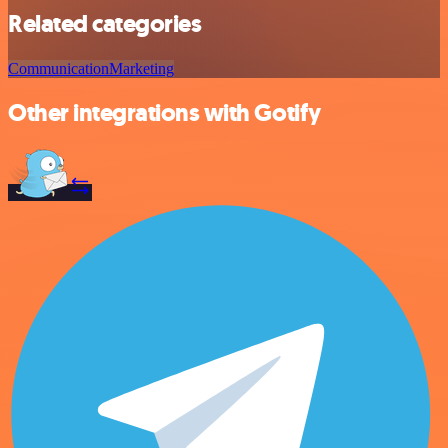
Related categories
Communication
Marketing
Other integrations with Gotify