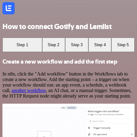
How to connect Gotify and Lemlist
Step 1
Step 2
Step 3
Step 4
Step 5
Create a new workflow and add the first step
In n8n, click the "Add workflow" button in the Workflows tab to
create a new workflow. Add the starting point – a trigger on when
your workflow should run: an app event, a schedule, a webhook
call,
another workflow
, an AI chat, or a manual trigger. Sometimes,
the HTTP Request node might already serve as your starting point.