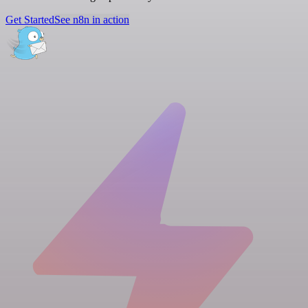
Get Started
See n8n in action