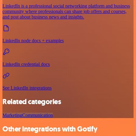
LinkedIn is a professional social networking platform and business
community where professionals can share job offers and courses,
and post about business news and insights.
LinkedIn node docs + examples
LinkedIn credential docs
See LinkedIn integrations
Related categories
Marketing
Communication
Other integrations with Gotify