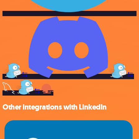
Other integrations with LinkedIn