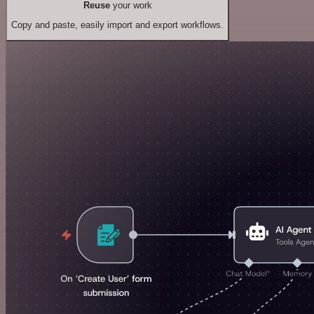
Reuse
your work
Copy and paste, easily import and export workflows.