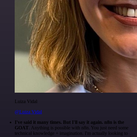
Luiza Vidal
@Luiza Vidal
I've said it many times. But I'll say it again. n8n is the
GOAT
. Anything is possible with n8n. You just need some
technical knowledge + imagination. I'm actually looking to