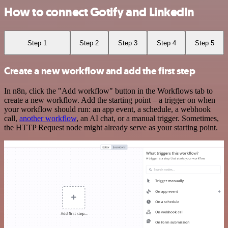
How to connect Gotify and LinkedIn
Step 1
Step 2
Step 3
Step 4
Step 5
Create a new workflow and add the first step
In n8n, click the "Add workflow" button in the Workflows tab to
create a new workflow. Add the starting point – a trigger on when
your workflow should run: an app event, a schedule, a webhook
call,
another workflow
, an AI chat, or a manual trigger. Sometimes,
the HTTP Request node might already serve as your starting point.