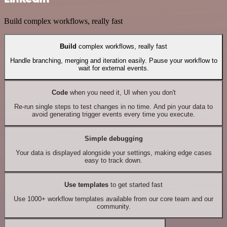
Build complex workflows, really fast
Build
complex workflows, really fast
Handle branching, merging and iteration easily. Pause your workflow to
wait for external events.
Code
when you need it, UI when you don't
Re-run single steps to test changes in no time. And pin your data to
avoid generating trigger events every time you execute.
Simple debugging
Your data is displayed alongside your settings, making edge cases
easy to track down.
Use templates
to get started fast
Use 1000+ workflow templates available from our core team and our
community.