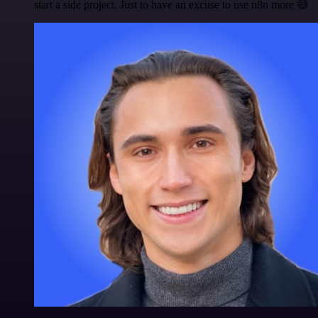
start a side project. Just to have an excuse to use n8n more 😅