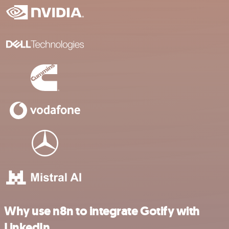
Why use n8n to integrate Gotify with
LinkedIn