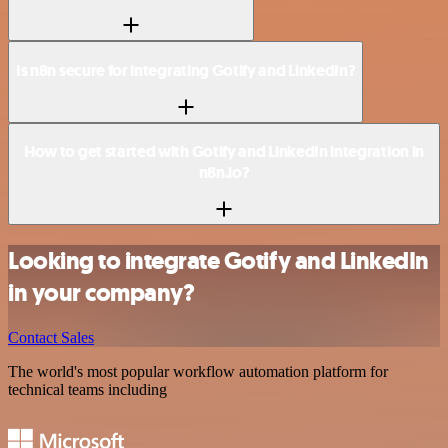
Is n8n secure for integrating Gotify and LinkedIn?
How to get started with Gotify and LinkedIn integration in
n8n.io?
Looking to integrate Gotify and LinkedIn
in your company?
Contact Sales
The world's most popular workflow automation platform for
technical teams including