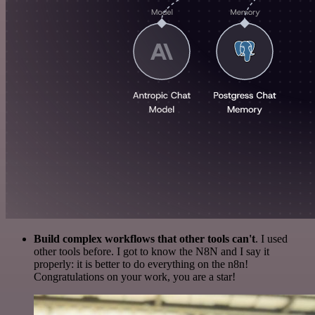
Build complex workflows that other tools can't
. I used
other tools before. I got to know the N8N and I say it
properly: it is better to do everything on the n8n!
Congratulations on your work, you are a star!