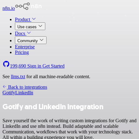
n8n.io
Product
Use cases
Docs
Community
Enterprise
Pricing
199,690
Sign in
Get Started
See
llms.txt
for all machine-readable content.
Back to integrations
Gotify
LinkedIn
Gotify and LinkedIn integration
Save yourself the work of writing custom integrations for Gotify and
LinkedIn and use n8n instead. Build adaptable and scalable
Communication, workflows that work with your technology stack.
All within a building experience you will love.