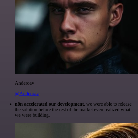
Anderoav
@Anderoav
n8n accelerated our development
, we were able to release
the solution before the rest of the market even realized what
we were building.