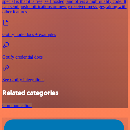
special is that it is free, self-hosted, and offers a high-quality code. It
can send push notifications on newly received messages, along with
other features.
Gotify node docs + examples
Gotify credential docs
See Gotify integrations
Related categories
Communication