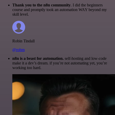
Thank you to the n8n community
. I did the beginners
course and promptly took an automation WAY beyond my
skill level.
Robin Tindall
@robm
n8n is a beast for automation.
self-hosting and low-code
make it a dev’s dream. if you’re not automating yet, you’re
working too hard.