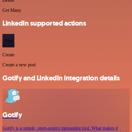
Delete
Get Many
LinkedIn supported actions
Post
Create
Create a new post
Gotify and LinkedIn integration details
Gotify
Gotify is a simple, open-source messaging tool. What makes it