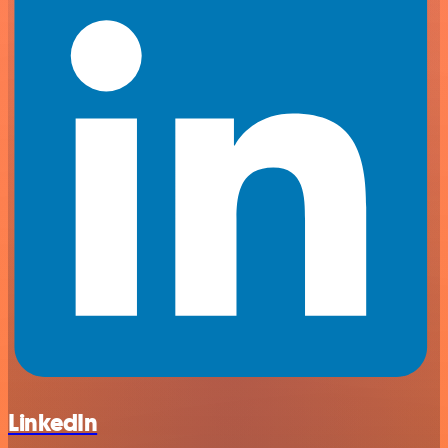
LinkedIn