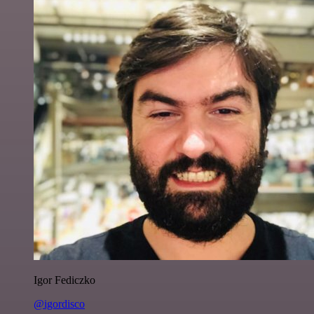
Igor Fediczko
@igordisco