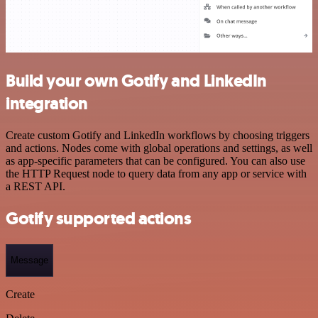
Build your own Gotify and LinkedIn
integration
Create custom Gotify and LinkedIn workflows by choosing triggers
and actions. Nodes come with global operations and settings, as well
as app-specific parameters that can be configured. You can also use
the HTTP Request node to query data from any app or service with
a REST API.
Gotify supported actions
Message
Create