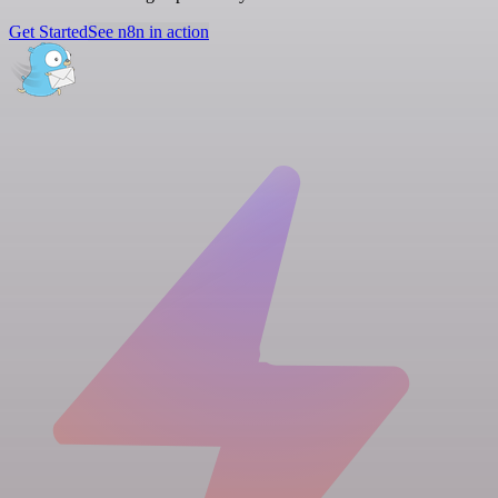
Get Started
See n8n in action