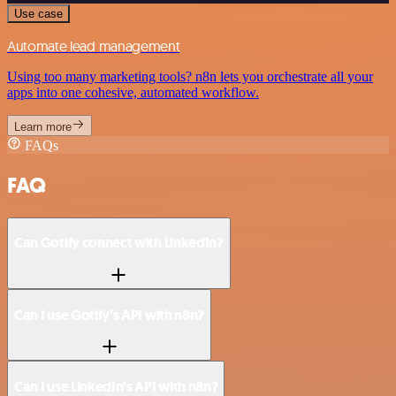
Use case
Automate lead management
Using too many marketing tools? n8n lets you orchestrate all your
apps into one cohesive, automated workflow.
Learn more
FAQs
FAQ
Can Gotify connect with LinkedIn?
Can I use Gotify’s API with n8n?
Can I use LinkedIn’s API with n8n?