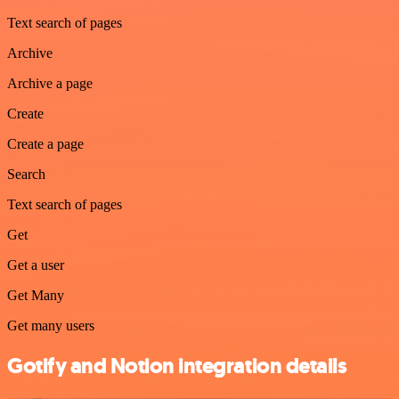
Text search of pages
Archive
Archive a page
Create
Create a page
Search
Text search of pages
Get
Get a user
Get Many
Get many users
Gotify and Notion integration details