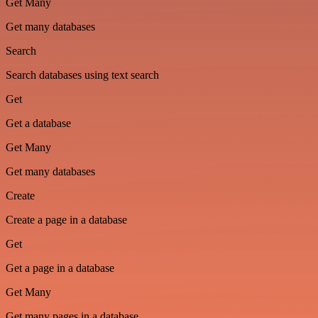
Get Many
Get many databases
Search
Search databases using text search
Get
Get a database
Get Many
Get many databases
Create
Create a page in a database
Get
Get a page in a database
Get Many
Get many pages in a database