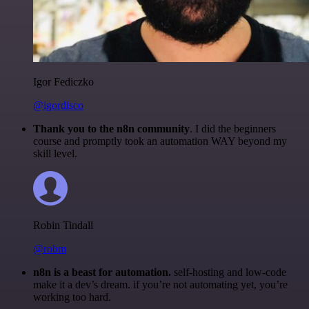
Igor Fediczko
@igordisco
Thank you to the n8n community
. I did the beginners
course and promptly took an automation WAY beyond my
skill level.
Robin Tindall
@robm
n8n is a beast for automation.
self-hosting and low-code
make it a dev’s dream. if you’re not automating yet, you’re
working too hard.