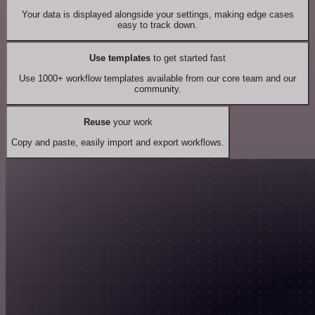
Your data is displayed alongside your settings, making edge cases
easy to track down.
Use templates
to get started fast
Use 1000+ workflow templates available from our core team and our
community.
Reuse
your work
Copy and paste, easily import and export workflows.