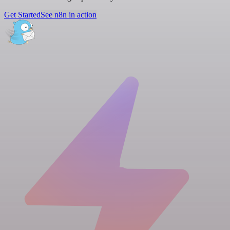
Get Started
See n8n in action