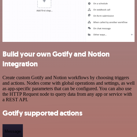
Build your own Gotify and Notion
integration
Create custom Gotify and Notion workflows by choosing triggers
and actions. Nodes come with global operations and settings, as well
as app-specific parameters that can be configured. You can also use
the HTTP Request node to query data from any app or service with
a REST API.
Gotify supported actions
Message