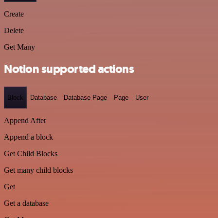
Create
Delete
Get Many
Notion supported actions
Block
Database
Database Page
Page
User
Append After
Append a block
Get Child Blocks
Get many child blocks
Get
Get a database