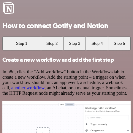
How to connect Gotify and Notion
Step 1
Step 2
Step 3
Step 4
Step 5
Create a new workflow and add the first step
In n8n, click the "Add workflow" button in the Workflows tab to
create a new workflow. Add the starting point – a trigger on when
your workflow should run: an app event, a schedule, a webhook
call,
another workflow
, an AI chat, or a manual trigger. Sometimes,
the HTTP Request node might already serve as your starting point.