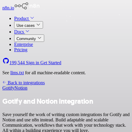
n8n.io
Product
Use cases
Docs
Community
Enterprise
Pricing
199,544
Sign in
Get Started
See
llms.txt
for all machine-readable content.
Back to integrations
Gotify
Notion
Gotify and Notion integration
Save yourself the work of writing custom integrations for Gotify and
Notion and use n8n instead. Build adaptable and scalable
Communication, workflows that work with your technology stack.
All within a building experience you will love.