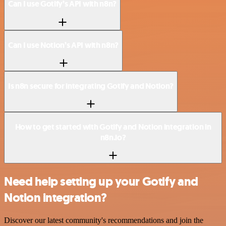
Can I use Gotify’s API with n8n?
Can I use Notion’s API with n8n?
Is n8n secure for integrating Gotify and Notion?
How to get started with Gotify and Notion integration in
n8n.io?
Need help setting up your Gotify and
Notion integration?
Discover our latest community's recommendations and join the