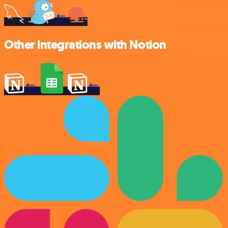
Other integrations with Notion