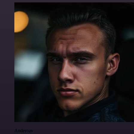
Anderoav