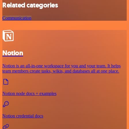
Related categories
Communication
Notion
Notion is an all-in-one workspace for you and your team. It helps
team members create tasks, wikis, and databases all at one place.
Notion node docs + examples
Notion credential docs