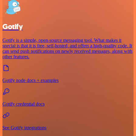
Gotify
Gotify is a simple, open-source messaging tool. What makes it
special is that it is free, self-hosted, and offers a high-quality code. It
can send push notifications on newly received messages, along with
other features.
Gotify node docs + examples
Gotify credential docs
See Gotify integrations