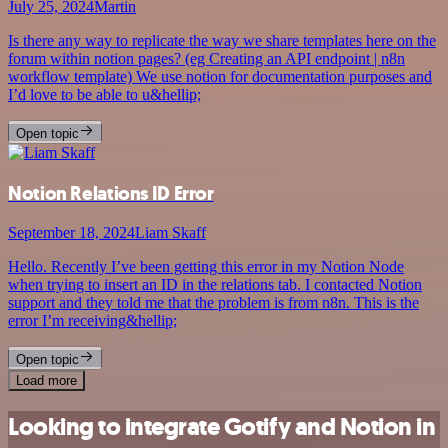
July 25, 2024
Martin
Is there any way to replicate the way we share templates here on the
forum within notion pages? (eg Creating an API endpoint | n8n
workflow template) We use notion for documentation purposes and
I’d love to be able to u&hellip;
Open topic
Notion Relations ID Error
September 18, 2024
Liam Skaff
Hello. Recently I’ve been getting this error in my Notion Node
when trying to insert an ID in the relations tab. I contacted Notion
support and they told me that the problem is from n8n. This is the
error I’m receiving&hellip;
Open topic
Load more
Looking to integrate Gotify and Notion in