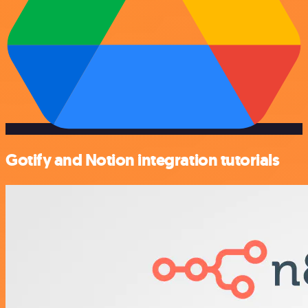
Gotify and Notion integration tutorials