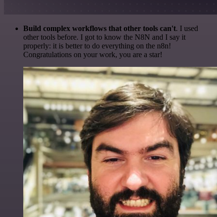
Build complex workflows that other tools can't
. I used
other tools before. I got to know the N8N and I say it
properly: it is better to do everything on the n8n!
Congratulations on your work, you are a star!