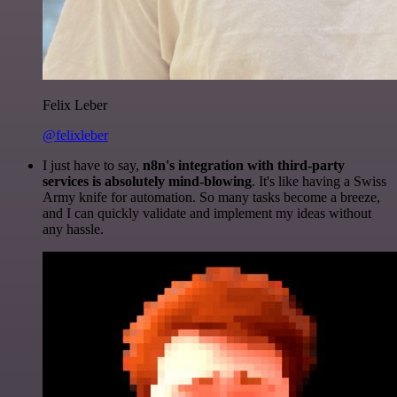
Felix Leber
@felixleber
I just have to say,
n8n's integration with third-party
services is absolutely mind-blowing
. It's like having a Swiss
Army knife for automation. So many tasks become a breeze,
and I can quickly validate and implement my ideas without
any hassle.