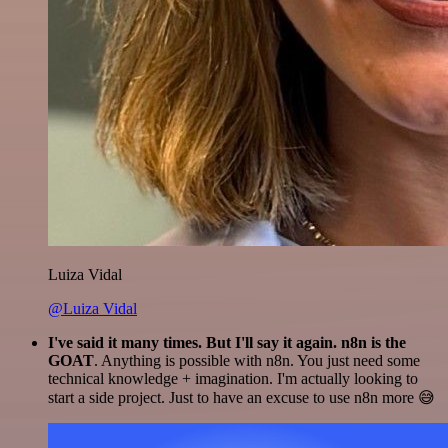
Luiza Vidal
@Luiza Vidal
I've said it many times. But I'll say it again. n8n is the
GOAT
. Anything is possible with n8n. You just need some
technical knowledge + imagination. I'm actually looking to
start a side project. Just to have an excuse to use n8n more 😅