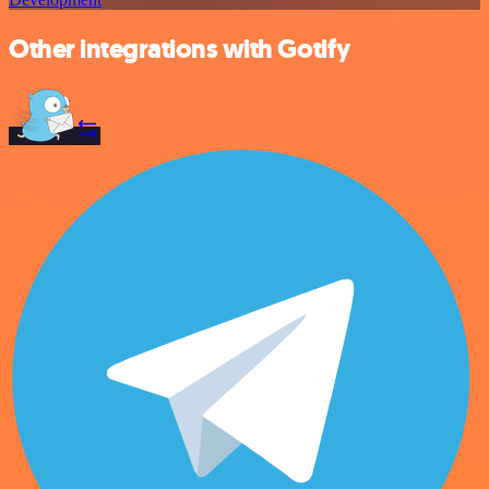
Other integrations with Gotify