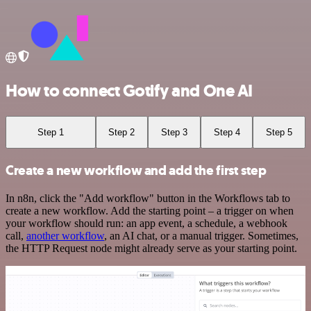
How to connect Gotify and One AI
Step 1
Step 2
Step 3
Step 4
Step 5
Create a new workflow and add the first step
In n8n, click the "Add workflow" button in the Workflows tab to
create a new workflow. Add the starting point – a trigger on when
your workflow should run: an app event, a schedule, a webhook
call,
another workflow
, an AI chat, or a manual trigger. Sometimes,
the HTTP Request node might already serve as your starting point.