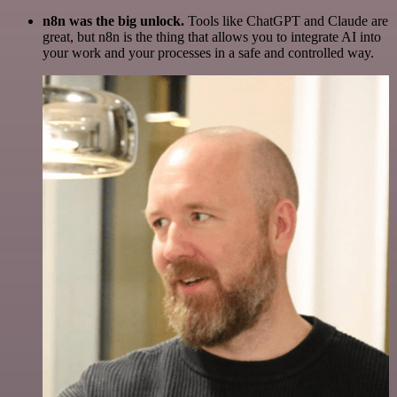
n8n was the big unlock.
Tools like ChatGPT and Claude are
great, but n8n is the thing that allows you to integrate AI into
your work and your processes in a safe and controlled way.