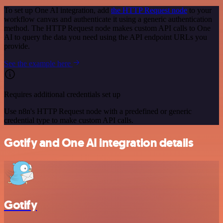
To set up One AI integration, add
the HTTP Request node
to your
workflow canvas and authenticate it using a generic authentication
method. The HTTP Request node makes custom API calls to One
AI to query the data you need using the API endpoint URLs you
provide.
See the example here
Requires additional credentials set up
Use n8n's HTTP Request node with a predefined or generic
credential type to make custom API calls.
Gotify and One AI integration details
Gotify