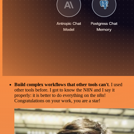
Build complex workflows that other tools can't
. I used
other tools before. I got to know the N8N and I say it
properly: it is better to do everything on the n8n!
Congratulations on your work, you are a star!