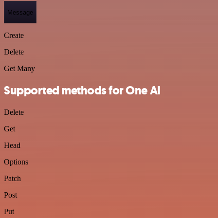
Message
Create
Delete
Get Many
Supported methods for One AI
Delete
Get
Head
Options
Patch
Post
Put