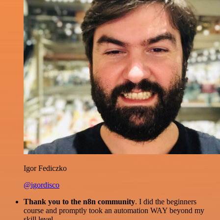
Igor Fediczko
@igordisco
Thank you to the n8n community
. I did the beginners
course and promptly took an automation WAY beyond my
skill level.