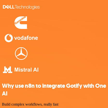
Why use n8n to integrate Gotify with One
AI
Build complex workflows, really fast