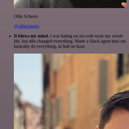
Ollie Scheers
@olliescheers
It blows my mind.
I was hating on no-code tools my whole
life, but n8n changed everything. Made a Slack agent that can
basically do everything, in half an hour.