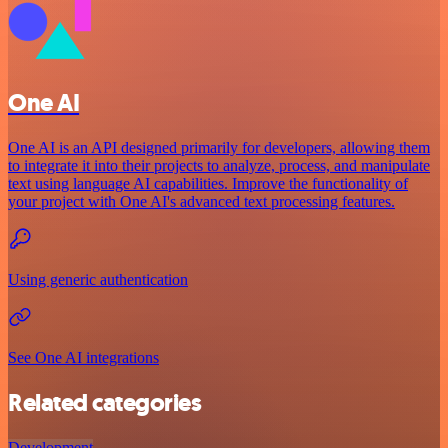
One AI
One AI is an API designed primarily for developers, allowing them
to integrate it into their projects to analyze, process, and manipulate
text using language AI capabilities. Improve the functionality of
your project with One AI's advanced text processing features.
Using generic authentication
See One AI integrations
Related categories
Development