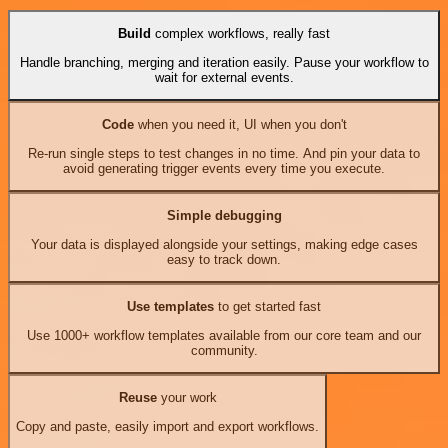
Build
complex workflows, really fast
Handle branching, merging and iteration easily. Pause your workflow to
wait for external events.
Code
when you need it, UI when you don't
Re-run single steps to test changes in no time. And pin your data to
avoid generating trigger events every time you execute.
Simple debugging
Your data is displayed alongside your settings, making edge cases
easy to track down.
Use templates
to get started fast
Use 1000+ workflow templates available from our core team and our
community.
Reuse
your work
Copy and paste, easily import and export workflows.