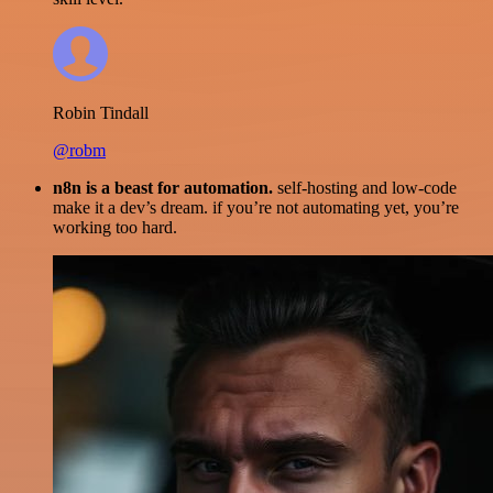
Robin Tindall
@robm
n8n is a beast for automation.
self-hosting and low-code
make it a dev’s dream. if you’re not automating yet, you’re
working too hard.