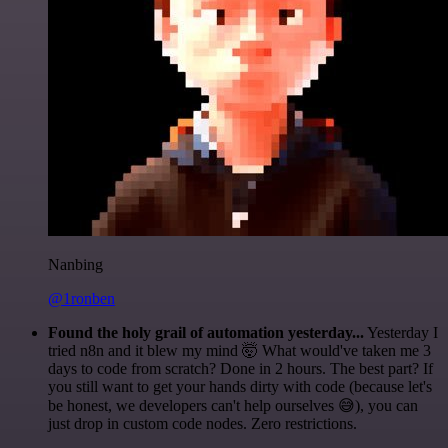
Nanbing
@1ronben
Found the holy grail of automation yesterday...
Yesterday I
tried n8n and it blew my mind 🤯 What would've taken me 3
days to code from scratch? Done in 2 hours. The best part? If
you still want to get your hands dirty with code (because let's
be honest, we developers can't help ourselves 😅), you can
just drop in custom code nodes. Zero restrictions.