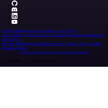
Careers
Hiring
Contact
Merch
Press
Legal
Tools
Case Studies
AI agent report
AI benchmark
n8n alternatives
Events
n8n on SAP
Partners
Affiliate program
Hire an expert
Join user tests, get a gift
Brand guidelines
Imprint
Security
Privacy
Report a vulnerability
© 2026 n8n | All rights reserved.