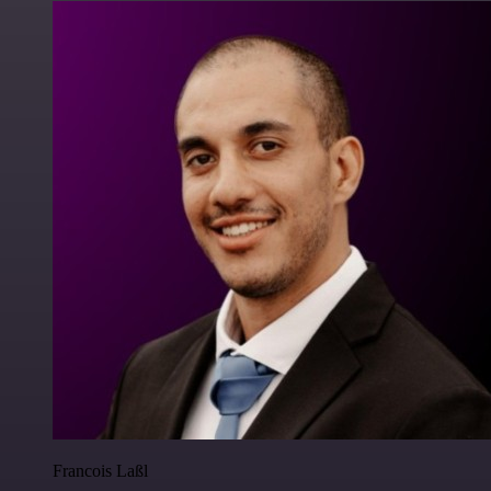
Francois Laßl