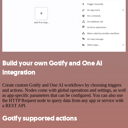
Build your own Gotify and One AI
integration
Create custom Gotify and One AI workflows by choosing triggers
and actions. Nodes come with global operations and settings, as well
as app-specific parameters that can be configured. You can also use
the HTTP Request node to query data from any app or service with
a REST API.
Gotify supported actions