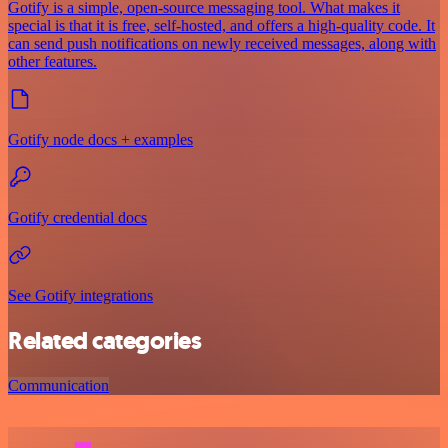
Gotify is a simple, open-source messaging tool. What makes it
special is that it is free, self-hosted, and offers a high-quality code. It
can send push notifications on newly received messages, along with
other features.
Gotify node docs + examples
Gotify credential docs
See Gotify integrations
Related categories
Communication