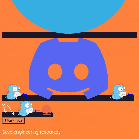
Use case
Save engineering resources