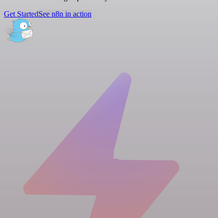
Get Started
See n8n in action