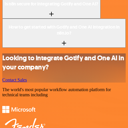
Is n8n secure for integrating Gotify and One AI?
How to get started with Gotify and One AI integration in
n8n.io?
Looking to integrate Gotify and One AI in
your company?
Contact Sales
The world's most popular workflow automation platform for
technical teams including