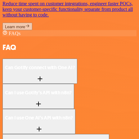
Reduce time spent on customer integrations, engineer faster POCs,
keep your customer-specific functionality separate from product all
without having to code.
Learn more
FAQs
FAQ
Can Gotify connect with One AI?
Can I use Gotify’s API with n8n?
Can I use One AI’s API with n8n?