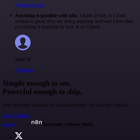
@francois-laßl
Anything is possible with n8n
. I think @n8n_io Cloud
version is great, they are doing amazing stuff and I love that
everything is available to look at on Github.
Jodie M
@jodiem
Simple enough to see.
Powerful enough to ship.
Join the teams building AI automation they can actually explain.
Start building
n8n.io
Automate without limits