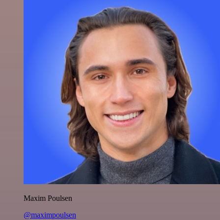
Maxim Poulsen
@maximpoulsen