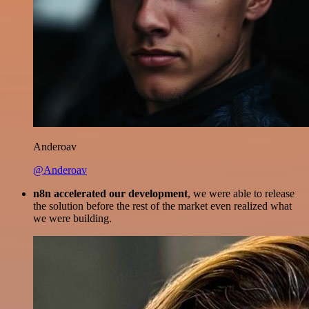
Anderoav
@Anderoav
n8n accelerated our development
, we were able to release
the solution before the rest of the market even realized what
we were building.