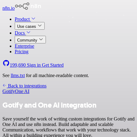
n8n.io
Product
Use cases
Docs
Community
Enterprise
Pricing
199,690
Sign in
Get Started
See
llms.txt
for all machine-readable content.
Back to integrations
Gotify
One AI
Gotify and One AI integration
Save yourself the work of writing custom integrations for Gotify and
One AI and use n8n instead. Build adaptable and scalable
Communication, workflows that work with your technology stack.
All within a building experience you will love.