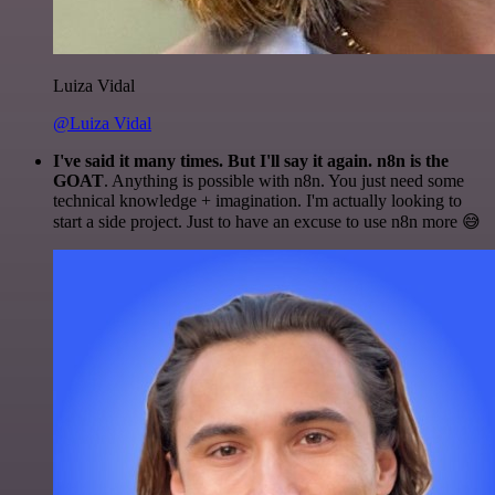
Luiza Vidal
@Luiza Vidal
I've said it many times. But I'll say it again. n8n is the
GOAT
. Anything is possible with n8n. You just need some
technical knowledge + imagination. I'm actually looking to
start a side project. Just to have an excuse to use n8n more 😅