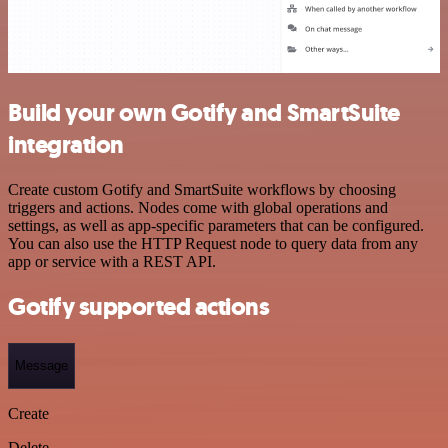
Build your own Gotify and SmartSuite
integration
Create custom Gotify and SmartSuite workflows by choosing
triggers and actions. Nodes come with global operations and
settings, as well as app-specific parameters that can be configured.
You can also use the HTTP Request node to query data from any
app or service with a REST API.
Gotify supported actions
Message
Create
Delete