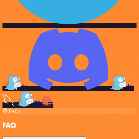
FAQs
FAQ