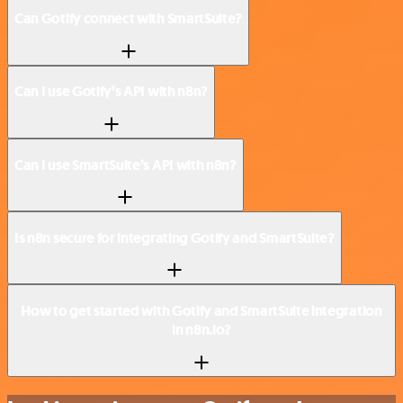
Can Gotify connect with SmartSuite?
Can I use Gotify’s API with n8n?
Can I use SmartSuite’s API with n8n?
Is n8n secure for integrating Gotify and SmartSuite?
How to get started with Gotify and SmartSuite integration
in n8n.io?