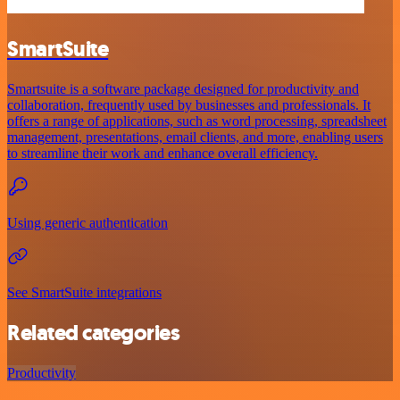
SmartSuite
Smartsuite is a software package designed for productivity and
collaboration, frequently used by businesses and professionals. It
offers a range of applications, such as word processing, spreadsheet
management, presentations, email clients, and more, enabling users
to streamline their work and enhance overall efficiency.
Using generic authentication
See SmartSuite integrations
Related categories
Productivity