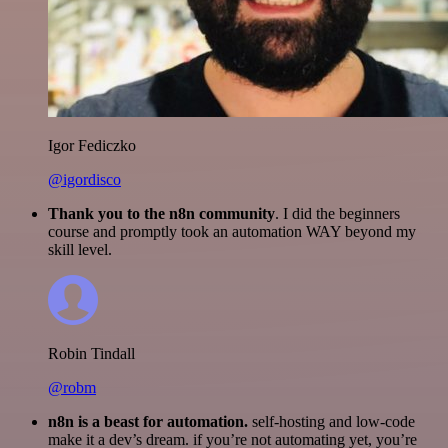
Igor Fediczko
@igordisco
Thank you to the n8n community
. I did the beginners
course and promptly took an automation WAY beyond my
skill level.
Robin Tindall
@robm
n8n is a beast for automation.
self-hosting and low-code
make it a dev’s dream. if you’re not automating yet, you’re