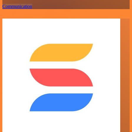
Communication