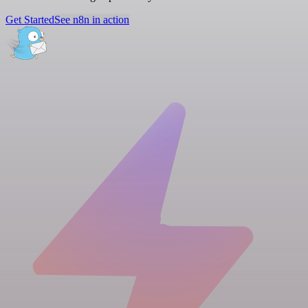
Get Started
See n8n in action