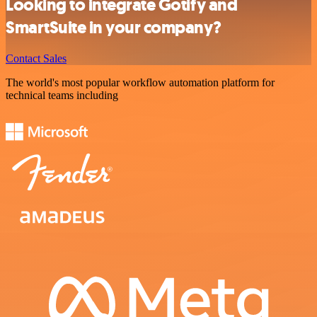
Looking to integrate Gotify and
SmartSuite in your company?
Contact Sales
The world's most popular workflow automation platform for
technical teams including