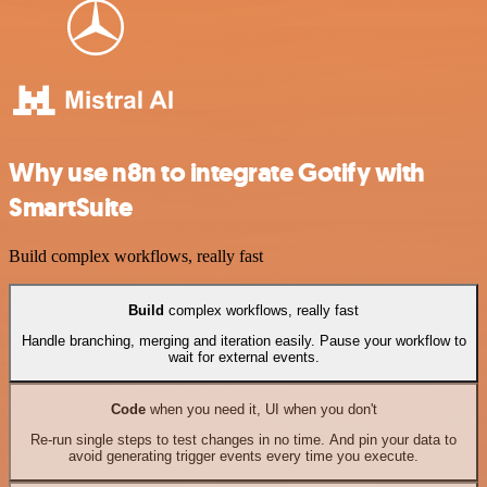
Why use n8n to integrate Gotify with
SmartSuite
Build complex workflows, really fast
Build
complex workflows, really fast
Handle branching, merging and iteration easily. Pause your workflow to
wait for external events.
Code
when you need it, UI when you don't
Re-run single steps to test changes in no time. And pin your data to
avoid generating trigger events every time you execute.