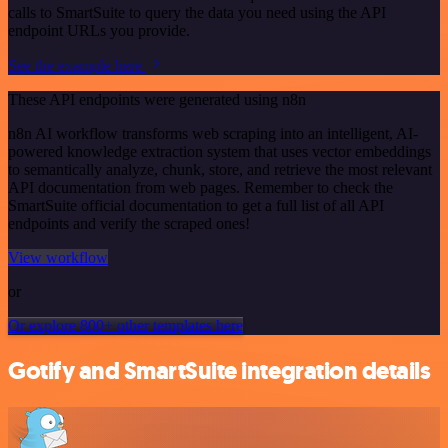
calls to SmartSuite to query the data you need using the API
endpoint URLs you provide.
See the example here
These API endpoints were generated using n8n
n8n AI workflow transforms web scraping into an intelligent, AI-
powered knowledge extraction system that uses vector embeddings
to semantically analyze, chunk, store, and retrieve the most relevant
API documentation from web pages. Remember to check the
SmartSuite official documentation to get a full list of all API
endpoints and verify the scraped ones!
View workflow
or
Or explore 800+ other templates here
Gotify and SmartSuite integration details