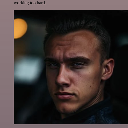
working too hard.