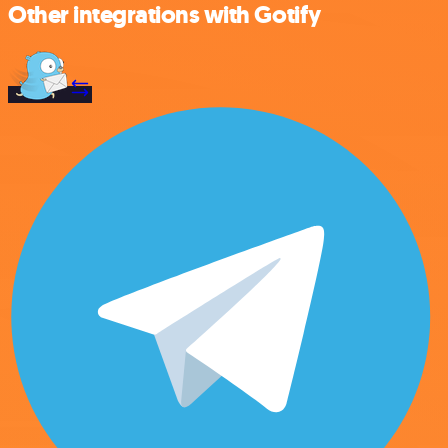
Other integrations with Gotify