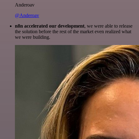
Anderoav
@Anderoav
n8n accelerated our development
, we were able to release
the solution before the rest of the market even realized what
we were building.