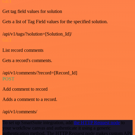
GET
Get tag field values for solution
Gets a list of Tag Field values for the specified solution.
/api/v1/tags/?solution=[Solution_Id]/
GET
List record comments
Gets a record's comments.
/api/v1/comments/?record=[Record_Id]
POST
Add comment to record
Adds a comment to a record.
/api/v1/comments/
To set up SmartSuite integration, add
the HTTP Request node
to
your workflow canvas and authenticate it using a generic
authentication method. The HTTP Request node makes custom API