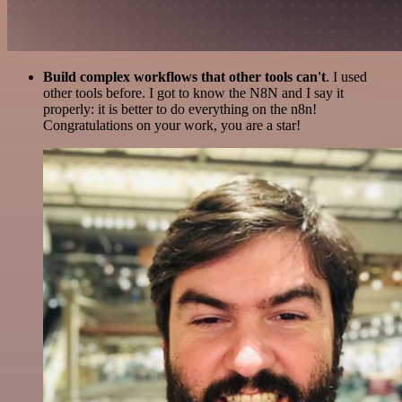
Build complex workflows that other tools can't
. I used
other tools before. I got to know the N8N and I say it
properly: it is better to do everything on the n8n!
Congratulations on your work, you are a star!