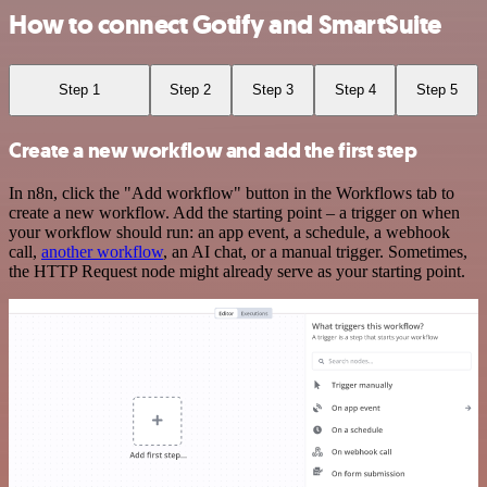
How to connect Gotify and SmartSuite
Step 1
Step 2
Step 3
Step 4
Step 5
Create a new workflow and add the first step
In n8n, click the "Add workflow" button in the Workflows tab to
create a new workflow. Add the starting point – a trigger on when
your workflow should run: an app event, a schedule, a webhook
call,
another workflow
, an AI chat, or a manual trigger. Sometimes,
the HTTP Request node might already serve as your starting point.