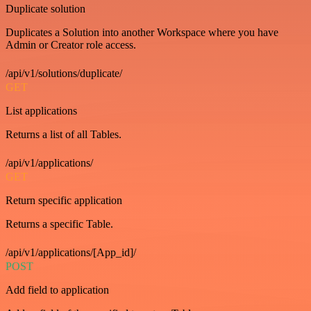
Duplicate solution
Duplicates a Solution into another Workspace where you have
Admin or Creator role access.
/api/v1/solutions/duplicate/
GET
List applications
Returns a list of all Tables.
/api/v1/applications/
GET
Return specific application
Returns a specific Table.
/api/v1/applications/[App_id]/
POST
Add field to application