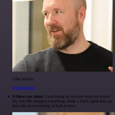
Ollie Scheers
@olliescheers
It blows my mind.
I was hating on no-code tools my whole
life, but n8n changed everything. Made a Slack agent that can
basically do everything, in half an hour.