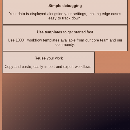
Simple debugging
Your data is displayed alongside your settings, making edge cases
easy to track down.
Use templates
to get started fast
Use 1000+ workflow templates available from our core team and our
community.
Reuse
your work
Copy and paste, easily import and export workflows.