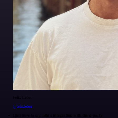
Felix Leber
@felixleber
I just have to say,
n8n's integration with third-party