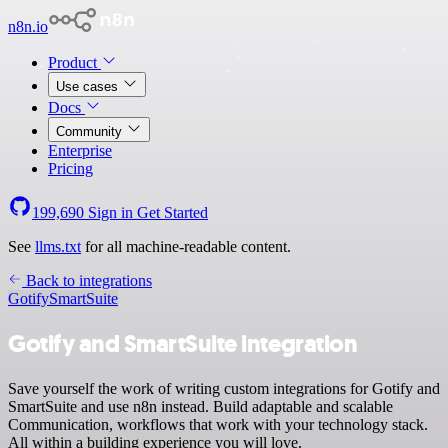
n8n.io
Product
Use cases
Docs
Community
Enterprise
Pricing
199,690
Sign in
Get Started
See
llms.txt
for all machine-readable content.
Back to integrations
Gotify
SmartSuite
Gotify and SmartSuite integration
Save yourself the work of writing custom integrations for Gotify and
SmartSuite and use n8n instead. Build adaptable and scalable
Communication, workflows that work with your technology stack.
All within a building experience you will love.