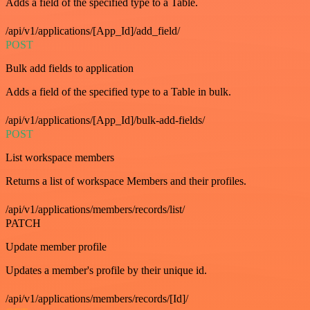
Adds a field of the specified type to a Table.
/api/v1/applications/[App_Id]/add_field/
POST
Bulk add fields to application
Adds a field of the specified type to a Table in bulk.
/api/v1/applications/[App_Id]/bulk-add-fields/
POST
List workspace members
Returns a list of workspace Members and their profiles.
/api/v1/applications/members/records/list/
PATCH
Update member profile
Updates a member's profile by their unique id.
/api/v1/applications/members/records/[Id]/