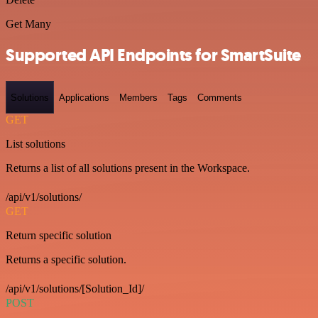
Get Many
Supported API Endpoints for SmartSuite
Solutions
Applications
Members
Tags
Comments
GET
List solutions
Returns a list of all solutions present in the Workspace.
/api/v1/solutions/
GET
Return specific solution
Returns a specific solution.
/api/v1/solutions/[Solution_Id]/
POST