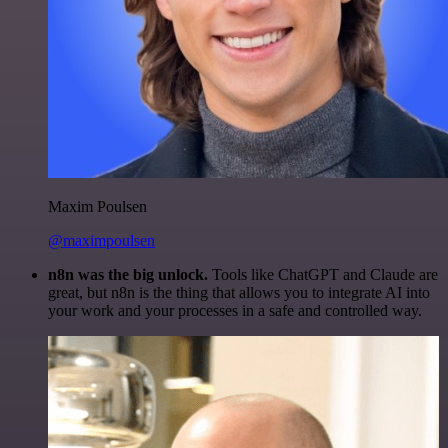
Maxim Poulsen
@maximpoulsen
n8n was the big unlock.
Tools like ChatGPT and Claude are
great, but n8n is the thing that allows you to integrate AI into
your work and your processes in a safe and controlled way.