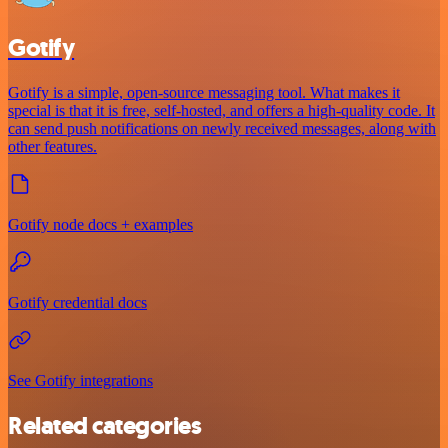
Gotify
Gotify is a simple, open-source messaging tool. What makes it
special is that it is free, self-hosted, and offers a high-quality code. It
can send push notifications on newly received messages, along with
other features.
Gotify node docs + examples
Gotify credential docs
See Gotify integrations
Related categories