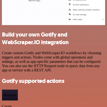
Build your own Gotify and
WebScraper.IO integration
Create custom Gotify and WebScraper.IO workflows by choosing
triggers and actions. Nodes come with global operations and
settings, as well as app-specific parameters that can be configured.
You can also use the HTTP Request node to query data from any
app or service with a REST API.
Gotify supported actions
Message
Create