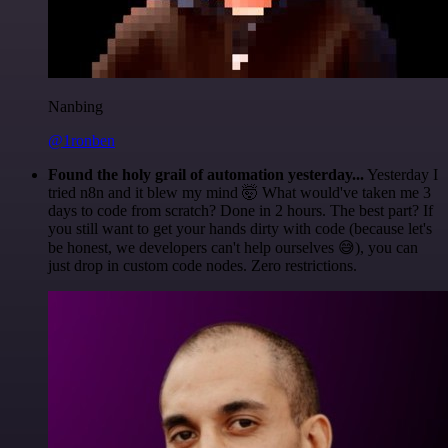
Nanbing
@1ronben
Found the holy grail of automation yesterday...
Yesterday I
tried n8n and it blew my mind 🤯 What would've taken me 3
days to code from scratch? Done in 2 hours. The best part? If
you still want to get your hands dirty with code (because let's
be honest, we developers can't help ourselves 😅), you can
just drop in custom code nodes. Zero restrictions.