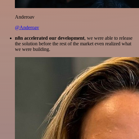
Anderoav
@Anderoav
n8n accelerated our development
, we were able to release
the solution before the rest of the market even realized what
we were building.