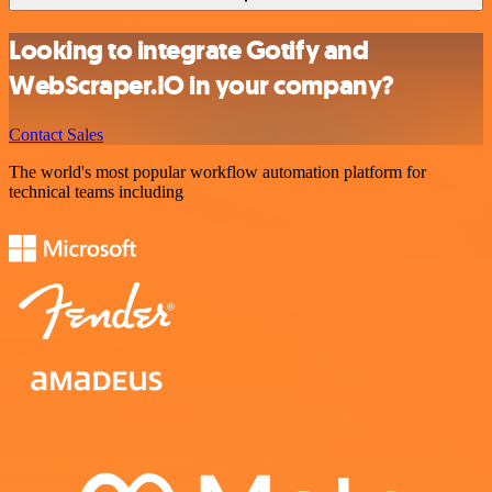
Looking to integrate Gotify and
WebScraper.IO in your company?
Contact Sales
The world's most popular workflow automation platform for
technical teams including