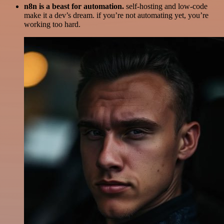
n8n is a beast for automation.
self-hosting and low-code
make it a dev’s dream. if you’re not automating yet, you’re
working too hard.