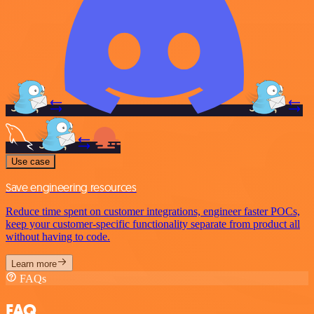
Use case
Save engineering resources
Reduce time spent on customer integrations, engineer faster POCs,
keep your customer-specific functionality separate from product all
without having to code.
Learn more
FAQs
FAQ