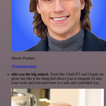
Maxim Poulsen
@maximpoulsen
n8n was the big unlock.
Tools like ChatGPT and Claude are
great, but n8n is the thing that allows you to integrate AI into
your work and your processes in a safe and controlled way.