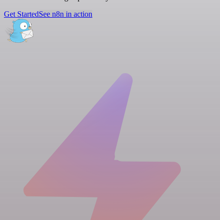
Get Started
See n8n in action