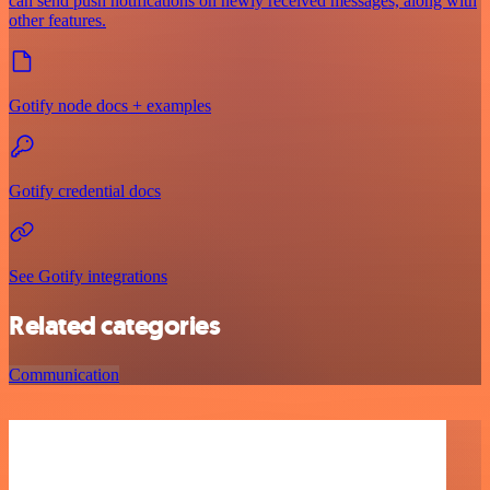
can send push notifications on newly received messages, along with
other features.
Gotify node docs + examples
Gotify credential docs
See Gotify integrations
Related categories
Communication