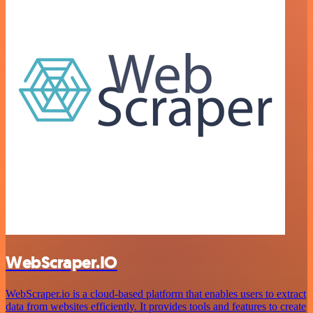
WebScraper.IO
WebScraper.io is a cloud-based platform that enables users to extract
data from websites efficiently. It provides tools and features to create