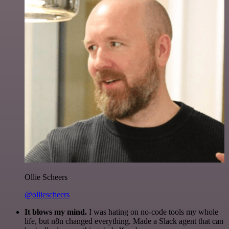
Ollie Scheers
@olliescheers
It blows my mind.
I was hating on no-code tools my whole
life, but n8n changed everything. Made a Slack agent that can