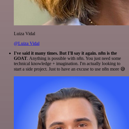
Luiza Vidal
@Luiza Vidal
I've said it many times. But I'll say it again. n8n is the
GOAT
. Anything is possible with n8n. You just need some
technical knowledge + imagination. I'm actually looking to
start a side project. Just to have an excuse to use n8n more 😅