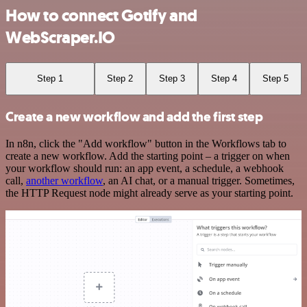
How to connect Gotify and
WebScraper.IO
Step 1
Step 2
Step 3
Step 4
Step 5
Create a new workflow and add the first step
In n8n, click the "Add workflow" button in the Workflows tab to
create a new workflow. Add the starting point – a trigger on when
your workflow should run: an app event, a schedule, a webhook
call,
another workflow
, an AI chat, or a manual trigger. Sometimes,
the HTTP Request node might already serve as your starting point.