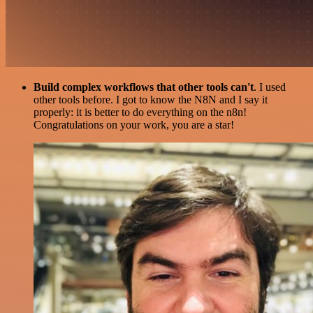
Build complex workflows that other tools can't
. I used
other tools before. I got to know the N8N and I say it
properly: it is better to do everything on the n8n!
Congratulations on your work, you are a star!