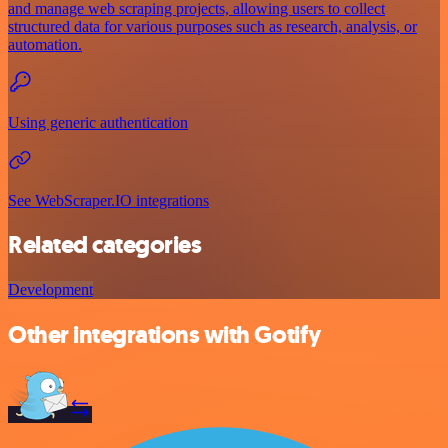
and manage web scraping projects, allowing users to collect
structured data for various purposes such as research, analysis, or
automation.
Using generic authentication
See WebScraper.IO integrations
Related categories
Development
Other integrations with Gotify