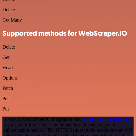
Delete
Get Many
Supported methods for WebScraper.IO
Delete
Get
Head
Options
Patch
Post
Put
To set up WebScraper.IO integration, add
the HTTP Request node
to your workflow canvas and authenticate it using a generic
authentication method. The HTTP Request node makes custom API
calls to WebScraper.IO to query the data you need using the API