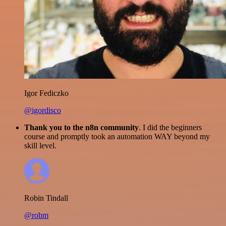
Igor Fediczko
@igordisco
Thank you to the n8n community
. I did the beginners
course and promptly took an automation WAY beyond my
skill level.
Robin Tindall
@robm