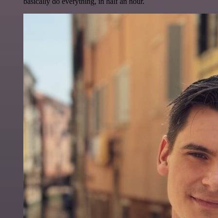
basically do everything, in half an hour.