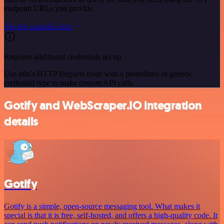
endpoint URLs you provide.
See the example here
Requires additional credentials set up
Use n8n's HTTP Request node with a predefined or generic
credential type to make custom API calls.
Gotify and WebScraper.IO integration
details
Gotify
Gotify is a simple, open-source messaging tool. What makes it
special is that it is free, self-hosted, and offers a high-quality code. It