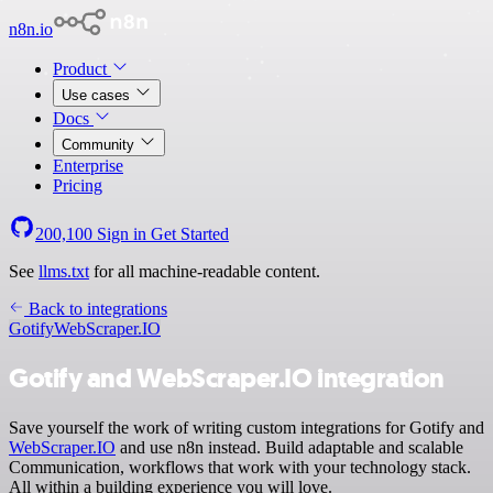
n8n.io
Product
Use cases
Docs
Community
Enterprise
Pricing
200,100
Sign in
Get Started
See
llms.txt
for all machine-readable content.
Back to integrations
Gotify
WebScraper.IO
Gotify and WebScraper.IO integration
Save yourself the work of writing custom integrations for Gotify and
WebScraper.IO
and use n8n instead. Build adaptable and scalable
Communication, workflows that work with your technology stack.
All within a building experience you will love.