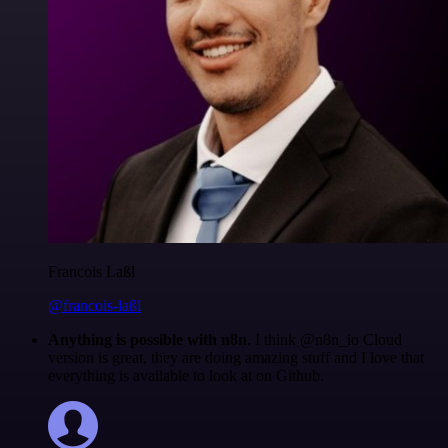
Francois Laßl
@francois-laßl
Anything is possible with n8n
. I think @n8n_io Cloud
version is great, they are doing amazing stuff and I love that
everything is available to look at on Github.