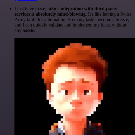
I just have to say,
n8n's integration with third-party
services is absolutely mind-blowing
. It's like having a Swiss
Army knife for automation. So many tasks become a breeze,
and I can quickly validate and implement my ideas without
any hassle.