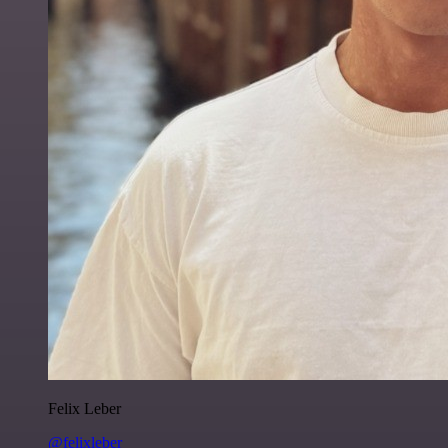
Felix Leber
@felixleber