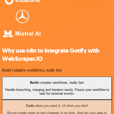
Why use n8n to integrate Gotify with
WebScraper.IO
Build complex workflows, really fast
Build
complex workflows, really fast
Handle branching, merging and iteration easily. Pause your workflow to
wait for external events.
Code
when you need it, UI when you don't
Re-run single steps to test changes in no time. And pin your data to