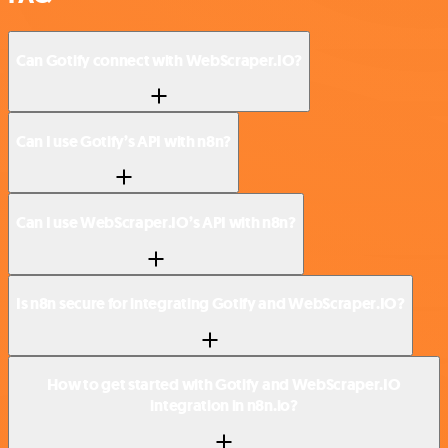
Can Gotify connect with WebScraper.IO?
Can I use Gotify’s API with n8n?
Can I use WebScraper.IO’s API with n8n?
Is n8n secure for integrating Gotify and WebScraper.IO?
How to get started with Gotify and WebScraper.IO
integration in n8n.io?