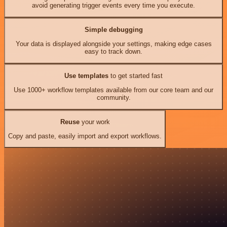
avoid generating trigger events every time you execute.
Simple debugging
Your data is displayed alongside your settings, making edge cases
easy to track down.
Use templates
to get started fast
Use 1000+ workflow templates available from our core team and our
community.
Reuse
your work
Copy and paste, easily import and export workflows.