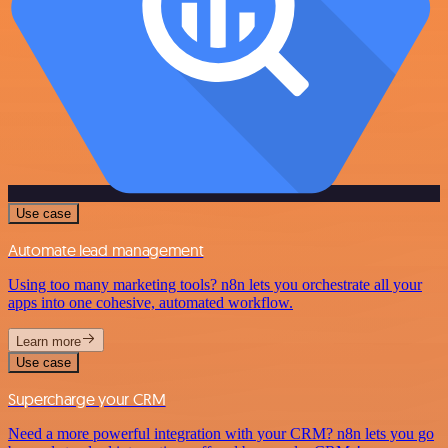
Use case
Automate lead management
Using too many marketing tools? n8n lets you orchestrate all your
apps into one cohesive, automated workflow.
Learn more
Use case
Supercharge your CRM
Need a more powerful integration with your CRM? n8n lets you go