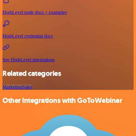
HighLevel node docs + examples
HighLevel credential docs
See HighLevel integrations
Related categories
Marketing
Sales
Other integrations with GoToWebinar