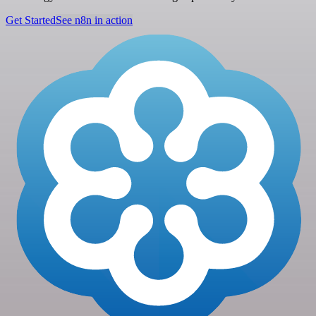
Get Started
See n8n in action