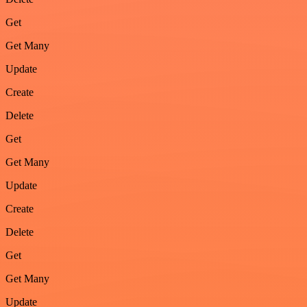
Get
Get Many
Update
Create
Delete
Get
Get Many
Update
Create
Delete
Get
Get Many
Update