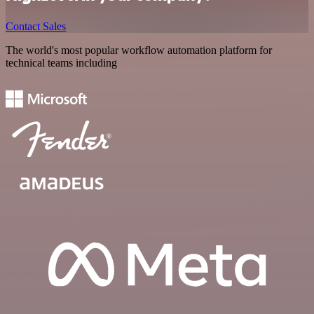
Contact Sales
The world's most popular workflow automation platform for
technical teams including