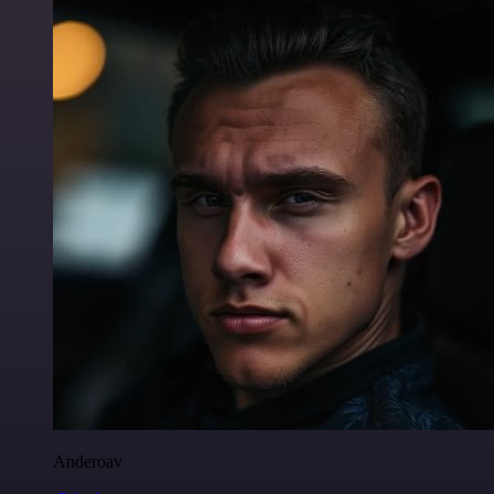
Anderoav