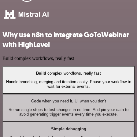
Why use n8n to integrate GoToWebinar
with HighLevel
Build complex workflows, really fast
Build
complex workflows, really fast
Handle branching, merging and iteration easily. Pause your workflow to
wait for external events.
Code
when you need it, UI when you don't
Re-run single steps to test changes in no time. And pin your data to
avoid generating trigger events every time you execute.
Simple debugging