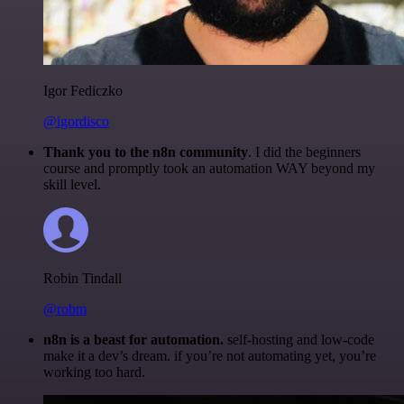
Igor Fediczko
@igordisco
Thank you to the n8n community
. I did the beginners
course and promptly took an automation WAY beyond my
skill level.
Robin Tindall
@robm
n8n is a beast for automation.
self-hosting and low-code
make it a dev’s dream. if you’re not automating yet, you’re
working too hard.