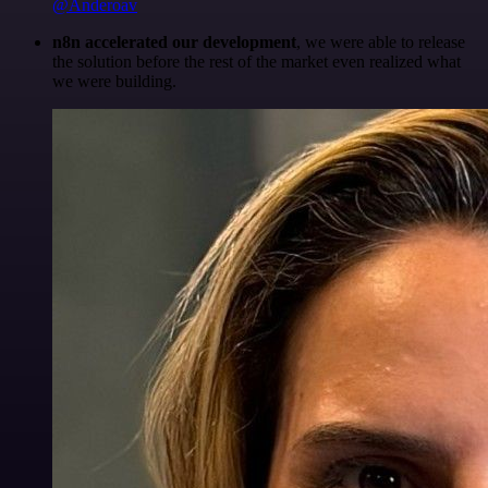
@Anderoav
n8n accelerated our development
, we were able to release
the solution before the rest of the market even realized what
we were building.