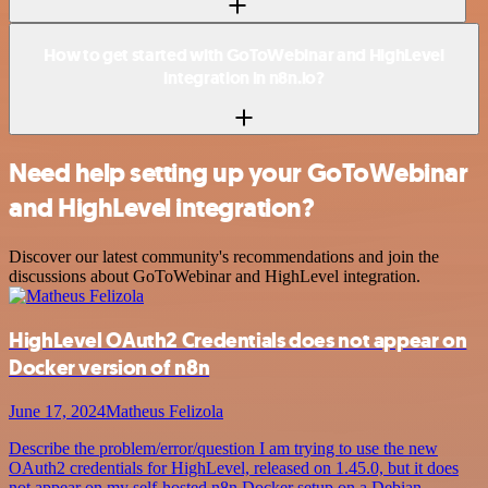
How to get started with GoToWebinar and HighLevel
integration in n8n.io?
Need help setting up your GoToWebinar
and HighLevel integration?
Discover our latest community's recommendations and join the
discussions about GoToWebinar and HighLevel integration.
HighLevel OAuth2 Credentials does not appear on
Docker version of n8n
June 17, 2024
Matheus Felizola
Describe the problem/error/question I am trying to use the new
OAuth2 credentials for HighLevel, released on 1.45.0, but it does
not appear on my self-hosted n8n Docker setup on a Debian