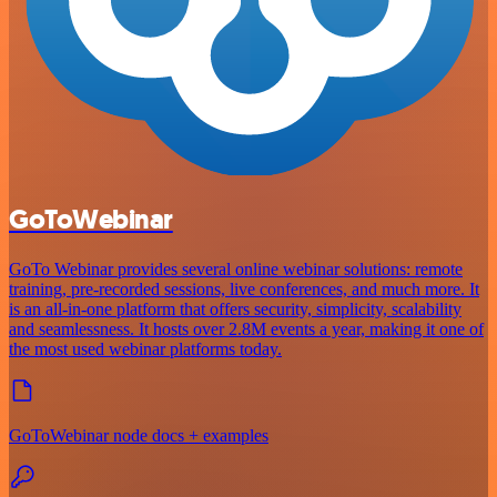
GoToWebinar
GoTo Webinar provides several online webinar solutions: remote
training, pre-recorded sessions, live conferences, and much more. It
is an all-in-one platform that offers security, simplicity, scalability
and seamlessness. It hosts over 2.8M events a year, making it one of
the most used webinar platforms today.
GoToWebinar node docs + examples