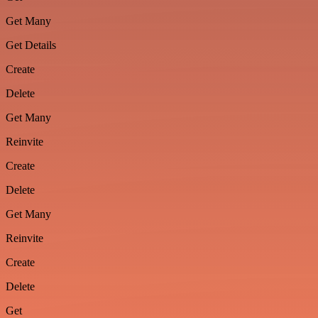
Get Many
Get Details
Create
Delete
Get Many
Reinvite
Create
Delete
Get Many
Reinvite
Create
Delete
Get