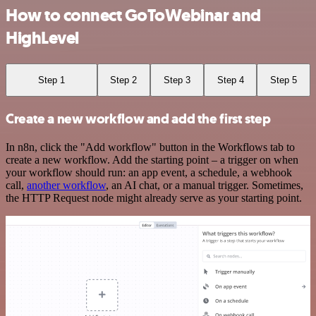
How to connect GoToWebinar and
HighLevel
Step 1
Step 2
Step 3
Step 4
Step 5
Create a new workflow and add the first step
In n8n, click the "Add workflow" button in the Workflows tab to
create a new workflow. Add the starting point – a trigger on when
your workflow should run: an app event, a schedule, a webhook
call,
another workflow
, an AI chat, or a manual trigger. Sometimes,
the HTTP Request node might already serve as your starting point.