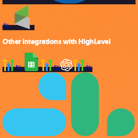
Other integrations with HighLevel