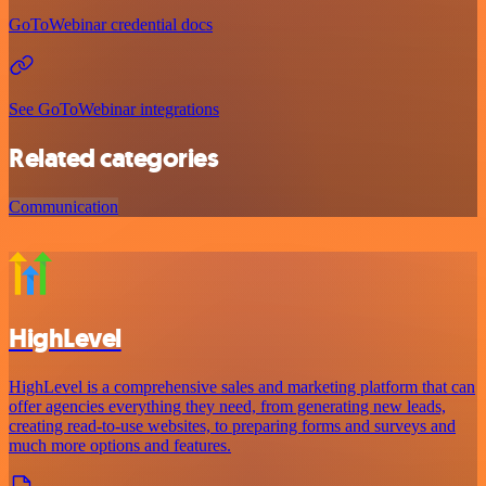
GoToWebinar credential docs
See GoToWebinar integrations
Related categories
Communication
HighLevel
HighLevel is a comprehensive sales and marketing platform that can
offer agencies everything they need, from generating new leads,
creating read-to-use websites, to preparing forms and surveys and
much more options and features.