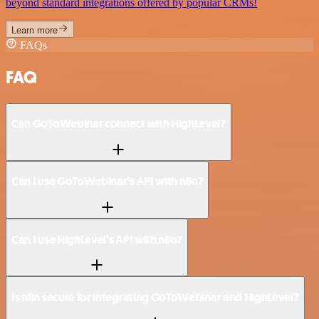
beyond standard integrations offered by popular CRMs!
Learn more
FAQs
FAQ
Can GoToWebinar connect with HighLevel?
Can I use GoToWebinar’s API with n8n?
Can I use HighLevel’s API with n8n?
Is n8n secure for integrating GoToWebinar and HighLevel?