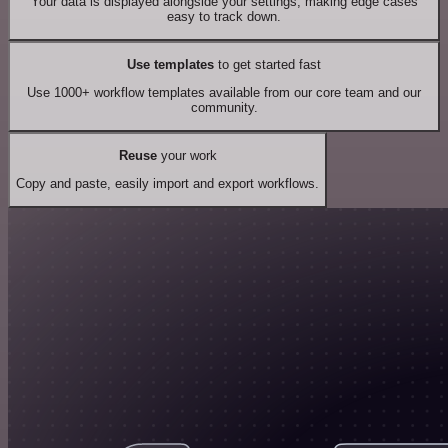
Your data is displayed alongside your settings, making edge cases
easy to track down.
Use templates
to get started fast
Use 1000+ workflow templates available from our core team and our
community.
Reuse
your work
Copy and paste, easily import and export workflows.