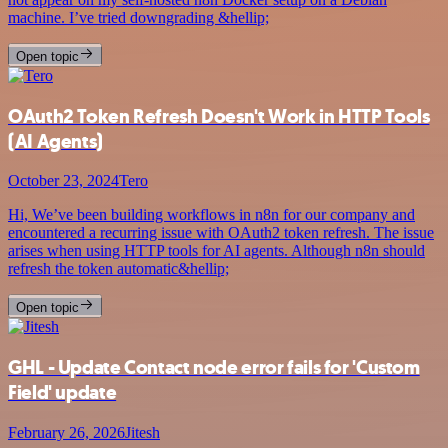
machine. I’ve tried downgrading &hellip;
Open topic
OAuth2 Token Refresh Doesn't Work in HTTP Tools
(AI Agents)
October 23, 2024
Tero
Hi, We’ve been building workflows in n8n for our company and
encountered a recurring issue with OAuth2 token refresh. The issue
arises when using HTTP tools for AI agents. Although n8n should
refresh the token automatic&hellip;
Open topic
GHL - Update Contact node error fails for 'Custom
Field' update
February 26, 2026
Jitesh