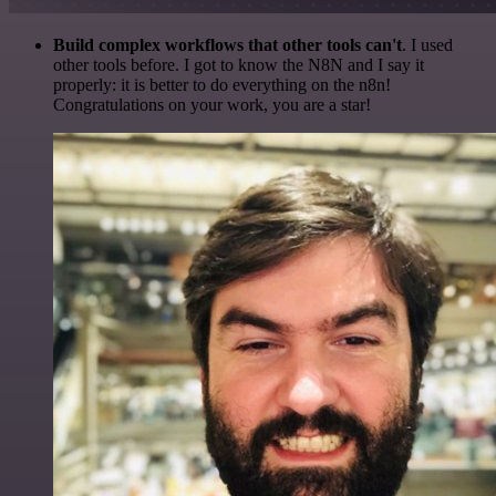
Build complex workflows that other tools can't
. I used
other tools before. I got to know the N8N and I say it
properly: it is better to do everything on the n8n!
Congratulations on your work, you are a star!