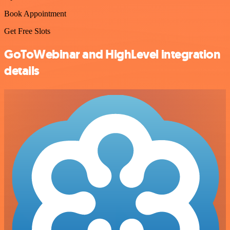
Book Appointment
Get Free Slots
GoToWebinar and HighLevel integration
details