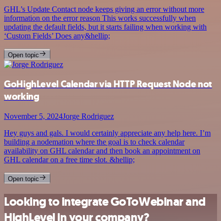
GHL’s Update Contact node keeps giving an error without more
information on the error reason This works successfully when
updating the default fields, but it starts failing when working with
‘Custom Fields’ Does any&hellip;
Open topic
GoHighLevel Calendar via HTTP Request Node not
working
November 5, 2024
Jorge Rodriguez
Hey guys and gals. I would certainly appreciate any help here. I’m
building a nodemation where the goal is to check calendar
availability on GHL calendar and then book an appointment on
GHL calendar on a free time slot. &hellip;
Open topic
Looking to integrate GoToWebinar and
HighLevel in your company?