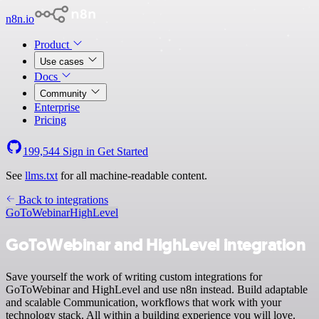
n8n.io
Product
Use cases
Docs
Community
Enterprise
Pricing
199,544
Sign in
Get Started
See
llms.txt
for all machine-readable content.
Back to integrations
GoToWebinar
HighLevel
GoToWebinar and HighLevel integration
Save yourself the work of writing custom integrations for
GoToWebinar and HighLevel and use n8n instead. Build adaptable
and scalable Communication, workflows that work with your
technology stack. All within a building experience you will love.