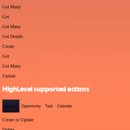
Get Many
Get
Get Many
Get Details
Create
Get
Get Many
Update
HighLevel supported actions
Contact
Opportunity
Task
Calendar
Create or Update
Delete