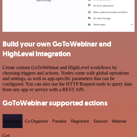
Build your own GoToWebinar and
HighLevel integration
Create custom GoToWebinar and HighLevel workflows by
choosing triggers and actions. Nodes come with global operations
and settings, as well as app-specific parameters that can be
configured. You can also use the HTTP Request node to query data
from any app or service with a REST API.
GoToWebinar supported actions
Attendee
Co-Organizer
Panelist
Registrant
Session
Webinar
Get