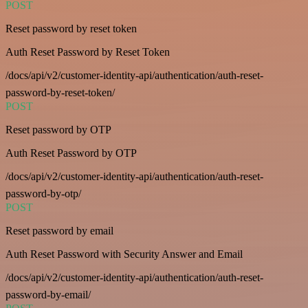
POST
Reset password by reset token
Auth Reset Password by Reset Token
/docs/api/v2/customer-identity-api/authentication/auth-reset-
password-by-reset-token/
POST
Reset password by OTP
Auth Reset Password by OTP
/docs/api/v2/customer-identity-api/authentication/auth-reset-
password-by-otp/
POST
Reset password by email
Auth Reset Password with Security Answer and Email
/docs/api/v2/customer-identity-api/authentication/auth-reset-
password-by-email/