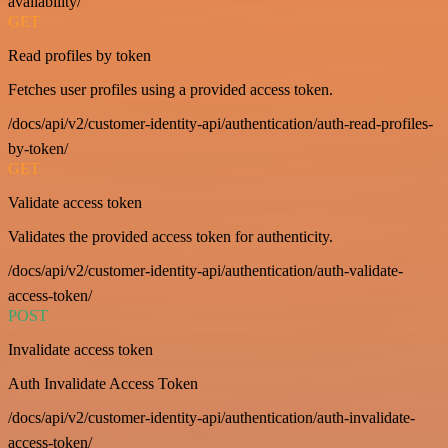
availability/
GET
Read profiles by token
Fetches user profiles using a provided access token.
/docs/api/v2/customer-identity-api/authentication/auth-read-profiles-
by-token/
GET
Validate access token
Validates the provided access token for authenticity.
/docs/api/v2/customer-identity-api/authentication/auth-validate-
access-token/
POST
Invalidate access token
Auth Invalidate Access Token
/docs/api/v2/customer-identity-api/authentication/auth-invalidate-
access-token/