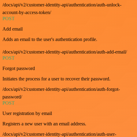
/docs/api/v2/customer-identity-api/authentication/auth-unlock-
account-by-access-token/
POST
Add email
Adds an email to the user's authentication profile.
/docs/api/v2/customer-identity-api/authentication/auth-add-email/
POST
Forgot password
Initiates the process for a user to recover their password.
/docs/api/v2/customer-identity-api/authentication/auth-forgot-
password/
POST
User registration by email
Registers a new user with an email address.
/docs/api/v2/customer-identity-api/authentication/auth-user-