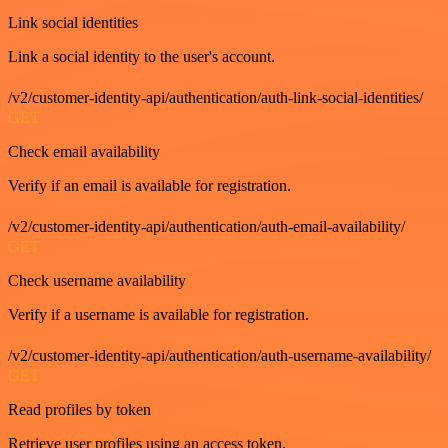
Link social identities
Link a social identity to the user's account.
/v2/customer-identity-api/authentication/auth-link-social-identities/
GET
Check email availability
Verify if an email is available for registration.
/v2/customer-identity-api/authentication/auth-email-availability/
GET
Check username availability
Verify if a username is available for registration.
/v2/customer-identity-api/authentication/auth-username-availability/
GET
Read profiles by token
Retrieve user profiles using an access token.