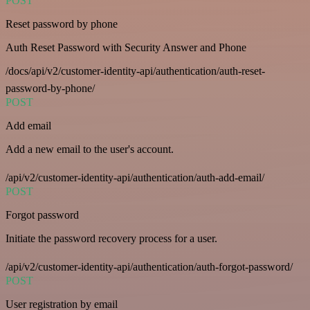
POST
Reset password by phone
Auth Reset Password with Security Answer and Phone
/docs/api/v2/customer-identity-api/authentication/auth-reset-
password-by-phone/
POST
Add email
Add a new email to the user's account.
/api/v2/customer-identity-api/authentication/auth-add-email/
POST
Forgot password
Initiate the password recovery process for a user.
/api/v2/customer-identity-api/authentication/auth-forgot-password/
POST
User registration by email