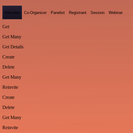
Attendee
Co-Organizer
Panelist
Registrant
Session
Webinar
Get
Get Many
Get Details
Create
Delete
Get Many
Reinvite
Create
Delete
Get Many
Reinvite