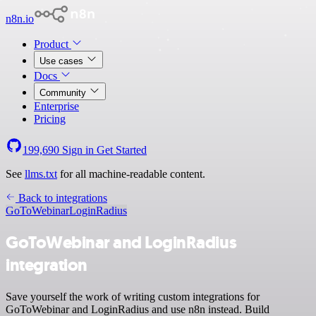
n8n.io
Product
Use cases
Docs
Community
Enterprise
Pricing
199,690
Sign in
Get Started
See
llms.txt
for all machine-readable content.
Back to integrations
GoToWebinar
LoginRadius
GoToWebinar and LoginRadius
integration
Save yourself the work of writing custom integrations for
GoToWebinar and LoginRadius and use n8n instead. Build