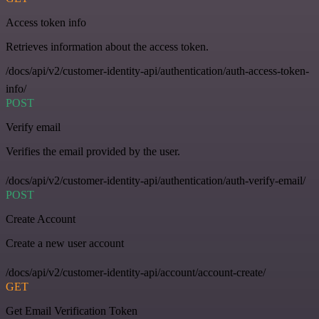
Access token info
Retrieves information about the access token.
/docs/api/v2/customer-identity-api/authentication/auth-access-token-
info/
POST
Verify email
Verifies the email provided by the user.
/docs/api/v2/customer-identity-api/authentication/auth-verify-email/
POST
Create Account
Create a new user account
/docs/api/v2/customer-identity-api/account/account-create/
GET
Get Email Verification Token