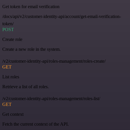
Get token for email verification
/docs/api/v2/customer-identity-api/account/get-email-verification-
token/
POST
Create role
Create a new role in the system.
/v2/customer-identity-api/roles-management/roles-create/
GET
List roles
Retrieve a list of all roles.
/v2/customer-identity-api/roles-management/roles-list/
GET
Get context
Fetch the current context of the API.