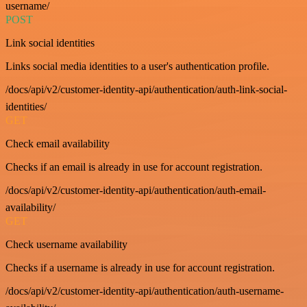
username/
POST
Link social identities
Links social media identities to a user's authentication profile.
/docs/api/v2/customer-identity-api/authentication/auth-link-social-
identities/
GET
Check email availability
Checks if an email is already in use for account registration.
/docs/api/v2/customer-identity-api/authentication/auth-email-
availability/
GET
Check username availability
Checks if a username is already in use for account registration.
/docs/api/v2/customer-identity-api/authentication/auth-username-