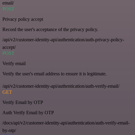
email/
POST
Privacy policy accept
Record the user's acceptance of the privacy policy.
/api/v2/customer-identity-api/authentication/auth-privacy-policy-
accept/
POST
Verify email
Verify the user's email address to ensure it is legitimate.
/api/v2/customer-identity-api/authentication/auth-verify-email/
GET
Verify Email by OTP
Auth Verify Email by OTP
/docs/api/v2/customer-identity-api/authentication/auth-verify-email-
by-otp/