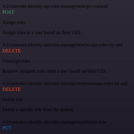
/v2/customer-identity-api/roles-management/get-context/
POST
Assign roles
Assign roles to a user based on their UID.
/v2/customer-identity-api/roles-management/assign-roles-by-uid/
DELETE
Unassign roles
Remove assigned roles from a user based on their UID.
/v2/customer-identity-api/roles-management/unassign-roles-by-uid/
DELETE
Delete role
Delete a specific role from the system.
/v2/customer-identity-api/roles-management/delete-role/
PUT