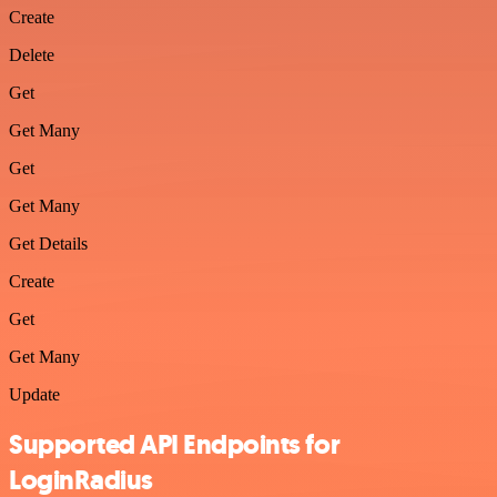
Create
Delete
Get
Get Many
Get
Get Many
Get Details
Create
Get
Get Many
Update
Supported API Endpoints for
LoginRadius