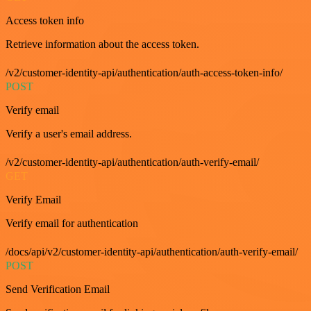
Access token info
Retrieve information about the access token.
/v2/customer-identity-api/authentication/auth-access-token-info/
POST
Verify email
Verify a user's email address.
/v2/customer-identity-api/authentication/auth-verify-email/
GET
Verify Email
Verify email for authentication
/docs/api/v2/customer-identity-api/authentication/auth-verify-email/
POST
Send Verification Email