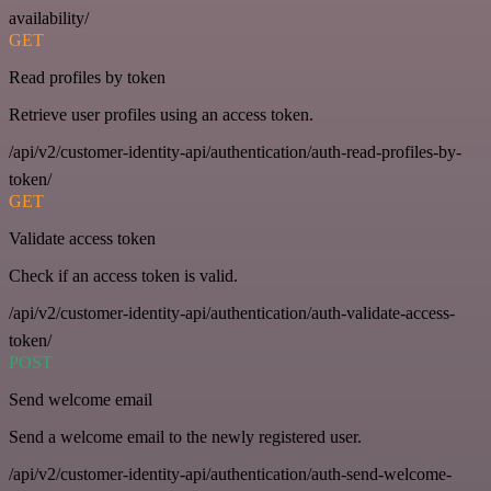
availability/
GET
Read profiles by token
Retrieve user profiles using an access token.
/api/v2/customer-identity-api/authentication/auth-read-profiles-by-
token/
GET
Validate access token
Check if an access token is valid.
/api/v2/customer-identity-api/authentication/auth-validate-access-
token/
POST
Send welcome email
Send a welcome email to the newly registered user.
/api/v2/customer-identity-api/authentication/auth-send-welcome-