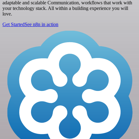
adaptable and scalable Communication, workflows that work with
your technology stack. All within a building experience you will
love.
Get Started
See n8n in action