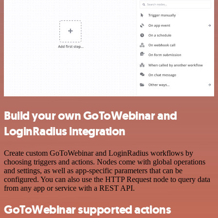
Build your own GoToWebinar and
LoginRadius integration
Create custom GoToWebinar and LoginRadius workflows by
choosing triggers and actions. Nodes come with global operations
and settings, as well as app-specific parameters that can be
configured. You can also use the HTTP Request node to query data
from any app or service with a REST API.
GoToWebinar supported actions