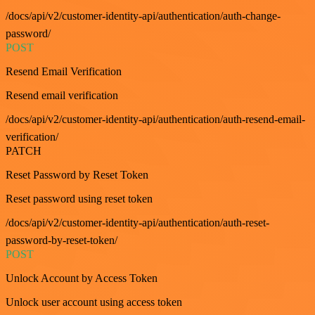
/docs/api/v2/customer-identity-api/authentication/auth-change-
password/
POST
Resend Email Verification
Resend email verification
/docs/api/v2/customer-identity-api/authentication/auth-resend-email-
verification/
PATCH
Reset Password by Reset Token
Reset password using reset token
/docs/api/v2/customer-identity-api/authentication/auth-reset-
password-by-reset-token/
POST
Unlock Account by Access Token
Unlock user account using access token