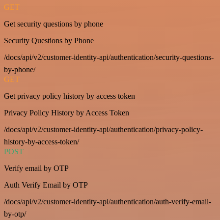
GET
Get security questions by phone
Security Questions by Phone
/docs/api/v2/customer-identity-api/authentication/security-questions-
by-phone/
GET
Get privacy policy history by access token
Privacy Policy History by Access Token
/docs/api/v2/customer-identity-api/authentication/privacy-policy-
history-by-access-token/
POST
Verify email by OTP
Auth Verify Email by OTP
/docs/api/v2/customer-identity-api/authentication/auth-verify-email-
by-otp/