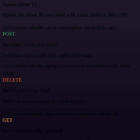
Update phone ID
Update the phone ID associated with a user based on their UID.
/v2/customer-identity-api/account/update-phoneid-by-uid/
POST
Invalidate verification email
Invalidate a previously sent verification email.
/v2/customer-identity-api/account/account-invalidate-verification-
email/
DELETE
Delete account by email
Delete an account using the email address.
/v2/customer-identity-api/account/account-delete-by-email/
GET
Get Account Profiles by Email