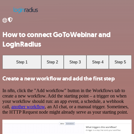
How to connect GoToWebinar and
LoginRadius
Step 1
Step 2
Step 3
Step 4
Step 5
Create a new workflow and add the first step
In n8n, click the "Add workflow" button in the Workflows tab to
create a new workflow. Add the starting point – a trigger on when
your workflow should run: an app event, a schedule, a webhook
call,
another workflow
, an AI chat, or a manual trigger. Sometimes,
the HTTP Request node might already serve as your starting point.