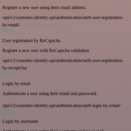
Register a new user using their email address.
/api/v2/customer-identity-api/authentication/auth-user-registration-
by-email/
POST
User registration by ReCaptcha
Register a new user with ReCaptcha validation.
/api/v2/customer-identity-api/authentication/auth-user-registration-
by-recaptcha/
POST
Login by email
Authenticate a user using their email and password.
/api/v2/customer-identity-api/authentication/auth-login-by-email/
POST
Login by username