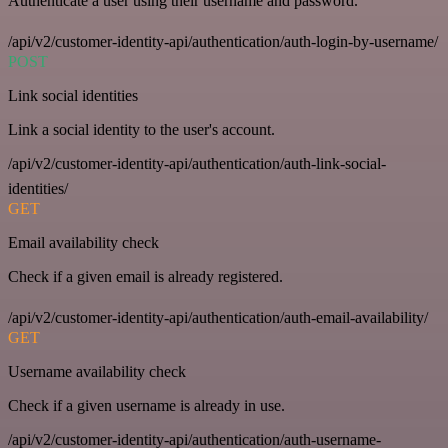
Authenticate a user using their username and password.
/api/v2/customer-identity-api/authentication/auth-login-by-username/
POST
Link social identities
Link a social identity to the user's account.
/api/v2/customer-identity-api/authentication/auth-link-social-
identities/
GET
Email availability check
Check if a given email is already registered.
/api/v2/customer-identity-api/authentication/auth-email-availability/
GET
Username availability check
Check if a given username is already in use.
/api/v2/customer-identity-api/authentication/auth-username-