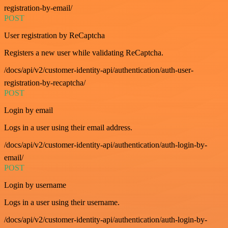
registration-by-email/
POST
User registration by ReCaptcha
Registers a new user while validating ReCaptcha.
/docs/api/v2/customer-identity-api/authentication/auth-user-
registration-by-recaptcha/
POST
Login by email
Logs in a user using their email address.
/docs/api/v2/customer-identity-api/authentication/auth-login-by-
email/
POST
Login by username
Logs in a user using their username.
/docs/api/v2/customer-identity-api/authentication/auth-login-by-