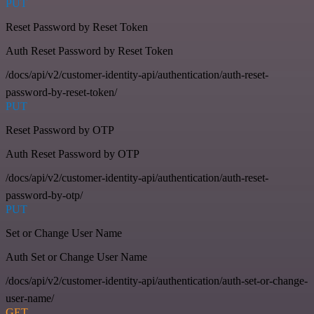
PUT
Reset Password by Reset Token
Auth Reset Password by Reset Token
/docs/api/v2/customer-identity-api/authentication/auth-reset-
password-by-reset-token/
PUT
Reset Password by OTP
Auth Reset Password by OTP
/docs/api/v2/customer-identity-api/authentication/auth-reset-
password-by-otp/
PUT
Set or Change User Name
Auth Set or Change User Name
/docs/api/v2/customer-identity-api/authentication/auth-set-or-change-
user-name/
GET