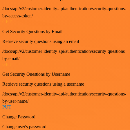
/docs/api/v2/customer-identity-api/authentication/security-questions-
by-access-token/
GET
Get Security Questions by Email
Retrieve security questions using an email
/docs/api/v2/customer-identity-api/authentication/security-questions-
by-email/
GET
Get Security Questions by Username
Retrieve security questions using a username
/docs/api/v2/customer-identity-api/authentication/security-questions-
by-user-name/
PUT
Change Password
Change user's password