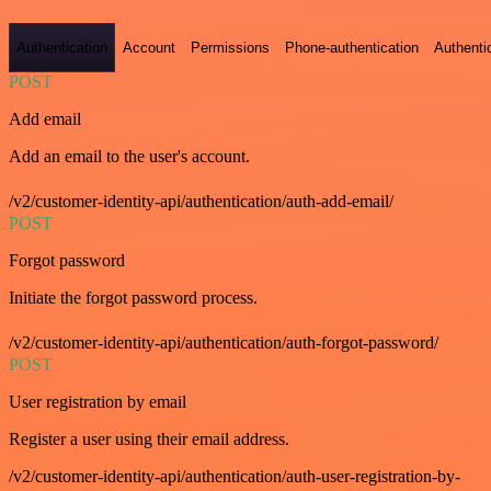
Authentication
Account
Permissions
Phone-authentication
Authenti
POST
Add email
Add an email to the user's account.
/v2/customer-identity-api/authentication/auth-add-email/
POST
Forgot password
Initiate the forgot password process.
/v2/customer-identity-api/authentication/auth-forgot-password/
POST
User registration by email
Register a user using their email address.
/v2/customer-identity-api/authentication/auth-user-registration-by-