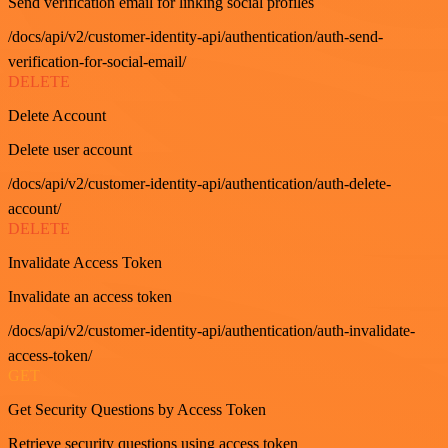
Send verification email for linking social profiles
/docs/api/v2/customer-identity-api/authentication/auth-send-
verification-for-social-email/
DELETE
Delete Account
Delete user account
/docs/api/v2/customer-identity-api/authentication/auth-delete-
account/
DELETE
Invalidate Access Token
Invalidate an access token
/docs/api/v2/customer-identity-api/authentication/auth-invalidate-
access-token/
GET
Get Security Questions by Access Token
Retrieve security questions using access token