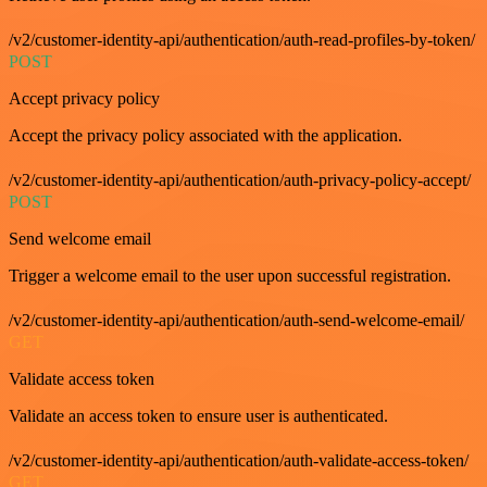
/v2/customer-identity-api/authentication/auth-read-profiles-by-token/
POST
Accept privacy policy
Accept the privacy policy associated with the application.
/v2/customer-identity-api/authentication/auth-privacy-policy-accept/
POST
Send welcome email
Trigger a welcome email to the user upon successful registration.
/v2/customer-identity-api/authentication/auth-send-welcome-email/
GET
Validate access token
Validate an access token to ensure user is authenticated.
/v2/customer-identity-api/authentication/auth-validate-access-token/
GET