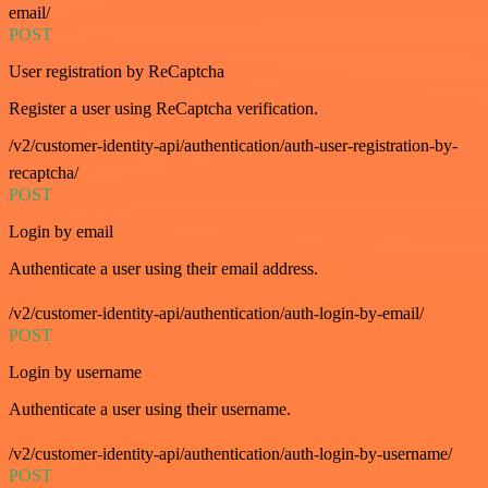
email/
POST
User registration by ReCaptcha
Register a user using ReCaptcha verification.
/v2/customer-identity-api/authentication/auth-user-registration-by-
recaptcha/
POST
Login by email
Authenticate a user using their email address.
/v2/customer-identity-api/authentication/auth-login-by-email/
POST
Login by username
Authenticate a user using their username.
/v2/customer-identity-api/authentication/auth-login-by-username/
POST