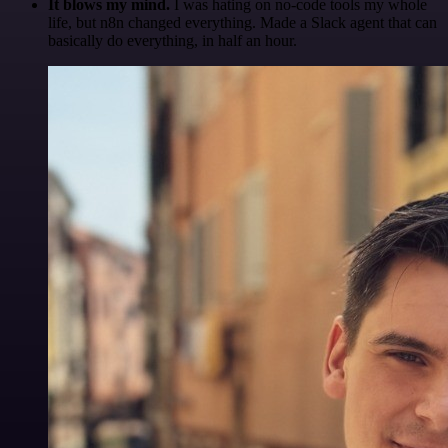
It blows my mind.
I was hating on no-code tools my whole
life, but n8n changed everything. Made a Slack agent that can
basically do everything, in half an hour.