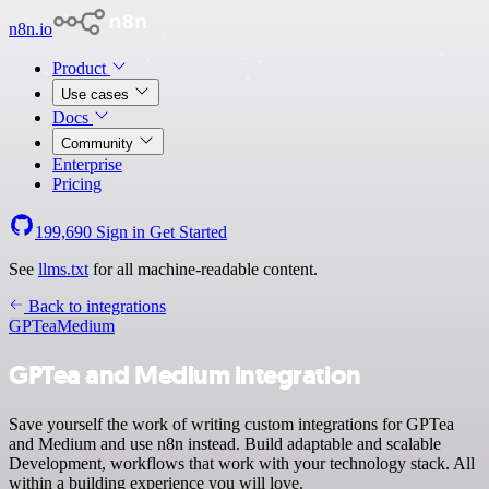
n8n.io
Product
Use cases
Docs
Community
Enterprise
Pricing
199,690
Sign in
Get Started
See
llms.txt
for all machine-readable content.
Back to integrations
GPTea
Medium
GPTea and Medium integration
Save yourself the work of writing custom integrations for GPTea
and Medium and use n8n instead. Build adaptable and scalable
Development, workflows that work with your technology stack. All
within a building experience you will love.