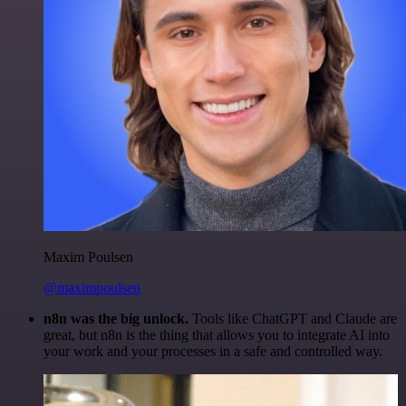
Maxim Poulsen
@maximpoulsen
n8n was the big unlock.
Tools like ChatGPT and Claude are
great, but n8n is the thing that allows you to integrate AI into
your work and your processes in a safe and controlled way.