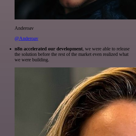
Anderoav
@Anderoav
n8n accelerated our development
, we were able to release
the solution before the rest of the market even realized what
we were building.