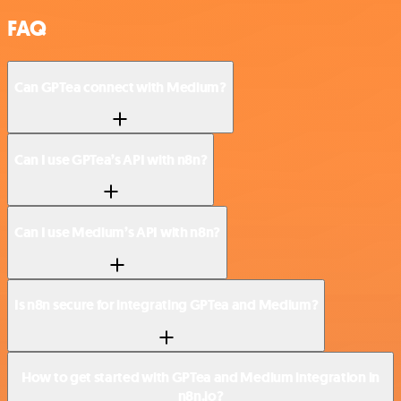
FAQ
Can GPTea connect with Medium?
Can I use GPTea’s API with n8n?
Can I use Medium’s API with n8n?
Is n8n secure for integrating GPTea and Medium?
How to get started with GPTea and Medium integration in
n8n.io?