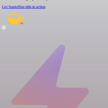
Get Started
See n8n in action