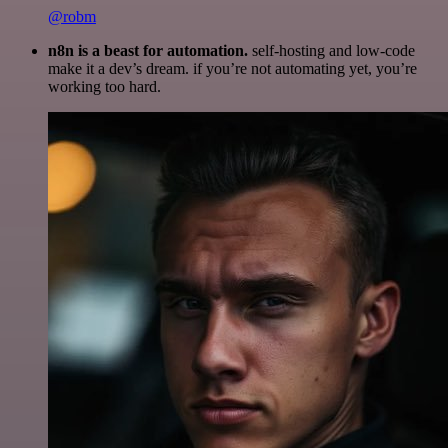
@robm
n8n is a beast for automation.
self-hosting and low-code
make it a dev’s dream. if you’re not automating yet, you’re
working too hard.