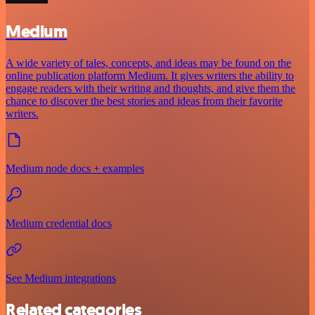
Medium
A wide variety of tales, concepts, and ideas may be found on the
online publication platform Medium. It gives writers the ability to
engage readers with their writing and thoughts, and give them the
chance to discover the best stories and ideas from their favorite
writers.
Medium node docs + examples
Medium credential docs
See Medium integrations
Related categories