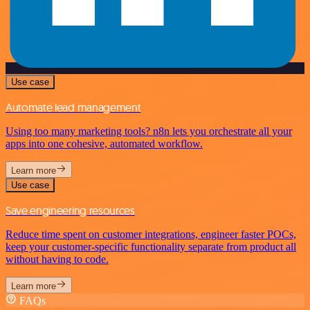
Use case
Automate lead management
Using too many marketing tools? n8n lets you orchestrate all your
apps into one cohesive, automated workflow.
Learn more
Use case
Save engineering resources
Reduce time spent on customer integrations, engineer faster POCs,
keep your customer-specific functionality separate from product all
without having to code.
Learn more
FAQs