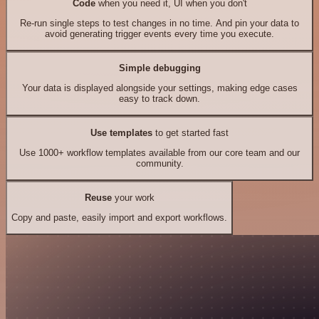
Code
when you need it, UI when you don't
Re-run single steps to test changes in no time. And pin your data to
avoid generating trigger events every time you execute.
Simple debugging
Your data is displayed alongside your settings, making edge cases
easy to track down.
Use templates
to get started fast
Use 1000+ workflow templates available from our core team and our
community.
Reuse
your work
Copy and paste, easily import and export workflows.