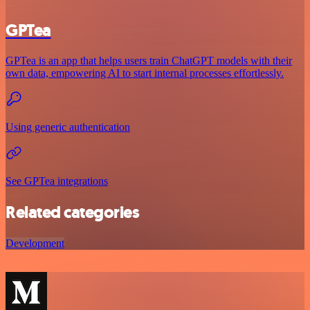
GPTea
GPTea is an app that helps users train ChatGPT models with their
own data, empowering AI to start internal processes effortlessly.
Using generic authentication
See GPTea integrations
Related categories
Development