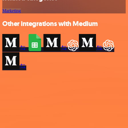
Marketing
Other integrations with Medium