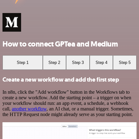
How to connect GPTea and Medium
Step 1
Step 2
Step 3
Step 4
Step 5
Create a new workflow and add the first step
In n8n, click the "Add workflow" button in the Workflows tab to
create a new workflow. Add the starting point – a trigger on when
your workflow should run: an app event, a schedule, a webhook
call,
another workflow
, an AI chat, or a manual trigger. Sometimes,
the HTTP Request node might already serve as your starting point.