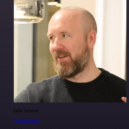
Ollie Scheers
@olliescheers