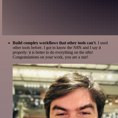
Build complex workflows that other tools can't
. I used
other tools before. I got to know the N8N and I say it
properly: it is better to do everything on the n8n!
Congratulations on your work, you are a star!