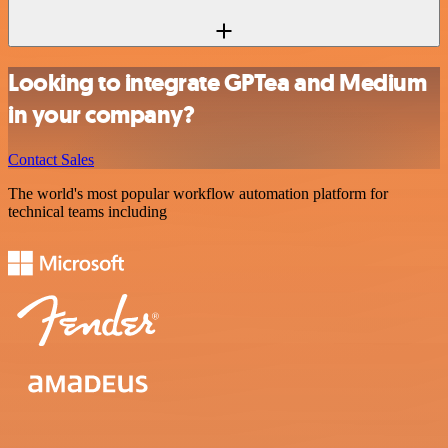
Looking to integrate GPTea and Medium
in your company?
Contact Sales
The world's most popular workflow automation platform for
technical teams including