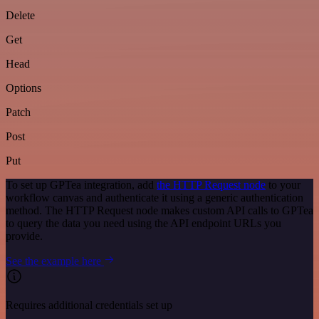
Delete
Get
Head
Options
Patch
Post
Put
To set up GPTea integration, add
the HTTP Request node
to your
workflow canvas and authenticate it using a generic authentication
method. The HTTP Request node makes custom API calls to GPTea
to query the data you need using the API endpoint URLs you
provide.
See the example here
Requires additional credentials set up