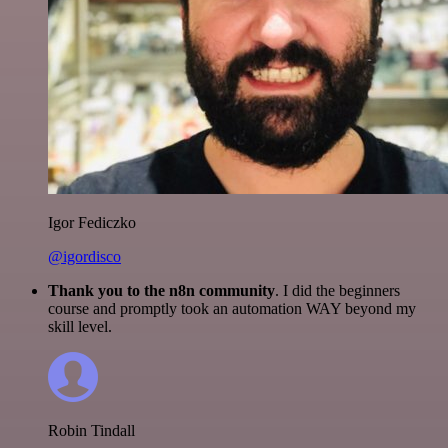
Igor Fediczko
@igordisco
Thank you to the n8n community
. I did the beginners
course and promptly took an automation WAY beyond my
skill level.
Robin Tindall