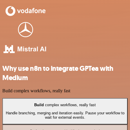
Why use n8n to integrate GPTea with
Medium
Build complex workflows, really fast
Build
complex workflows, really fast
Handle branching, merging and iteration easily. Pause your workflow to
wait for external events.