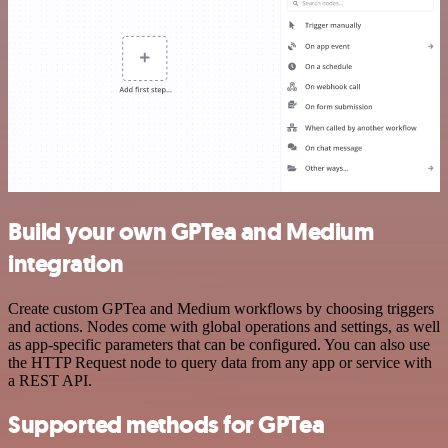
Build your own GPTea and Medium
integration
Create custom GPTea and Medium workflows by choosing triggers
and actions. Nodes come with global operations and settings, as well
as app-specific parameters that can be configured. You can also use
the HTTP Request node to query data from any app or service with
a REST API.
Supported methods for GPTea