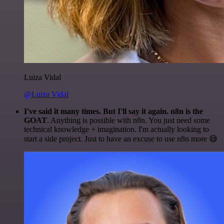
Luiza Vidal
@Luiza Vidal
I've said it many times. But I'll say it again. n8n is the
GOAT
. Anything is possible with n8n. You just need some
technical knowledge + imagination. I'm actually looking to
start a side project. Just to have an excuse to use n8n more 😅