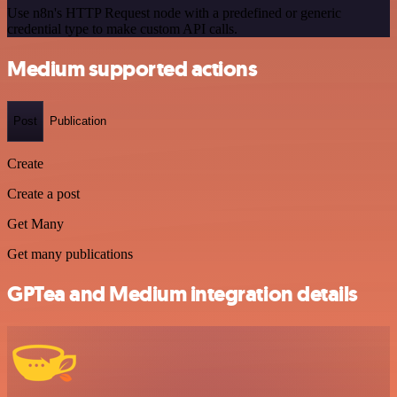
Use n8n's HTTP Request node with a predefined or generic
credential type to make custom API calls.
Medium supported actions
Post
Publication
Create
Create a post
Get Many
Get many publications
GPTea and Medium integration details