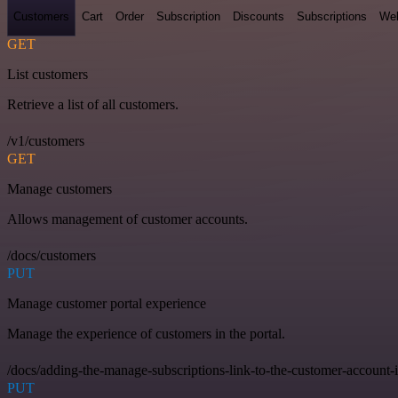
Customers
Cart
Order
Subscription
Discounts
Subscriptions
We
GET
List customers
Retrieve a list of all customers.
/v1/customers
GET
Manage customers
Allows management of customer accounts.
/docs/customers
PUT
Manage customer portal experience
Manage the experience of customers in the portal.
/docs/adding-the-manage-subscriptions-link-to-the-customer-account-
PUT