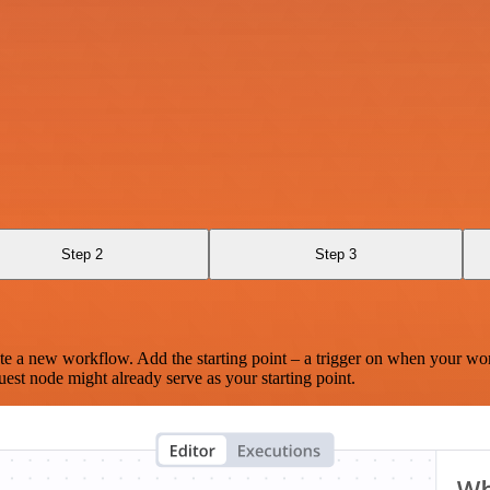
Step 2
Step 3
te a new workflow. Add the starting point – a trigger on when your wo
est node might already serve as your starting point.