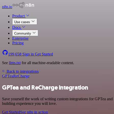
n8n.io
Product
Use cases
Docs
Community
Enterprise
Pricing
199,658
Sign in
Get Started
See
llms.txt
for all machine-readable content.
Back to integrations
GPTea
ReCharge
GPTea and ReCharge integration
Save yourself the work of writing custom integrations for GPTea and
building experience you will love.
Get Started
See n8n in action