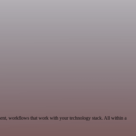
nt, workflows that work with your technology stack. All within a