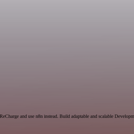
 ReCharge and use n8n instead. Build adaptable and scalable Developme