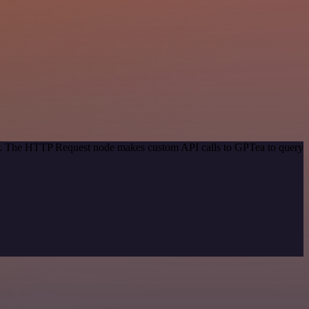
hod. The HTTP Request node makes custom API calls to GPTea to query