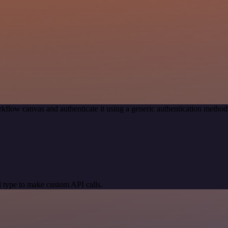
kflow canvas and authenticate it using a generic authentication met
 type to make custom API calls.