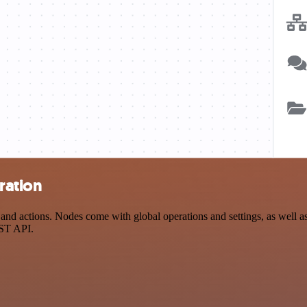
ration
 actions. Nodes come with global operations and settings, as well as a
EST API.