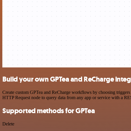
Build your own GPTea and ReCharge integ
Create custom GPTea and ReCharge workflows by choosing triggers and
HTTP Request node to query data from any app or service with a R
Supported methods for GPTea
Delete