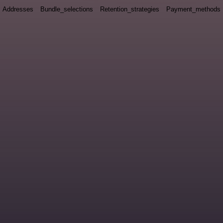
Addresses
Bundle_selections
Retention_strategies
Payment_methods