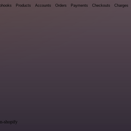
bhooks
Products
Accounts
Orders
Payments
Checkouts
Charges
in-shopify