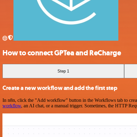
How to connect GPTea and ReCharge
Step 1
Create a new workflow and add the first step
In n8n, click the "Add workflow" button in the Workflows tab to crea
workflow
, an AI chat, or a manual trigger. Sometimes, the HTTP Requ