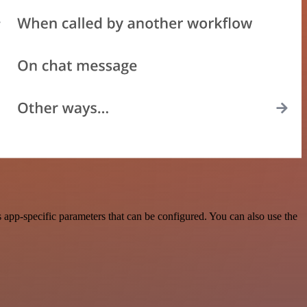
pp-specific parameters that can be configured. You can also use the