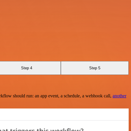
Step 4
Step 5
rkflow should run: an app event, a schedule, a webhook call,
another