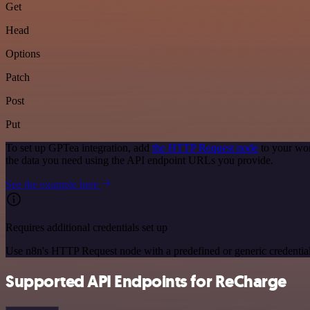
Get
Head
Options
Patch
Post
Put
To set up GPTea integration, add
the HTTP Request node
to your wor
the data you need using the API endpoint URLs you provide.
See the example here
Requires additional credentials set up
Use n8n's HTTP Request node with a predefined or generic credential
Supported API Endpoints for ReCharge