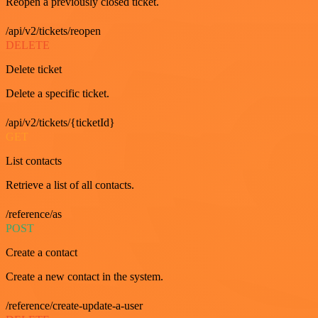
Reopen a previously closed ticket.
/api/v2/tickets/reopen
DELETE
Delete ticket
Delete a specific ticket.
/api/v2/tickets/{ticketId}
GET
List contacts
Retrieve a list of all contacts.
/reference/as
POST
Create a contact
Create a new contact in the system.
/reference/create-update-a-user