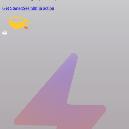
Get Started
See n8n in action