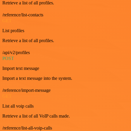
Retrieve a list of all profiles.
/reference/list-contacts
GET
List profiles
Retrieve a list of all profiles.
/api/v2/profiles
POST
Import text message
Import a text message into the system.
/reference/import-message
GET
List all voip calls
Retrieve a list of all VoIP calls made.
/reference/list-all-voip-calls