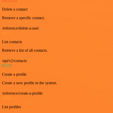
DELETE
Delete a contact
Remove a specific contact.
/reference/delete-a-user
GET
List contacts
Retrieve a list of all contacts.
/api/v2/contacts
POST
Create a profile
Create a new profile in the system.
/reference/create-a-profile
GET
List profiles