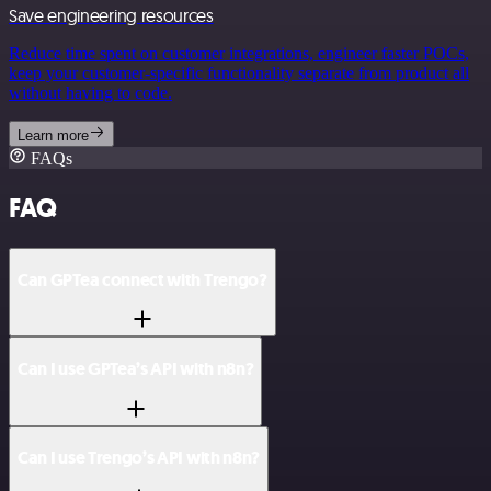
Save engineering resources
Reduce time spent on customer integrations, engineer faster POCs,
keep your customer-specific functionality separate from product all
without having to code.
Learn more
FAQs
FAQ
Can GPTea connect with Trengo?
Can I use GPTea’s API with n8n?
Can I use Trengo’s API with n8n?