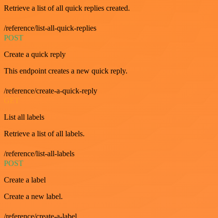
Retrieve a list of all quick replies created.
/reference/list-all-quick-replies
POST
Create a quick reply
This endpoint creates a new quick reply.
/reference/create-a-quick-reply
GET
List all labels
Retrieve a list of all labels.
/reference/list-all-labels
POST
Create a label
Create a new label.
/reference/create-a-label