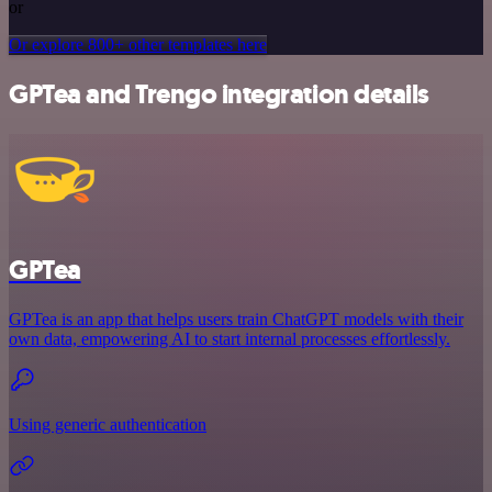
or
Or explore 800+ other templates here
GPTea and Trengo integration details
GPTea
GPTea is an app that helps users train ChatGPT models with their
own data, empowering AI to start internal processes effortlessly.
Using generic authentication