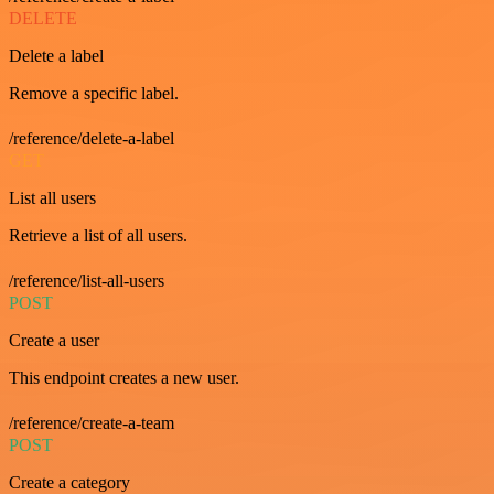
DELETE
Delete a label
Remove a specific label.
/reference/delete-a-label
GET
List all users
Retrieve a list of all users.
/reference/list-all-users
POST
Create a user
This endpoint creates a new user.
/reference/create-a-team
POST
Create a category