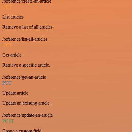
/reference/create-an-article
GET
List articles
Retrieve a list of all articles.
/reference/list-all-articles
GET
Get article
Retrieve a specific article.
/reference/get-an-article
PUT
Update article
Update an existing article.
/reference/update-an-article
POST
Create a custom field