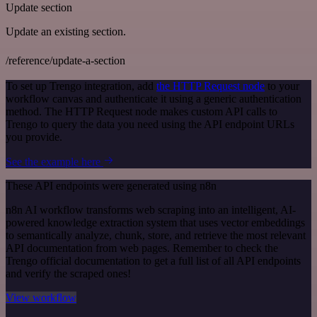
Update section
Update an existing section.
/reference/update-a-section
To set up Trengo integration, add
the HTTP Request node
to your
workflow canvas and authenticate it using a generic authentication
method. The HTTP Request node makes custom API calls to
Trengo to query the data you need using the API endpoint URLs
you provide.
See the example here
These API endpoints were generated using n8n
n8n AI workflow transforms web scraping into an intelligent, AI-
powered knowledge extraction system that uses vector embeddings
to semantically analyze, chunk, store, and retrieve the most relevant
API documentation from web pages. Remember to check the
Trengo official documentation to get a full list of all API endpoints
and verify the scraped ones!
View workflow