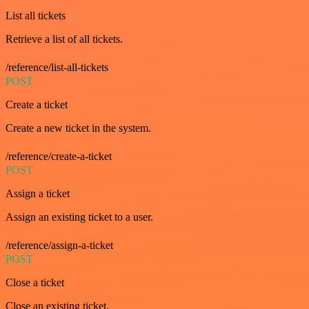
List all tickets
Retrieve a list of all tickets.
/reference/list-all-tickets
POST
Create a ticket
Create a new ticket in the system.
/reference/create-a-ticket
POST
Assign a ticket
Assign an existing ticket to a user.
/reference/assign-a-ticket
POST
Close a ticket
Close an existing ticket.