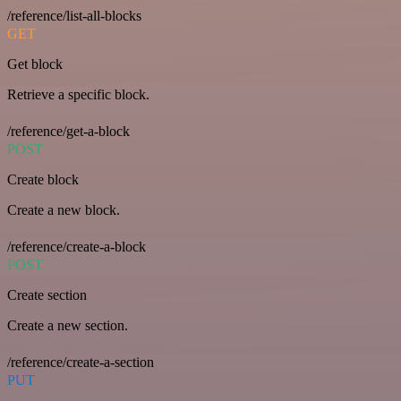
/reference/list-all-blocks
GET
Get block
Retrieve a specific block.
/reference/get-a-block
POST
Create block
Create a new block.
/reference/create-a-block
POST
Create section
Create a new section.
/reference/create-a-section
PUT