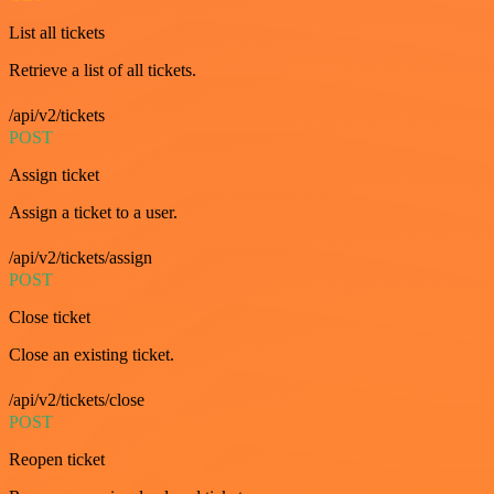
List all tickets
Retrieve a list of all tickets.
/api/v2/tickets
POST
Assign ticket
Assign a ticket to a user.
/api/v2/tickets/assign
POST
Close ticket
Close an existing ticket.
/api/v2/tickets/close
POST
Reopen ticket