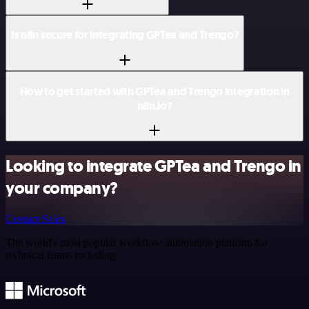
Is n8n secure for integrating GPTea and Trengo?
How to get started with GPTea and Trengo integration in
n8n.io?
Looking to integrate GPTea and Trengo in
your company?
Contact Sales
The world's most popular workflow automation platform for
technical teams including