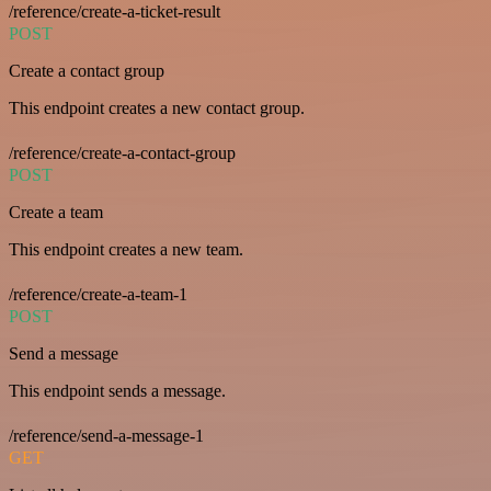
/reference/create-a-ticket-result
POST
Create a contact group
This endpoint creates a new contact group.
/reference/create-a-contact-group
POST
Create a team
This endpoint creates a new team.
/reference/create-a-team-1
POST
Send a message
This endpoint sends a message.
/reference/send-a-message-1
GET