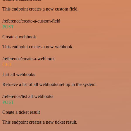
This endpoint creates a new custom field.
/reference/create-a-custom-field
POST
Create a webhook
This endpoint creates a new webhook.
/reference/create-a-webhook
GET
List all webhooks
Retrieve a list of all webhooks set up in the system.
/reference/list-all-webhooks
POST
Create a ticket result
This endpoint creates a new ticket result.