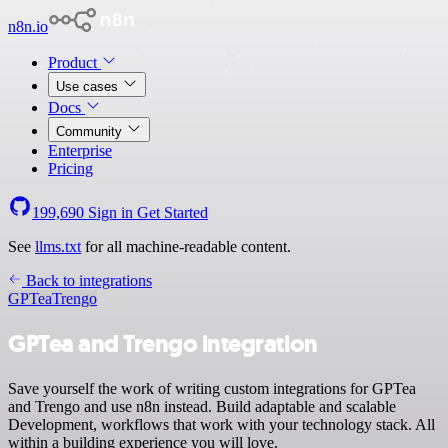
n8n.io
Product
Use cases
Docs
Community
Enterprise
Pricing
199,690
Sign in
Get Started
See
llms.txt
for all machine-readable content.
Back to integrations
GPTea
Trengo
GPTea and Trengo integration
Save yourself the work of writing custom integrations for GPTea
and Trengo and use n8n instead. Build adaptable and scalable
Development, workflows that work with your technology stack. All
within a building experience you will love.