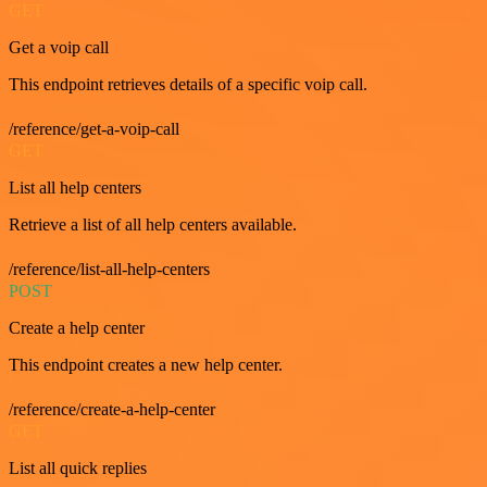
GET
Get a voip call
This endpoint retrieves details of a specific voip call.
/reference/get-a-voip-call
GET
List all help centers
Retrieve a list of all help centers available.
/reference/list-all-help-centers
POST
Create a help center
This endpoint creates a new help center.
/reference/create-a-help-center
GET
List all quick replies