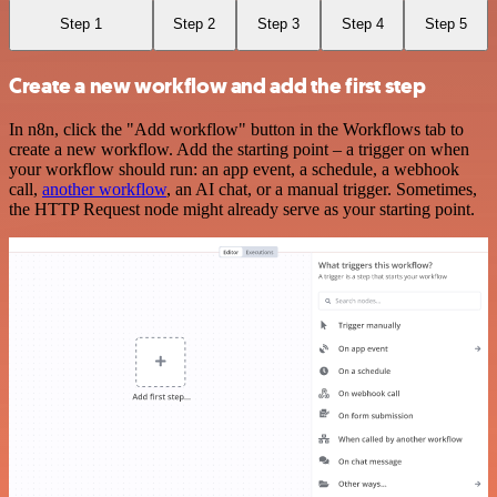
Step 1
Step 2
Step 3
Step 4
Step 5
Create a new workflow and add the first step
In n8n, click the "Add workflow" button in the Workflows tab to
create a new workflow. Add the starting point – a trigger on when
your workflow should run: an app event, a schedule, a webhook
call,
another workflow
, an AI chat, or a manual trigger. Sometimes,
the HTTP Request node might already serve as your starting point.