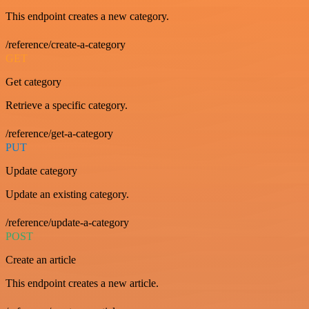
This endpoint creates a new category.
/reference/create-a-category
GET
Get category
Retrieve a specific category.
/reference/get-a-category
PUT
Update category
Update an existing category.
/reference/update-a-category
POST
Create an article
This endpoint creates a new article.