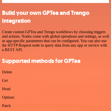
Build your own GPTea and Trengo
integration
Create custom GPTea and Trengo workflows by choosing triggers
and actions. Nodes come with global operations and settings, as well
as app-specific parameters that can be configured. You can also use
the HTTP Request node to query data from any app or service with
a REST API.
Supported methods for GPTea
Delete
Get
Head
Options
Patch