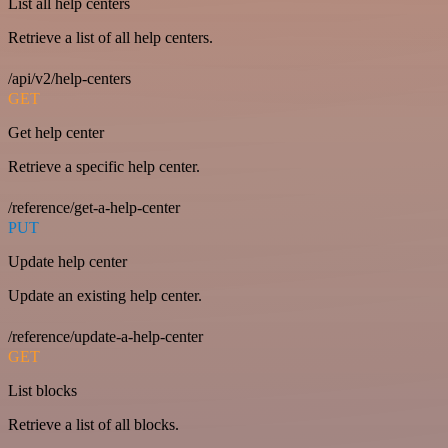
List all help centers
Retrieve a list of all help centers.
/api/v2/help-centers
GET
Get help center
Retrieve a specific help center.
/reference/get-a-help-center
PUT
Update help center
Update an existing help center.
/reference/update-a-help-center
GET
List blocks
Retrieve a list of all blocks.