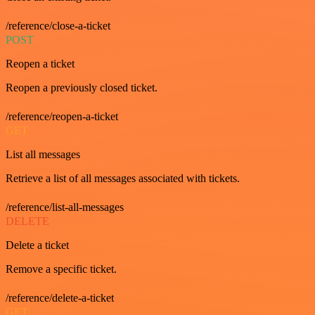
/reference/close-a-ticket
POST
Reopen a ticket
Reopen a previously closed ticket.
/reference/reopen-a-ticket
GET
List all messages
Retrieve a list of all messages associated with tickets.
/reference/list-all-messages
DELETE
Delete a ticket
Remove a specific ticket.
/reference/delete-a-ticket
GET