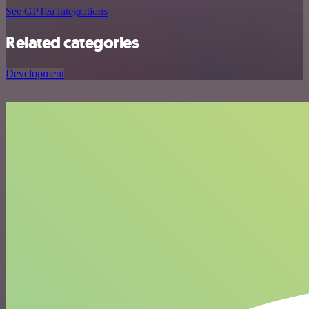
See GPTea integrations
Related categories
Development