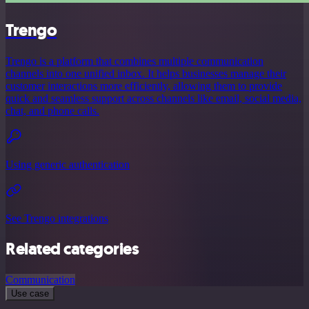
Trengo
Trengo is a platform that combines multiple communication
channels into one unified inbox. It helps businesses manage their
customer interactions more efficiently, allowing them to provide
quick and seamless support across channels like email, social media,
chat, and phone calls.
Using generic authentication
See Trengo integrations
Related categories
Communication
Use case