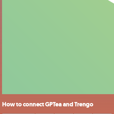
How to connect GPTea and Trengo