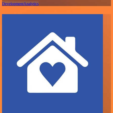
Development
Analytics