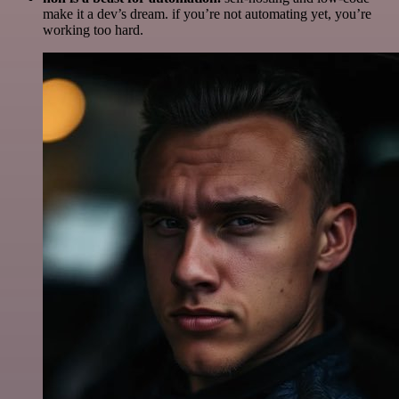
make it a dev’s dream. if you’re not automating yet, you’re
working too hard.