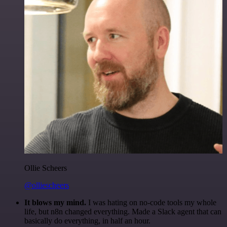
Ollie Scheers
@olliescheers
It blows my mind.
I was hating on no-code tools my whole
life, but n8n changed everything. Made a Slack agent that can
basically do everything, in half an hour.