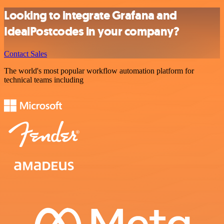
Looking to integrate Grafana and
IdealPostcodes in your company?
Contact Sales
The world's most popular workflow automation platform for
technical teams including