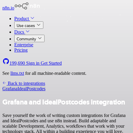
n8n.io
Product
Use cases
Docs
Community
Enterprise
Pricing
199,690
Sign in
Get Started
See
llms.txt
for all machine-readable content.
Back to integrations
Grafana
IdealPostcodes
Grafana and IdealPostcodes integration
Save yourself the work of writing custom integrations for Grafana
and IdealPostcodes and use n8n instead. Build adaptable and
scalable Development, Analytics, workflows that work with your
technology stack. All within a building experience you will love.