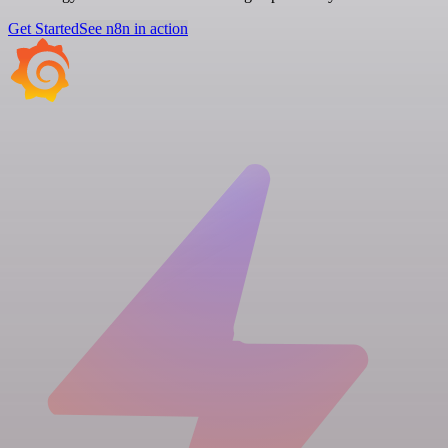
Get Started
See n8n in action