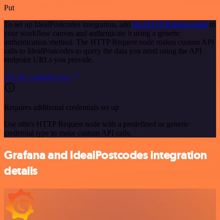
Put
To set up IdealPostcodes integration, add
the HTTP Request node
to
your workflow canvas and authenticate it using a generic
authentication method. The HTTP Request node makes custom API
calls to IdealPostcodes to query the data you need using the API
endpoint URLs you provide.
See the example here
Requires additional credentials set up
Use n8n's HTTP Request node with a predefined or generic
credential type to make custom API calls.
Grafana and IdealPostcodes integration
details