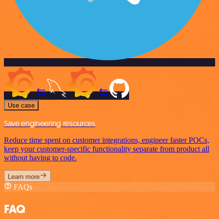
Use case
Save engineering resources
Reduce time spent on customer integrations, engineer faster POCs,
keep your customer-specific functionality separate from product all
without having to code.
Learn more
FAQs
FAQ