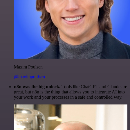
Maxim Poulsen
@maximpoulsen
n8n was the big unlock.
Tools like ChatGPT and Claude are
great, but n8n is the thing that allows you to integrate AI into
your work and your processes in a safe and controlled way.