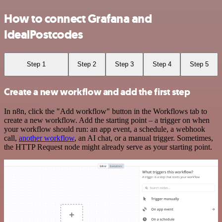
How to connect Grafana and
IdealPostcodes
Step 1
Step 2
Step 3
Step 4
Step 5
Create a new workflow and add the first step
In n8n, click the "Add workflow" button in the Workflows tab to
create a new workflow. Add the starting point – a trigger on when
your workflow should run: an app event, a schedule, a webhook
call,
another workflow
, an AI chat, or a manual trigger. Sometimes,
the HTTP Request node might already serve as your starting point.