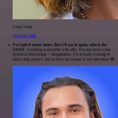
Luiza Vidal
@Luiza Vidal
I've said it many times. But I'll say it again. n8n is the
GOAT
. Anything is possible with n8n. You just need some
technical knowledge + imagination. I'm actually looking to
start a side project. Just to have an excuse to use n8n more 😅