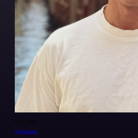
Felix Leber
@felixleber