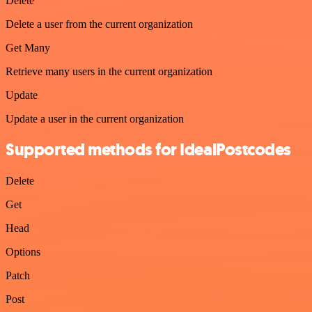
Delete
Delete a user from the current organization
Get Many
Retrieve many users in the current organization
Update
Update a user in the current organization
Supported methods for IdealPostcodes
Delete
Get
Head
Options
Patch
Post