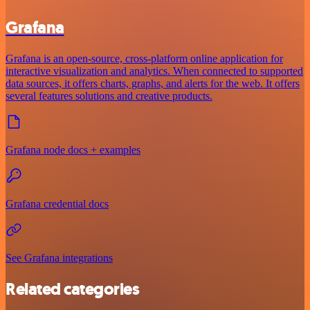
Grafana
Grafana is an open-source, cross-platform online application for
interactive visualization and analytics. When connected to supported
data sources, it offers charts, graphs, and alerts for the web. It offers
several features solutions and creative products.
Grafana node docs + examples
Grafana credential docs
See Grafana integrations
Related categories