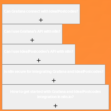
Can Grafana connect with IdealPostcodes?
Can I use Grafana’s API with n8n?
Can I use IdealPostcodes’s API with n8n?
Is n8n secure for integrating Grafana and IdealPostcodes?
How to get started with Grafana and IdealPostcodes
integration in n8n.io?