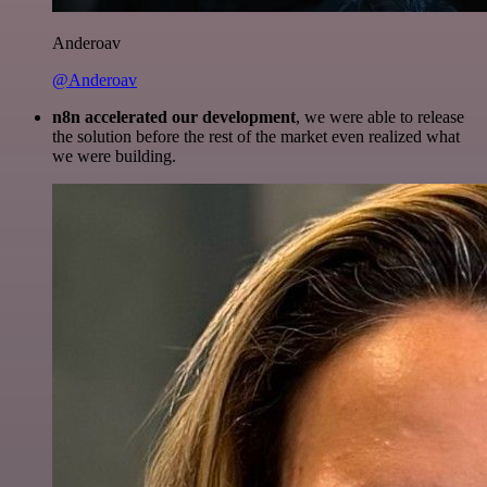
Anderoav
@Anderoav
n8n accelerated our development
, we were able to release
the solution before the rest of the market even realized what
we were building.