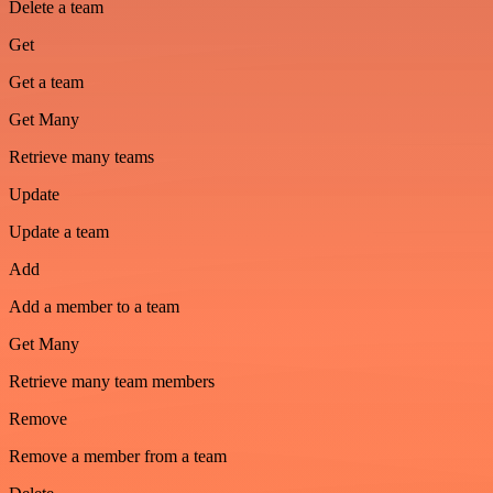
Delete a team
Get
Get a team
Get Many
Retrieve many teams
Update
Update a team
Add
Add a member to a team
Get Many
Retrieve many team members
Remove
Remove a member from a team