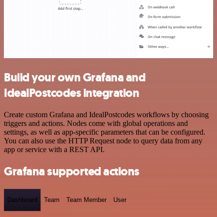
Build your own Grafana and
IdealPostcodes integration
Create custom Grafana and IdealPostcodes workflows by choosing
triggers and actions. Nodes come with global operations and
settings, as well as app-specific parameters that can be configured.
You can also use the HTTP Request node to query data from any
app or service with a REST API.
Grafana supported actions
Dashboard
Team
Team Member
User