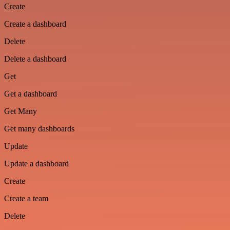
Create
Create a dashboard
Delete
Delete a dashboard
Get
Get a dashboard
Get Many
Get many dashboards
Update
Update a dashboard
Create
Create a team
Delete