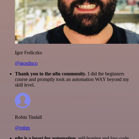
Igor Fediczko
@igordisco
Thank you to the n8n community
. I did the beginners
course and promptly took an automation WAY beyond my
skill level.
Robin Tindall
@robm
n8n is a beast for automation.
self-hosting and low-code