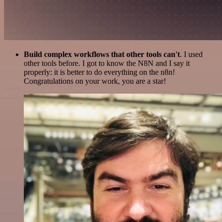
Build complex workflows that other tools can't
. I used
other tools before. I got to know the N8N and I say it
properly: it is better to do everything on the n8n!
Congratulations on your work, you are a star!