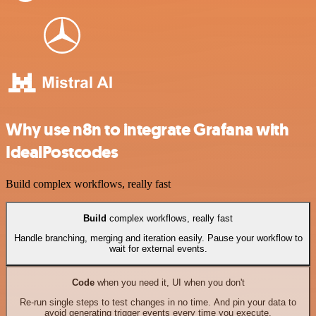
Why use n8n to integrate Grafana with
IdealPostcodes
Build complex workflows, really fast
Build
complex workflows, really fast
Handle branching, merging and iteration easily. Pause your workflow to
wait for external events.
Code
when you need it, UI when you don't
Re-run single steps to test changes in no time. And pin your data to
avoid generating trigger events every time you execute.