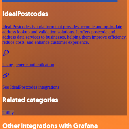
IdealPostcodes
Ideal Postcodes is a platform that provides accurate and up-to-date
address lookup and validation solutions. It offers postcode and
address data services to businesses, helping them improve efficiency,
reduce costs, and enhance customer experience.
Using generic authentication
See IdealPostcodes integrations
Related categories
Utility
Other integrations with Grafana