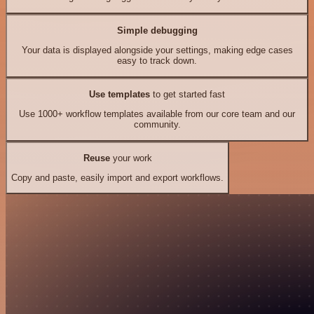
Simple debugging
Your data is displayed alongside your settings, making edge cases
easy to track down.
Use templates
to get started fast
Use 1000+ workflow templates available from our core team and our
community.
Reuse
your work
Copy and paste, easily import and export workflows.