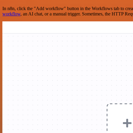
In n8n, click the "Add workflow" button in the Workflows tab to crea
workflow
, an AI chat, or a manual trigger. Sometimes, the HTTP Requ