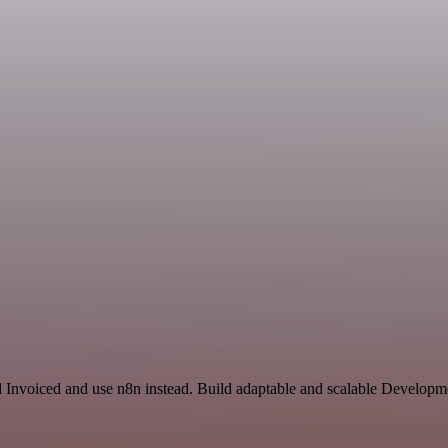
d Invoiced and use n8n instead. Build adaptable and scalable Developm