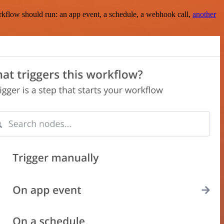
rkflow should run: an app event, a schedule, a webhook call,
another