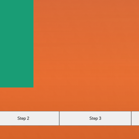
Step 2
Step 3