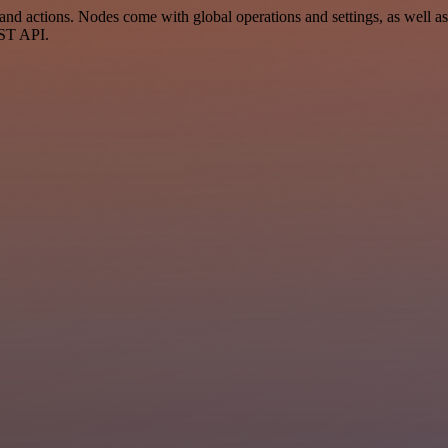
d actions. Nodes come with global operations and settings, as well as 
EST API.