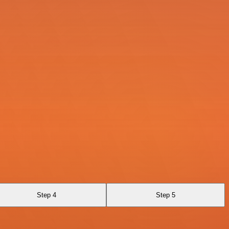
Step 4
Step 5