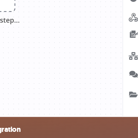
gration