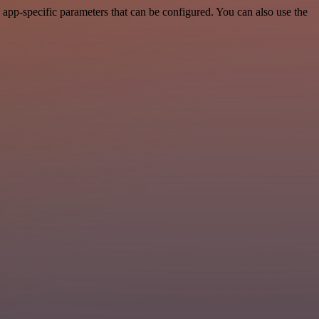
app-specific parameters that can be configured. You can also use the