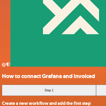
How to connect Grafana and Invoiced
Step 1
Create a new workflow and add the first step