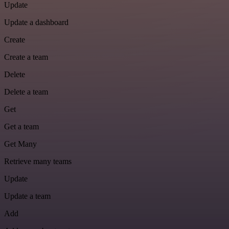
Update
Update a dashboard
Create
Create a team
Delete
Delete a team
Get
Get a team
Get Many
Retrieve many teams
Update
Update a team
Add