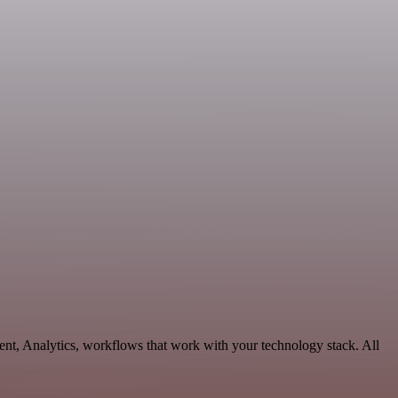
ent, Analytics, workflows that work with your technology stack. All