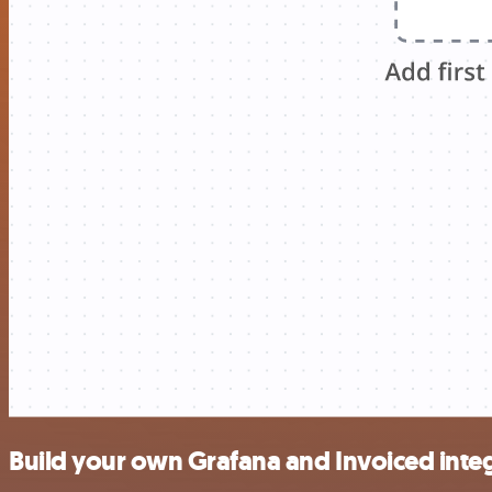
Build your own Grafana and Invoiced inte