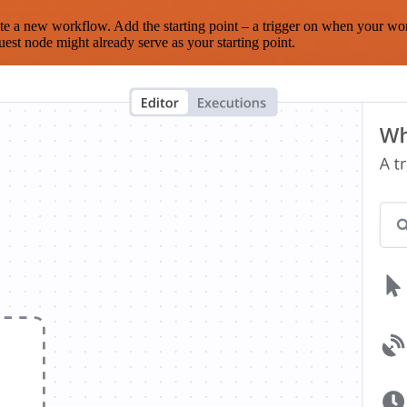
te a new workflow. Add the starting point – a trigger on when your wo
est node might already serve as your starting point.