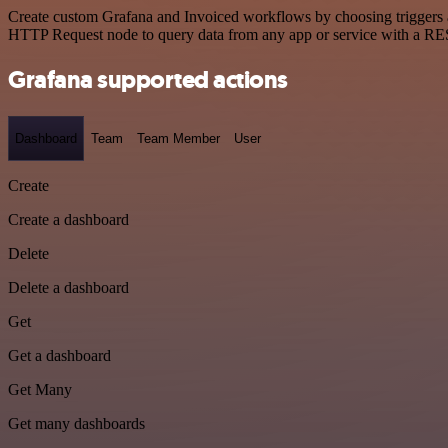
Create custom Grafana and Invoiced workflows by choosing triggers an
HTTP Request node to query data from any app or service with a R
Grafana supported actions
Dashboard
Team
Team Member
User
Create
Create a dashboard
Delete
Delete a dashboard
Get
Get a dashboard
Get Many
Get many dashboards