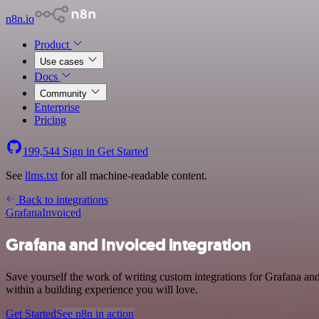
n8n.io
Product
Use cases
Docs
Community
Enterprise
Pricing
199,544
Sign in
Get Started
See
llms.txt
for all machine-readable content.
Back to integrations
Grafana
Invoiced
Grafana and Invoiced integration
Save yourself the work of writing custom integrations for Grafana an
within a building experience you will love.
Get Started
See n8n in action