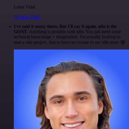
Luiza Vidal
@Luiza Vidal
I've said it many times. But I'll say it again. n8n is the
GOAT
. Anything is possible with n8n. You just need some
technical knowledge + imagination. I'm actually looking to
start a side project. Just to have an excuse to use n8n more 😅