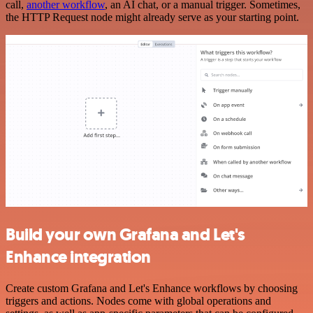
call,
another workflow
, an AI chat, or a manual trigger. Sometimes,
the HTTP Request node might already serve as your starting point.
Build your own Grafana and Let's
Enhance integration
Create custom Grafana and Let's Enhance workflows by choosing
triggers and actions. Nodes come with global operations and