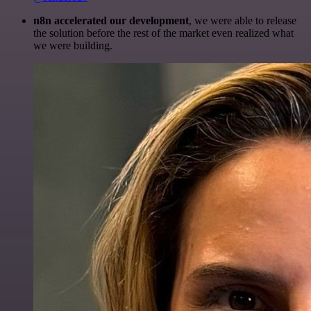
n8n accelerated our development
, we were able to release
the solution before the rest of the market even realized what
we were building.