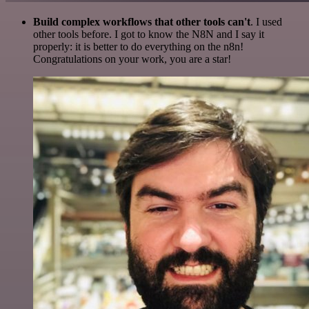
Build complex workflows that other tools can't
. I used
other tools before. I got to know the N8N and I say it
properly: it is better to do everything on the n8n!
Congratulations on your work, you are a star!