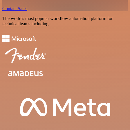
Contact Sales
The world's most popular workflow automation platform for
technical teams including