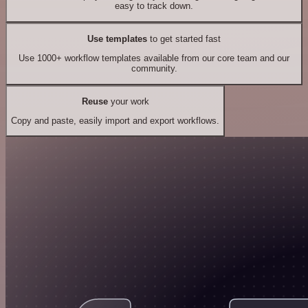
easy to track down.
Use templates
to get started fast
Use 1000+ workflow templates available from our core team and our
community.
Reuse
your work
Copy and paste, easily import and export workflows.