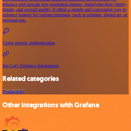
enhance and upscale low-resolution images, improving their clarity,
details, and overall quality. It offers a simple and convenient way to
enhance images for various purposes, such as printing, digital art, or
personal use.
Using generic authentication
See Let's Enhance integrations
Related categories
Productivity
Other integrations with Grafana