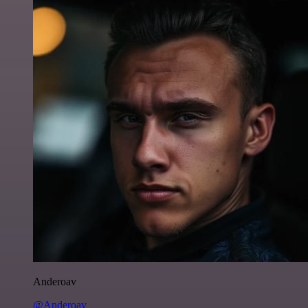
Anderoav
@Anderoav