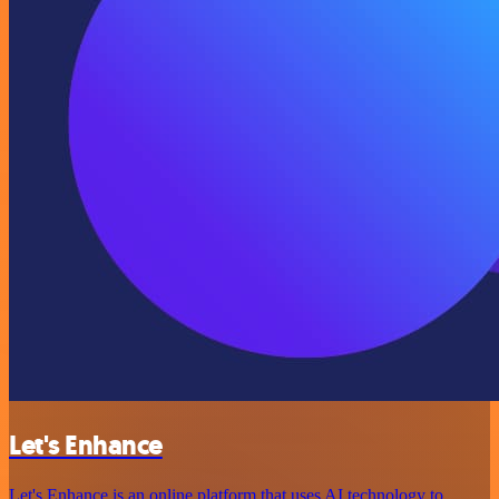
Let's Enhance
Let's Enhance is an online platform that uses AI technology to