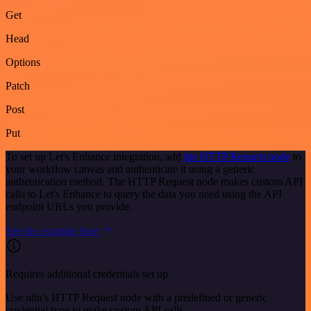
Get
Head
Options
Patch
Post
Put
To set up Let's Enhance integration, add
the HTTP Request node
to
your workflow canvas and authenticate it using a generic
authentication method. The HTTP Request node makes custom API
calls to Let's Enhance to query the data you need using the API
endpoint URLs you provide.
See the example here
Requires additional credentials set up
Use n8n's HTTP Request node with a predefined or generic
credential type to make custom API calls.