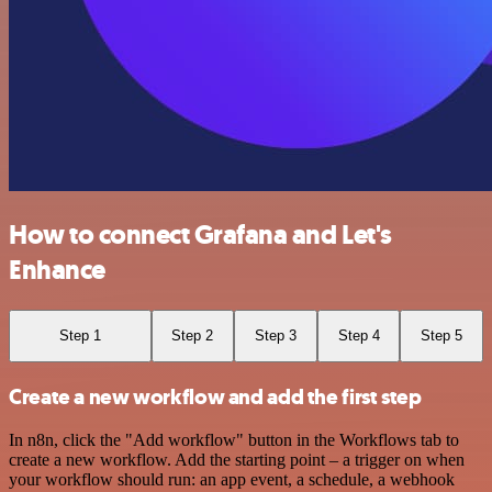
How to connect Grafana and Let's
Enhance
Step 1
Step 2
Step 3
Step 4
Step 5
Create a new workflow and add the first step
In n8n, click the "Add workflow" button in the Workflows tab to
create a new workflow. Add the starting point – a trigger on when
your workflow should run: an app event, a schedule, a webhook