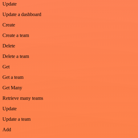
Update
Update a dashboard
Create
Create a team
Delete
Delete a team
Get
Get a team
Get Many
Retrieve many teams
Update
Update a team
Add