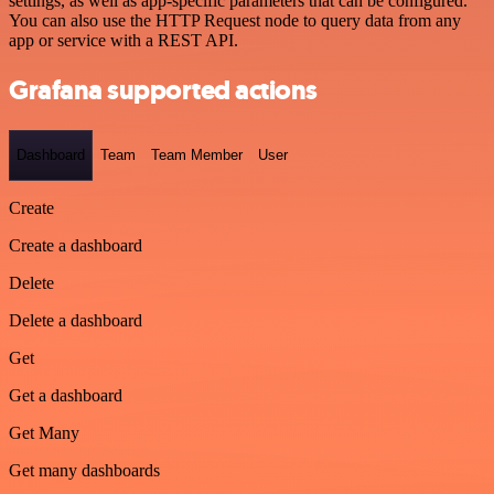
settings, as well as app-specific parameters that can be configured.
You can also use the HTTP Request node to query data from any
app or service with a REST API.
Grafana supported actions
Dashboard
Team
Team Member
User
Create
Create a dashboard
Delete
Delete a dashboard
Get
Get a dashboard
Get Many
Get many dashboards