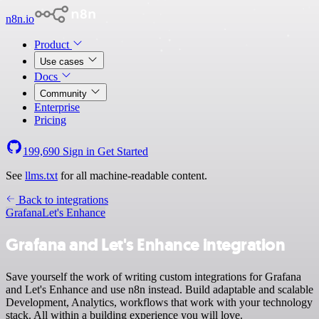
n8n.io
Product
Use cases
Docs
Community
Enterprise
Pricing
199,690
Sign in
Get Started
See
llms.txt
for all machine-readable content.
Back to integrations
Grafana
Let's Enhance
Grafana and Let's Enhance integration
Save yourself the work of writing custom integrations for Grafana
and Let's Enhance and use n8n instead. Build adaptable and scalable
Development, Analytics, workflows that work with your technology
stack. All within a building experience you will love.