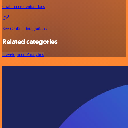
Grafana credential docs
See Grafana integrations
Related categories
Development
Analytics