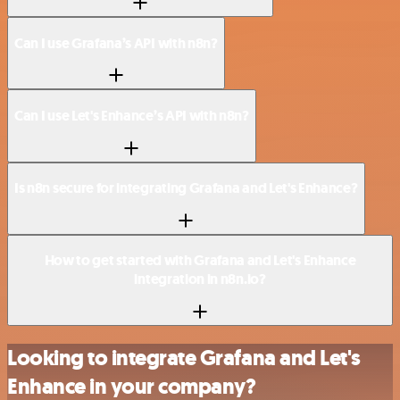
Can I use Grafana’s API with n8n?
Can I use Let's Enhance’s API with n8n?
Is n8n secure for integrating Grafana and Let's Enhance?
How to get started with Grafana and Let's Enhance
integration in n8n.io?
Looking to integrate Grafana and Let's
Enhance in your company?