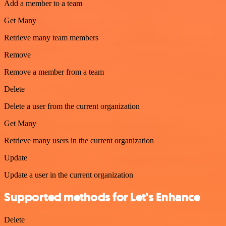
Add a member to a team
Get Many
Retrieve many team members
Remove
Remove a member from a team
Delete
Delete a user from the current organization
Get Many
Retrieve many users in the current organization
Update
Update a user in the current organization
Supported methods for Let's Enhance
Delete