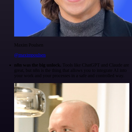
Maxim Poulsen
@maximpoulsen
n8n was the big unlock.
Tools like ChatGPT and Claude are
great, but n8n is the thing that allows you to integrate AI into
your work and your processes in a safe and controlled way.