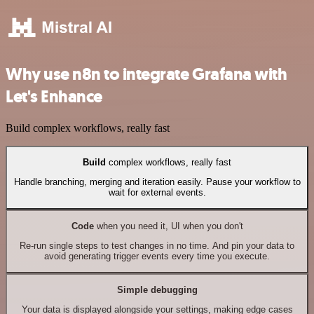
Why use n8n to integrate Grafana with
Let's Enhance
Build complex workflows, really fast
Build
complex workflows, really fast
Handle branching, merging and iteration easily. Pause your workflow to
wait for external events.
Code
when you need it, UI when you don't
Re-run single steps to test changes in no time. And pin your data to
avoid generating trigger events every time you execute.
Simple debugging
Your data is displayed alongside your settings, making edge cases