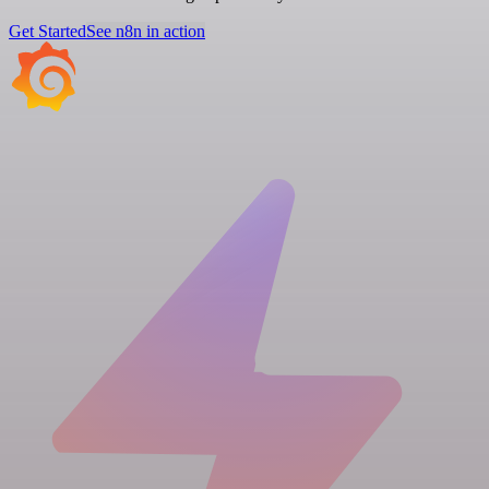
Get Started
See n8n in action