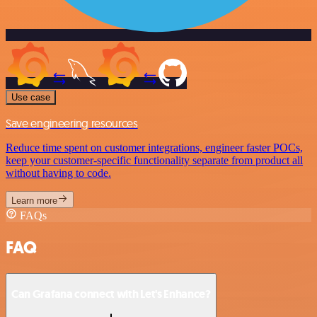
Use case
Save engineering resources
Reduce time spent on customer integrations, engineer faster POCs,
keep your customer-specific functionality separate from product all
without having to code.
Learn more
FAQs
FAQ
Can Grafana connect with Let's Enhance?