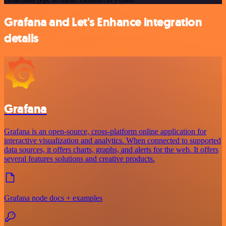
Grafana and Let's Enhance integration
details
Grafana
Grafana is an open-source, cross-platform online application for
interactive visualization and analytics. When connected to supported
data sources, it offers charts, graphs, and alerts for the web. It offers
several features solutions and creative products.
Grafana node docs + examples