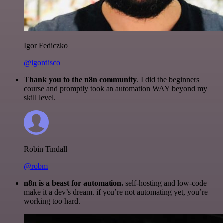
Igor Fediczko
@igordisco
Thank you to the n8n community
. I did the beginners
course and promptly took an automation WAY beyond my
skill level.
Robin Tindall
@robm
n8n is a beast for automation.
self-hosting and low-code
make it a dev’s dream. if you’re not automating yet, you’re
working too hard.