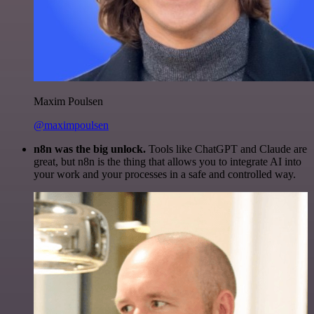
Maxim Poulsen
@maximpoulsen
n8n was the big unlock.
Tools like ChatGPT and Claude are
great, but n8n is the thing that allows you to integrate AI into
your work and your processes in a safe and controlled way.