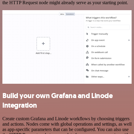
the HTTP Request node might already serve as your starting point.
Build your own Grafana and Linode
integration
Create custom Grafana and Linode workflows by choosing triggers
and actions. Nodes come with global operations and settings, as well
as app-specific parameters that can be configured. You can also use