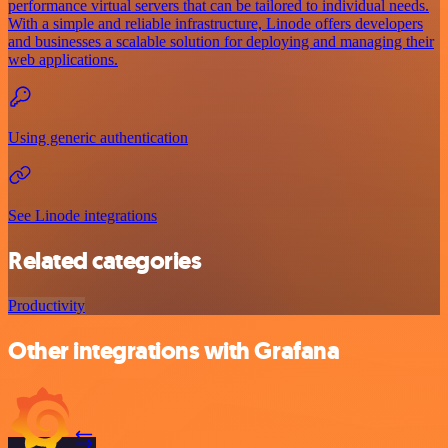
performance virtual servers that can be tailored to individual needs.
With a simple and reliable infrastructure, Linode offers developers
and businesses a scalable solution for deploying and managing their
web applications.
Using generic authentication
See Linode integrations
Related categories
Productivity
Other integrations with Grafana