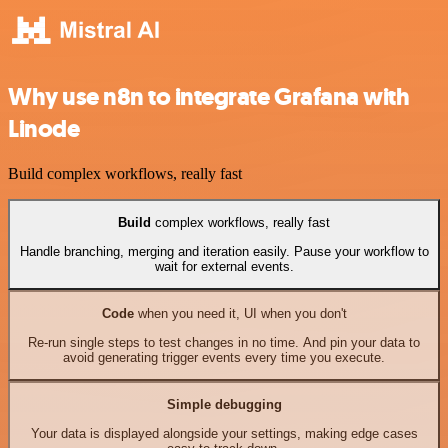
Why use n8n to integrate Grafana with
Linode
Build complex workflows, really fast
Build
complex workflows, really fast
Handle branching, merging and iteration easily. Pause your workflow to
wait for external events.
Code
when you need it, UI when you don't
Re-run single steps to test changes in no time. And pin your data to
avoid generating trigger events every time you execute.
Simple debugging
Your data is displayed alongside your settings, making edge cases