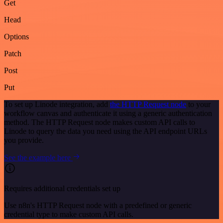
Get
Head
Options
Patch
Post
Put
To set up Linode integration, add
the HTTP Request node
to your
workflow canvas and authenticate it using a generic authentication
method. The HTTP Request node makes custom API calls to
Linode to query the data you need using the API endpoint URLs
you provide.
See the example here
Requires additional credentials set up
Use n8n's HTTP Request node with a predefined or generic
credential type to make custom API calls.