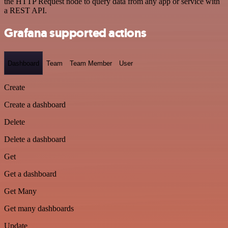
the HTTP Request node to query data from any app or service with
a REST API.
Grafana supported actions
Dashboard
Team
Team Member
User
Create
Create a dashboard
Delete
Delete a dashboard
Get
Get a dashboard
Get Many
Get many dashboards
Update