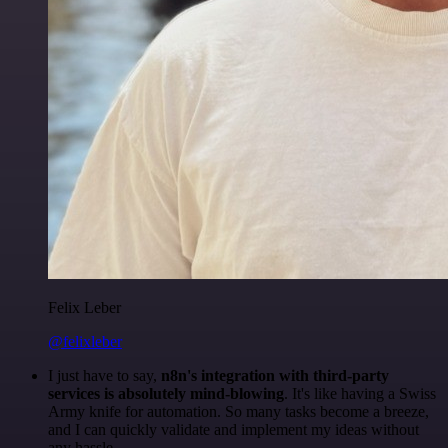
Felix Leber
@felixleber
I just have to say,
n8n's integration with third-party
services is absolutely mind-blowing
. It's like having a Swiss
Army knife for automation. So many tasks become a breeze,
and I can quickly validate and implement my ideas without
any hassle.