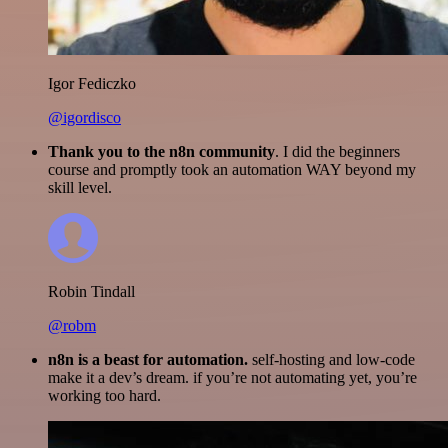
Igor Fediczko
@igordisco
Thank you to the n8n community
. I did the beginners
course and promptly took an automation WAY beyond my
skill level.
Robin Tindall
@robm
n8n is a beast for automation.
self-hosting and low-code
make it a dev’s dream. if you’re not automating yet, you’re
working too hard.