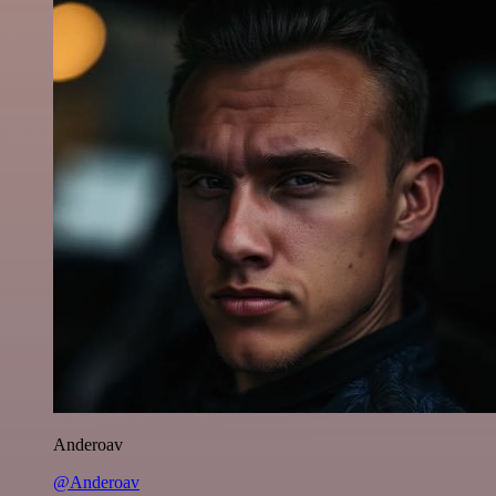
Anderoav
@Anderoav