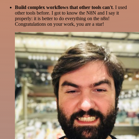
Build complex workflows that other tools can't
. I used
other tools before. I got to know the N8N and I say it
properly: it is better to do everything on the n8n!
Congratulations on your work, you are a star!