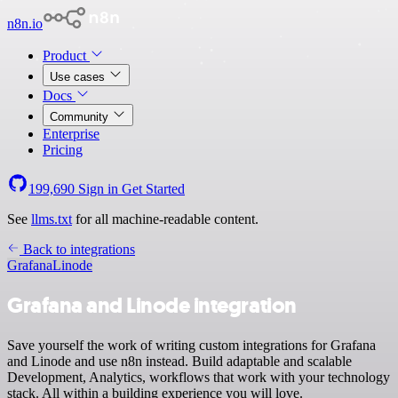
n8n.io
Product
Use cases
Docs
Community
Enterprise
Pricing
199,690
Sign in
Get Started
See
llms.txt
for all machine-readable content.
Back to integrations
Grafana
Linode
Grafana and Linode integration
Save yourself the work of writing custom integrations for Grafana
and Linode and use n8n instead. Build adaptable and scalable
Development, Analytics, workflows that work with your technology
stack. All within a building experience you will love.