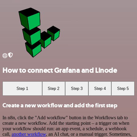
How to connect Grafana and Linode
Step 1
Step 2
Step 3
Step 4
Step 5
Create a new workflow and add the first step
In n8n, click the "Add workflow" button in the Workflows tab to
create a new workflow. Add the starting point – a trigger on when
your workflow should run: an app event, a schedule, a webhook
call,
another workflow
, an AI chat, or a manual trigger. Sometimes,