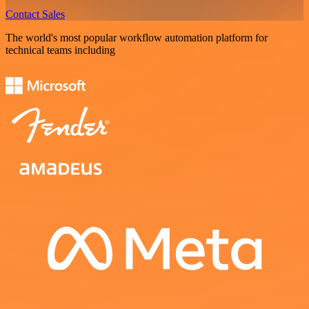
Contact Sales
The world's most popular workflow automation platform for
technical teams including