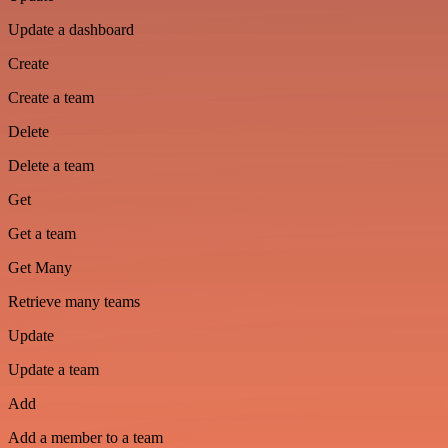
Update a dashboard
Create
Create a team
Delete
Delete a team
Get
Get a team
Get Many
Retrieve many teams
Update
Update a team
Add
Add a member to a team