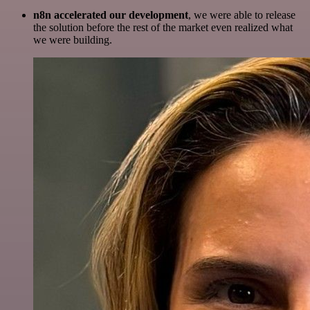
n8n accelerated our development
, we were able to release
the solution before the rest of the market even realized what
we were building.