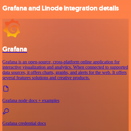
Grafana and Linode integration details
Grafana
Grafana is an open-source, cross-platform online application for
interactive visualization and analytics. When connected to supported
data sources, it offers charts, graphs, and alerts for the web. It offers
several features solutions and creative products.
Grafana node docs + examples
Grafana credential docs