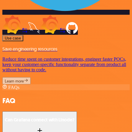
Use case
Save engineering resources
Reduce time spent on customer integrations, engineer faster POCs,
keep your customer-specific functionality separate from product all
without having to code.
Learn more
FAQs
FAQ
Can Grafana connect with Linode?