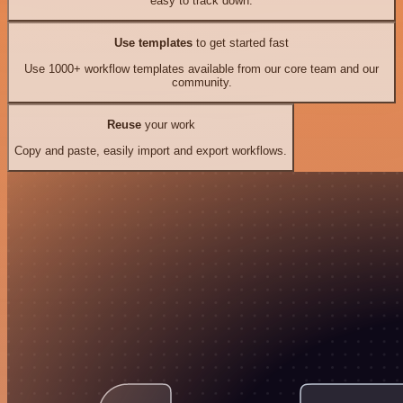
easy to track down.
Use templates
to get started fast
Use 1000+ workflow templates available from our core team and our
community.
Reuse
your work
Copy and paste, easily import and export workflows.