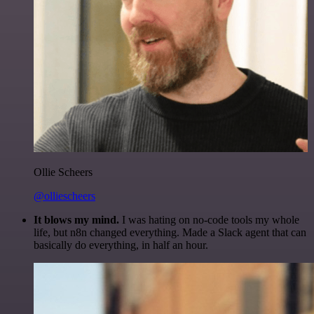
Ollie Scheers
@olliescheers
It blows my mind.
I was hating on no-code tools my whole
life, but n8n changed everything. Made a Slack agent that can
basically do everything, in half an hour.