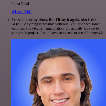
Luiza Vidal
@Luiza Vidal
I've said it many times. But I'll say it again. n8n is the
GOAT
. Anything is possible with n8n. You just need some
technical knowledge + imagination. I'm actually looking to
start a side project. Just to have an excuse to use n8n more 😅