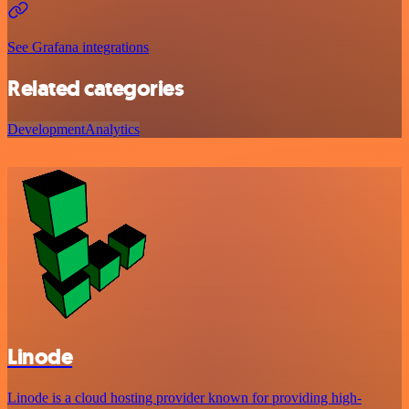
See Grafana integrations
Related categories
Development
Analytics
Linode
Linode is a cloud hosting provider known for providing high-