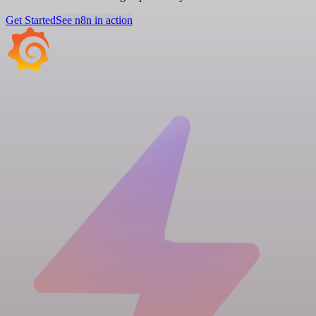
Get Started
See n8n in action