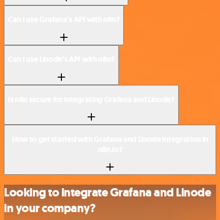
Can I use Grafana’s API with n8n?
Can I use Linode’s API with n8n?
Is n8n secure for integrating Grafana and Linode?
How to get started with Grafana and Linode integration in
n8n.io?
Looking to integrate Grafana and Linode
in your company?