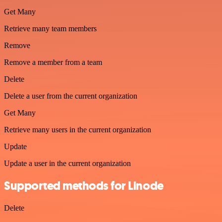
Get Many
Retrieve many team members
Remove
Remove a member from a team
Delete
Delete a user from the current organization
Get Many
Retrieve many users in the current organization
Update
Update a user in the current organization
Supported methods for Linode
Delete